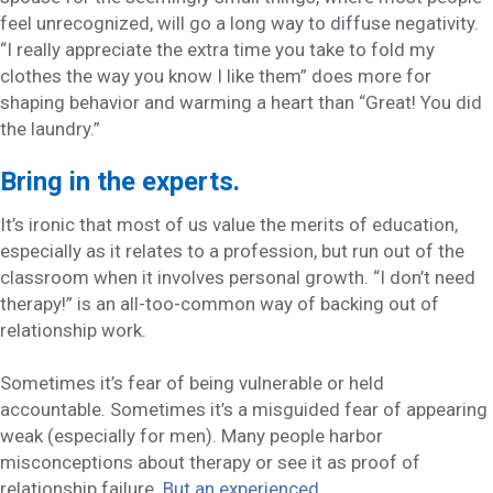
feel unrecognized, will go a long way to diffuse negativity.
“I really appreciate the extra time you take to fold my
clothes the way you know I like them” does more for
shaping behavior and warming a heart than “Great! You did
the laundry.”
Bring in the experts.
It’s ironic that most of us value the merits of education,
especially as it relates to a profession, but run out of the
classroom when it involves personal growth. “I don’t need
therapy!” is an all-too-common way of backing out of
relationship work.
Sometimes it’s fear of being vulnerable or held
accountable. Sometimes it’s a misguided fear of appearing
weak (especially for men). Many people harbor
misconceptions about therapy or see it as proof of
relationship failure.
But an experienced