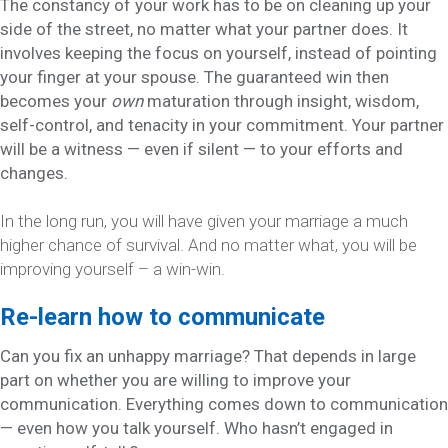
The constancy of your work has to be on cleaning up your
side of the street, no matter what your partner does. It
involves keeping the focus on yourself, instead of pointing
your finger at your spouse. The guaranteed win then
becomes your
own
maturation through insight, wisdom,
self-control, and tenacity in your commitment. Your partner
will be a witness — even if silent — to your efforts and
changes.
In the long run, you will have given your marriage a much
higher chance of survival. And no matter what, you will be
improving yourself – a win-win.
Re-learn how to communicate
Can you fix an unhappy marriage? That depends in large
part on whether you are willing to improve your
communication. Everything comes down to communication
— even how you talk yourself. Who hasn’t engaged in