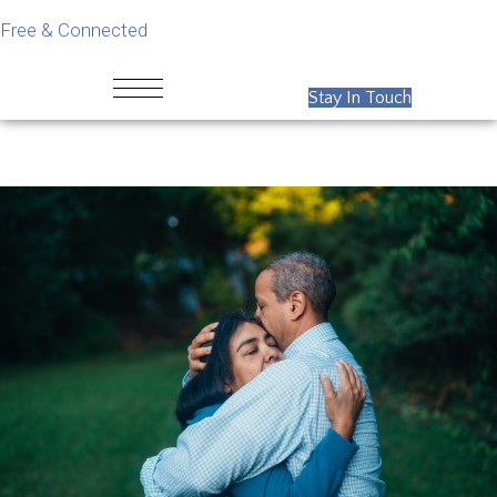
Free & Connected
Stay In Touch