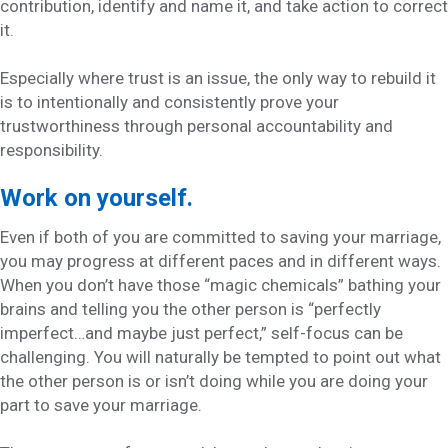
contribution, identify and name it, and take action to correct
it.
Especially where trust is an issue, the only way to rebuild it
is to intentionally and consistently prove your
trustworthiness through personal accountability and
responsibility.
Work on yourself.
Even if both of you are committed to saving your marriage,
you may progress at different paces and in different ways.
When you don’t have those “magic chemicals” bathing your
brains and telling you the other person is “perfectly
imperfect…and maybe just perfect,” self-focus can be
challenging. You will naturally be tempted to point out what
the other person is or isn’t doing while you are doing your
part to save your marriage.