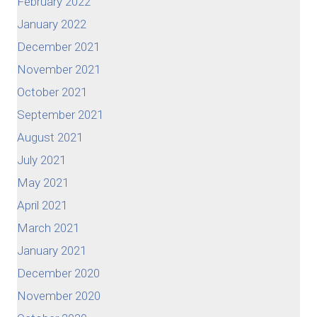
February 2022
January 2022
December 2021
November 2021
October 2021
September 2021
August 2021
July 2021
May 2021
April 2021
March 2021
January 2021
December 2020
November 2020