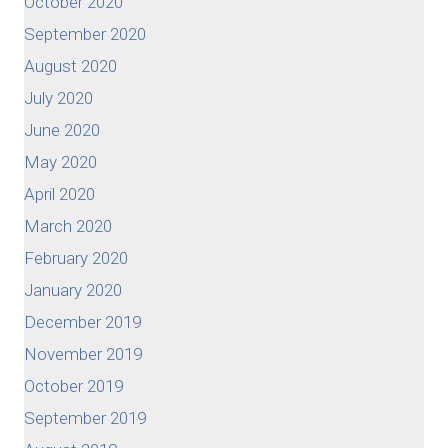
October 2020
September 2020
August 2020
July 2020
June 2020
May 2020
April 2020
March 2020
February 2020
January 2020
December 2019
November 2019
October 2019
September 2019