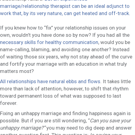
marriage/relationship therapist can be an ideal adjunct to
work that, by its very nature, can get heated and off-track.
If you knew how to “fix” your relationship issues on your
own, wouldn’t you have done so by now? If you had all the
necessary skills for healthy communication
, would you be
name-calling, blaming, and avoiding one another? Instead
of waiting those six years, why not stay ahead of the curve
and fortify your marriage with an education in what truly
matters most?
All relationships have natural ebbs and flows
. It takes little
more than lack of attention, however, to shift that rhythm
toward permanent loss of what was supposed to last
forever.
Fixing an unhappy marriage and finding happiness again is
possible. But if you are still wondering, “
Can you save your
unhappy marriage?”
you may need to dig deep and answer
another question first. This question is:
Is saving your