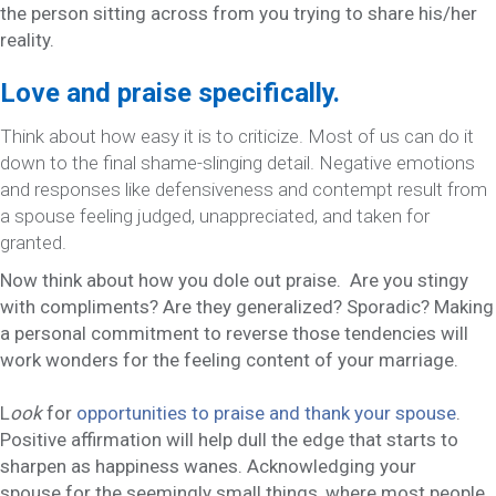
the person sitting across from you trying to share his/her
reality.
Love and praise specifically.
Think about how easy it is to criticize. Most of us can do it
down to the final shame-slinging detail. Negative emotions
and responses like defensiveness and contempt result from
a spouse feeling judged, unappreciated, and taken for
granted.
Now
think about how you dole out praise. Are you stingy
with compliments? Are they generalized? Sporadic? Making
a personal commitment to reverse those tendencies will
work wonders for the feeling content of your marriage.
L
ook
for
opportunities to praise and thank your spouse
.
Positive affirmation will help dull the edge that starts to
sharpen as happiness wanes. Acknowledging your
spouse
for the seemingly small things, where most people