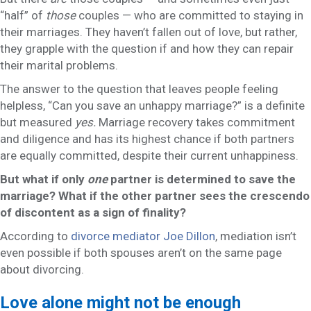
“half” of
those
couples — who are committed to staying in
their marriages. They haven’t fallen out of love, but rather,
they grapple with the question if and how they can repair
their marital problems.
The answer to the question that leaves people feeling
helpless, “Can you save an unhappy marriage?” is a definite
but measured
yes.
Marriage recovery takes commitment
and diligence and has its highest chance if both partners
are equally committed, despite their current unhappiness.
But what if only
one
partner is determined to save the
marriage? What if the other partner sees the crescendo
of discontent as a sign of finality?
According to
divorce mediator Joe Dillon
, mediation isn’t
even possible if both spouses aren’t on the same page
about divorcing.
Love alone might not be enough