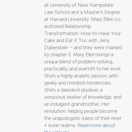
at University of New Hampshire
Law School and a Master’s Degree
at Harvard University. Mary Ellen co-
authored Relationship
Transformation: How to Have Your
Cake and Eat It Too with Jerry
Duberstein — and they were married
by chapter 3. Mary Ellen brings a
unique blend of problem-solving,
practicality, and warmth to her work.
She’s a highly analytic person, with
geeky and monkish tendencies.
She’s a daredevil skydiver, a
voracious seeker of knowledge, and
an indulgent grandmother. Her
revolution: helping people become
the unapologetic rulers of their inner
+ outer realms.
Read more about