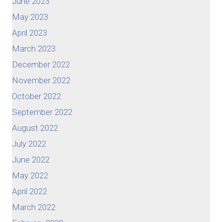
June 2023
May 2023
April 2023
March 2023
December 2022
November 2022
October 2022
September 2022
August 2022
July 2022
June 2022
May 2022
April 2022
March 2022