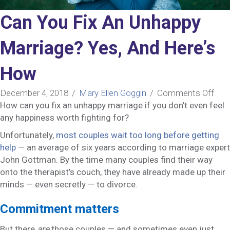
Can You Fix An Unhappy
Marriage? Yes, And Here’s
How
on
December 4, 2018
/
Mary Ellen Goggin
/
Comments Off
Can
How can you fix an unhappy marriage if you don’t even feel
You
any happiness worth fighting for?
Fix
Unfortunately,
most couples wait too long before getting
An
help
— an average of six years according to marriage expert
Unh
John Gottman. By the time many couples find their way
Mar
onto the therapist’s couch, they have already made up their
Yes,
minds — even secretly — to divorce.
And
Here
Commitment matters
Ho
But there
are
those couples — and sometimes even just