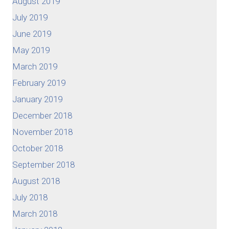
August 2019
July 2019
June 2019
May 2019
March 2019
February 2019
January 2019
December 2018
November 2018
October 2018
September 2018
August 2018
July 2018
March 2018