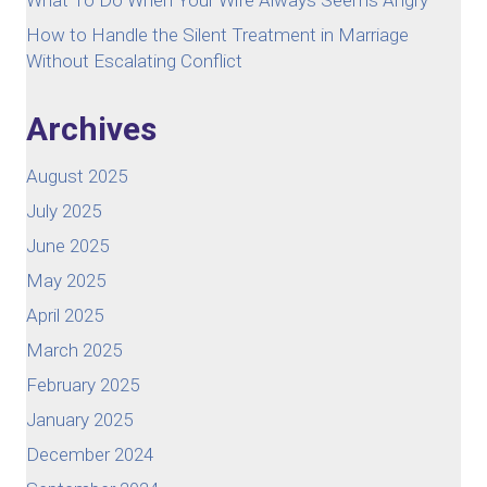
How to Handle the Silent Treatment in Marriage
Without Escalating Conflict
Archives
August 2025
July 2025
June 2025
May 2025
April 2025
March 2025
February 2025
January 2025
December 2024