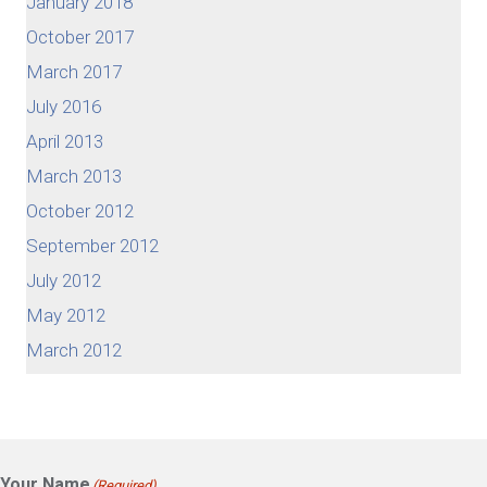
January 2018
October 2017
March 2017
July 2016
April 2013
March 2013
October 2012
September 2012
July 2012
May 2012
March 2012
Your Name
(Required)