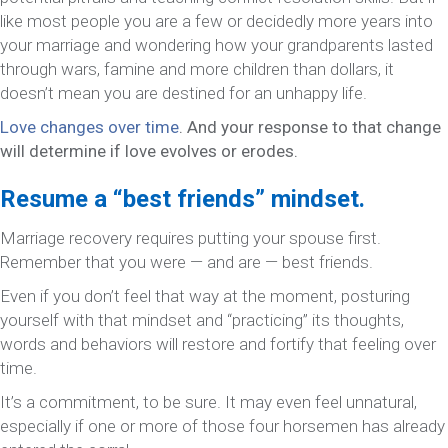
like most people you are a few or decidedly more years into
your marriage and wondering how your grandparents lasted
through wars, famine and more children than dollars, it
doesn’t mean you are destined for an unhappy life.
Love changes over time
. And your response to that change
will determine if love evolves or erodes.
Resume a “best friends” mindset.
Marriage recovery requires putting your spouse first.
Remember that you were — and are — best friends.
Even if you don’t feel that way at the moment, posturing
yourself with that mindset and “practicing” its thoughts,
words and behaviors will restore and fortify that feeling over
time.
It’s a commitment, to be sure. It may even feel unnatural,
especially if one or more of those four horsemen has already