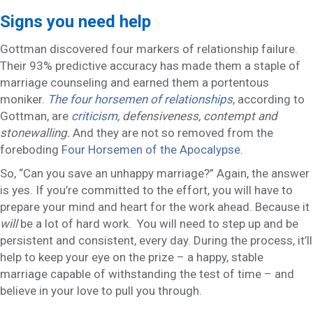
Signs you need help
Gottman discovered four markers of relationship failure.
Their 93% predictive accuracy has made them a staple of
marriage counseling and earned them a portentous
moniker.
The four horsemen of relationships
, according to
Gottman, are
criticism
, defensiveness, contempt and
stonewalling.
And they are not so removed from the
foreboding
Four Horsemen of the Apocalypse.
So, “Can you save an unhappy marriage?” Again, the answer
is yes. If you’re committed to the effort, you will have to
prepare your mind and heart for the work ahead. Because it
will
be a lot of hard work. You will need to step up and be
persistent and consistent, every day. During the process, it’ll
help to keep your eye on the prize – a happy, stable
marriage capable of withstanding the test of time – and
believe in your love to pull you through.