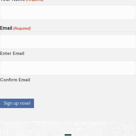
Email
(Required)
Enter Email
Confirm Email
Sign up now!