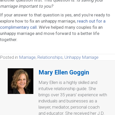
marriage important to you?
If your answer to that question is yes, and you’re ready to
explore how to fix an unhappy marriage,
reach out for a
complimentary call
. We’ve helped many couples fix an
unhappy marriage and move forward to a better life
together.
Posted in
Marriage
,
Relationships
,
Unhappy Marriage
Mary Ellen Goggin
Mary Ellen is a highly skilled and
intuitive relationship guide. She
brings over 35 years’ experience with
individuals and businesses as a
lawyer, mediator, personal coach
and educator. She received her J.D.