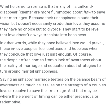
What he came to realize is that many of his call-and-
disappear “clients” are more flummoxed about
how
to save
their marriages. Because their unhappiness clouds their
vision but doesn’t necessarily erode their love, they assume
they have no choice but to divorce. They start to believe
that love doesn’t always translate into happiness.
In other words, while they once believed love would prevail,
these in-love couples feel confused and hopeless when
they conclude that love just isn’t enough. Of course,
the despair often comes from a lack of awareness about
the reality of marriage and education about strategies to
turn around marital unhappiness.
Saving an unhappy marriage teeters on the balance beam of
awareness as much as it relies on the strength of a couple’s
love or resolve to save their marriage. And that may be
where the element of timing can be either precarious or
redemptive.