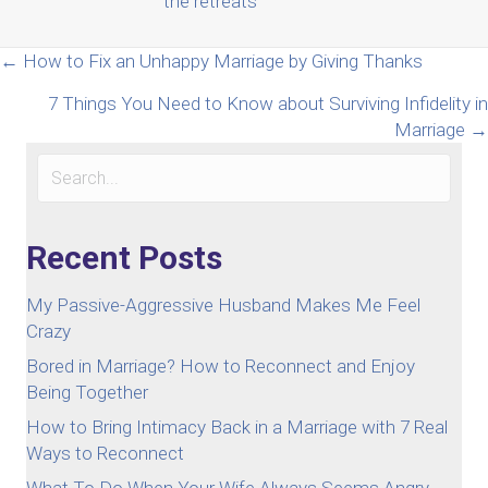
the retreats
Posts
← How to Fix an Unhappy Marriage by Giving Thanks
7 Things You Need to Know about Surviving Infidelity in
navigation
Marriage →
Recent Posts
My Passive-Aggressive Husband Makes Me Feel
Crazy
Bored in Marriage? How to Reconnect and Enjoy
Being Together
How to Bring Intimacy Back in a Marriage with 7 Real
Ways to Reconnect
What To Do When Your Wife Always Seems Angry