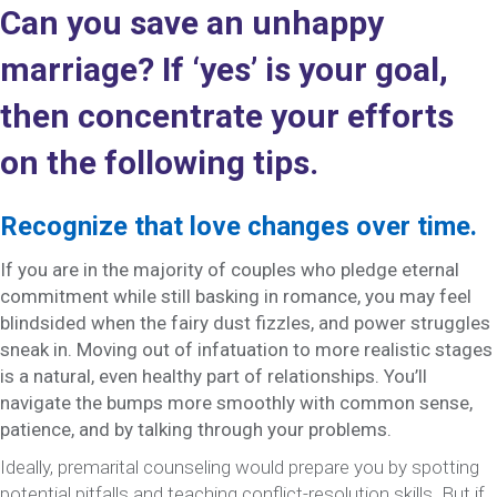
Can you save an unhappy
marriage? If ‘yes’ is your goal,
then concentrate your efforts
on the following tips.
Recognize that love changes over time.
If you are in the majority of couples who pledge eternal
commitment while still basking in romance, you may feel
blindsided when the fairy dust fizzles, and power struggles
sneak in. Moving out of infatuation to more realistic stages
is a natural, even healthy part of relationships. You’ll
navigate the bumps more smoothly with common sense,
patience, and by talking through your problems.
Ideally, premarital counseling would prepare you by spotting
potential pitfalls and teaching conflict-resolution skills. But if