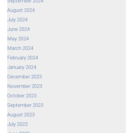
September 2024
August 2024
July 2024
June 2024
May 2024
March 2024
February 2024
January 2024
December 2023
November 2023
October 2023
September 2023
August 2023
July 2023