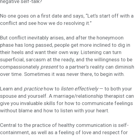
negative self-talk?
No one goes on a first date and says, “Let’s start off with a
conflict and see how we do resolving it.”
But conflict inevitably arises, and after the honeymoon
phase has long passed, people get more inclined to dig in
their heels and want their own way. Listening can turn
superficial, sarcasm at the ready, and the willingness to be
compassionately
present
to a partner’s reality can diminish
over time. Sometimes it was never there, to begin with.
Learn and
practice
how to
listen effectively
— to both your
spouse and yourself. A marriage/relationship therapist can
give you invaluable skills for how to communicate feelings
without blame and how to listen with your heart.
Central to the practice of healthy communication is self-
containment, as well as a feeling of love and respect for