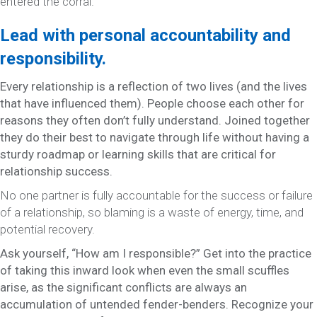
entered the corral.
Lead with personal accountability and
responsibility.
Every relationship is a reflection of two lives (and the lives
that have influenced them). People choose each other for
reasons they often don’t fully understand. Joined together
they do their best to navigate through life without having a
sturdy roadmap or learning skills that are critical for
relationship success.
No one partner is fully accountable for the success or failure
of a relationship, so blaming is a waste of energy, time, and
potential recovery.
Ask yourself, “How am I responsible?” Get into the practice
of taking this inward look when even the small scuffles
arise, as the significant conflicts are always an
accumulation of untended fender-benders. Recognize your