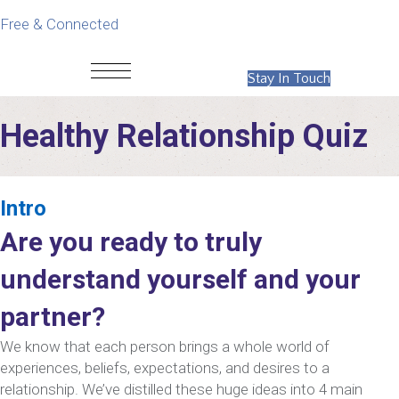
Free & Connected
Stay In Touch
Healthy Relationship Quiz
Intro
Are you ready to truly
understand yourself and your
partner?
We know that each person brings a whole world of
experiences, beliefs, expectations, and desires to a
relationship. We’ve distilled these huge ideas into 4 main