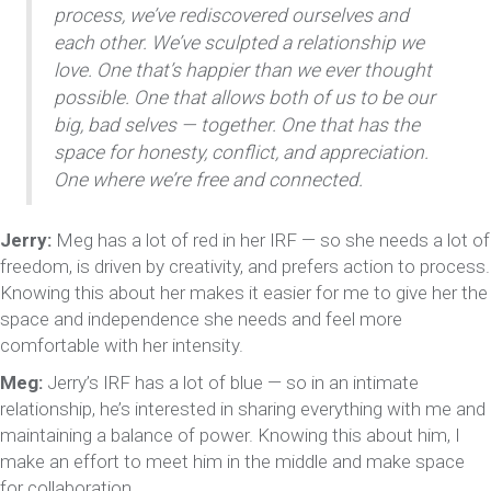
process, we’ve rediscovered ourselves and
each other. We’ve sculpted a relationship we
love. One that’s happier than we ever thought
possible. One that allows both of us to be our
big, bad selves — together. One that has the
space for honesty, conflict, and appreciation.
One where we’re free and connected.
Jerry:
Meg has a lot of red in her IRF — so she needs a lot of
freedom, is driven by creativity, and prefers action to process.
Knowing this about her makes it easier for me to give her the
space and independence she needs and feel more
comfortable with her intensity.
Meg:
Jerry’s IRF has a lot of blue — so in an intimate
relationship, he’s interested in sharing everything with me and
maintaining a balance of power. Knowing this about him, I
make an effort to meet him in the middle and make space
for collaboration.