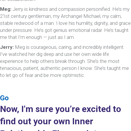
Meg:
Jerry is kindness and compassion personified. He’s my
21st century gentleman, my Archangel Michael, my calm,
stable redwood of a man. I love his humility, dignity, and grace
under pressure. He’s got genius emotional radar. He’s taught
me that I’m enough — just as I am.
Jerry:
Meg is courageous, caring, and incredibly intelligent.
I’ve watched her dig deep and use her own wide life
experience to help others break through. She’s the most
tenacious, patient, authentic person I know. She’s taught me
to let go of fear and be more optimistic.
Go
Now, I’m sure you’re excited to
find out your own Inner