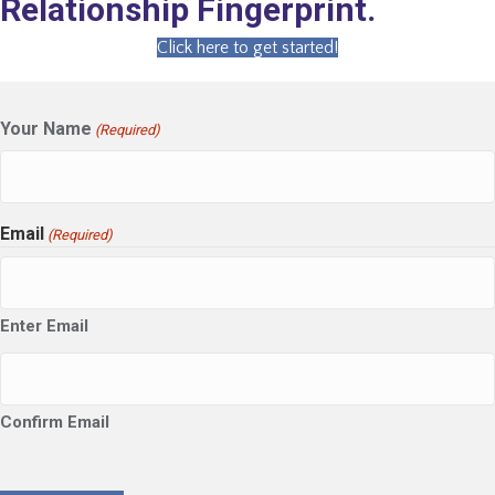
Relationship Fingerprint.
Click here to get started!
Your Name
(Required)
Email
(Required)
Enter Email
Confirm Email
CAPTCHA