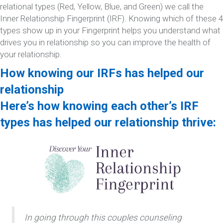
relational types (Red, Yellow, Blue, and Green) we call the
Inner Relationship Fingerprint (IRF). Knowing which of these 4
types show up in your Fingerprint helps you understand what
drives you in relationship so you can improve the health of
your relationship.
How knowing our IRFs has helped our
relationship
Here’s how knowing each other’s IRF
types has helped our relationship thrive:
In going through this couples counseling