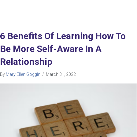
6 Benefits Of Learning How To
Be More Self-Aware In A
Relationship
By
Mary Ellen Goggin
/
March 31, 2022