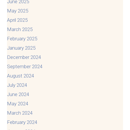
June 2025
May 2025
April 2025
March 2025
February 2025
January 2025
December 2024
September 2024
August 2024
July 2024
June 2024
May 2024
March 2024
February 2024