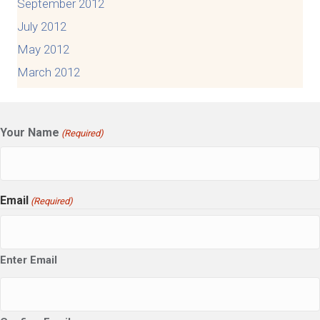
September 2012
July 2012
May 2012
March 2012
Your Name
(Required)
Email
(Required)
Enter Email