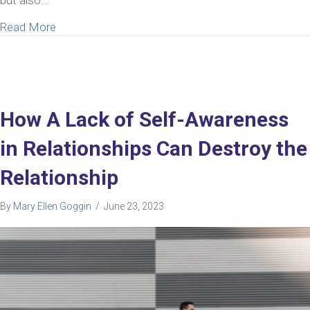
about Help Answering The Painful Thought “My Hu
Read More
How A Lack of Self-Awareness
in Relationships Can Destroy the
Relationship
By
Mary Ellen Goggin
/
June 23, 2023