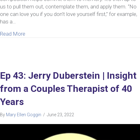
us to pull them out, contemplate them, and apply them. “No
one can love you if you don’t love yourself first,” for example,
has a…
about 8 Reasons Self-Love In A Relationship Is Cr
Read More
Ep 43: Jerry Duberstein | Insight
from a Couples Therapist of 40
Years
By
Mary Ellen Goggin
/
June 23, 2022