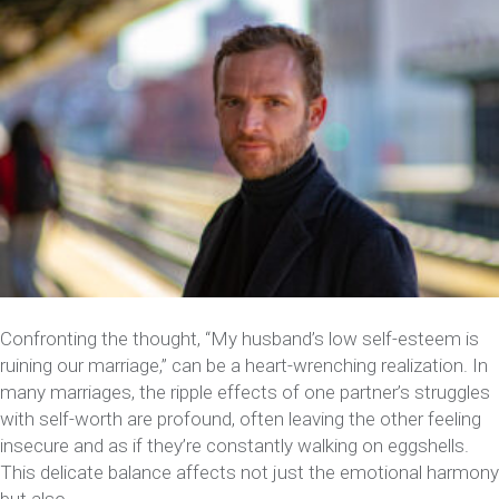
Confronting the thought, “My husband’s low self-esteem is
ruining our marriage,” can be a heart-wrenching realization. In
many marriages, the ripple effects of one partner’s struggles
with self-worth are profound, often leaving the other feeling
insecure and as if they’re constantly walking on eggshells.
This delicate balance affects not just the emotional harmony
but also…