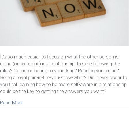
It’s so much easier to focus on what the other person is
doing (or not doing) in a relationship. Is s/he following the
rules? Communicating to your liking? Reading your mind?
Being a royal pain-in-the-you-know-what? Did it ever occur to
you that learning how to be more self-aware in a relationship
could be the key to getting the answers you want?
about 6 Benefits Of Learning How To Be More Self
Read More