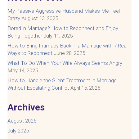
My Passive-Aggressive Husband Makes Me Feel
Crazy
August 13, 2025
Bored in Marriage? How to Reconnect and Enjoy
Being Together
July 11, 2025
How to Bring Intimacy Back in a Marriage with 7 Real
Ways to Reconnect
June 20, 2025
What To Do When Your Wife Always Seems Angry
May 14, 2025
How to Handle the Silent Treatment in Marriage
Without Escalating Conflict
April 15, 2025
Archives
August 2025
July 2025