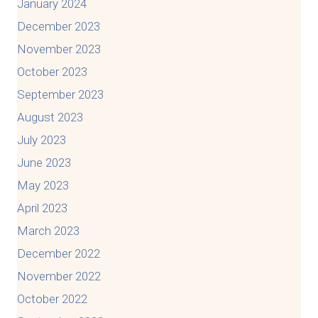
January 2024
December 2023
November 2023
October 2023
September 2023
August 2023
July 2023
June 2023
May 2023
April 2023
March 2023
December 2022
November 2022
October 2022