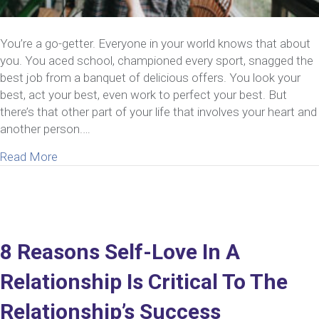
You’re a go-getter. Everyone in your world knows that about
you. You aced school, championed every sport, snagged the
best job from a banquet of delicious offers. You look your
best, act your best, even work to perfect your best. But
there’s that other part of your life that involves your heart and
another person.…
about How To Be Your Best Self In A Relationship
Read More
8 Reasons Self-Love In A
Relationship Is Critical To The
Relationship’s Success