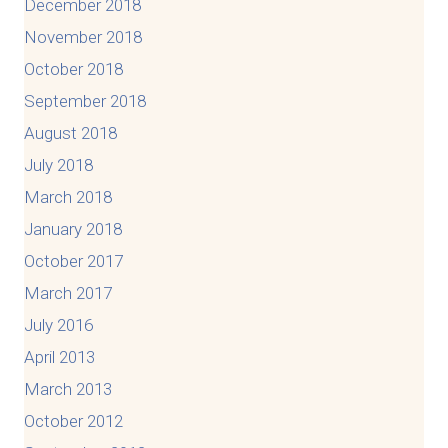
December 2018
November 2018
October 2018
September 2018
August 2018
July 2018
March 2018
January 2018
October 2017
March 2017
July 2016
April 2013
March 2013
October 2012