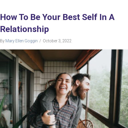
How To Be Your Best Self In A
Relationship
By
Mary Ellen Goggin
/
October 3, 2022