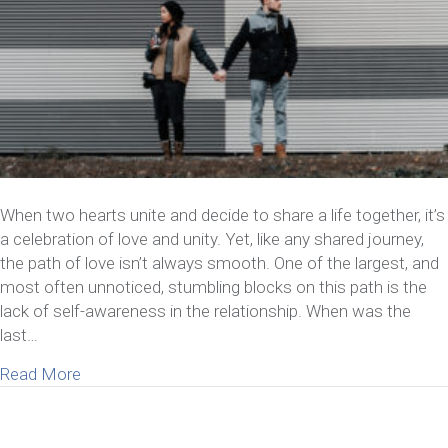
When two hearts unite and decide to share a life together, it’s
a celebration of love and unity. Yet, like any shared journey,
the path of love isn’t always smooth. One of the largest, and
most often unnoticed, stumbling blocks on this path is the
lack of self-awareness in the relationship. When was the
last…
about How A Lack of Self-Awareness in Relationsh
Read More