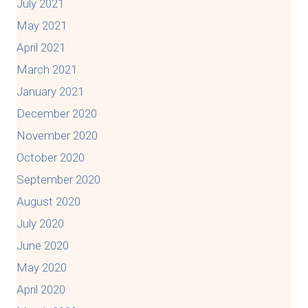
July 2021
May 2021
April 2021
March 2021
January 2021
December 2020
November 2020
October 2020
September 2020
August 2020
July 2020
June 2020
May 2020
April 2020