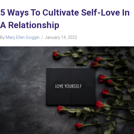
5 Ways To Cultivate Self-Love In
A Relationship
By
Mary Ellen Goggin
/
January 14, 2022