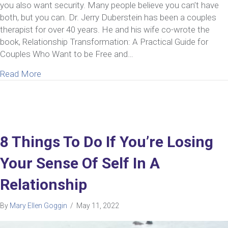
you also want security. Many people believe you can’t have
both, but you can. Dr. Jerry Duberstein has been a couples
therapist for over 40 years. He and his wife co-wrote the
book, Relationship Transformation: A Practical Guide for
Couples Who Want to be Free and…
about Ep 43: Jerry Duberstein | Insight from a Cou
Read More
8 Things To Do If You’re Losing
Your Sense Of Self In A
Relationship
By
Mary Ellen Goggin
/
May 11, 2022