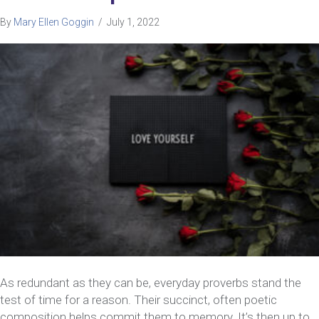
By
Mary Ellen Goggin
/
July 1, 2022
As redundant as they can be, everyday proverbs stand the
test of time for a reason. Their succinct, often poetic
composition helps commit them to memory. It’s then up to