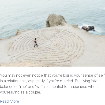
You may not even notice that you’re losing your sense of self
in a relationship, especially if you’re married. But living into a
balance of “me” and “we” is essential for happiness when
you’re living as a couple.
about 8 Things To Do If You’re Losing Your Sense 
Read More