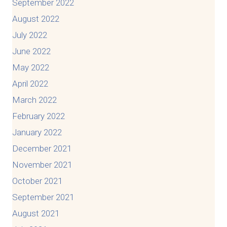
September 2022
August 2022
July 2022
June 2022
May 2022
April 2022
March 2022
February 2022
January 2022
December 2021
November 2021
October 2021
September 2021
August 2021