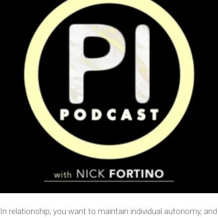
In relationship, you want to maintain individual autonomy, and