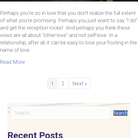
Perhaps you’re so in love that you don’t realize the full extent
of what you’re promising. Perhaps you just want to say “I do”
and get the reception rockin’. And perhaps you think these
vows are all about “other-love” and not self-love. In a
relationship, after all, it can be easy to lose your footing in the
name of love.
about 5 Ways To Cultivate Self-Love In A Relation
Read More
1
2
Next »
Search
Recent Posts