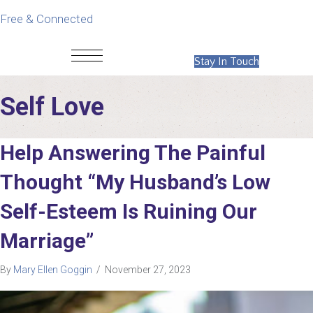
Free & Connected
Stay In Touch
Self Love
Help Answering The Painful
Thought “My Husband’s Low
Self-Esteem Is Ruining Our
Marriage”
By
Mary Ellen Goggin
/
November 27, 2023