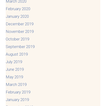
March 2020
February 2020
January 2020
December 2019
November 2019
October 2019
September 2019
August 2019
July 2019
June 2019
May 2019
March 2019
February 2019
January 2019