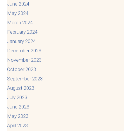
June 2024
May 2024
March 2024
February 2024
January 2024
December 2023
November 2023
October 2023
September 2023
August 2023
July 2023
June 2023
May 2023
April 2023