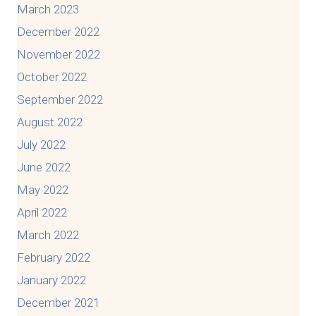
March 2023
December 2022
November 2022
October 2022
September 2022
August 2022
July 2022
June 2022
May 2022
April 2022
March 2022
February 2022
January 2022
December 2021