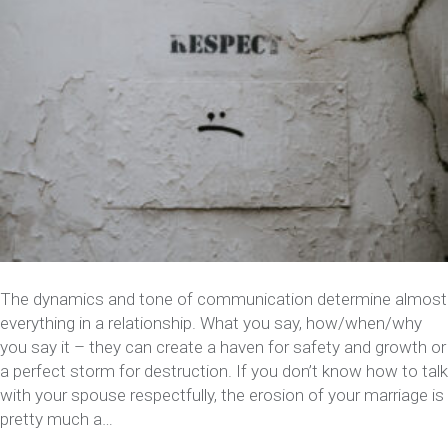
The dynamics and tone of communication determine almost
everything in a relationship. What you say, how/when/why
you say it – they can create a haven for safety and growth or
a perfect storm for destruction. If you don’t know how to talk
with your spouse respectfully, the erosion of your marriage is
pretty much a…