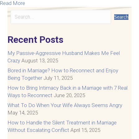
about How To Talk With Your Spouse Respectfull
Read More
Search
Recent Posts
My Passive-Aggressive Husband Makes Me Feel
Crazy
August 13, 2025
Bored in Marriage? How to Reconnect and Enjoy
Being Together
July 11, 2025
How to Bring Intimacy Back in a Marriage with 7 Real
Ways to Reconnect
June 20, 2025
What To Do When Your Wife Always Seems Angry
May 14, 2025
How to Handle the Silent Treatment in Marriage
Without Escalating Conflict
April 15, 2025