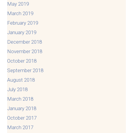
May 2019
March 2019
February 2019
January 2019
December 2018
November 2018
October 2018
September 2018
August 2018
July 2018
March 2018
January 2018
October 2017
March 2017