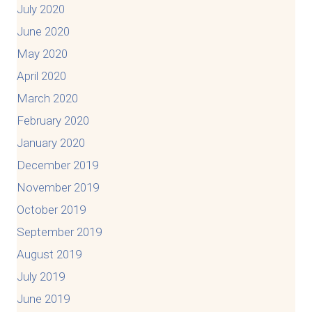
July 2020
June 2020
May 2020
April 2020
March 2020
February 2020
January 2020
December 2019
November 2019
October 2019
September 2019
August 2019
July 2019
June 2019