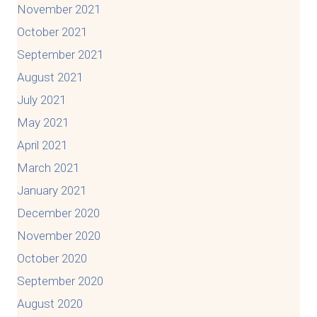
November 2021
October 2021
September 2021
August 2021
July 2021
May 2021
April 2021
March 2021
January 2021
December 2020
November 2020
October 2020
September 2020
August 2020