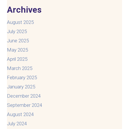
Archives
August 2025
July 2025
June 2025
May 2025
April 2025
March 2025
February 2025
January 2025
December 2024
September 2024
August 2024
July 2024