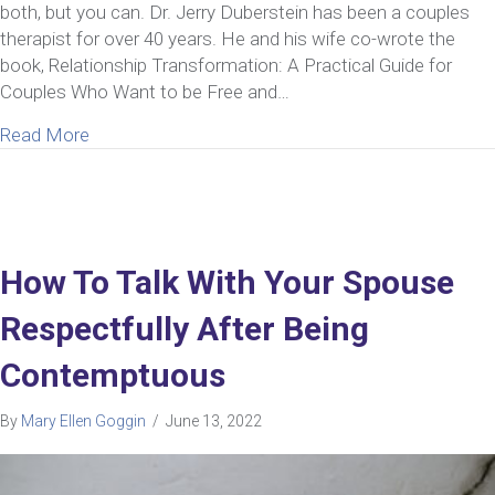
both, but you can. Dr. Jerry Duberstein has been a couples
therapist for over 40 years. He and his wife co-wrote the
book, Relationship Transformation: A Practical Guide for
Couples Who Want to be Free and…
about Ep 43: Jerry Duberstein | Insight from a Cou
Read More
How To Talk With Your Spouse
Respectfully After Being
Contemptuous
By
Mary Ellen Goggin
/
June 13, 2022