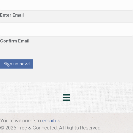
Enter Email
Confirm Email
Sign up now!
You're welcome to
email us
.
© 2026 Free & Connected. All Rights Reserved.