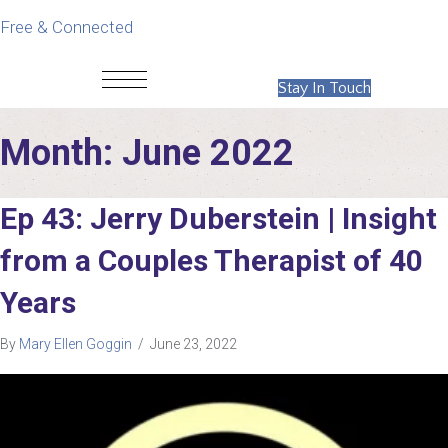
Free & Connected
Stay In Touch
Month:
June 2022
Ep 43: Jerry Duberstein | Insight
from a Couples Therapist of 40
Years
By
Mary Ellen Goggin
/
June 23, 2022