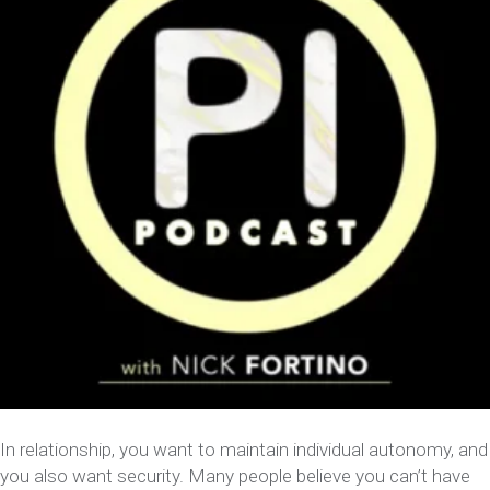
In relationship, you want to maintain individual autonomy, and
you also want security. Many people believe you can’t have