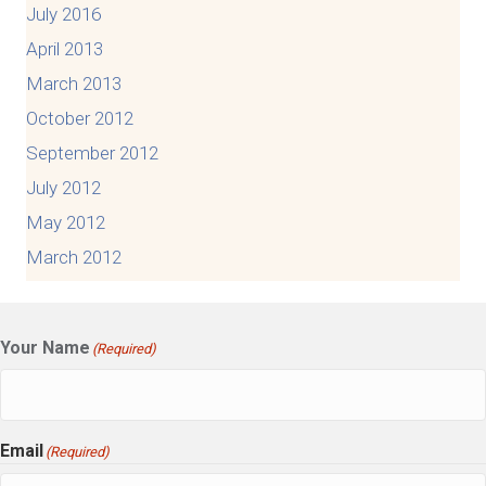
July 2016
April 2013
March 2013
October 2012
September 2012
July 2012
May 2012
March 2012
Your Name
(Required)
Email
(Required)