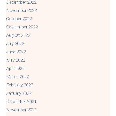
December 2022
November 2022
October 2022
September 2022
August 2022
July 2022
June 2022
May 2022
April 2022
March 2022
February 2022
January 2022
December 2021
November 2021