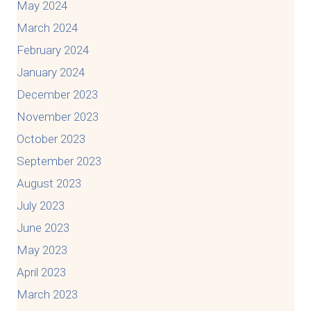
May 2024
March 2024
February 2024
January 2024
December 2023
November 2023
October 2023
September 2023
August 2023
July 2023
June 2023
May 2023
April 2023
March 2023