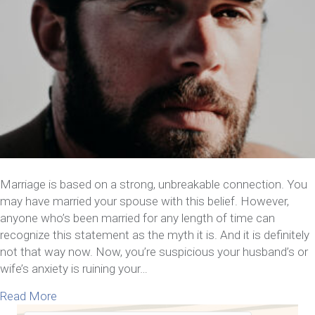
Marriage is based on a strong, unbreakable connection. You
may have married your spouse with this belief. However,
anyone who’s been married for any length of time can
recognize this statement as the myth it is. And it is definitely
not that way now. Now, you’re suspicious your husband’s or
wife’s anxiety is ruining your…
about What to Do If Your Husband’s or Wife’s Anxi
Read More