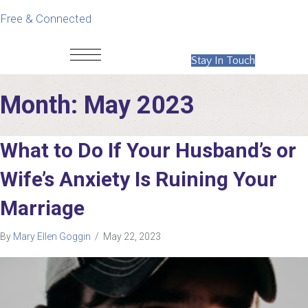
Free & Connected
Stay In Touch
Month:
May 2023
What to Do If Your Husband’s or
Wife’s Anxiety Is Ruining Your
Marriage
By
Mary Ellen Goggin
/
May 22, 2023