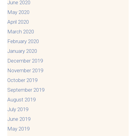
June 2020
May 2020
April 2020
March 2020
February 2020
January 2020
December 2019
November 2019
October 2019
September 2019
August 2019
July 2019
June 2019
May 2019