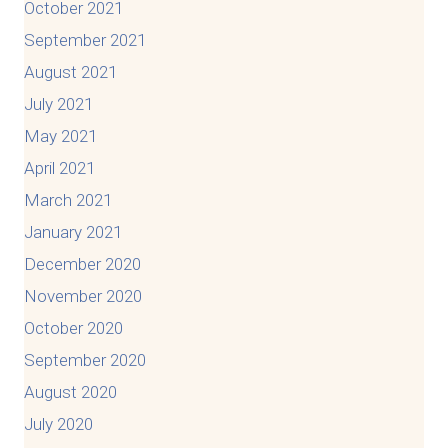
October 2021
September 2021
August 2021
July 2021
May 2021
April 2021
March 2021
January 2021
December 2020
November 2020
October 2020
September 2020
August 2020
July 2020