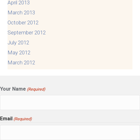
April 2013
March 2013
October 2012
September 2012
July 2012
May 2012
March 2012
Your Name
(Required)
Email
(Required)