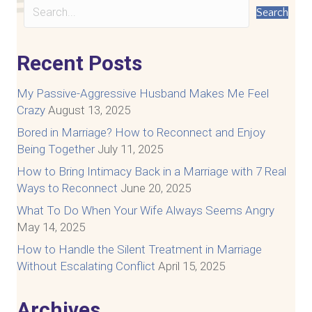
Search
Recent Posts
My Passive-Aggressive Husband Makes Me Feel
Crazy
August 13, 2025
Bored in Marriage? How to Reconnect and Enjoy
Being Together
July 11, 2025
How to Bring Intimacy Back in a Marriage with 7 Real
Ways to Reconnect
June 20, 2025
What To Do When Your Wife Always Seems Angry
May 14, 2025
How to Handle the Silent Treatment in Marriage
Without Escalating Conflict
April 15, 2025
Archives