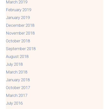
March 2019
February 2019
January 2019
December 2018
November 2018
October 2018
September 2018
August 2018
July 2018
March 2018
January 2018
October 2017
March 2017
July 2016