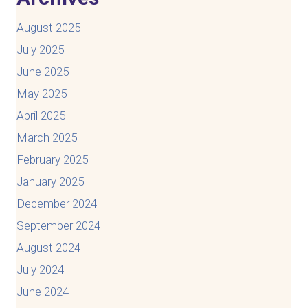
August 2025
July 2025
June 2025
May 2025
April 2025
March 2025
February 2025
January 2025
December 2024
September 2024
August 2024
July 2024
June 2024