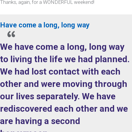
Thanks, again, for a WONDERFUL weekend!
Have come a long, long way
We have come a long, long way
to living the life we had planned.
We had lost contact with each
other and were moving through
our lives separately. We have
rediscovered each other and we
are having a second