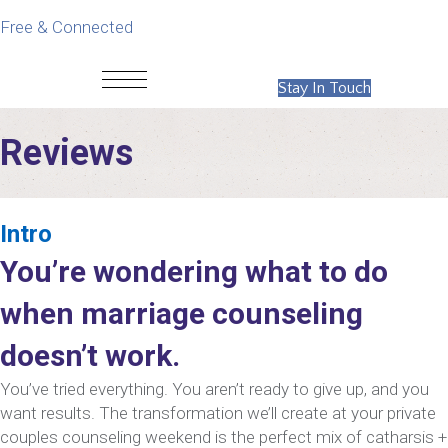
Free & Connected
Stay In Touch
Reviews
Intro
You’re wondering what to do
when marriage counseling
doesn’t work.
You’ve tried everything. You aren’t ready to give up, and you
want results. The transformation we’ll create at your private
couples counseling weekend is the perfect mix of catharsis +