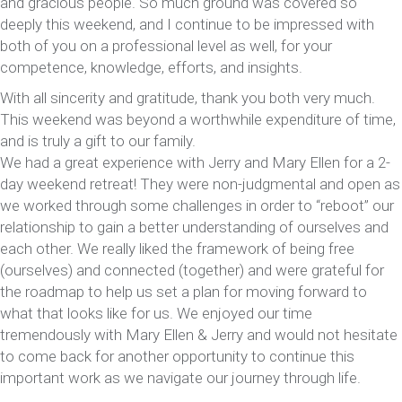
and gracious people. So much ground was covered so
deeply this weekend, and I continue to be impressed with
both of you on a professional level as well, for your
competence, knowledge, efforts, and insights.
With all sincerity and gratitude, thank you both very much.
This weekend was beyond a worthwhile expenditure of time,
and is truly a gift to our family.
We had a great experience with Jerry and Mary Ellen for a 2-
day weekend retreat! They were non-judgmental and open as
we worked through some challenges in order to “reboot” our
relationship to gain a better understanding of ourselves and
each other. We really liked the framework of being free
(ourselves) and connected (together) and were grateful for
the roadmap to help us set a plan for moving forward to
what that looks like for us. We enjoyed our time
tremendously with Mary Ellen & Jerry and would not hesitate
to come back for another opportunity to continue this
important work as we navigate our journey through life.