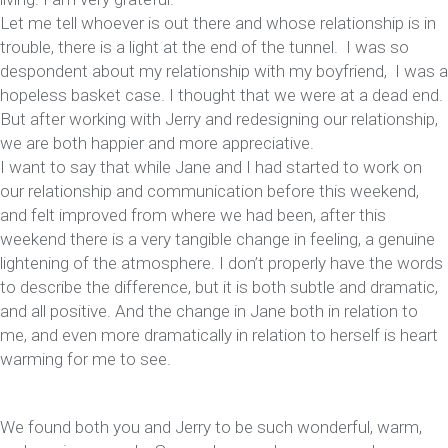
Let me tell whoever is out there and whose relationship is in
trouble, there is a light at the end of the tunnel. I was so
despondent about my relationship with my boyfriend, I was a
hopeless basket case. I thought that we were at a dead end.
But after working with Jerry and redesigning our relationship,
we are both happier and more appreciative.
I want to say that while Jane and I had started to work on
our relationship and communication before this weekend,
and felt improved from where we had been, after this
weekend there is a very tangible change in feeling, a genuine
lightening of the atmosphere. I don’t properly have the words
to describe the difference, but it is both subtle and dramatic,
and all positive. And the change in Jane both in relation to
me, and even more dramatically in relation to herself is heart
warming for me to see.
We found both you and Jerry to be such wonderful, warm,