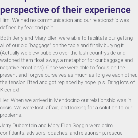
perspective of their experience
Him: We had no communication and our relationship was
defined by fear and pain.
Both Jerry and Mary Ellen were able to facilitate our getting
all of our old “baggage” on the table and finally burying it.
(Actually we blew bubbles over the lush countryside and
watched them float away; a metaphor for our baggage and
negative emotions). Once we were able to focus on the
present and forgive ourselves as much as forgive each other,
the tension lifted and got replaced by hope. p.s. Bring lots of
Kleenex!
Her: When we arrived in Mendocino our relationship was in
crisis. We were lost, afraid, and looking for a solution to our
problems.
Jerry Duberstein and Mary Ellen Goggin were calm
confidants, advisors, coaches, and relationship, rescue