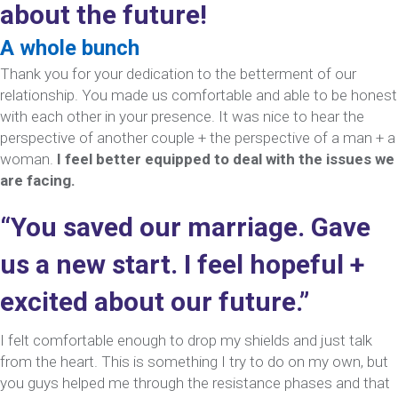
about the future!
A whole bunch
Thank you for your dedication to the betterment of our
relationship. You made us comfortable and able to be honest
with each other in your presence. It was nice to hear the
perspective of another couple + the perspective of a man + a
woman.
I feel better equipped to deal with the issues we
are facing.
“You saved our marriage. Gave
us a new start. I feel hopeful +
excited about our future.”
I felt comfortable enough to drop my shields and just talk
from the heart. This is something I try to do on my own, but
you guys helped me through the resistance phases and that