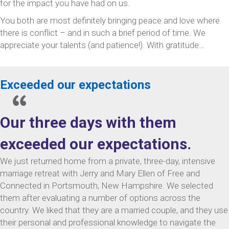
for the impact you have had on us.
You both are most definitely bringing peace and love where
there is conflict – and in such a brief period of time. We
appreciate your talents (and patience!). With gratitude…
Exceeded our expectations
Our three days with them
exceeded our expectations.
We just returned home from a private, three-day, intensive
marriage retreat with Jerry and Mary Ellen of Free and
Connected in Portsmouth, New Hampshire. We selected
them after evaluating a number of options across the
country. We liked that they are a married couple, and they use
their personal and professional knowledge to navigate the