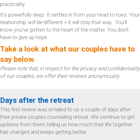
practicality.
It’s powerfully deep. It settles in from your head to toes. Your
relationship
will be
different + it will stay that way. You’ll
know you’ve gotten to the heart of the matter. You don’t
have to give up hope.
Take a look at what our couples have to
say below.
Please note that, in respect for the privacy and confidentiality
of our couples, we offer their reviews anonymously.
Days after the retreat
This first review was emailed to us a couple of days after
their private couples counseling retreat. We continue to get
updates from them, telling us how much their life together
has changed and keeps getting better.