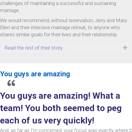
challenges of maintaining a successful and sustaining
marriage.
We would recommend, without reservation, Jerry and Mary
Ellen and their intensive marriage retreat, to anyone who
shares similar goals for their lives and their relationship.
Read the rest of their story...
E
You guys are amazing
You guys are amazing! What a
team! You both seemed to peg
each of us very quickly!
And, as far as I’m concerned, your focus was exactly where it