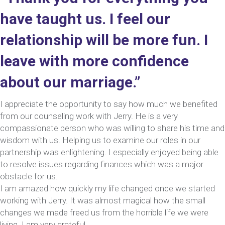
have taught us. I feel our
relationship will be more fun. I
leave with more confidence
about our marriage.”
I appreciate the opportunity to say how much we benefited
from our counseling work with Jerry. He is a very
compassionate person who was willing to share his time and
wisdom with us. Helping us to examine our roles in our
partnership was enlightening. I especially enjoyed being able
to resolve issues regarding finances which was a major
obstacle for us.
I am amazed how quickly my life changed once we started
working with Jerry. It was almost magical how the small
changes we made freed us from the horrible life we were
living. I am very grateful.