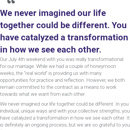
We never imagined our life
together could be different. You
have catalyzed a transformation
in how we see each other.
Our July 4th weekend with you was really transformational
for our marriage. While we had a couple of honeymoon
weeks, the “real world” is providing us with many
opportunities for practice and reflection. However, we both
remain committed to the contract as a means to work
towards what we want from each other.
We never imagined our life together could be different. In you
individual, unique ways and with your collective strengths, you
have catalyzed a transformation in how we see each other. It
is definitely an ongoing process, but we are so grateful to you