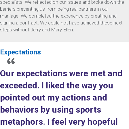
specialists. We reflected on our issues and broke down the
barriers preventing us from being real partners in our
marriage. We completed the experience by creating and
signing a contract. We could not have achieved these next
steps without Jerry and Mary Ellen.
Expectations
Our expectations were met and
exceeded. I liked the way you
pointed out my actions and
behaviors by using sports
metaphors. I feel very hopeful