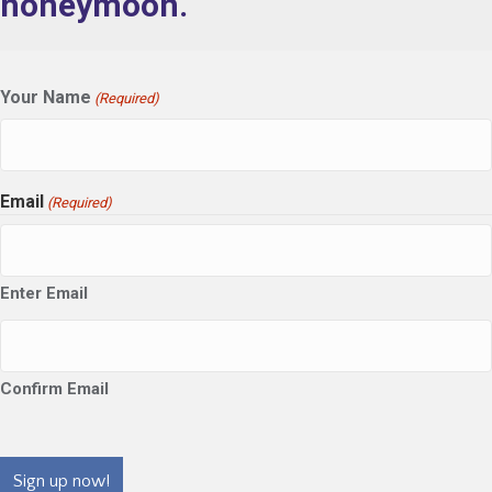
honeymoon.
Your Name
(Required)
Email
(Required)
Enter Email
Confirm Email
CAPTCHA