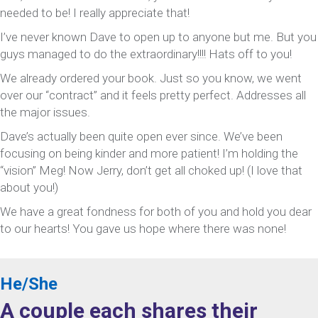
needed to be! I really appreciate that!
I’ve never known Dave to open up to anyone but me. But you
guys managed to do the extraordinary!!!! Hats off to you!
We already ordered your book. Just so you know, we went
over our “contract” and it feels pretty perfect. Addresses all
the major issues.
Dave’s actually been quite open ever since. We’ve been
focusing on being kinder and more patient! I’m holding the
“vision” Meg! Now Jerry, don’t get all choked up! (I love that
about you!)
We have a great fondness for both of you and hold you dear
to our hearts! You gave us hope where there was none!
He/She
A couple each shares their