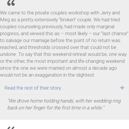
We came to the private couples workshop with Jerry and
Meg as a pretty extensively “broken” couple. We had tried
couples counseling previously, had made only marginal
progress, and viewed this as – most likely – our “last chance”
to salvage our marriage before the point of no return was
reached, and thresholds crossed over that could not be
undone. To say that this weekend retreat would be, one way
or the other, the most important and life-changing weekend
since the one we were married on almost a decade ago
would not be an exaggeration in the slightest.
Read the rest of their story...
E
"We drove home holding hands, with her wedding ring
back on her finger for the first time in a while."