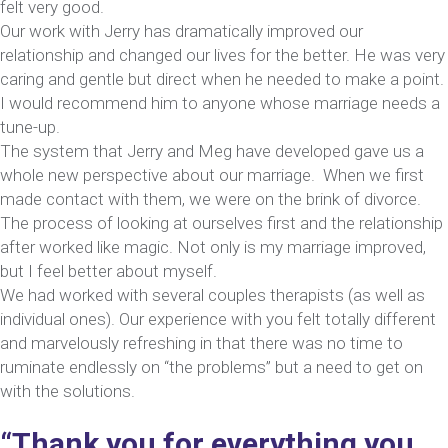
felt very good.
Our work with Jerry has dramatically improved our
relationship and changed our lives for the better. He was very
caring and gentle but direct when he needed to make a point.
I would recommend him to anyone whose marriage needs a
tune-up.
The system that Jerry and Meg have developed gave us a
whole new perspective about our marriage. When we first
made contact with them, we were on the brink of divorce.
The process of looking at ourselves first and the relationship
after worked like magic. Not only is my marriage improved,
but I feel better about myself.
We had worked with several couples therapists (as well as
individual ones). Our experience with you felt totally different
and marvelously refreshing in that there was no time to
ruminate endlessly on “the problems” but a need to get on
with the solutions.
“Thank you for everything you