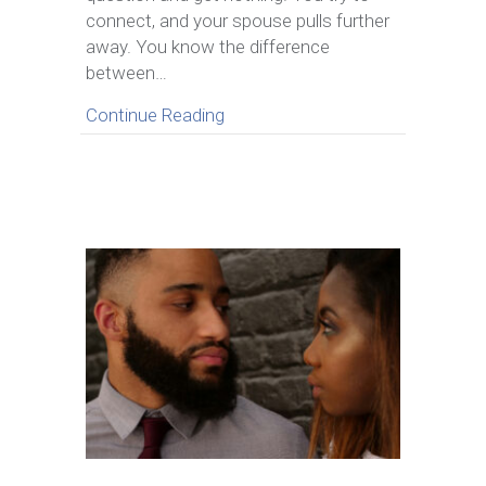
Escalating
connect, and your spouse pulls further
Conflict
away. You know the difference
between…
about How to Handle the Silent T
Continue Reading