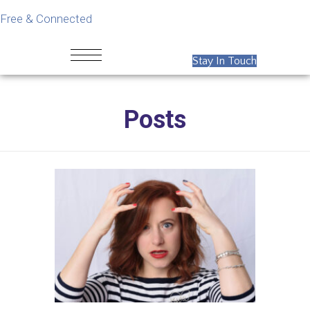
Free & Connected
Stay In Touch
Posts