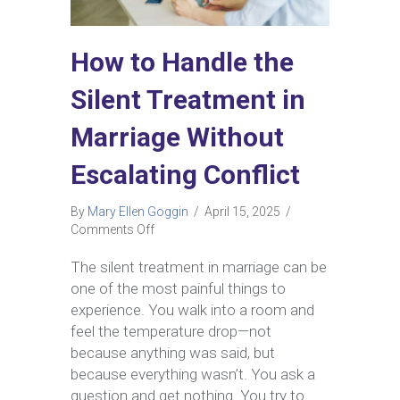
How to Handle the
Silent Treatment in
Marriage Without
Escalating Conflict
By
Mary Ellen Goggin
/
April 15, 2025
/
on
Comments Off
How
to
The silent treatment in marriage can be
Handle
one of the most painful things to
the
experience. You walk into a room and
Silent
feel the temperature drop—not
Treatment
because anything was said, but
in
Marriage
because everything wasn’t.​ You ask a
Without
question and get nothing. You try to