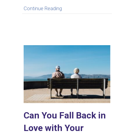
about What to Do When You Feel
Continue Reading
Can You Fall Back in
Love with Your