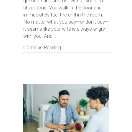
question and are met with a sigh or a
Your
sharp tone. You walk in the door and
Wife
immediately feel the chill in the room.
Always
Seems
No matter what you say—or don’t say—
Angry
it seems like your wife is always angry
with you. And…
about What To Do When Your Wi
Continue Reading