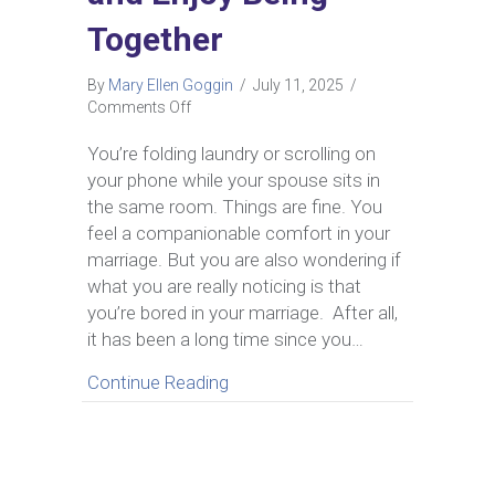
Together
By
Mary Ellen Goggin
/
July 11, 2025
/
on
Comments Off
Bored
in
You’re folding laundry or scrolling on
Marriage?
your phone while your spouse sits in
How
the same room. Things are fine. You
to
feel a companionable comfort in your
Reconnect
marriage. But you are also wondering if
and
Enjoy
what you are really noticing is that
Being
you’re bored in your marriage. After all,
Together
it has been a long time since you…
about Bored in Marriage? How t
Continue Reading