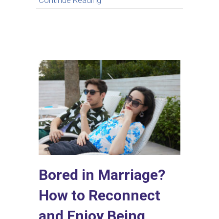
Continue Reading
Bored in Marriage?
How to Reconnect
and Enjoy Being