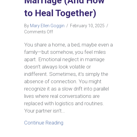
Marriage (And How
to Heal Together)
By
Mary Ellen Goggin
/
February 10, 2025
/
on
Comments Off
Why
Emotional
You share a home, a bed, maybe even a
Neglect
family—but somehow, you feel miles
Happens
apart. Emotional neglect in marriage
in
doesn’t always look volatile or
Marriage
indifferent. Sometimes, it’s simply the
(And
How
absence of connection. You might
to
recognize it as a slow drift into parallel
Heal
lives where real conversations are
Together)
replaced with logistics and routines.
Your partner isn’t…
about Why Emotional Neglect Ha
Continue Reading