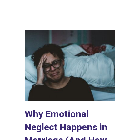
Why Emotional
Neglect Happens in