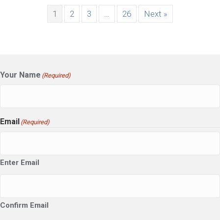
1
2
3
…
26
Next »
Your Name
(Required)
Email
(Required)
Enter Email
Confirm Email