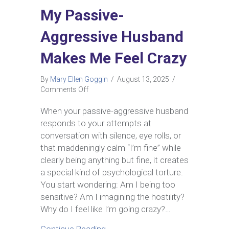
My Passive-
Aggressive Husband
Makes Me Feel Crazy
By
Mary Ellen Goggin
/
August 13, 2025
/
on
Comments Off
My
Passive-
When your passive-aggressive husband
Aggressive
responds to your attempts at
Husband
conversation with silence, eye rolls, or
Makes
that maddeningly calm “I’m fine” while
Me
clearly being anything but fine, it creates
Feel
Crazy
a special kind of psychological torture.
You start wondering: Am I being too
sensitive? Am I imagining the hostility?
Why do I feel like I’m going crazy?…
about My Passive-Aggressive H