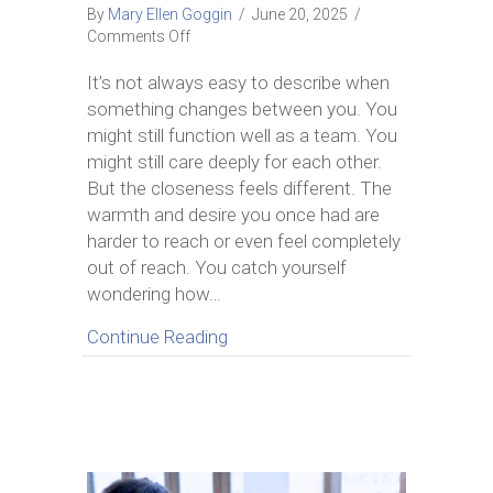
By
Mary Ellen Goggin
/
June 20, 2025
/
on
Comments Off
How
to
It’s not always easy to describe when
Bring
something changes between you. You
Intimacy
might still function well as a team. You
Back
might still care deeply for each other.
in
But the closeness feels different. The
a
Marriage
warmth and desire you once had are
with
harder to reach or even feel completely
7
out of reach. You catch yourself
Real
wondering how…
Ways
to
about How to Bring Intimacy Bac
Continue Reading
Reconnect