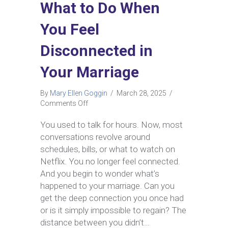
What to Do When
You Feel
Disconnected in
Your Marriage
By
Mary Ellen Goggin
/
March 28, 2025
/
on
Comments Off
What
to
You used to talk for hours. Now, most
Do
conversations revolve around
When
schedules, bills, or what to watch on
You
Netflix. You no longer feel connected.
Feel
And you begin to wonder what’s
Disconnected
in
happened to your marriage. Can you
Your
get the deep connection you once had
Marriage
or is it simply impossible to regain? The
distance between you didn’t…