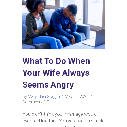
What To Do When
Your Wife Always
Seems Angry
By
Mary Ellen Goggin
/
May 14, 2025
/
on
Comments Off
What
To
You didn’t think your marriage would
Do
ever feel like this. You’ve asked a simple
When