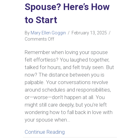
Spouse? Here’s How
to Start
By
Mary Ellen Goggin
/
February 13, 2025
/
on
Comments Off
Can
You
Remember when loving your spouse
Fall
felt effortless? You laughed together,
Back
talked for hours, and felt truly seen. But
in
now? The distance between you is
Love
palpable. Your conversations revolve
with
Your
around schedules and responsibilities,
Spouse?
or—worse—don’t happen at all. You
Here’s
might still care deeply, but you’re left
How
wondering how to fall back in love with
to
your spouse when…
Start
about Can You Fall Back in Love
Continue Reading