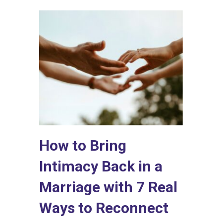
How to Bring
Intimacy Back in a
Marriage with 7 Real
Ways to Reconnect