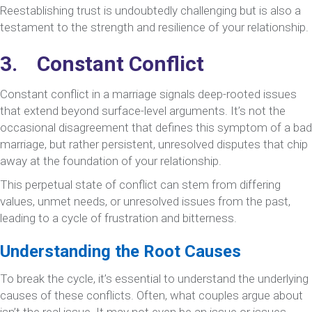
Reestablishing trust is undoubtedly challenging but is also a
testament to the strength and resilience of your relationship.
3. Constant Conflict
Constant conflict in a marriage signals deep-rooted issues
that extend beyond surface-level arguments. It’s not the
occasional disagreement that defines this symptom of a bad
marriage, but rather persistent, unresolved disputes that chip
away at the foundation of your relationship.
This perpetual state of conflict can stem from differing
values, unmet needs, or unresolved issues from the past,
leading to a cycle of frustration and bitterness.
Understanding the Root Causes
To break the cycle, it’s essential to understand the underlying
causes of these conflicts. Often, what couples argue about
isn’t the real issue. It may not even be an issue or issues