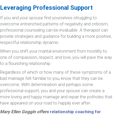
Leveraging Professional Support
If you and your spouse find yourselves struggling to
overcome entrenched patterns of negativity and criticism,
professional counseling can be invaluable. A therapist can
provide strategies and guidance for building a more positive,
respectful relationship dynamic.
When you shift your marital environment from hostility to
one of compassion, respect, and love, you will pave the way
to a flourishing relationship.
Regardless of which or how many of these symptoms of a
bad marriage felt familiar to you, know that they can be
overcome. With determination and perhaps some
professional support, you and your spouse can create a
more loving and happy marriage and repair the potholes that
have appeared on your road to happily ever after.
Mary Ellen Goggin offers
relationship coaching for