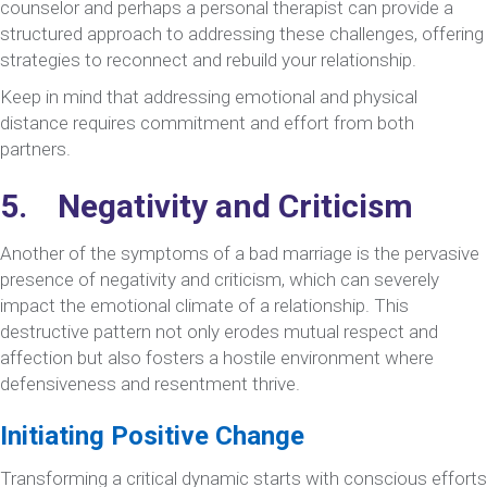
counselor and perhaps a personal therapist can provide a
structured approach to addressing these challenges, offering
strategies to reconnect and rebuild your relationship.
Keep in mind that addressing emotional and physical
distance requires commitment and effort from both
partners.
5. Negativity and Criticism
Another of the symptoms of a bad marriage is the pervasive
presence of negativity and criticism, which can severely
impact the emotional climate of a relationship. This
destructive pattern not only erodes mutual respect and
affection but also fosters a hostile environment where
defensiveness and resentment thrive.
Initiating Positive Change
Transforming a critical dynamic starts with conscious efforts