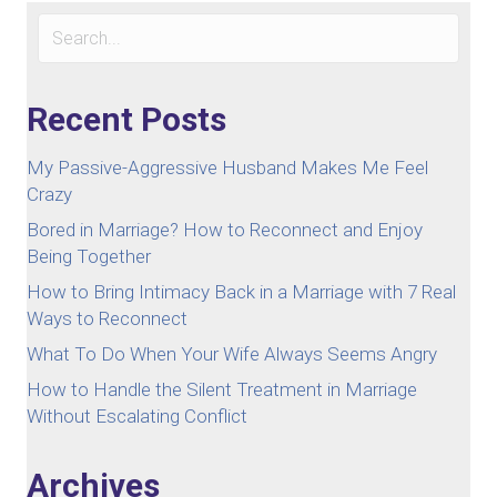
Recent Posts
My Passive-Aggressive Husband Makes Me Feel
Crazy
Bored in Marriage? How to Reconnect and Enjoy
Being Together
How to Bring Intimacy Back in a Marriage with 7 Real
Ways to Reconnect
What To Do When Your Wife Always Seems Angry
How to Handle the Silent Treatment in Marriage
Without Escalating Conflict
Archives