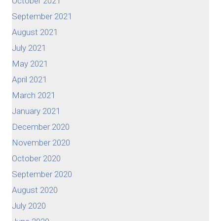
October 2021
September 2021
August 2021
July 2021
May 2021
April 2021
March 2021
January 2021
December 2020
November 2020
October 2020
September 2020
August 2020
July 2020