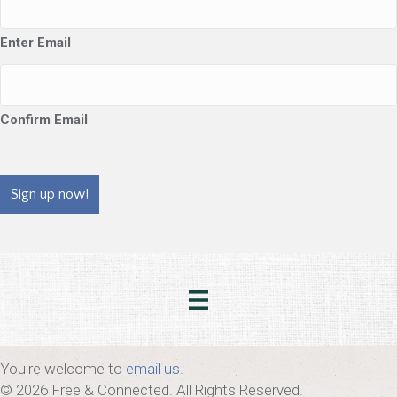
Enter Email
Confirm Email
CAPTCHA
You're welcome to
email us
.
© 2026 Free & Connected. All Rights Reserved.