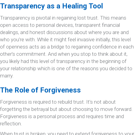
Transparency as a Healing Tool
Transparency is pivotal in regaining lost trust. This means
open access to personal devices, transparent financial
dealings, and honest discussions about where you are and
who you’re with. While it might feel invasive initially, this level
of openness acts as a bridge to regaining confidence in each
other’s commitment. And when you stop to think about it,
you likely had this level of transparency in the beginning of
your relationship which is one of the reasons you decided to
marry.
The Role of Forgiveness
Forgiveness is required to rebuild trust. It’s not about
forgetting the betrayal but about choosing to move forward.
Forgiveness is a personal process and requires time and
reflection.
When trust is broken, you need to extend forgiveness to your