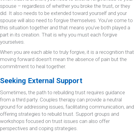
spouse – regardless of whether you broke the trust, or they
did. It also needs to be extended toward yourself and your
spouse will also need to forgive themselves. You’ve come to
this situation together and that means you’ve both played a
part in its creation. That is why you must each forgive
yourselves.
When you are each able to truly forgive, it is a recognition that
moving forward doesn’t mean the absence of pain but the
commitment to heal together.
Seeking External Support
Sometimes, the path to rebuilding trust requires guidance
from a third party. Couples therapy can provide a neutral
ground for addressing issues, facilitating communication, and
offering strategies to rebuild trust. Support groups and
workshops focused on trust issues can also offer
perspectives and coping strategies.