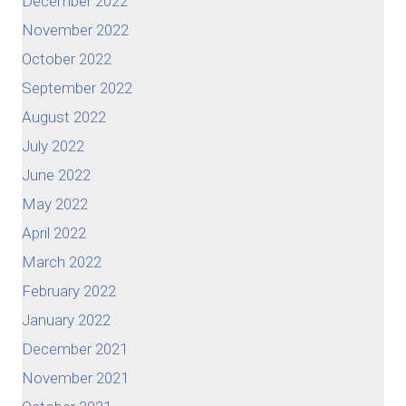
December 2022
November 2022
October 2022
September 2022
August 2022
July 2022
June 2022
May 2022
April 2022
March 2022
February 2022
January 2022
December 2021
November 2021