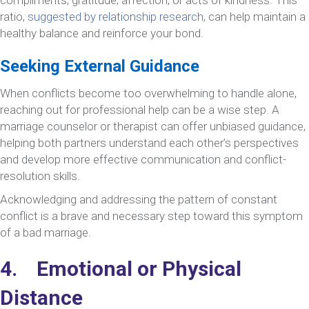
ratio,
suggested by relationship research
, can help maintain a
healthy balance and reinforce your bond.
Seeking External Guidance
When conflicts become too overwhelming to handle alone,
reaching out for professional help can be a wise step. A
marriage counselor or therapist can offer unbiased guidance,
helping both partners understand each other’s perspectives
and develop more effective communication and conflict-
resolution skills.
Acknowledging and addressing the pattern of constant
conflict is a brave and necessary step toward this symptom
of a bad marriage.
4. Emotional or Physical
Distance