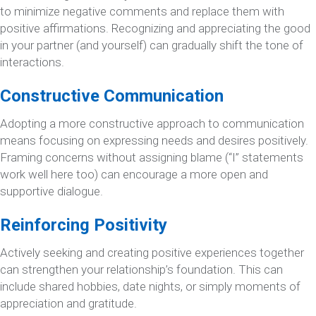
to minimize negative comments and replace them with
positive affirmations. Recognizing and appreciating the good
in your partner (and yourself) can gradually shift the tone of
interactions.
Constructive Communication
Adopting a more constructive approach to communication
means focusing on expressing needs and desires positively.
Framing concerns without assigning blame (“I” statements
work well here too) can encourage a more open and
supportive dialogue.
Reinforcing Positivity
Actively seeking and creating positive experiences together
can strengthen your relationship’s foundation. This can
include shared hobbies, date nights, or simply moments of
appreciation and gratitude.