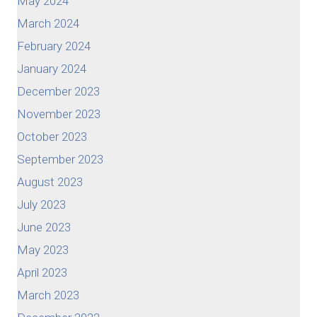
May 2024
March 2024
February 2024
January 2024
December 2023
November 2023
October 2023
September 2023
August 2023
July 2023
June 2023
May 2023
April 2023
March 2023