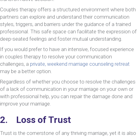
Couples therapy offers a structured environment where both
partners can explore and understand their communication
styles, triggers, and barriers under the guidance of a trained
professional. This safe space can facilitate the expression of
deep-seated feelings and foster mutual understanding.
If you would prefer to have an intensive, focused experience
in couples therapy to resolve your communication
challenges, a
private, weekend marriage counseling retreat
may be a better option.
Regardless of whether you choose to resolve the challenges
of a lack of communication in your marriage on your own or
with professional help, you can repair the damage done and
improve your marriage.
2. Loss of Trust
Trust is the cornerstone of any thriving marriage, yet it is also