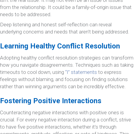
from the relationship. It could be a family-of-origin issue that
needs to be addressed.
Deep listening and honest self-reflection can reveal
underlying concerns and needs that aren’t being addressed.
Learning Healthy Conflict Resolution
Adopting healthy conflict resolution strategies can transform
how you navigate disagreements. Techniques such as taking
timeouts to cool down, using
“I” statements
to express
feelings without blaming, and focusing on finding solutions
rather than winning arguments can be incredibly effective.
Fostering Positive Interactions
Counteracting negative interactions with positive ones is
crucial. For every negative interaction during a conflict, strive
to have five positive interactions, whether it’s through
compliments, gratitude, affection, or acts of kindness. This