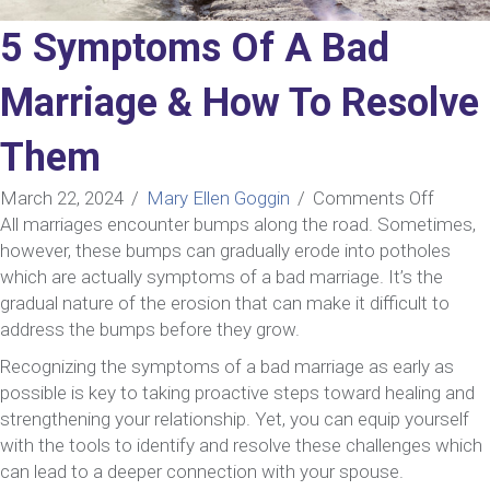
5 Symptoms Of A Bad
Marriage & How To Resolve
Them
on
March 22, 2024
/
Mary Ellen Goggin
/
Comments Off
5
All marriages encounter bumps along the road. Sometimes,
Sympt
however, these bumps can gradually erode into potholes
Of
which are actually symptoms of a bad marriage. It’s the
A
gradual nature of the erosion that can make it difficult to
Bad
address the bumps before they grow.
Marria
Recognizing the symptoms of a bad marriage as early as
&
possible is key to taking proactive steps toward healing and
How
strengthening your relationship. Yet, you can equip yourself
To
with the tools to identify and resolve these challenges which
Resolv
can lead to a deeper connection with your spouse.
Them