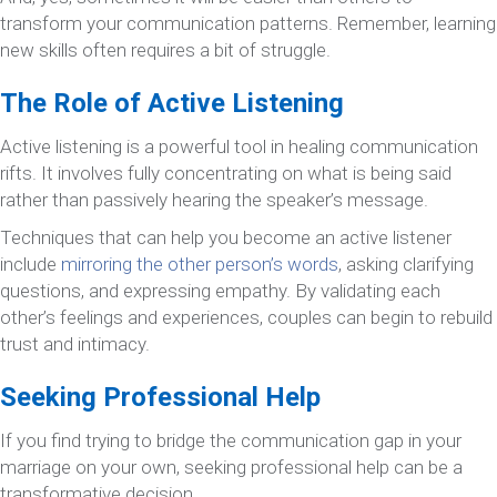
transform your communication patterns. Remember, learning
new skills often requires a bit of struggle.
The Role of Active Listening
Active listening is a powerful tool in healing communication
rifts. It involves fully concentrating on what is being said
rather than passively hearing the speaker’s message.
Techniques that can help you become an active listener
include
mirroring the other person’s words
, asking clarifying
questions, and expressing empathy. By validating each
other’s feelings and experiences, couples can begin to rebuild
trust and intimacy.
Seeking Professional Help
If you find trying to bridge the communication gap in your
marriage on your own, seeking professional help can be a
transformative decision.