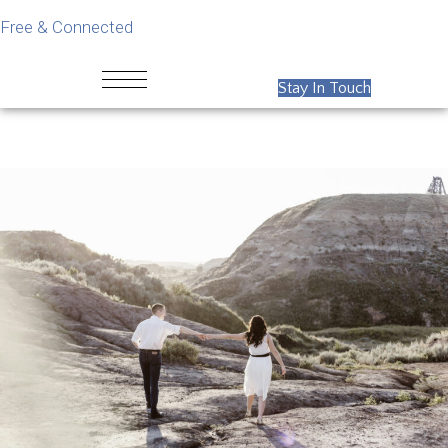
Free & Connected
Stay In Touch