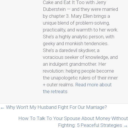
Cake and Eat It Too with Jerry
Duberstein — and they were married
by chapter 3. Mary Ellen brings a
unique blend of problem-solving,
practicality, and warmth to her work.
She’s a highly analytic person, with
geeky and monkish tendencies.
She’s a daredevil skydiver, a
voracious seeker of knowledge, and
an indulgent grandmother. Her
revolution: helping people become
the unapologetic rulers of their inner
+ outer realms.
Read more about
the retreats
Posts
← Why Won’t My Husband Fight For Our Marriage?
How To Talk To Your Spouse About Money Without
navigation
Fighting: 5 Peaceful Strategies →