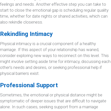
feelings and needs. Another effective step you can take to
start to close the emotional gap is scheduling regular quality
time, whether for date nights or shared activities, which can
also rekindle closeness.
Rekindling Intimacy
Physical intimacy is a crucial component of a healthy
marriage. If this aspect of your relationship has waned,
consider exploring new ways to reconnect on this level. This
might involve setting aside time for intimacy, discussing each
other’s needs and desires, or seeking professional help if
physical barriers exist.
Professional Support
Sometimes, the emotional or physical distance might be
symptomatic of deeper issues that are difficult to navigate
alone. In such cases, seeking support from a marriage