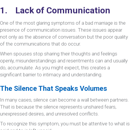
1. Lack of Communication
One of the most glaring symptoms of a bad marriage is the
presence of communication issues. These issues appear
not only as the absence of conversation but the poor quality
of the communications that do occur.
When spouses stop sharing their thoughts and feelings
openly, misunderstandings and resentments can and usually
do, accumulate. As you might expect, this creates a
significant barrier to intimacy and understanding.
The Silence That Speaks Volumes
In many cases, silence can become a wall between partners.
That is because the silence represents unshared fears,
unexpressed desires, and unresolved conflicts.
To recognize this symptom, you must be attentive to what is