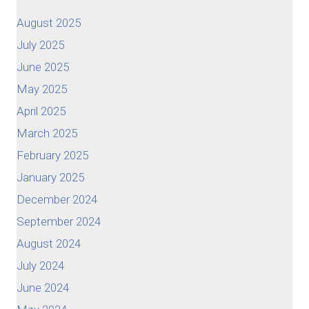
August 2025
July 2025
June 2025
May 2025
April 2025
March 2025
February 2025
January 2025
December 2024
September 2024
August 2024
July 2024
June 2024