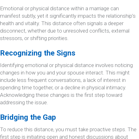
Emotional or physical distance within a marriage can
manifest subtly, yet it significantly impacts the relationship’s
health and vitality. This distance often signals a deeper
disconnect, whether due to unresolved conflicts, external
stressors, or shifting priorities.
Recognizing the Signs
Identifying emotional or physical distance involves noticing
changes in how you and your spouse interact. This might
include less frequent conversations, a lack of interest in
spending time together, or a decline in physical intimacy.
Acknowledging these changes is the first step toward
addressing the issue.
Bridging the Gap
To reduce this distance, you must take proactive steps. The
first step is initiating open and honest discussions about