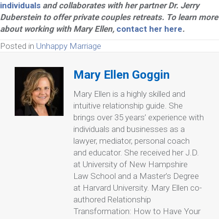
individuals
and collaborates with her partner Dr. Jerry
Duberstein to offer private couples retreats. To learn more
about working with Mary Ellen,
contact her here
.
Posted in
Unhappy Marriage
Mary Ellen Goggin
Mary Ellen is a highly skilled and
intuitive relationship guide. She
brings over 35 years’ experience with
individuals and businesses as a
lawyer, mediator, personal coach
and educator. She received her J.D.
at University of New Hampshire
Law School and a Master’s Degree
at Harvard University. Mary Ellen co-
authored Relationship
Transformation: How to Have Your