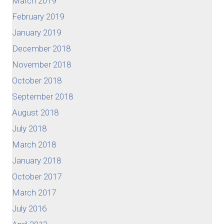
March 2019
February 2019
January 2019
December 2018
November 2018
October 2018
September 2018
August 2018
July 2018
March 2018
January 2018
October 2017
March 2017
July 2016