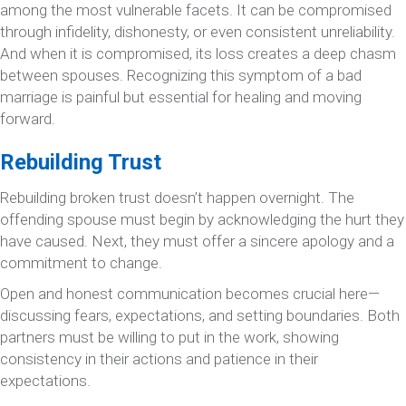
among the most vulnerable facets. It can be compromised
through infidelity, dishonesty, or even consistent unreliability.
And when it is compromised, its loss creates a deep chasm
between spouses. Recognizing this symptom of a bad
marriage is painful but essential for healing and moving
forward.
Rebuilding Trust
Rebuilding broken trust doesn’t happen overnight. The
offending spouse must begin by acknowledging the hurt they
have caused. Next, they must offer a sincere apology and a
commitment to change.
Open and honest communication becomes crucial here—
discussing fears, expectations, and setting boundaries. Both
partners must be willing to put in the work, showing
consistency in their actions and patience in their
expectations.