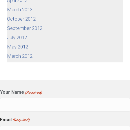
April 2013
March 2013
October 2012
September 2012
July 2012
May 2012
March 2012
Your Name
(Required)
Email
(Required)