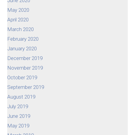
June 2020
May 2020
April 2020
March 2020
February 2020
January 2020
December 2019
November 2019
October 2019
September 2019
August 2019
July 2019
June 2019
May 2019