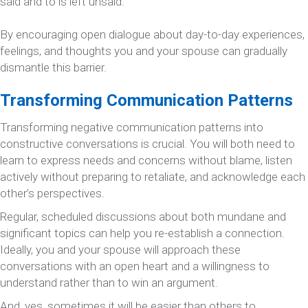
said and to is left unsaid.
By encouraging open dialogue about day-to-day experiences,
feelings, and thoughts you and your spouse can gradually
dismantle this barrier.
Transforming Communication Patterns
Transforming negative communication patterns into
constructive conversations is crucial. You will both need to
learn to express needs and concerns without blame, listen
actively without preparing to retaliate, and acknowledge each
other’s perspectives.
Regular, scheduled discussions about both mundane and
significant topics can help you re-establish a connection.
Ideally, you and your spouse will approach these
conversations with an open heart and a willingness to
understand rather than to win an argument.
And, yes, sometimes it will be easier than others to