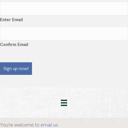
Enter Email
Confirm Email
CAPTCHA
You're welcome to
email us
.