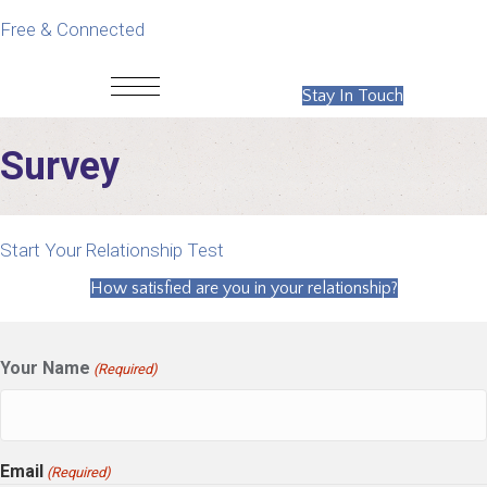
Free & Connected
Stay In Touch
Survey
Start Your Relationship Test
How satisfied are you in your relationship?
Your Name
(Required)
Email
(Required)