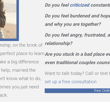
Do you feel
criticized
constantl
Do you feel burdened and hopel
and why you are together?
Do you feel angry, frustrated,
relationship?
onship, on the brink of
e perfect place to learn
Are you stuck in a bad place e
ke a big difference.
even traditional couples couns
 help, married the
Want to talk today? Call or tex
n't know what to do,
set up a free consultation
times you just need
Free Onl
ack.