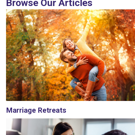
Browse Our Articles
Marriage Retreats