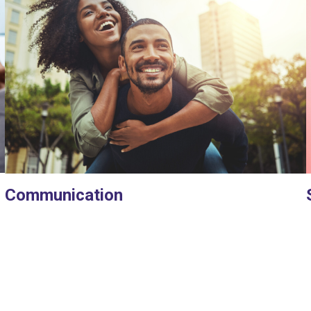
Communication