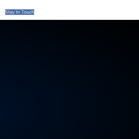
Stay In Touch