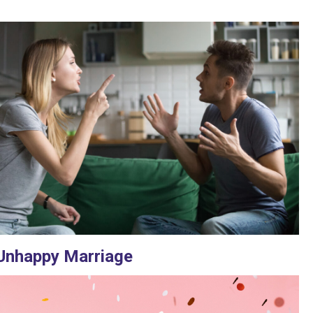
Unhappy Marriage