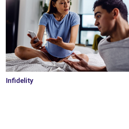
Infidelity