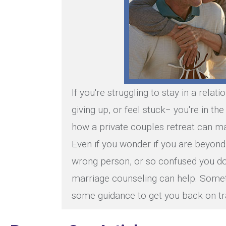
If you're struggling to stay in a relati
giving up, or feel stuck− you're in th
how a private couples retreat can ma
Even if you wonder if you are beyond
wrong person, or so confused you do
marriage counseling can help. Some
some guidance to get you back on tr