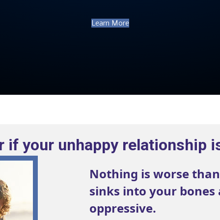
Learn More
 if your unhappy relationship i
Nothing is worse than
sinks into your bones
oppressive.