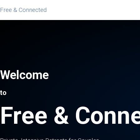
Free & Connected
Welcome
to
Free & Conn