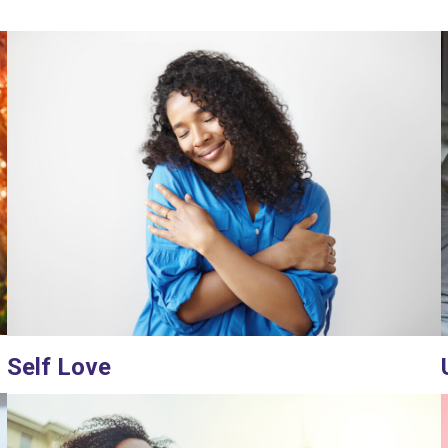
Self Love