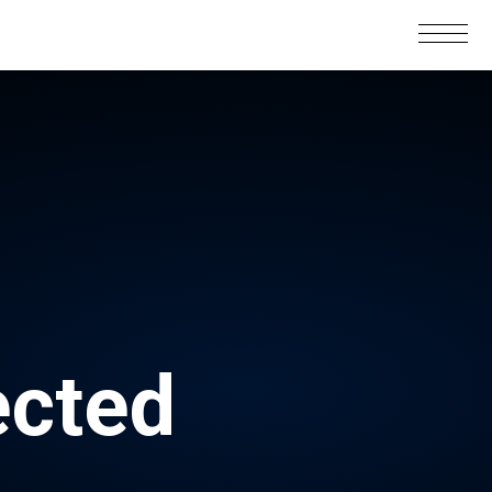
ected