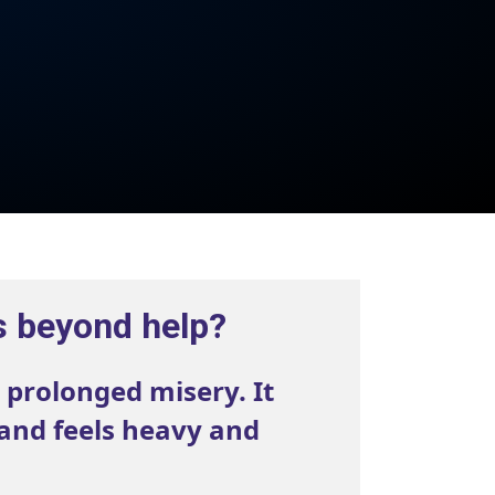
s beyond help?
 prolonged misery. It
 and feels heavy and