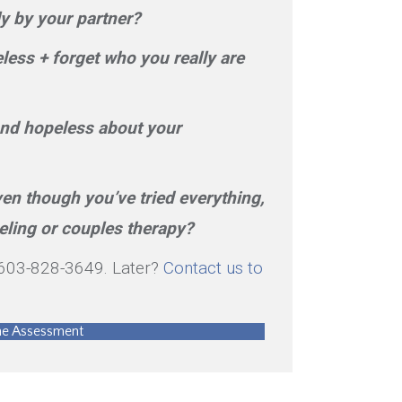
y by your partner?
ess + forget who you really are
 and hopeless about your
ven though you’ve tried everything,
eling or couples therapy?
t 603-828-3649. Later?
Contact us to
ine Assessment