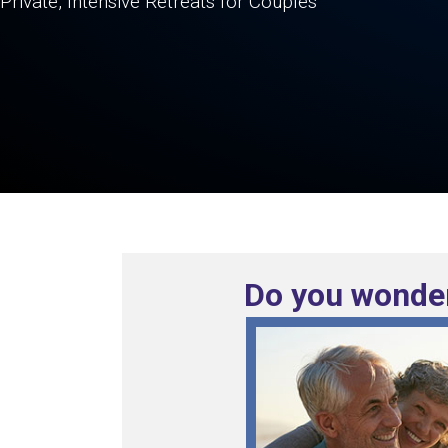
Private, Intensive Retreats for Couples
Do you wonder