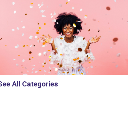
See All Categories