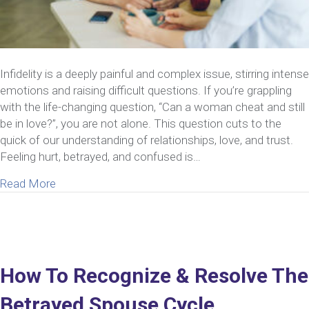
Infidelity is a deeply painful and complex issue, stirring intense
emotions and raising difficult questions. If you’re grappling
with the life-changing question, “Can a woman cheat and still
be in love?”, you are not alone. This question cuts to the
quick of our understanding of relationships, love, and trust.
Feeling hurt, betrayed, and confused is…
about Can A Woman Cheat And Still Be In Love? 
Read More
How To Recognize & Resolve The
Betrayed Spouse Cycle