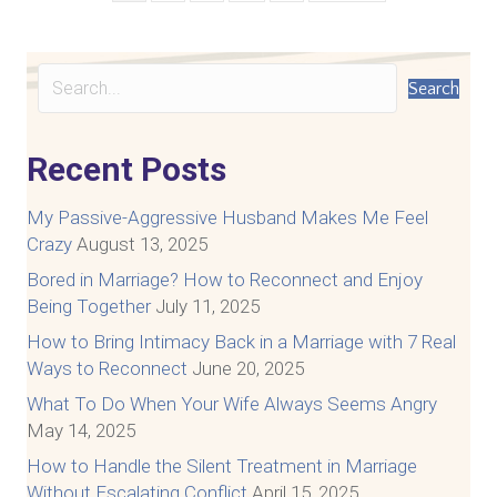
Search
Recent Posts
My Passive-Aggressive Husband Makes Me Feel
Crazy
August 13, 2025
Bored in Marriage? How to Reconnect and Enjoy
Being Together
July 11, 2025
How to Bring Intimacy Back in a Marriage with 7 Real
Ways to Reconnect
June 20, 2025
What To Do When Your Wife Always Seems Angry
May 14, 2025
How to Handle the Silent Treatment in Marriage
Without Escalating Conflict
April 15, 2025