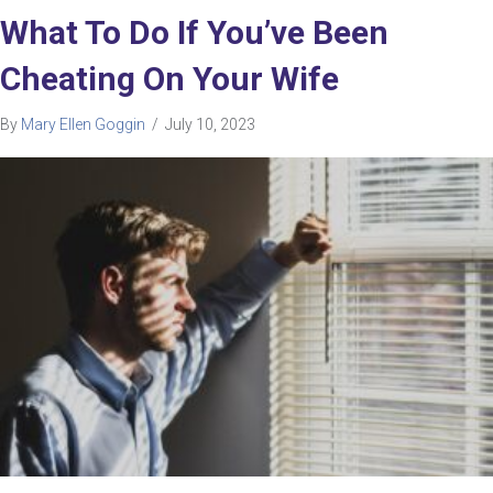
What To Do If You’ve Been
Cheating On Your Wife
By
Mary Ellen Goggin
/
July 10, 2023