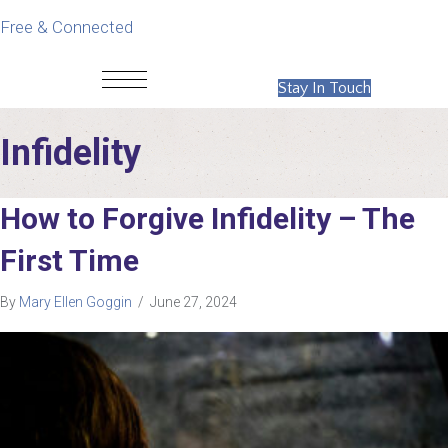
Free & Connected
Stay In Touch
Infidelity
How to Forgive Infidelity – The
First Time
By
Mary Ellen Goggin
/
June 27, 2024