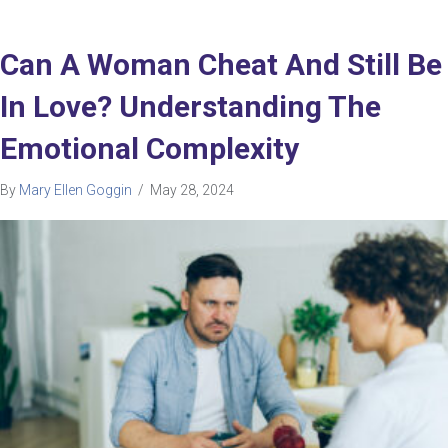
Can A Woman Cheat And Still Be
In Love? Understanding The
Emotional Complexity
By
Mary Ellen Goggin
/
May 28, 2024