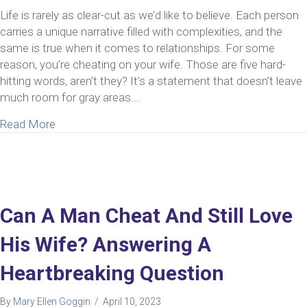
Life is rarely as clear-cut as we’d like to believe. Each person
carries a unique narrative filled with complexities, and the
same is true when it comes to relationships. For some
reason, you’re cheating on your wife. Those are five hard-
hitting words, aren’t they? It’s a statement that doesn’t leave
much room for gray areas.…
about What To Do If You’ve Been Cheating On You
Read More
Can A Man Cheat And Still Love
His Wife? Answering A
Heartbreaking Question
By
Mary Ellen Goggin
/
April 10, 2023