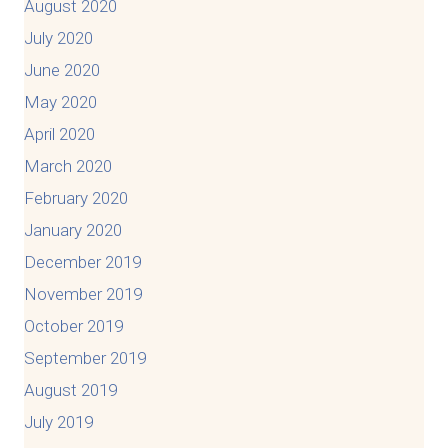
August 2020
July 2020
June 2020
May 2020
April 2020
March 2020
February 2020
January 2020
December 2019
November 2019
October 2019
September 2019
August 2019
July 2019