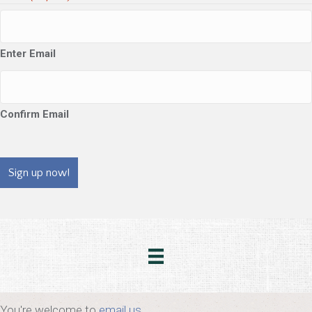
Enter Email
Confirm Email
CAPTCHA
You're welcome to
email us
.