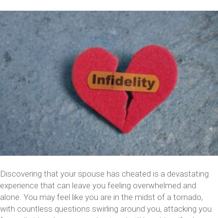
Discovering that your spouse has cheated is a devastating
experience that can leave you feeling overwhelmed and
alone. You may feel like you are in the midst of a tornado,
with countless questions swirling around you, attacking you