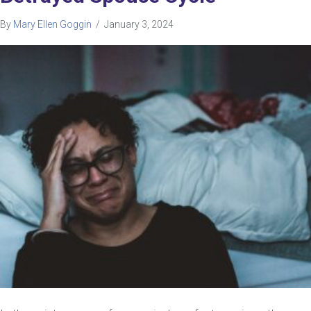
By
Mary Ellen Goggin
/
January 3, 2024