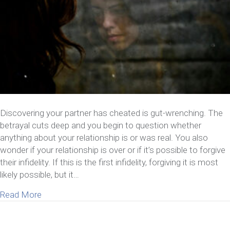
Discovering your partner has cheated is gut-wrenching. The
betrayal cuts deep and you begin to question whether
anything about your relationship is or was real. You also
wonder if your relationship is over or if it’s possible to forgive
their infidelity. If this is the first infidelity, forgiving it is most
likely possible, but it…
about How to Forgive Infidelity – The First Time
Read More