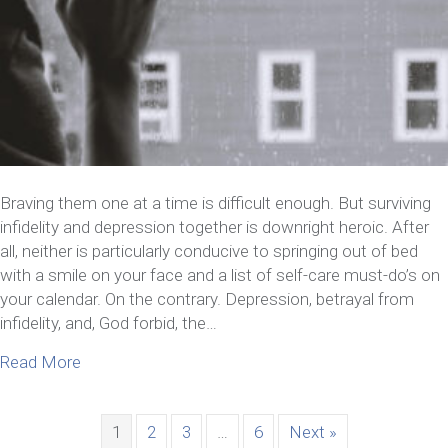
Braving them one at a time is difficult enough. But surviving
infidelity and depression together is downright heroic. After
all, neither is particularly conducive to springing out of bed
with a smile on your face and a list of self-care must-do’s on
your calendar. On the contrary. Depression, betrayal from
infidelity, and, God forbid, the…
about 6 Tips For Surviving Infidelity And Depressi
Read More
1
2
3
…
6
Next »