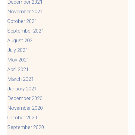
December 2021
November 2021
October 2021
September 2021
August 2021
July 2021
May 2021
April 2021
March 2021
January 2021
December 2020
November 2020
October 2020
September 2020