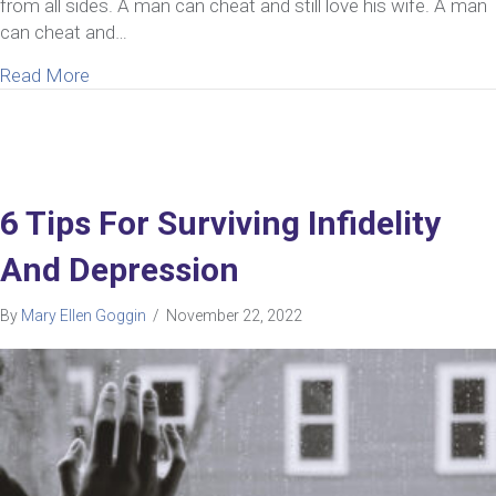
from all sides. A man can cheat and still love his wife. A man
can cheat and…
about Can A Man Cheat And Still Love His Wife? 
Read More
6 Tips For Surviving Infidelity
And Depression
By
Mary Ellen Goggin
/
November 22, 2022