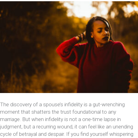
The discovery of a spouse’s infidelity is a gut-wrenching
moment that shatters the trust foundational to any
marriage. But when infidelity is not a one-time lapse in
judgment, but a recurring wound, it can feel like an unending
cycle of betrayal and despair. If you find yourself whispering