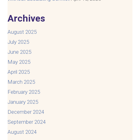
Archives
August 2025
July 2025
June 2025
May 2025
April 2025
March 2025
February 2025
January 2025
December 2024
September 2024
August 2024