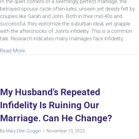
In the quiet corners of a seemingly perfect marriage, the
betrayed spouse cycle often lurks, unseen yet deeply felt by
couples like Sarah and John. Both in their mid-40s and
successful, they epitomize the suburban ideal, yet grapple
with the aftershocks of John’s infidelity. This is a common
tale. Research indicates many marriages face infidelity,…
about How To Recognize & Resolve The Betrayed
Read More
My Husband’s Repeated
Infidelity Is Ruining Our
Marriage. Can He Change?
By
Mary Ellen Goggin
/
November 13, 2023