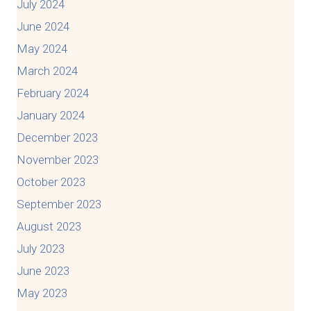
July 2024
June 2024
May 2024
March 2024
February 2024
January 2024
December 2023
November 2023
October 2023
September 2023
August 2023
July 2023
June 2023
May 2023