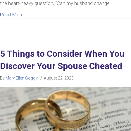
the heart-heavy question, “Can my husband change…
about My Husband’s Repeated Infidelity Is Ruinin
Read More
5 Things to Consider When You
Discover Your Spouse Cheated
By
Mary Ellen Goggin
/
August 22, 2023