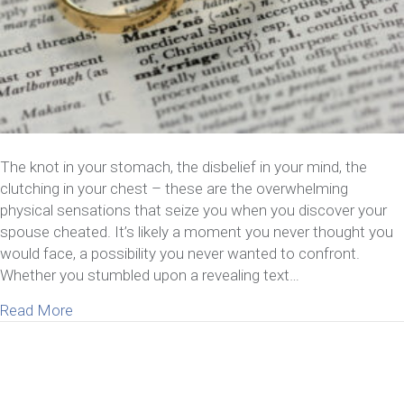
The knot in your stomach, the disbelief in your mind, the
clutching in your chest – these are the overwhelming
physical sensations that seize you when you discover your
spouse cheated. It’s likely a moment you never thought you
would face, a possibility you never wanted to confront.
Whether you stumbled upon a revealing text…
about 5 Things to Consider When You Discover Y
Read More