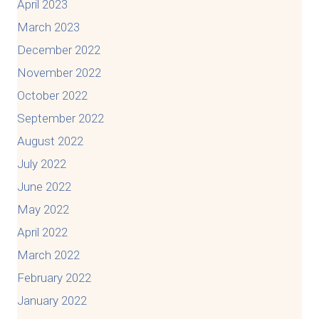
April 2023
March 2023
December 2022
November 2022
October 2022
September 2022
August 2022
July 2022
June 2022
May 2022
April 2022
March 2022
February 2022
January 2022