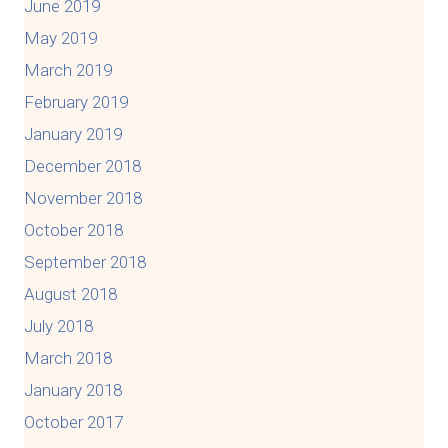
June 2019
May 2019
March 2019
February 2019
January 2019
December 2018
November 2018
October 2018
September 2018
August 2018
July 2018
March 2018
January 2018
October 2017