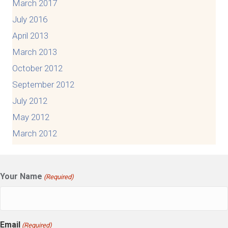
March 2017
July 2016
April 2013
March 2013
October 2012
September 2012
July 2012
May 2012
March 2012
Your Name
(Required)
Email
(Required)