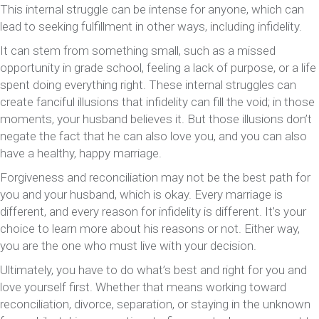
This internal struggle can be intense for anyone, which can
lead to seeking fulfillment in other ways, including infidelity.
It can stem from something small, such as a missed
opportunity in grade school, feeling a lack of purpose, or a life
spent doing everything right. These internal struggles can
create fanciful illusions that infidelity can fill the void; in those
moments, your husband believes it. But those illusions don’t
negate the fact that he can also love you, and you can also
have a healthy, happy marriage.
Forgiveness and reconciliation may not be the best path for
you and your husband, which is okay. Every marriage is
different, and every reason for infidelity is different. It’s your
choice to learn more about his reasons or not. Either way,
you are the one who must live with your decision.
Ultimately, you have to do what’s best and right for you and
love yourself first. Whether that means working toward
reconciliation, divorce, separation, or staying in the unknown