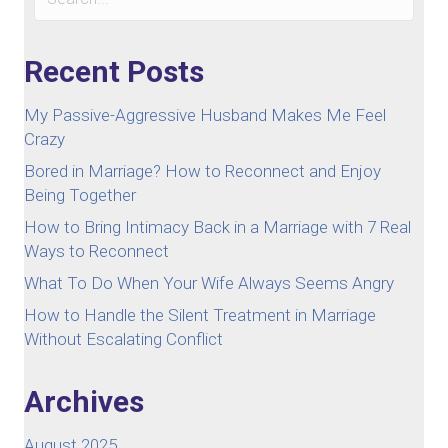
Recent Posts
My Passive-Aggressive Husband Makes Me Feel
Crazy
Bored in Marriage? How to Reconnect and Enjoy
Being Together
How to Bring Intimacy Back in a Marriage with 7 Real
Ways to Reconnect
What To Do When Your Wife Always Seems Angry
How to Handle the Silent Treatment in Marriage
Without Escalating Conflict
Archives
August 2025