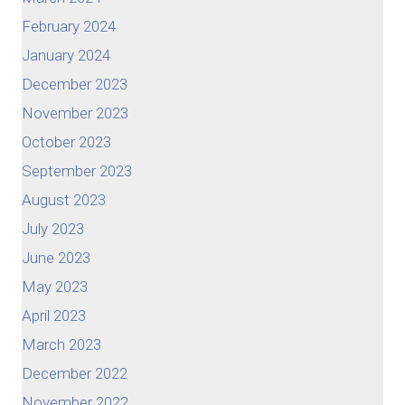
February 2024
January 2024
December 2023
November 2023
October 2023
September 2023
August 2023
July 2023
June 2023
May 2023
April 2023
March 2023
December 2022
November 2022