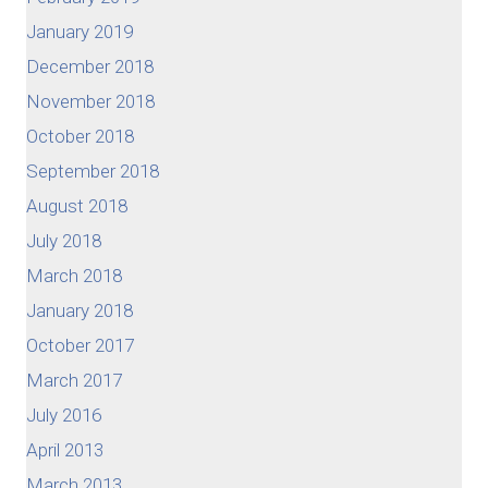
January 2019
December 2018
November 2018
October 2018
September 2018
August 2018
July 2018
March 2018
January 2018
October 2017
March 2017
July 2016
April 2013
March 2013