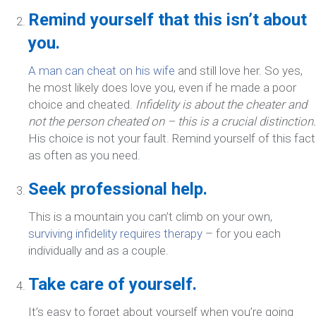
Remind yourself that this isn’t about
you.
A man can cheat on his wife
and still love her. So yes,
he most likely does love you, even if he made a poor
choice and cheated.
Infidelity is about the cheater and
not the person cheated on – this is a crucial distinction.
His choice is not your fault. Remind yourself of this fact
as often as you need.
Seek professional help.
This is a mountain you can’t climb on your own,
surviving infidelity requires therapy
– for you each
individually and as a couple.
Take care of yourself.
It’s easy to forget about yourself when you’re going