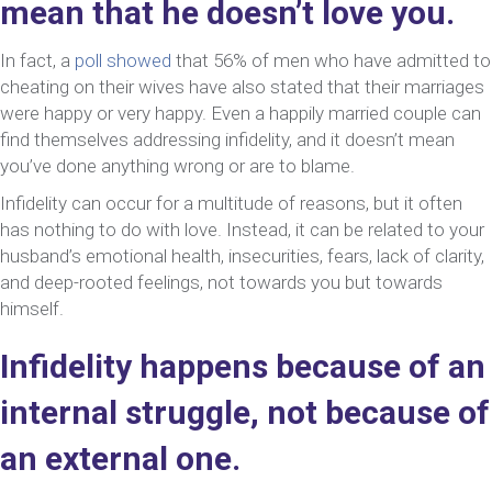
mean that he doesn’t love you.
In fact, a
poll showed
that 56% of men who have admitted to
cheating on their wives have also stated that their marriages
were happy or very happy. Even a happily married couple can
find themselves addressing infidelity, and it doesn’t mean
you’ve done anything wrong or are to blame.
Infidelity can occur for a multitude of reasons, but it often
has nothing to do with love. Instead, it can be related to your
husband’s emotional health, insecurities, fears, lack of clarity,
and deep-rooted feelings, not towards you but towards
himself.
Infidelity happens because of an
internal struggle, not because of
an external one.