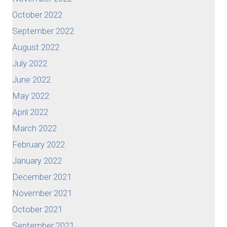
October 2022
September 2022
August 2022
July 2022
June 2022
May 2022
April 2022
March 2022
February 2022
January 2022
December 2021
November 2021
October 2021
September 2021