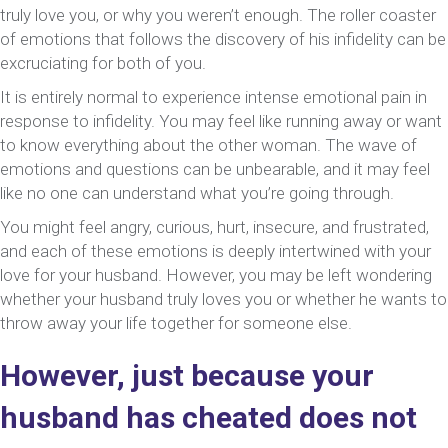
truly love you, or why you weren’t enough. The roller coaster
Heartbre
of emotions that follows the discovery of his infidelity can be
Question
excruciating for both of you.
It is entirely normal to experience intense emotional pain in
response to infidelity. You may feel like running away or want
to know everything about the other woman. The wave of
emotions and questions can be unbearable, and it may feel
like no one can understand what you’re going through.
You might feel angry, curious, hurt, insecure, and frustrated,
and each of these emotions is deeply intertwined with your
love for your husband. However, you may be left wondering
whether your husband truly loves you or whether he wants to
throw away your life together for someone else.
However, just because your
husband has cheated does not