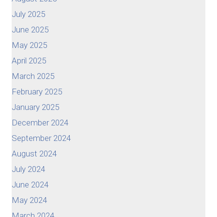
July 2025
June 2025
May 2025
April 2025
March 2025
February 2025
January 2025
December 2024
September 2024
August 2024
July 2024
June 2024
May 2024
March 2024