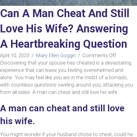
Can A Man Cheat And Still
Love His Wife? Answering
A Heartbreaking Question
on
April 10, 2023
/
Mary Ellen Goggin
/
Comments Off
Can
Discovering that your spouse has cheated is a devastating
A
experience that can leave you feeling overwhelmed and
Man
alone. You may feel like you are in the midst of a tornado,
Cheat
with countless questions swirling around you, attacking you
And
from all sides. A man can cheat and still love his wife.
Still
A man can cheat and still love
Love
His
his wife.
Wife?
Answerin
You might wonder if your husband chose to cheat, could he
A