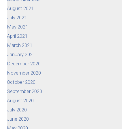
August 2021
July 2021
May 2021
April 2021
March 2021
January 2021
December 2020
November 2020
October 2020
September 2020
August 2020
July 2020
June 2020
May 2020