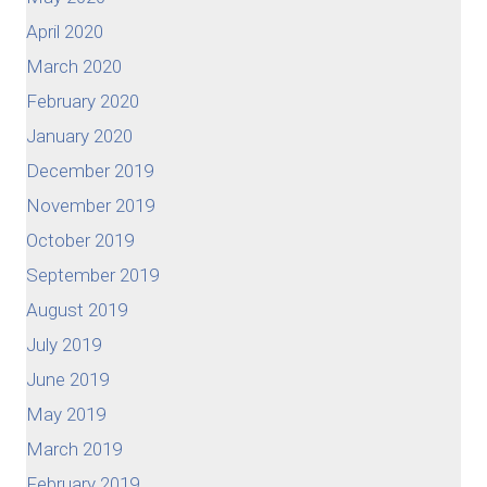
April 2020
March 2020
February 2020
January 2020
December 2019
November 2019
October 2019
September 2019
August 2019
July 2019
June 2019
May 2019
March 2019
February 2019