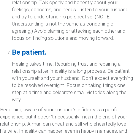
relationship. Talk openly and honestly about your
feelings, concerns, and needs. Listen to your husband
and try to understand his perspective. (NOTE:
Understanding is not the same as condoning or
agreeing.) Avoid blaming or attacking each other and
focus on finding solutions and moving forward.
Be patient.
Healing takes time. Rebuilding trust and repairing a
relationship after infidelity is a long process. Be patient
with yourself and your husband. Don’t expect everything
to be resolved overnight. Focus on taking things one
step at a time and celebrate small victories along the
way.
Becoming aware of your husband’s infidelity is a painful
experience, but it doesn’t necessarily mean the end of your
relationship. A man can cheat and still wholeheartedly love
his wife. Infidelity can happen even in happy marriages, and