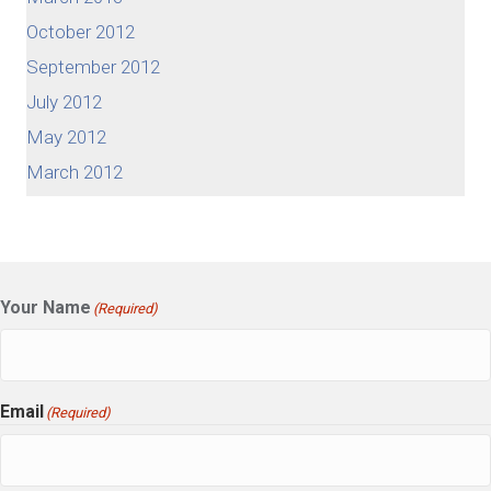
October 2012
September 2012
July 2012
May 2012
March 2012
Your Name
(Required)
Email
(Required)