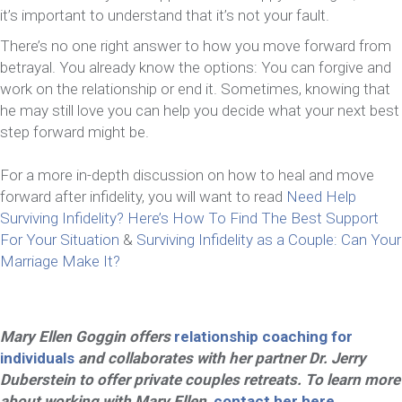
it’s important to understand that it’s not your fault.
There’s no one right answer to how you move forward from
betrayal. You already know the options: You can forgive and
work on the relationship or end it. Sometimes, knowing that
he may still love you can help you decide what your next best
step forward might be.
For a more in-depth discussion on how to heal and move
forward after infidelity, you will want to read
Need Help
Surviving Infidelity? Here’s How To Find The Best Support
For Your Situation
&
Surviving Infidelity as a Couple: Can Your
Marriage Make It?
Mary Ellen Goggin offers
relationship coaching for
individuals
and collaborates with her partner Dr. Jerry
Duberstein to offer private couples retreats. To learn more
about working with Mary Ellen,
contact her here
.