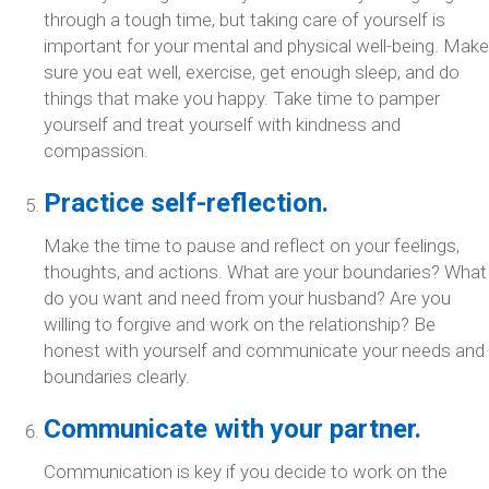
through a tough time, but taking care of yourself is
important for your mental and physical well-being. Make
sure you eat well, exercise, get enough sleep, and do
things that make you happy. Take time to pamper
yourself and treat yourself with kindness and
compassion.
Practice self-reflection.
Make the time to pause and reflect on your feelings,
thoughts, and actions. What are your boundaries? What
do you want and need from your husband? Are you
willing to forgive and work on the relationship? Be
honest with yourself and communicate your needs and
boundaries clearly.
Communicate with your partner.
Communication is key if you decide to work on the