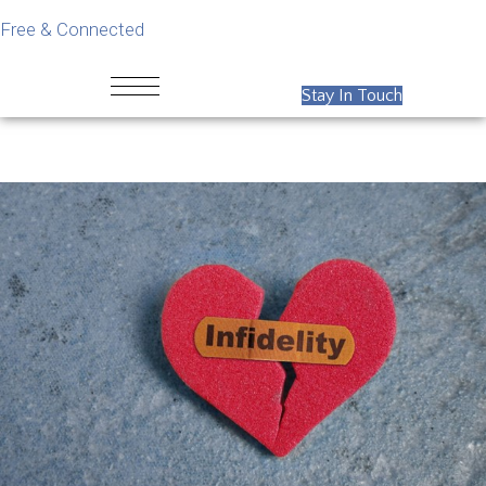
Free & Connected
Stay In Touch