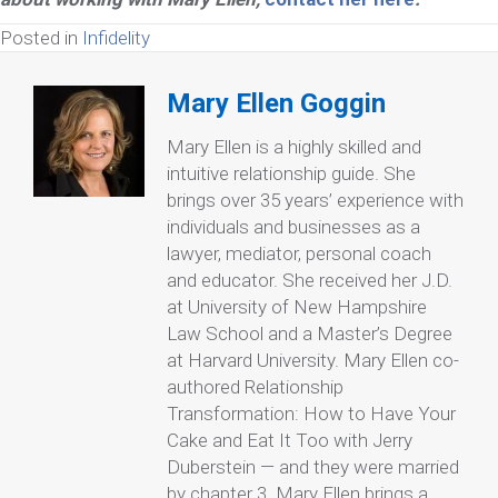
Posted in
Infidelity
Mary Ellen Goggin
Mary Ellen is a highly skilled and
intuitive relationship guide. She
brings over 35 years’ experience with
individuals and businesses as a
lawyer, mediator, personal coach
and educator. She received her J.D.
at University of New Hampshire
Law School and a Master’s Degree
at Harvard University. Mary Ellen co-
authored Relationship
Transformation: How to Have Your
Cake and Eat It Too with Jerry
Duberstein — and they were married
by chapter 3. Mary Ellen brings a