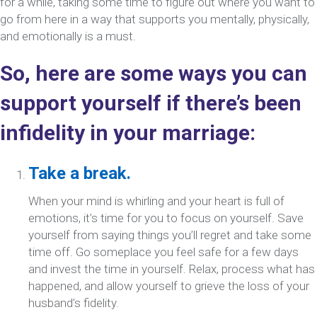
for a while, taking some time to figure out where you want to
go from here in a way that supports you mentally, physically,
and emotionally is a must.
So, here are some ways you can
support yourself if there’s been
infidelity in your marriage:
Take a break.
When your mind is whirling and your heart is full of
emotions, it’s time for you to focus on yourself. Save
yourself from saying things you’ll regret and take some
time off. Go someplace you feel safe for a few days
and invest the time in yourself. Relax, process what has
happened, and allow yourself to grieve the loss of your
husband’s fidelity.