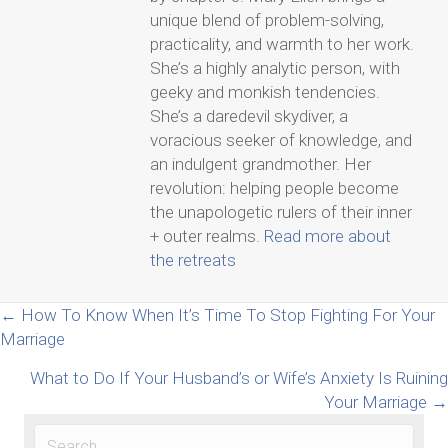
unique blend of problem-solving,
practicality, and warmth to her work.
She’s a highly analytic person, with
geeky and monkish tendencies.
She’s a daredevil skydiver, a
voracious seeker of knowledge, and
an indulgent grandmother. Her
revolution: helping people become
the unapologetic rulers of their inner
+ outer realms.
Read more about
the retreats
Posts
← How To Know When It’s Time To Stop Fighting For Your
Marriage
navigation
What to Do If Your Husband’s or Wife’s Anxiety Is Ruining
Your Marriage →