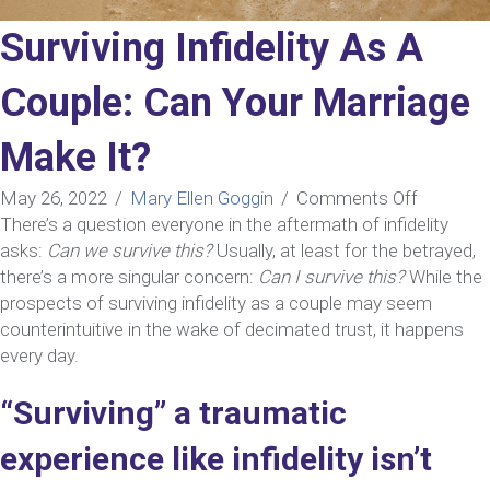
Surviving Infidelity As A
Couple: Can Your Marriage
Make It?
on
May 26, 2022
/
Mary Ellen Goggin
/
Comments Off
Surviving
There’s a question everyone in the aftermath of infidelity
Infidelity
asks:
Can we survive this?
Usually, at least for the betrayed,
As
there’s a more singular concern:
Can I survive this?
While the
A
prospects of surviving infidelity as a couple may seem
Couple:
counterintuitive in the wake of decimated trust, it happens
Can
every day.
Your
“Surviving” a traumatic
Marriage
Make
experience like infidelity isn’t
It?