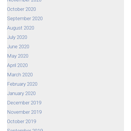
October 2020
September 2020
August 2020
July 2020
June 2020
May 2020
April 2020
March 2020
February 2020
January 2020
December 2019
November 2019
October 2019
September 2019