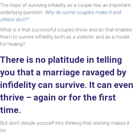
The hope of surviving infidelity as a couple has an important
underlying question:
Why do some couples make it and
others don’t?
What is it that successful couples know and do that enables
them to survive infidelity, both as a statistic and as a model
for healing?
There is no platitude in telling
you that a marriage ravaged by
infidelity can survive. It can even
thrive – again or for the first
time.
But don’t delude yourself into thinking that wishing makes it
so.