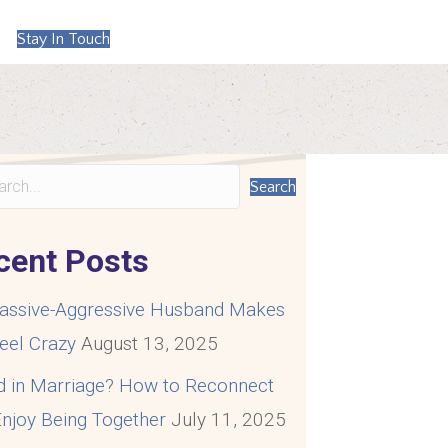
Stay In Touch
Search
cent Posts
assive-Aggressive Husband Makes
eel Crazy
August 13, 2025
d in Marriage? How to Reconnect
njoy Being Together
July 11, 2025