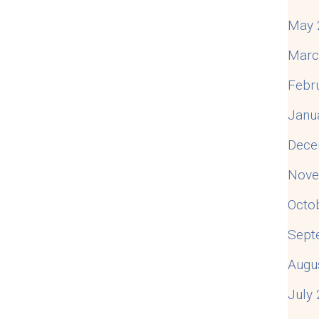
May 
Marc
Febr
Janu
Dece
Nove
Octo
Sept
Augu
July