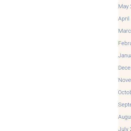
May 
Apri
Marc
Febr
Janu
Dece
Nove
Octo
Sept
Augu
July