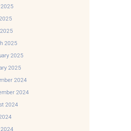
 2025
2025
l 2025
h 2025
uary 2025
ary 2025
mber 2024
ember 2024
st 2024
 2024
 2024