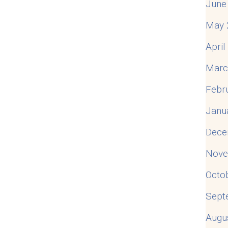
June
May 
Apri
Marc
Febr
Janu
Dece
Nove
Octo
Sept
Augu