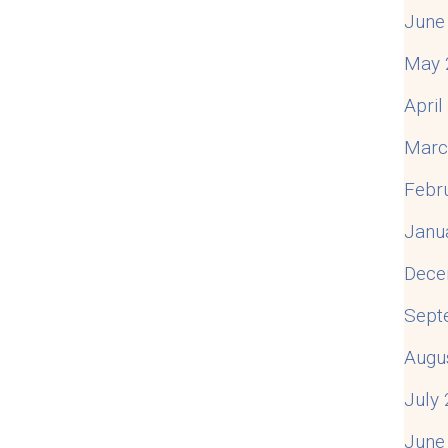
June
May 
Apri
Marc
Febr
Janu
Dece
Sept
Augu
July
June