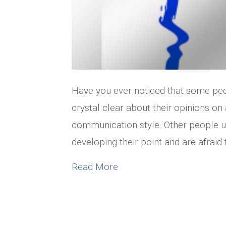
Have you ever noticed that some peopl
crystal clear about their opinions on
communication style. Other people u
developing their point and are afraid
about What Is Your Commun
Read More