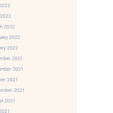
2022
l 2022
h 2022
uary 2022
ary 2022
mber 2021
mber 2021
ber 2021
ember 2021
st 2021
 2021