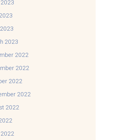
 2023
2023
l 2023
h 2023
mber 2022
mber 2022
ber 2022
ember 2022
st 2022
 2022
 2022