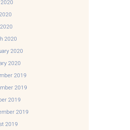
 2020
2020
l 2020
h 2020
uary 2020
ary 2020
mber 2019
mber 2019
ber 2019
ember 2019
st 2019