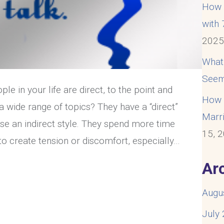
How t
with
202
What
Seem
e in your life are direct, to the point and
How t
 a wide range of topics? They have a “direct”
Marri
se an indirect style. They spend more time
15, 
 to create tension or discomfort, especially…
ication Style: Direct or Indirect?
Ar
Augu
July