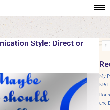
cation Style: Direct or
Re
My P
Me F
Bore
and E