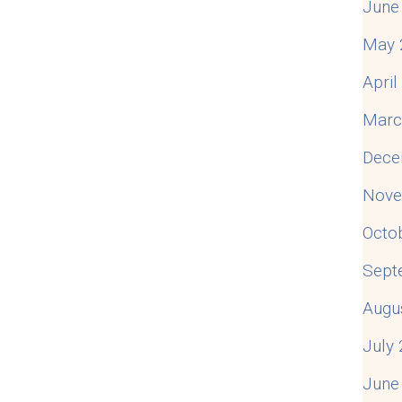
June
May 
Apri
Marc
Dece
Nove
Octo
Sept
Augu
July
June