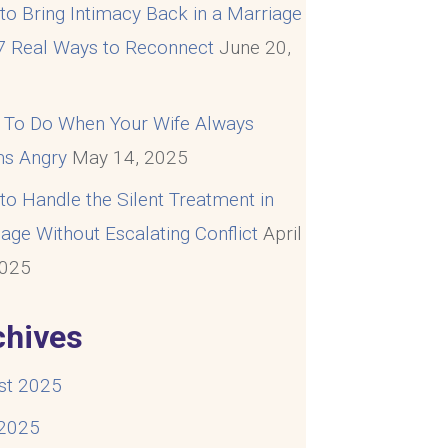
o Bring Intimacy Back in a Marriage
 7 Real Ways to Reconnect
June 20,
5
 To Do When Your Wife Always
s Angry
May 14, 2025
o Handle the Silent Treatment in
age Without Escalating Conflict
April
2025
chives
st 2025
 2025