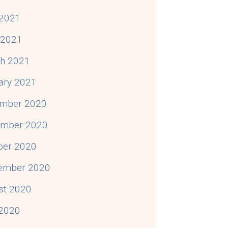
2021
l 2021
h 2021
ary 2021
mber 2020
mber 2020
ber 2020
ember 2020
st 2020
 2020