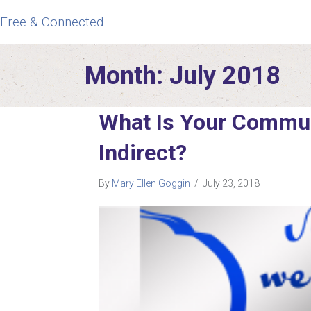
Free & Connected
Month:
July 2018
What Is Your Communi
Indirect?
By
Mary Ellen Goggin
/
July 23, 2018