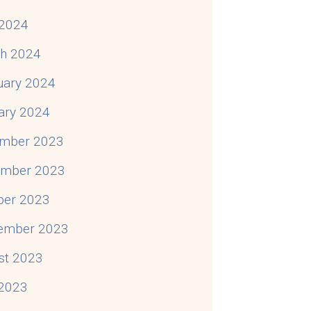
2024
h 2024
uary 2024
ary 2024
mber 2023
mber 2023
ber 2023
ember 2023
st 2023
 2023