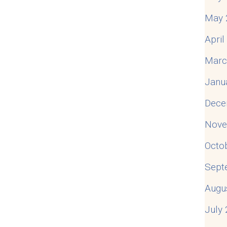
May 
Apri
Marc
Janu
Dece
Nove
Octo
Sept
Augu
July