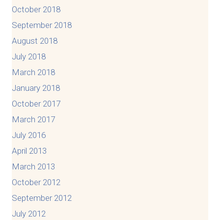
October 2018
September 2018
August 2018
July 2018
March 2018
January 2018
October 2017
March 2017
July 2016
April 2013
March 2013
October 2012
September 2012
July 2012