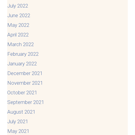
July 2022
June 2022
May 2022
April 2022
March 2022
February 2022
January 2022
December 2021
November 2021
October 2021
September 2021
August 2021
July 2021
May 2021