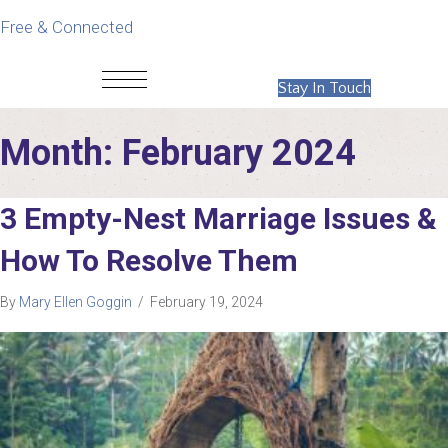
Free & Connected
Stay In Touch
Month:
February 2024
3 Empty-Nest Marriage Issues &
How To Resolve Them
By
Mary Ellen Goggin
/
February 19, 2024