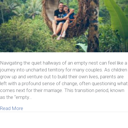
Navigating the quiet hallways of an empty nest can feel like a
journey into uncharted territory for many couples. As children
grow up and venture out to build their own lives, parents are
left with a profound sense of change, often questioning what
comes next for their marriage. This transition period, known
as the “empty…
about 3 Empty-Nest Marriage Issues & How To 
Read More