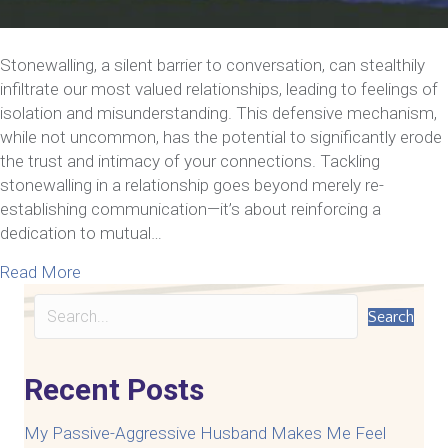
Stonewalling, a silent barrier to conversation, can stealthily
infiltrate our most valued relationships, leading to feelings of
isolation and misunderstanding. This defensive mechanism,
while not uncommon, has the potential to significantly erode
the trust and intimacy of your connections. Tackling
stonewalling in a relationship goes beyond merely re-
establishing communication—it’s about reinforcing a
dedication to mutual…
about How To Eliminate Stonewalling In A Relatio
Read More
Search
Recent Posts
My Passive-Aggressive Husband Makes Me Feel