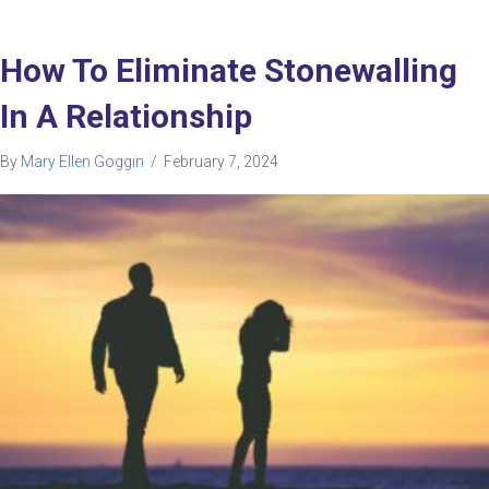
How To Eliminate Stonewalling
In A Relationship
By
Mary Ellen Goggin
/
February 7, 2024