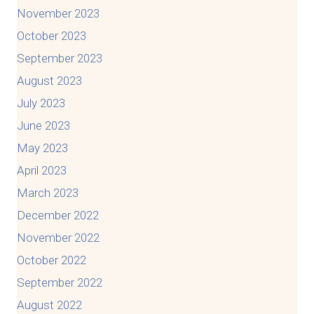
November 2023
October 2023
September 2023
August 2023
July 2023
June 2023
May 2023
April 2023
March 2023
December 2022
November 2022
October 2022
September 2022
August 2022