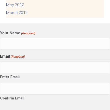
May 2012
March 2012
Your Name
(Required)
Email
(Required)
Enter Email
Confirm Email