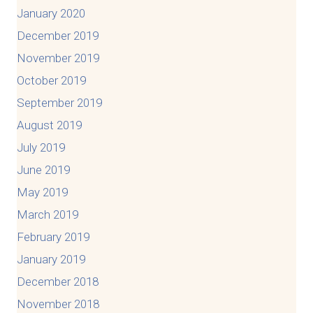
January 2020
December 2019
November 2019
October 2019
September 2019
August 2019
July 2019
June 2019
May 2019
March 2019
February 2019
January 2019
December 2018
November 2018