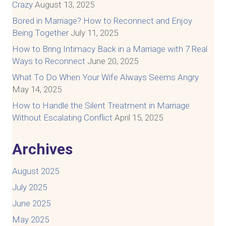
Crazy
August 13, 2025
Bored in Marriage? How to Reconnect and Enjoy
Being Together
July 11, 2025
How to Bring Intimacy Back in a Marriage with 7 Real
Ways to Reconnect
June 20, 2025
What To Do When Your Wife Always Seems Angry
May 14, 2025
How to Handle the Silent Treatment in Marriage
Without Escalating Conflict
April 15, 2025
Archives
August 2025
July 2025
June 2025
May 2025