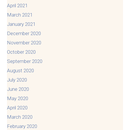
April 2021
March 2021
January 2021
December 2020
November 2020
October 2020
September 2020
August 2020
July 2020
June 2020
May 2020
April 2020
March 2020
February 2020