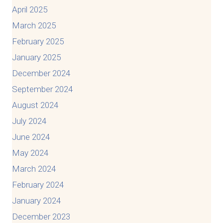
April 2025
March 2025
February 2025
January 2025
December 2024
September 2024
August 2024
July 2024
June 2024
May 2024
March 2024
February 2024
January 2024
December 2023