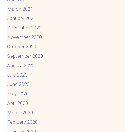
March 2021
January 2021
December 2020
November 2020
October 2020
September 2020
August 2020
July 2020
June 2020
May 2020
April 2020
March 2020
February 2020
January 2020