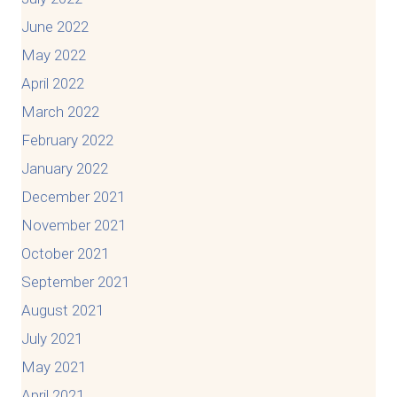
June 2022
May 2022
April 2022
March 2022
February 2022
January 2022
December 2021
November 2021
October 2021
September 2021
August 2021
July 2021
May 2021
April 2021