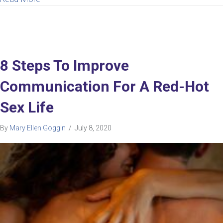
8 Steps To Improve
Communication For A Red-Hot
Sex Life
By
Mary Ellen Goggin
/
July 8, 2020