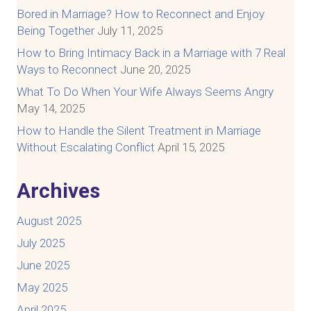
Bored in Marriage? How to Reconnect and Enjoy
Being Together
July 11, 2025
How to Bring Intimacy Back in a Marriage with 7 Real
Ways to Reconnect
June 20, 2025
What To Do When Your Wife Always Seems Angry
May 14, 2025
How to Handle the Silent Treatment in Marriage
Without Escalating Conflict
April 15, 2025
Archives
August 2025
July 2025
June 2025
May 2025
April 2025