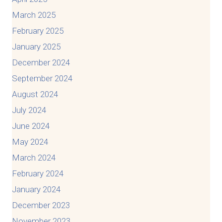
March 2025
February 2025
January 2025
December 2024
September 2024
August 2024
July 2024
June 2024
May 2024
March 2024
February 2024
January 2024
December 2023
November 2023