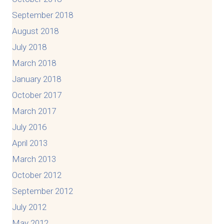
September 2018
August 2018
July 2018
March 2018
January 2018
October 2017
March 2017
July 2016
April 2013
March 2013
October 2012
September 2012
July 2012
May 2012