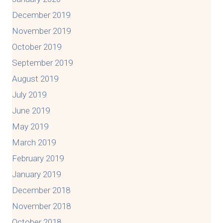
December 2019
November 2019
October 2019
September 2019
August 2019
July 2019
June 2019
May 2019
March 2019
February 2019
January 2019
December 2018
November 2018
October 2018