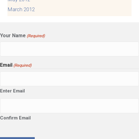
March 2012
Your Name
(Required)
Email
(Required)
Enter Email
Confirm Email
CAPTCHA