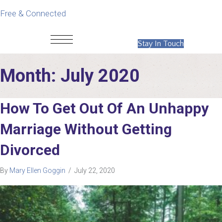
Free & Connected
Stay In Touch
Month:
July 2020
How To Get Out Of An Unhappy
Marriage Without Getting
Divorced
By
Mary Ellen Goggin
/
July 22, 2020