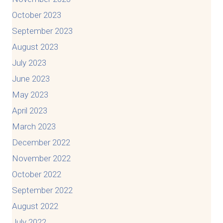
October 2023
September 2023
August 2023
July 2023
June 2023
May 2023
April 2023
March 2023
December 2022
November 2022
October 2022
September 2022
August 2022
July 2022