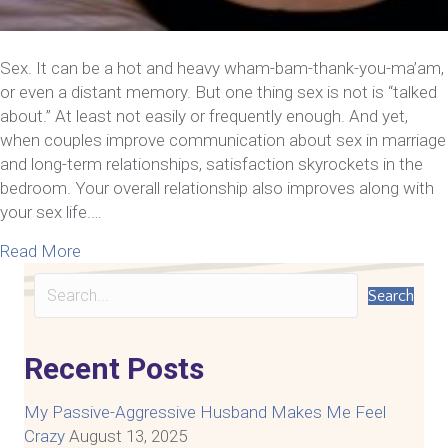
Sex. It can be a hot and heavy wham-bam-thank-you-ma’am,
or even a distant memory. But one thing sex is not is “talked
about.” At least not easily or frequently enough. And yet,
when couples improve communication about sex in marriage
and long-term relationships, satisfaction skyrockets in the
bedroom. Your overall relationship also improves along with
your sex life.…
about 8 Steps To Improve Communication For A R
Read More
Search
Recent Posts
My Passive-Aggressive Husband Makes Me Feel
Crazy
August 13, 2025