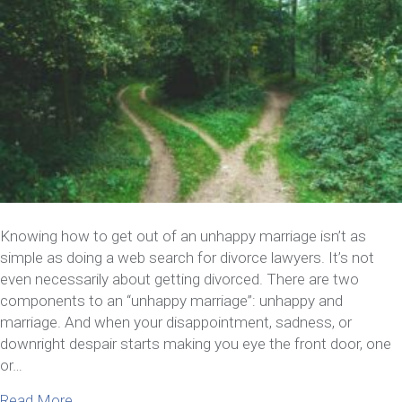
Knowing how to get out of an unhappy marriage isn’t as
simple as doing a web search for divorce lawyers. It’s not
even necessarily about getting divorced. There are two
components to an “unhappy marriage”: unhappy and
marriage. And when your disappointment, sadness, or
downright despair starts making you eye the front door, one
or…
about How To Get Out Of An Unhappy Marriage Wi
Read More