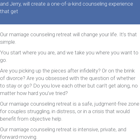
and Jerry, will create a one-of-a-kind counseling experience
that get
Our marriage counseling retreat will change your life. It’s that
simple.
You start where you are, and we take you where you want to
go.
Are you picking up the pieces after infidelity? Or on the brink
of divorce? Are you obsessed with the question of whether
to stay or go? Do you love each other but can’t get along, no
matter how hard you’ve tried?
Our marriage counseling retreat is a safe, judgment-free zone
for couples struggling, in distress, or in a crisis that would
benefit from objective help.
Our marriage counseling retreat is intensive, private, and
forward-moving.