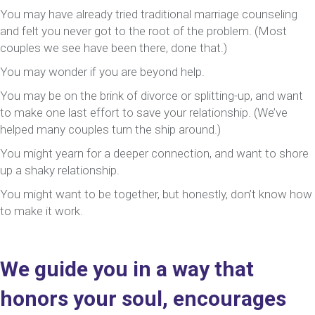
You may have already tried traditional marriage counseling
and felt you never got to the root of the problem. (Most
couples we see have been there, done that.)
You may wonder if you are beyond help.
You may be on the brink of divorce or splitting-up, and want
to make one last effort to save your relationship. (We’ve
helped many couples turn the ship around.)
You might yearn for a deeper connection, and want to shore
up a shaky relationship.
You might want to be together, but honestly, don’t know how
to make it work.
We guide you in a way that
honors your soul, encourages