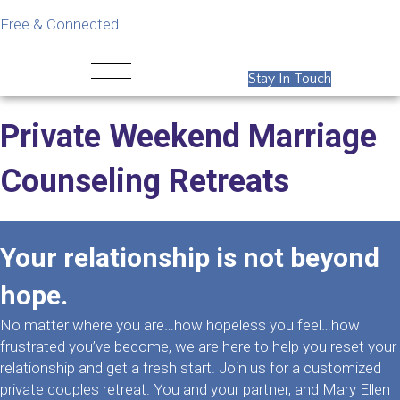
Free & Connected
Stay In Touch
Private Weekend Marriage
Counseling Retreats
Your relationship is not beyond
hope.
No matter where you are…how hopeless you feel…how
frustrated you’ve become, we are here to help you reset your
relationship and get a fresh start. Join us for a customized
private couples retreat. You and your partner, and Mary Ellen