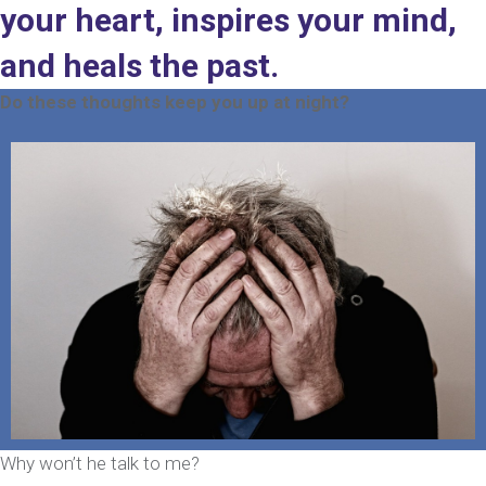
your heart, inspires your mind,
and heals the past.
Do these thoughts keep you up at night?
Why won’t he talk to me?