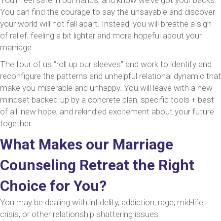
You can find the courage to say the unsayable and discover
your world will not fall apart. Instead, you will breathe a sigh
of relief, feeling a bit lighter and more hopeful about your
marriage.
The four of us “roll up our sleeves” and work to identify and
reconfigure the patterns and unhelpful relational dynamic that
make you miserable and unhappy. You will leave with a new
mindset backed-up by a concrete plan, specific tools + best
of all, new hope, and rekindled excitement about your future
together.
What Makes our Marriage
Counseling Retreat the Right
Choice for You?
You may be dealing with infidelity, addiction, rage, mid-life
crisis, or other relationship shattering issues.