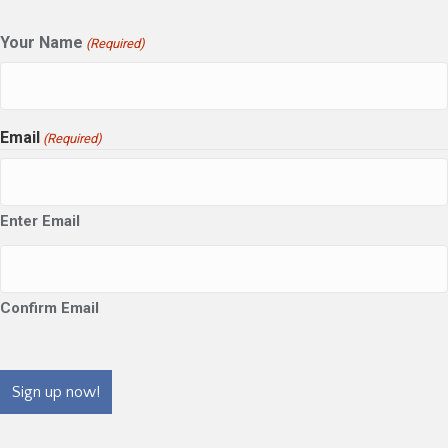
Your Name
(Required)
Email
(Required)
Enter Email
Confirm Email
CAPTCHA