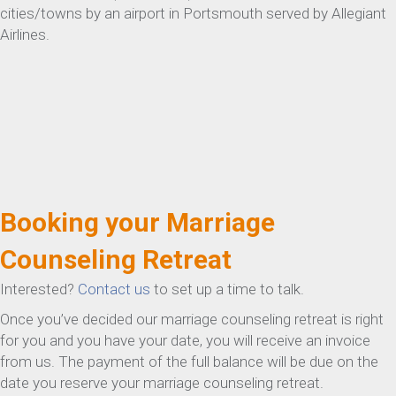
cities/towns by an airport in Portsmouth served by Allegiant
Airlines.
Booking your Marriage
Counseling Retreat
Interested?
Contact us
to set up a time to talk.
Once you’ve decided our marriage counseling retreat is right
for you and you have your date, you will receive an invoice
from us. The payment of the full balance will be due on the
date you reserve your marriage counseling retreat.