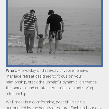
What:
A two-day or three-day private intensive
marriage retreat designed to focus on your
relationship, crack the unhelpful dynamic, dismantle
the barriers, and create a roadmap to a satisfying
relationship.
We’ll meet in a comfortable, peaceful setting
surrounded by the beauty of nature. Each six hour day