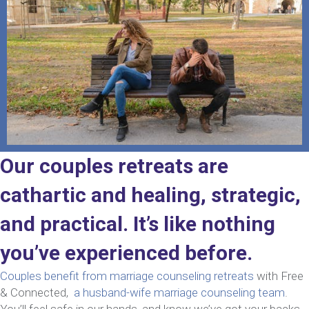
Our couples retreats are
cathartic and healing, strategic,
and practical. It’s like nothing
you’ve experienced before.
Couples benefit from marriage counseling retreats
with Free
& Connected,
a husband-wife marriage counseling team
.
You’ll feel safe in our hands, and know we’ve got your backs.