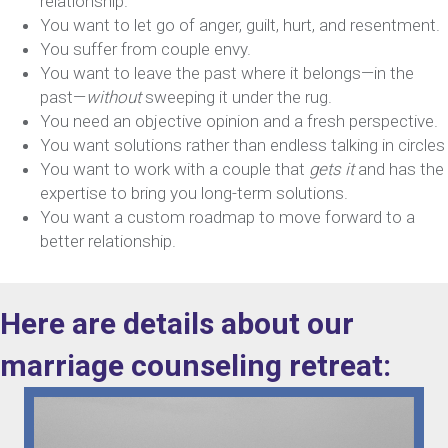
relationship.
You want to let go of anger, guilt, hurt, and resentment.
You suffer from couple envy.
You want to leave the past where it belongs—in the
past—
without
sweeping it under the rug.
You need an objective opinion and a fresh perspective.
You want solutions rather than endless talking in circles
You want to work with a couple that
gets it
and has the
expertise to bring you long-term solutions.
You want a custom roadmap to move forward to a
better relationship.
Here are details about our
marriage counseling retreat: