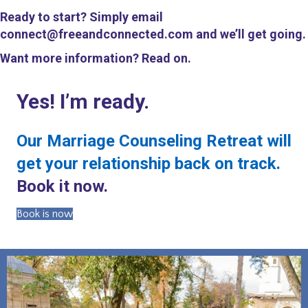
Ready to start? Simply email
connect@freeandconnected.com and we’ll get going.
Want more information? Read on.
Yes! I’m ready.
Our Marriage Counseling Retreat will
get your relationship back on track.
Book it now.
Book is now