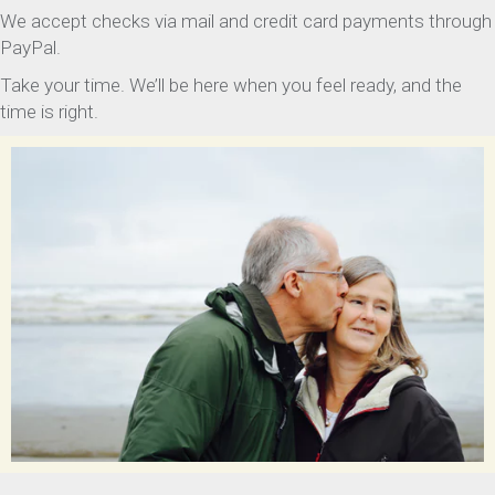
We accept checks via mail and credit card payments through
PayPal.
Take your time. We’ll be here when you feel ready, and the
time is right.