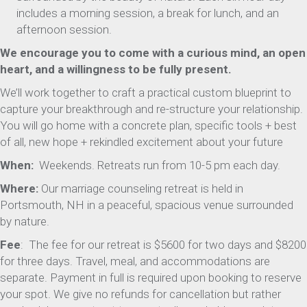
includes a morning session, a break for lunch, and an
afternoon session.
We encourage you to come with a curious mind, an open
heart, and a willingness to be fully present.
We’ll work together to craft a practical custom blueprint to
capture your breakthrough and re-structure your relationship.
You will go home with a concrete plan, specific tools + best
of all, new hope + rekindled excitement about your future
When:
Weekends. Retreats run from 10-5 pm each day.
Where:
Our marriage counseling retreat is held in
Portsmouth, NH in a peaceful, spacious venue surrounded
by nature.
Fee
: The fee for our retreat is $5600 for two days and $8200
for three days. Travel, meal, and accommodations are
separate. Payment in full is required upon booking to reserve
your spot. We give no refunds for cancellation but rather