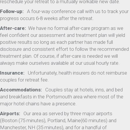
reschedule your retreat to a mutually workable new date.
Follow-up:
A four-way conference call with us to track your
progress occurs 6-8 weeks after the retreat.
After-care:
We have no formal after-care program as we
feel confident our assessment and treatment plan will yield
positive results so long as each partner has made full
disclosure and consistent effort to follow the recommended
treatment plan. Of course, if after-care is needed we will
always make ourselves available at our usual hourly rate.
Insurance:
Unfortunately, health insurers do not reimburse
couples for retreat fee.
Accommodations:
Couples stay at hotels, inns, and bed
and breakfasts in the Portsmouth area where most of the
major hotel chains have a presence.
Airports:
Our area as served by three major airports
(Boston (75 minutes), Portland, Maine(60 minutes) and
Manchester, NH (35 minutes), and for a handful of