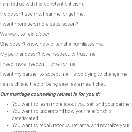
I am fed up with her constant criticism.
He doesn’t see me, hear me, or get me.
I want more sex, more satisfaction?
We want to feel
closer
.
She doesn’t know how often she humiliates me.
My partner doesn’t love, respect, or trust me.
I need more freedom –time for me.
I want my partner to accept me + stop trying to change me.
I am sick and tired of being seen as a meal ticket.
Our marriage counseling retreat is for you if:
You want to learn more about yourself and your partner.
You want to understand how your relationship
deteriorated.
You want to repair, refocus, reframe, and revitalize your