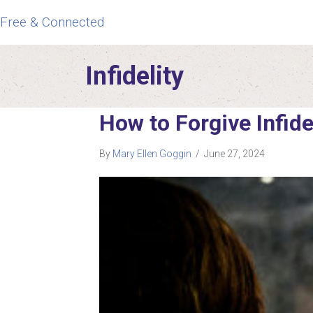
Free & Connected
Infidelity
How to Forgive Infide
By
Mary Ellen Goggin
/
June 27, 2024