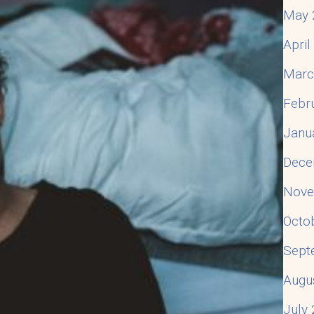
May 
Apri
Marc
Febr
Janu
Dece
Nove
Octo
Sept
Augu
July