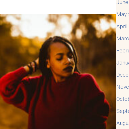
June
May 
Apri
Marc
Febr
Janu
Dece
Nove
Octo
Sept
Augu