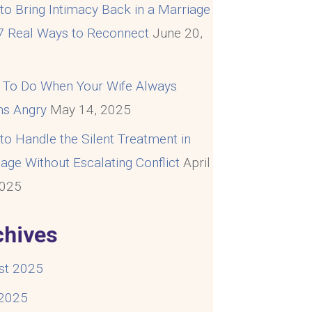
o Bring Intimacy Back in a Marriage
 7 Real Ways to Reconnect
June 20,
5
 To Do When Your Wife Always
s Angry
May 14, 2025
o Handle the Silent Treatment in
age Without Escalating Conflict
April
2025
chives
st 2025
 2025