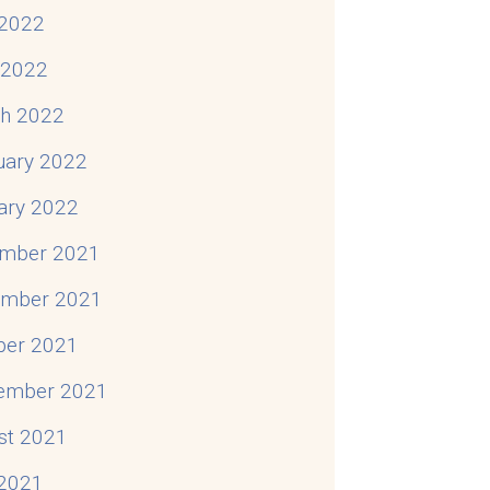
2022
l 2022
h 2022
uary 2022
ary 2022
mber 2021
mber 2021
ber 2021
ember 2021
st 2021
 2021