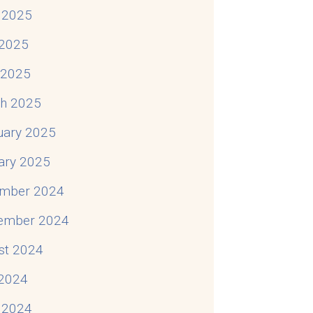
 2025
2025
l 2025
h 2025
uary 2025
ary 2025
mber 2024
ember 2024
st 2024
 2024
 2024