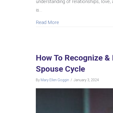
understanding of relationships, love, 
is…
about Can A Woman Cheat 
Read More
How To Recognize & 
Spouse Cycle
By
Mary Ellen Goggin
/
January 3, 2024