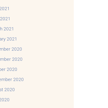
2021
l 2021
h 2021
ary 2021
mber 2020
mber 2020
ber 2020
ember 2020
st 2020
 2020