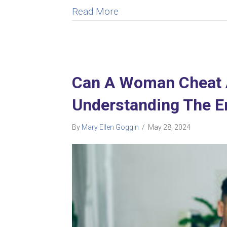
about How to Forgive Infi
Read More
Can A Woman Cheat An
Understanding The E
By
Mary Ellen Goggin
/
May 28, 2024