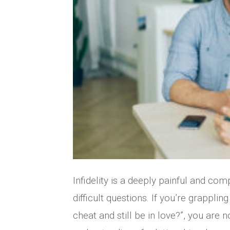
Infidelity is a deeply painful and com
difficult questions. If you’re grappli
cheat and still be in love?”, you are 