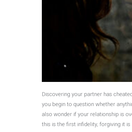
Discovering your partner has cheated
you begin to question whether anythin
also wonder if your relationship is over 
this is the first infidelity, forgiving it