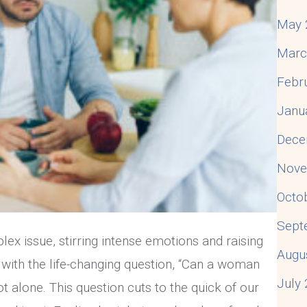
May 
Marc
Febr
Janu
Dece
Nove
Octo
Sept
plex issue, stirring intense emotions and raising
Augu
ng with the life-changing question, “Can a woman
July
not alone. This question cuts to the quick of our