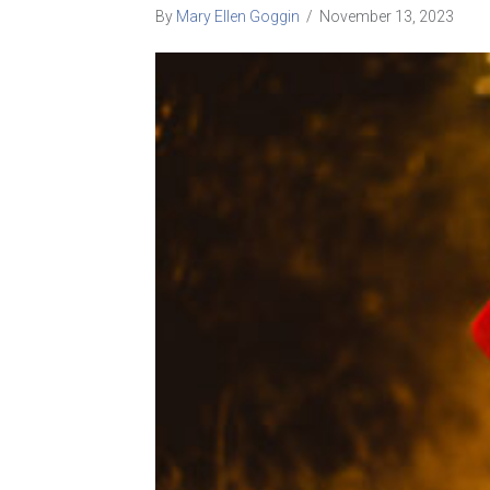
By
Mary Ellen Goggin
/
November 13, 2023