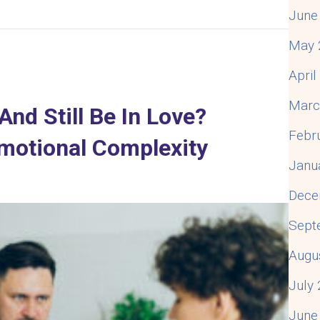
June
delity – The First Time
May 
Apri
Marc
d Still Be In Love?
Febr
motional Complexity
Janu
Dece
Sept
Augu
July
June