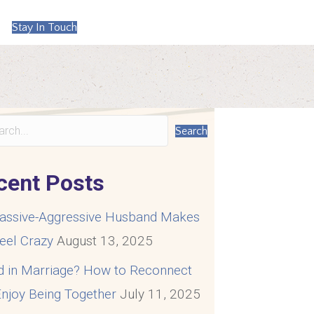
Stay In Touch
Search
cent Posts
assive-Aggressive Husband Makes
eel Crazy
August 13, 2025
d in Marriage? How to Reconnect
njoy Being Together
July 11, 2025