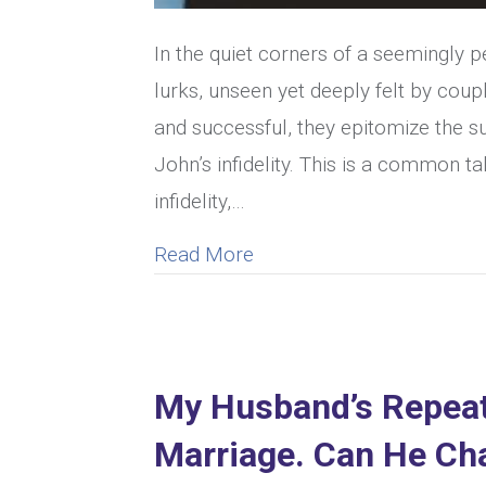
In the quiet corners of a seemingly 
lurks, unseen yet deeply felt by coup
and successful, they epitomize the su
John’s infidelity. This is a common 
infidelity,…
about How To Recognize 
Read More
My Husband’s Repeate
Marriage. Can He Ch