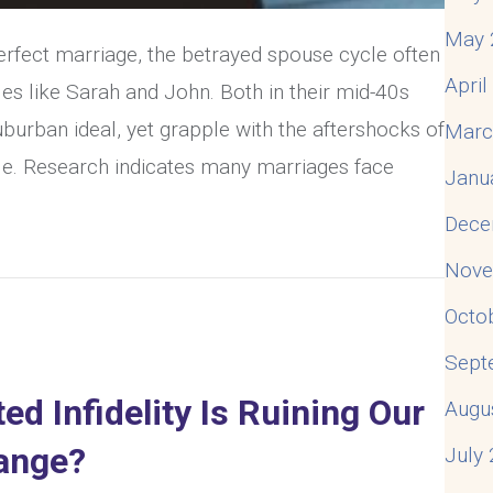
May 
perfect marriage, the betrayed spouse cycle often
Apri
les like Sarah and John. Both in their mid-40s
burban ideal, yet grapple with the aftershocks of
Marc
tale. Research indicates many marriages face
Janu
Dece
& Resolve The Betrayed Spouse Cycle
Nove
Octo
Sept
d Infidelity Is Ruining Our
Augu
ange?
July