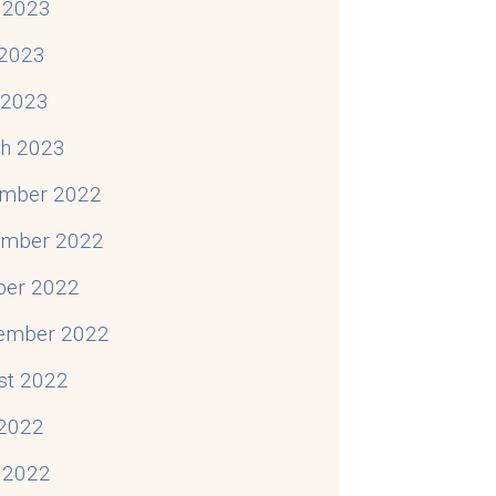
 2023
2023
Complexity
l 2023
h 2023
mber 2022
mber 2022
ber 2022
ember 2022
st 2022
 2022
 2022