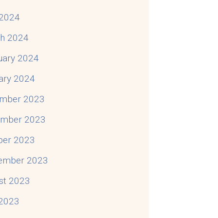
2024
h 2024
uary 2024
ary 2024
mber 2023
mber 2023
ber 2023
ember 2023
st 2023
 2023