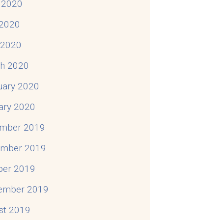
 2020
2020
l 2020
h 2020
uary 2020
ary 2020
mber 2019
mber 2019
ber 2019
ember 2019
st 2019