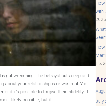
How t
with
202
What
Seem
How t
Marri
15, 
 is gut-wrenching. The betrayal cuts deep and
Ar
g about your relationship is or was real. You
Augu
or if it’s possible to forgive their infidelity. If
 is most likely possible, but it…
July