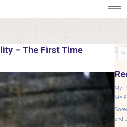
lity – The First Time
Re
My P
Me F
Bore
and E