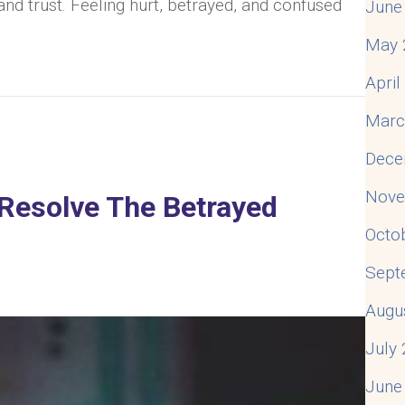
and trust. Feeling hurt, betrayed, and confused
June
May 
And Still Be In Love? Understanding The Emotional 
Apri
Marc
Dece
Nove
Resolve The Betrayed
Octo
Sept
Augu
July
June