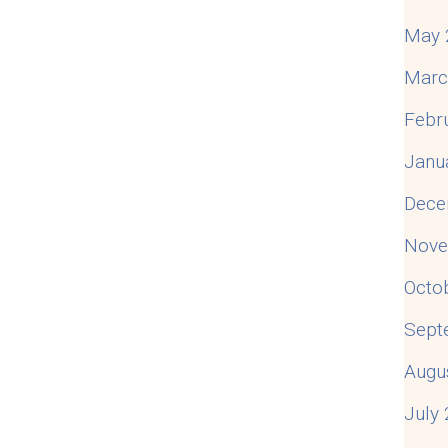
May 
Marc
Febr
Janu
Dece
Nove
Octo
Sept
Augu
July