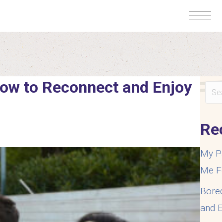
How to Reconnect and Enjoy
Re
My P
Me F
Bore
and E