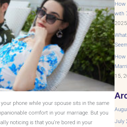
How t
with
202
What
Seem
How t
Marri
15, 
Ar
n your phone while your spouse sits in the same
Augu
mpanionable comfort in your marriage. But you
July
lly noticing is that you’re bored in your