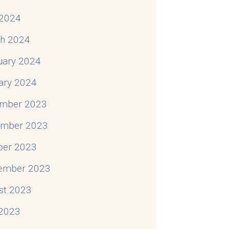
2024
h 2024
uary 2024
ary 2024
mber 2023
mber 2023
ber 2023
ember 2023
st 2023
 2023