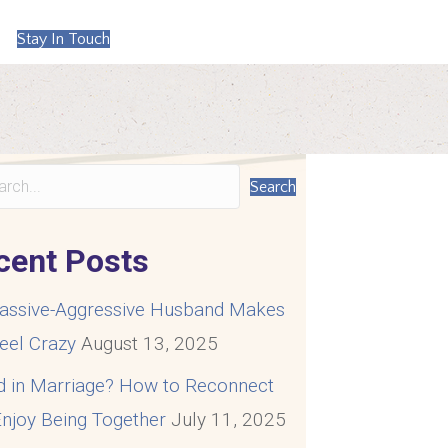
Stay In Touch
Search
cent Posts
assive-Aggressive Husband Makes
eel Crazy
August 13, 2025
d in Marriage? How to Reconnect
njoy Being Together
July 11, 2025