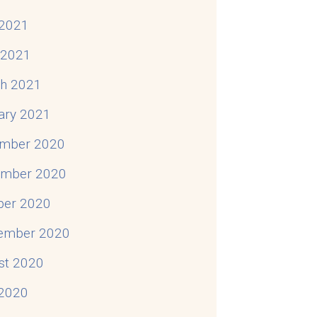
2021
l 2021
h 2021
ary 2021
mber 2020
mber 2020
ber 2020
ember 2020
st 2020
 2020