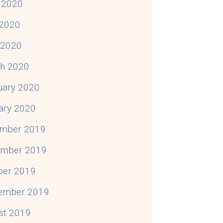
 2020
2020
l 2020
h 2020
uary 2020
ary 2020
mber 2019
mber 2019
ber 2019
ember 2019
st 2019