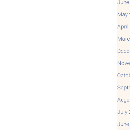
June
May 
Apri
Marc
Dece
Nove
Octo
Sept
Augu
July
June