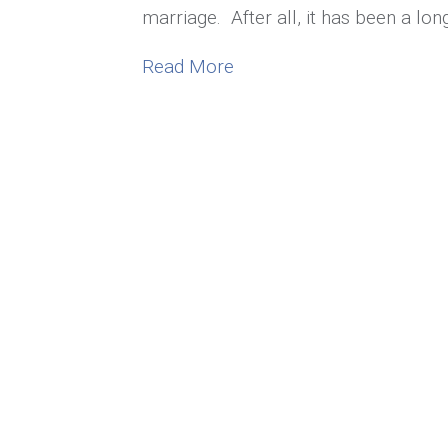
marriage. After all, it has been a lo
about Bored in Marriage?
Read More