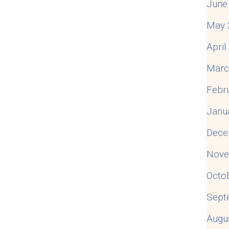
June
May 
Apri
Marc
Febr
Janu
Dece
Nove
Octo
Sept
Augu