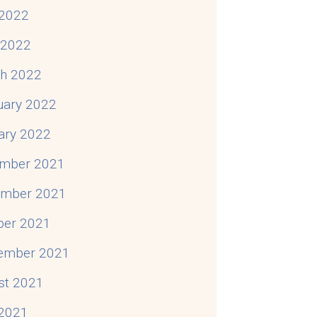
2022
l 2022
h 2022
uary 2022
ary 2022
mber 2021
mber 2021
ber 2021
ember 2021
st 2021
 2021