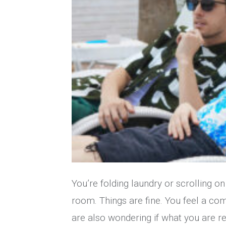
You’re folding laundry or scrolling o
room. Things are fine. You feel a co
are also wondering if what you are rea