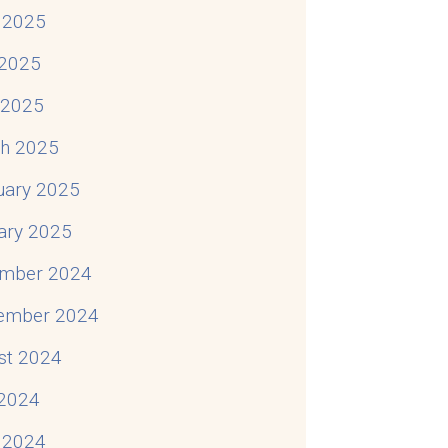
 2025
2025
l 2025
h 2025
uary 2025
ary 2025
mber 2024
ember 2024
st 2024
 2024
 2024