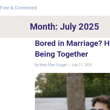
Free & Connected
Month:
July 2025
Bored in Marriage? 
Being Together
By
Mary Ellen Goggin
/
July 11, 2025