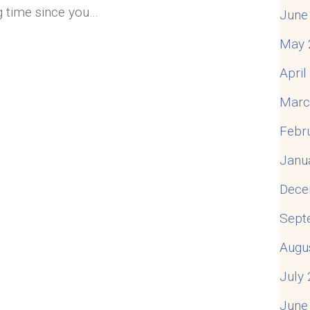
ng time since you…
June
May 
 How to Reconnect and Enjoy Being Together
Apri
Marc
Febr
Janu
Dece
Sept
Augu
July
June