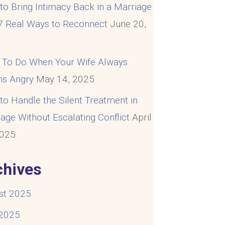
o Bring Intimacy Back in a Marriage
 7 Real Ways to Reconnect
June 20,
5
 To Do When Your Wife Always
s Angry
May 14, 2025
o Handle the Silent Treatment in
age Without Escalating Conflict
April
2025
chives
st 2025
 2025