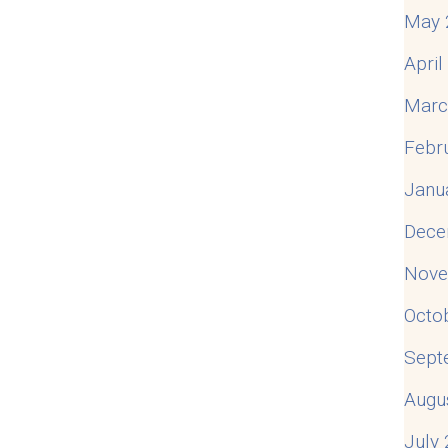
May 
Apri
Marc
Febr
Janu
Dece
Nove
Octo
Sept
Augu
July