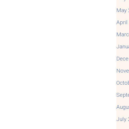
May 
Apri
Marc
Janu
Dece
Nove
Octo
Sept
Augu
July