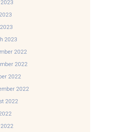
 2023
2023
l 2023
h 2023
mber 2022
mber 2022
ber 2022
ember 2022
st 2022
 2022
 2022