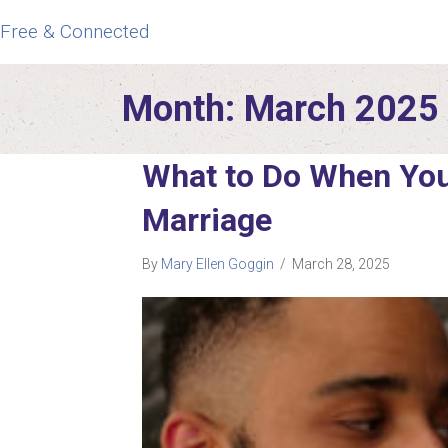
Free & Connected
Month:
March 2025
What to Do When You
Marriage
By
Mary Ellen Goggin
/
March 28, 2025