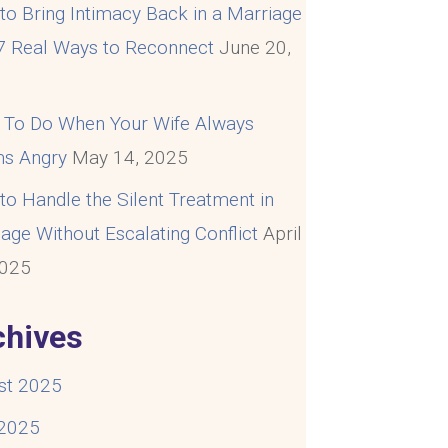
o Bring Intimacy Back in a Marriage
 7 Real Ways to Reconnect
June 20,
5
 To Do When Your Wife Always
s Angry
May 14, 2025
o Handle the Silent Treatment in
age Without Escalating Conflict
April
2025
chives
st 2025
 2025