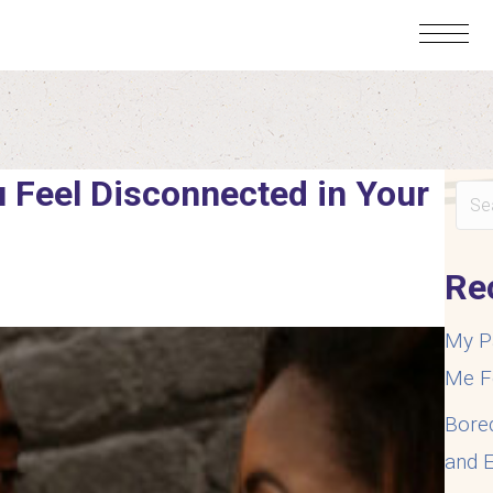
 Feel Disconnected in Your
Re
My P
Me F
Bore
and E