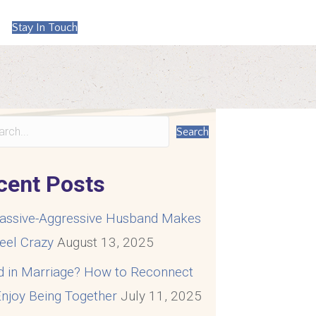
Stay In Touch
Search
cent Posts
assive-Aggressive Husband Makes
eel Crazy
August 13, 2025
d in Marriage? How to Reconnect
njoy Being Together
July 11, 2025