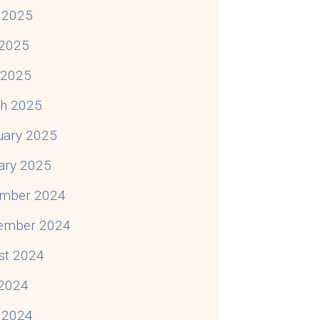
 2025
2025
l 2025
h 2025
uary 2025
ary 2025
mber 2024
ember 2024
st 2024
 2024
 2024