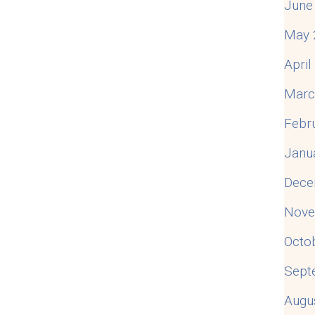
June
May 
Apri
Marc
Febr
Janu
Dece
Nove
Octo
Sept
Augu