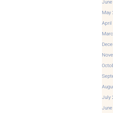
June
May 
Apri
Marc
Dece
Nove
Octo
Sept
Augu
July
June