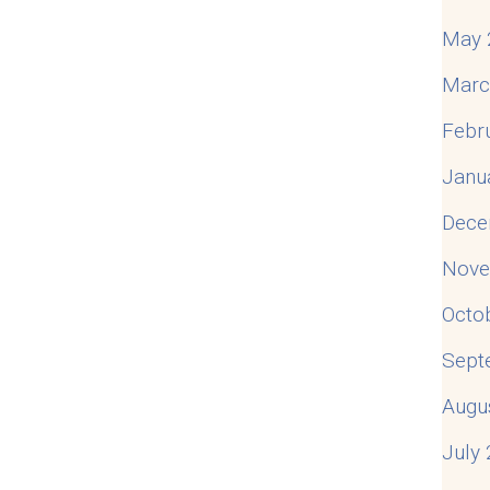
May 
Marc
Febr
Janu
Dece
Nove
Octo
Sept
Augu
July