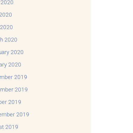
 2020
2020
l 2020
h 2020
uary 2020
ary 2020
mber 2019
mber 2019
ber 2019
ember 2019
st 2019