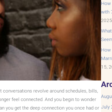
How t
with
202
What
Seem
How t
Marri
15, 
Ar
t conversations revolve around schedules, bills,
Augu
longer feel connected. And you begin to wonder
July
an you get the deep connection you once had or