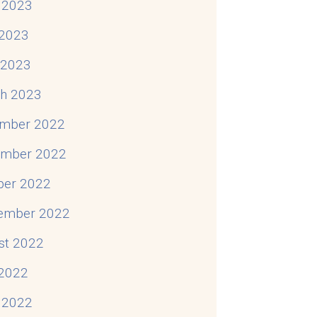
 2023
2023
l 2023
h 2023
mber 2022
mber 2022
ber 2022
ember 2022
st 2022
 2022
 2022