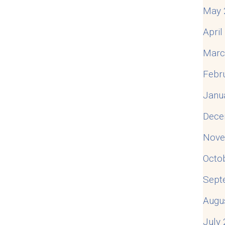
May 
Apri
Marc
Febr
Janu
Dece
Nove
Octo
Sept
Augu
July