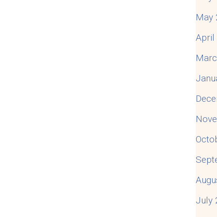
May 
Apri
Marc
Janu
Dece
Nove
Octo
Sept
Augu
July