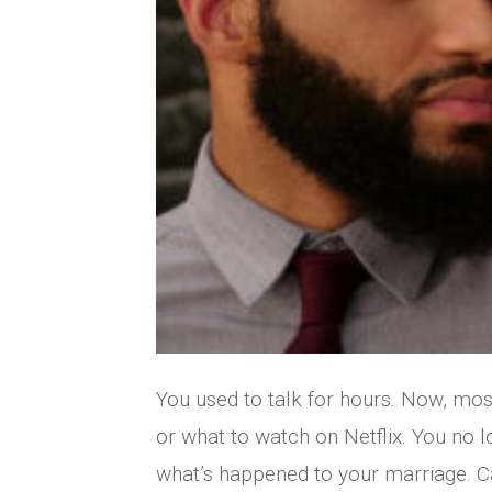
You used to talk for hours. Now, mos
or what to watch on Netflix. You no 
what’s happened to your marriage. C