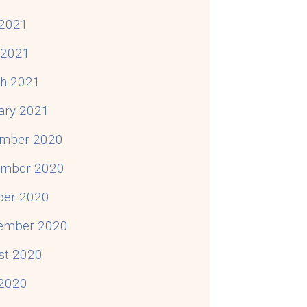
2021
l 2021
h 2021
ary 2021
mber 2020
mber 2020
ber 2020
ember 2020
st 2020
 2020