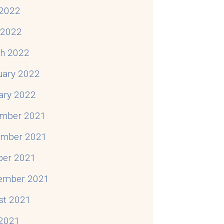
2022
l 2022
h 2022
uary 2022
ary 2022
mber 2021
mber 2021
ber 2021
ember 2021
st 2021
 2021