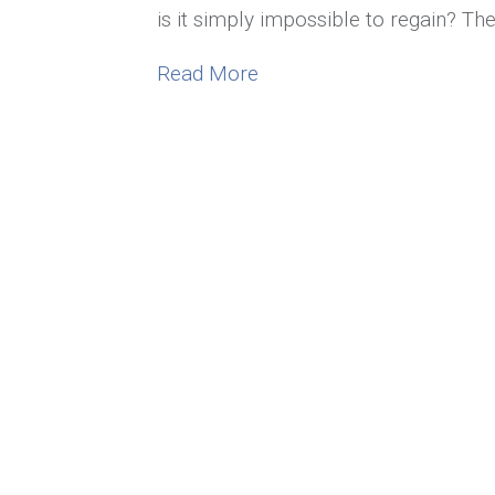
is it simply impossible to regain? Th
about What to Do When Yo
Read More