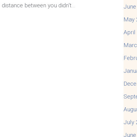
e distance between you didn’t…
June
May 
u Feel Disconnected in Your Marriage
Apri
Marc
Febr
Janu
Dece
Sept
Augu
July
June