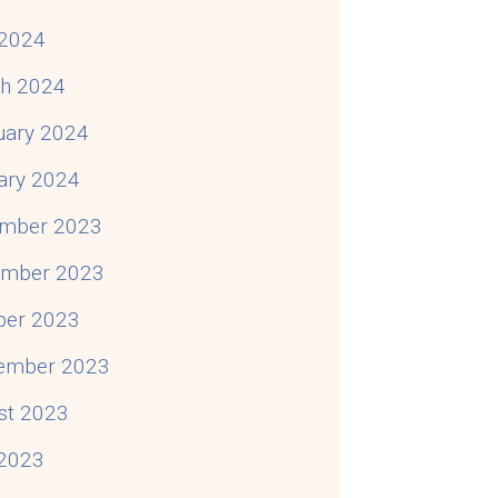
2024
h 2024
uary 2024
ary 2024
mber 2023
mber 2023
ber 2023
ember 2023
st 2023
 2023