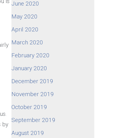
u is
June 2020
May 2020
April 2020
March 2020
irly
February 2020
January 2020
December 2019
November 2019
October 2019
us.
September 2019
s by
August 2019