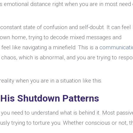
es emotional distance right when you are in most need 
onstant state of confusion and self-doubt. It can feel 
r own home, trying to decode mixed messages and
el like navigating a minefield. This is a
communicati
l chaos, which is abnormal, and you are trying to resp
ality when you are in a situation like this.
 His Shutdown Patterns
 you need to understand what is behind it. Most passiv
sly trying to torture you. Whether conscious or not, t