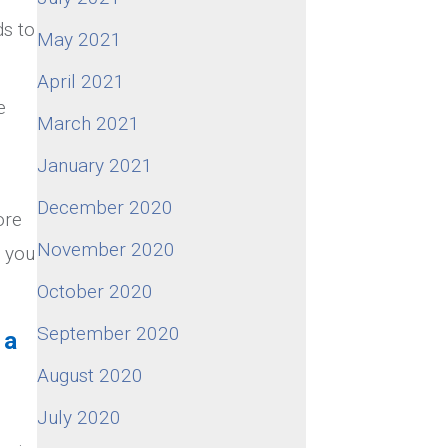
ds to
May 2021
April 2021
e
March 2021
January 2021
December 2020
ore
November 2020
s you
October 2020
September 2020
 a
August 2020
July 2020