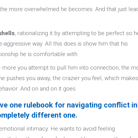
, the more overwhelmed he becomes. And that just lea
shells
, rationalizing it by attempting to be perfect so h
-aggressive way. All this does is show him that his
ionship he is comfortable with.
 more you attempt to pull him into connection, the m
e pushes you away, the crazier you feel, which make
behavior. And on and on it goes.
ave one rulebook for navigating conflict in
ompletely different one.
motional intimacy. He wants to avoid feeling