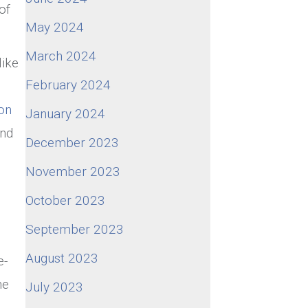
of
May 2024
March 2024
like
February 2024
on
January 2024
ond
December 2023
November 2023
October 2023
September 2023
August 2023
e-
he
July 2023