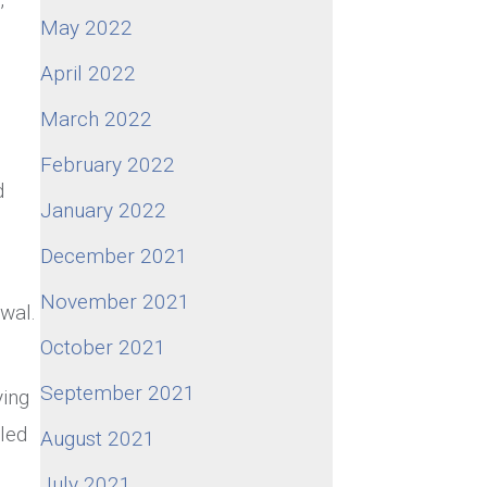
May 2022
April 2022
March 2022
February 2022
d
January 2022
December 2021
November 2021
awal.
October 2021
September 2021
ying
led
August 2021
July 2021