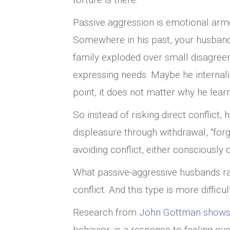
Passive aggression is emotional armo
Somewhere in his past, your husband 
family exploded over small disagree
expressing needs. Maybe he internali
point, it does not matter why he learn
So instead of risking direct conflict
displeasure through withdrawal, “forget
avoiding conflict, either consciously
What passive-aggressive husbands rare
conflict. And this type is more difficu
Research from
John Gottman shows 
behavior, is a response to feeling 