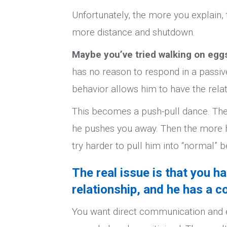
Unfortunately, the more you explain
more distance and shutdown.
Maybe you’ve tried walking on egg
has no reason to respond in a passive
behavior allows him to have the relat
This becomes a push-pull dance. The
he pushes you away. Then the more h
try harder to pull him into “normal” 
The real issue is that you h
relationship, and he has a c
You want direct communication and e