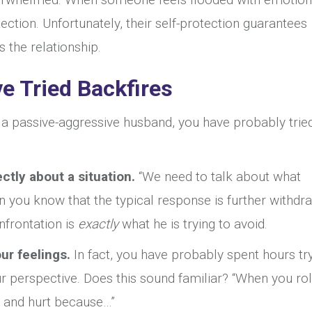
ection. Unfortunately, their self-protection guarantees
s the relationship.
e Tried Backfires
h a passive-aggressive husband, you have probably trie
ctly about a situation.
“We need to talk about what
n you know that the typical response is further withdr
onfrontation is
exactly
what he is trying to avoid.
ur feelings.
In fact, you have probably spent hours tr
r perspective. Does this sound familiar? “When you rol
d and hurt because…”