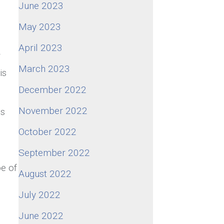
June 2023
May 2023
April 2023
r
March 2023
is
December 2022
November 2022
es
s
October 2022
September 2022
pe of
August 2022
July 2022
June 2022
,