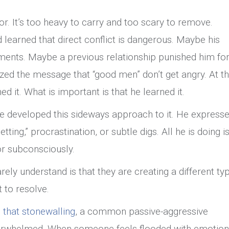
r. It’s too heavy to carry and too scary to remove.
learned that direct conflict is dangerous. Maybe his
ments. Maybe a previous relationship punished him fo
zed the message that “good men” don’t get angry. At th
ed it. What is important is that he learned it.
, he developed this sideways approach to it. He express
ting,” procrastination, or subtle digs. All he is doing i
 or subconsciously.
ly understand is that they are creating a different ty
lt to resolve.
that stonewalling
, a common passive-aggressive
overwhelmed. When someone feels flooded with emotion