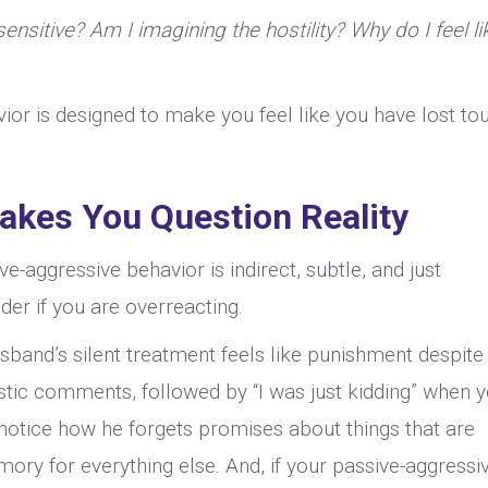
Husband
ensitive? Am I imagining the hostility? Why do I feel li
Makes
Me
vior is designed to make you feel like you have lost to
Feel
Crazy
akes You Question Reality
e-aggressive behavior is indirect, subtle, and just
r if you are overreacting.
sband’s silent treatment feels like punishment despite 
castic comments, followed by “I was just kidding” when 
 notice how he forgets promises about things that are
ory for everything else. And, if your passive-aggressi