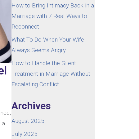
How to Bring Intimacy Back in a
Marriage with 7 Real Ways to
Reconnect
What To Do When Your Wife
Always Seems Angry
How to Handle the Silent
el
Treatment in Marriage Without
Escalating Conflict
Archives
ence,
August 2025
s a
July 2025