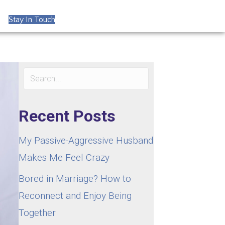
Stay In Touch
Recent Posts
My Passive-Aggressive Husband
Makes Me Feel Crazy
Bored in Marriage? How to
Reconnect and Enjoy Being
Together