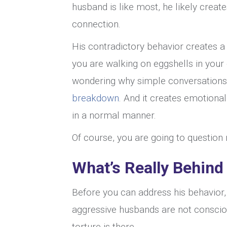
husband is like most, he likely creat
connection.
His contradictory behavior creates a c
you are walking on eggshells in you
wondering why simple conversations fe
breakdown
. And it creates emotiona
in a normal manner.
Of course, you are going to question re
What’s Really Behind
Before you can address his behavior,
aggressive husbands are not consciou
torture is there.