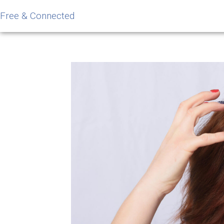
Free & Connected