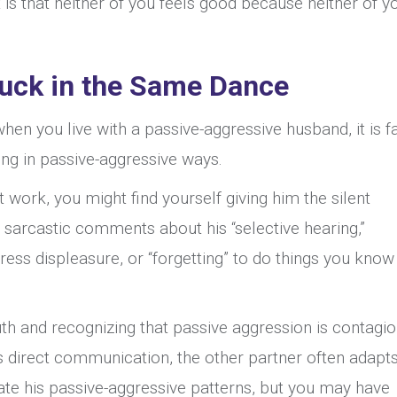
 is that neither of you feels good because neither of yo
uck in the Same Dance
hen you live with a passive-aggressive husband, it is fa
ng in passive-aggressive ways.
ork, you might find yourself giving him the silent
sarcastic comments about his “selective hearing,”
ress displeasure, or “forgetting” to do things you know
ruth and recognizing that passive aggression is contagio
 direct communication, the other partner often adapt
eate his passive-aggressive patterns, but you may have