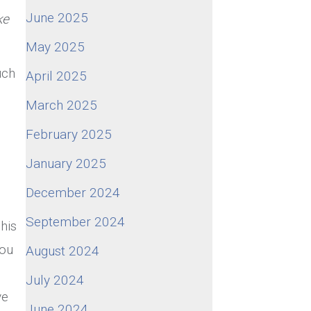
June 2025
ke
May 2025
uch
April 2025
March 2025
February 2025
January 2025
December 2024
September 2024
his
you
August 2024
July 2024
ve
June 2024