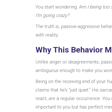
You start wondering:
Am I being too s
I’m going crazy?
The truth is, passive-aggressive beha
with reality.
Why This Behavior M
Unlike anger or disagreements, passiv
ambiguous enough to make you wonde
Being on the receiving end of your hu
claims that he’s “just quiet.” His sar
react, are a regular occurrence. You
important to you but has perfect mem