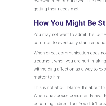
overwhelmed or criticized. The result
getting their needs met.
How You Might Be St
You may not want to admit this, but w
common to eventually start respondi
When direct communication does not w
treatment when you are hurt, making 
withholding affection as a way to exp
matter to him.
This is not about blame. It’s about t
When one spouse consistently avoids
becoming indirect too. You didn’t cr