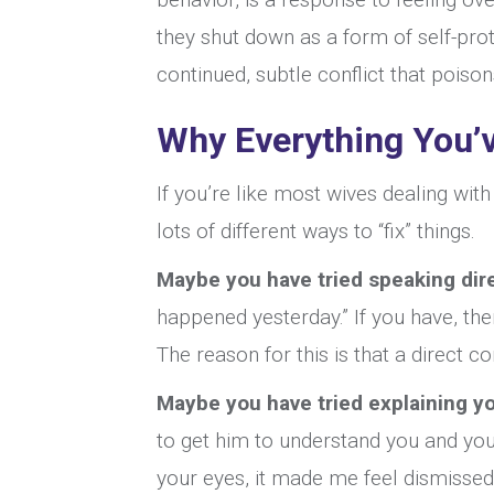
they shut down as a form of self-prot
continued, subtle conflict that poison
Why Everything You’v
If you’re like most wives dealing wit
lots of different ways to “fix” things.
Maybe you have tried speaking dire
happened yesterday.” If you have, the
The reason for this is that a direct c
Maybe you have tried explaining yo
to get him to understand you and you
your eyes, it made me feel dismisse