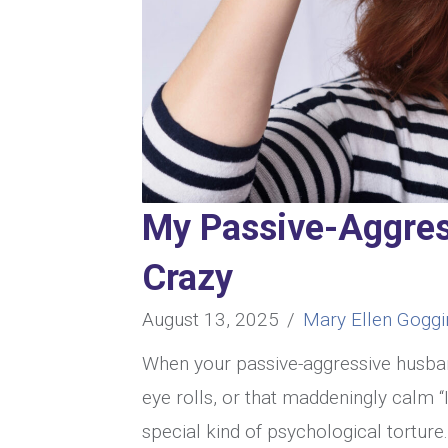
My Passive-Aggre
Crazy
August 13, 2025
/
Mary Ellen Goggi
When your passive-aggressive husban
eye rolls, or that maddeningly calm “I
special kind of psychological torture