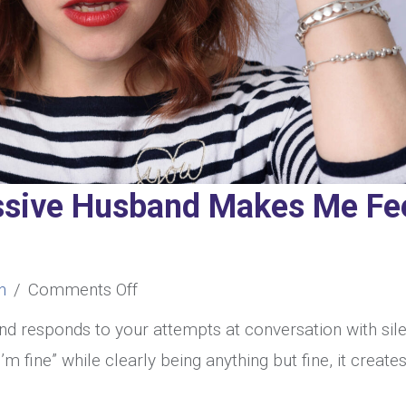
ssive Husband Makes Me Fe
on
n
/
Comments Off
My
d responds to your attempts at conversation with sil
Passive-
’m fine” while clearly being anything but fine, it create
Aggressive
.