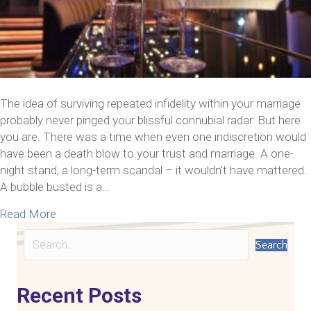
The idea of surviving repeated infidelity within your marriage
probably never pinged your blissful connubial radar. But here
you are. There was a time when even one indiscretion would
have been a death blow to your trust and marriage. A one-
night stand, a long-term scandal – it wouldn’t have mattered.
A bubble busted is a…
about 6 Things Couples Need To Know About Survi
Read More
Search
Recent Posts