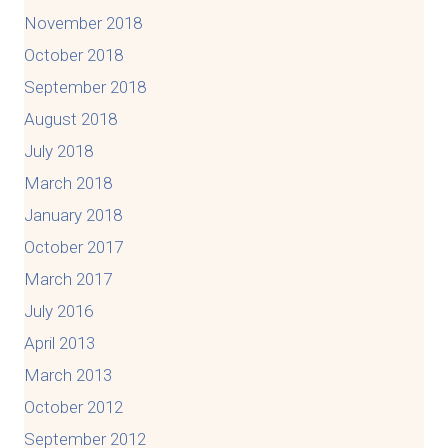
November 2018
October 2018
September 2018
August 2018
July 2018
March 2018
January 2018
October 2017
March 2017
July 2016
April 2013
March 2013
October 2012
September 2012