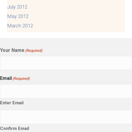
July 2012
May 2012
March 2012
Your Name
(Required)
Email
(Required)
Enter Email
Confirm Email