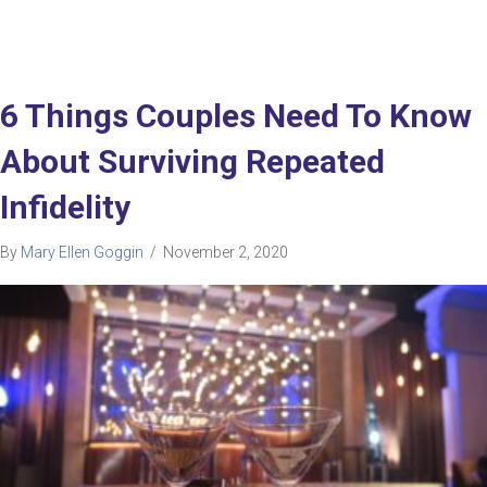
6 Things Couples Need To Know
About Surviving Repeated
Infidelity
By
Mary Ellen Goggin
/
November 2, 2020