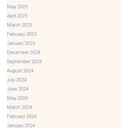
May 2025
April 2025
March 2025
February 2025
January 2025
December 2024
September 2024
August 2024
July 2024
June 2024
May 2024
March 2024
February 2024
January 2024