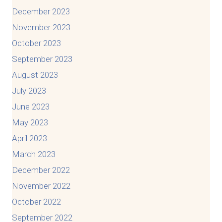
December 2023
November 2023
October 2023
September 2023
August 2023
July 2023
June 2023
May 2023
April 2023
March 2023
December 2022
November 2022
October 2022
September 2022