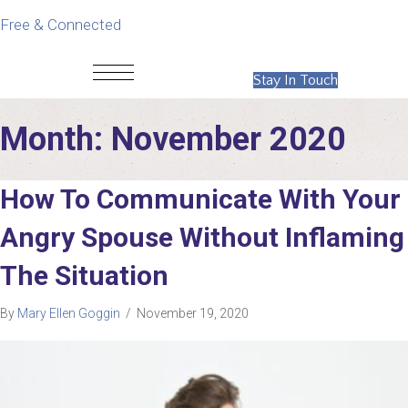
Free & Connected
Stay In Touch
Month:
November 2020
How To Communicate With Your
Angry Spouse Without Inflaming
The Situation
By
Mary Ellen Goggin
/
November 19, 2020