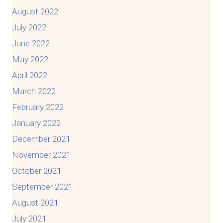
August 2022
July 2022
June 2022
May 2022
April 2022
March 2022
February 2022
January 2022
December 2021
November 2021
October 2021
September 2021
August 2021
July 2021