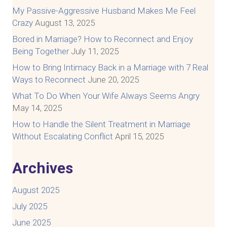
My Passive-Aggressive Husband Makes Me Feel
Crazy
August 13, 2025
Bored in Marriage? How to Reconnect and Enjoy
Being Together
July 11, 2025
How to Bring Intimacy Back in a Marriage with 7 Real
Ways to Reconnect
June 20, 2025
What To Do When Your Wife Always Seems Angry
May 14, 2025
How to Handle the Silent Treatment in Marriage
Without Escalating Conflict
April 15, 2025
Archives
August 2025
July 2025
June 2025