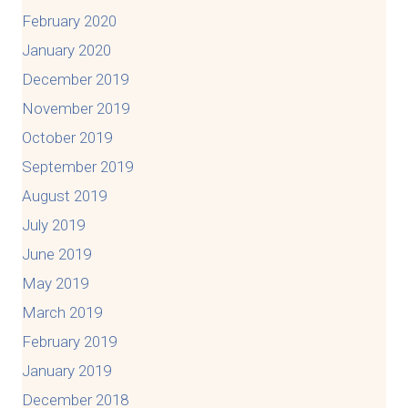
February 2020
January 2020
December 2019
November 2019
October 2019
September 2019
August 2019
July 2019
June 2019
May 2019
March 2019
February 2019
January 2019
December 2018