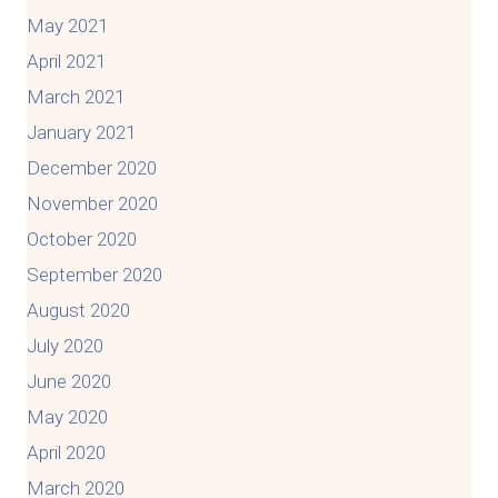
May 2021
April 2021
March 2021
January 2021
December 2020
November 2020
October 2020
September 2020
August 2020
July 2020
June 2020
May 2020
April 2020
March 2020