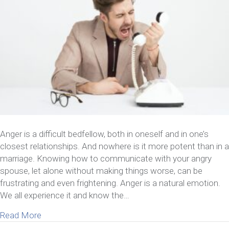
Anger is a difficult bedfellow, both in oneself and in one’s
closest relationships. And nowhere is it more potent than in a
marriage. Knowing how to communicate with your angry
spouse, let alone without making things worse, can be
frustrating and even frightening. Anger is a natural emotion.
We all experience it and know the…
about How To Communicate With Your Angry Spou
Read More