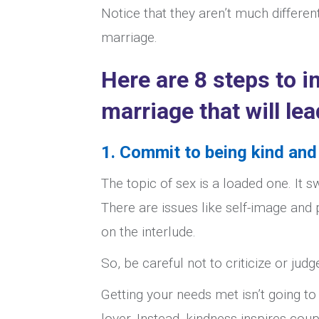
Notice that they aren’t much differe
marriage.
Here are 8 steps to 
marriage that will lead
1. Commit to being kind and
The topic of sex is a loaded one. It s
There are issues like self-image and
on the interlude.
So, be careful not to criticize or judg
Getting your needs met isn’t going to
lover. Instead, kindness inspires cou