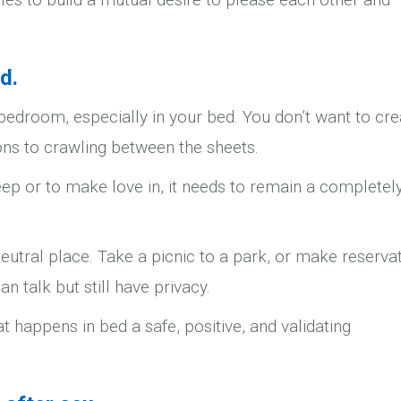
d.
 bedroom, especially in your bed. You don’t want to cre
ns to crawling between the sheets.
ep or to make love in, it needs to remain a completel
 neutral place. Take a picnic to a park, or make reserva
n talk but still have privacy.
 happens in bed a safe, positive, and validating