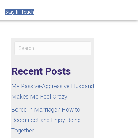
Stay In Touch
Recent Posts
My Passive-Aggressive Husband
Makes Me Feel Crazy
Bored in Marriage? How to
Reconnect and Enjoy Being
Together