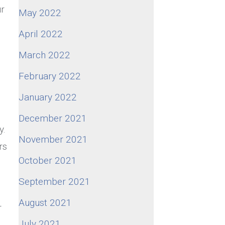
ur
May 2022
April 2022
March 2022
February 2022
January 2022
December 2021
y.
November 2021
rs
October 2021
September 2021
August 2021
r
July 2021