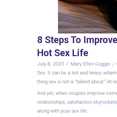
8 Steps To Improv
Hot Sex Life
July 8, 2020
/
Mary Ellen Goggin
/
Sex. It can be a hot and heavy
wham-
thing sex is not is “talked about.” At 
And yet, when couples improve comm
relationships,
satisfaction skyrocket
along with your sex life.