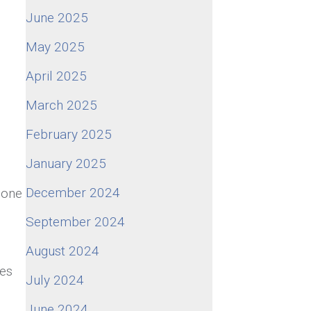
June 2025
May 2025
April 2025
March 2025
February 2025
January 2025
December 2024
 one
September 2024
August 2024
ves
July 2024
June 2024