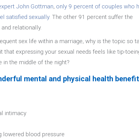
 expert John Gottman
,
only 9 percent of couples who 
A
el satisfied sexually
. The other 91 percent suffer the
Red-
and relationally.
Hot
equent sex life within a marriage, why is the topic so 
Sex
 that expressing your sexual needs feels like tip-toein
Life
 in the middle of the night?
erful mental and physical health benefi
l intimacy
ing lowered blood pressure