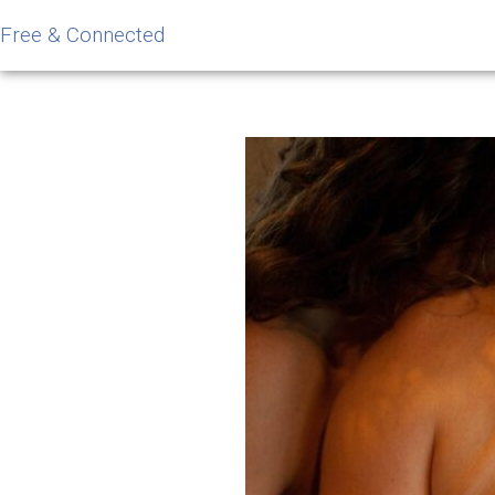
Free & Connected