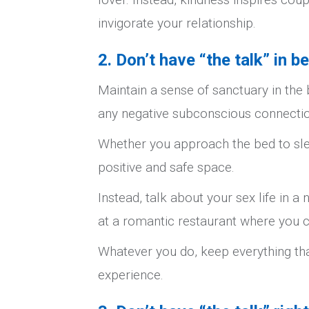
invigorate your relationship.
2. Don’t have “the talk” in be
Maintain a sense of sanctuary in the
any negative subconscious connectio
Whether you approach the bed to sle
positive and safe space.
Instead, talk about your sex life in a
at a romantic restaurant where you ca
Whatever you do, keep everything that
experience.