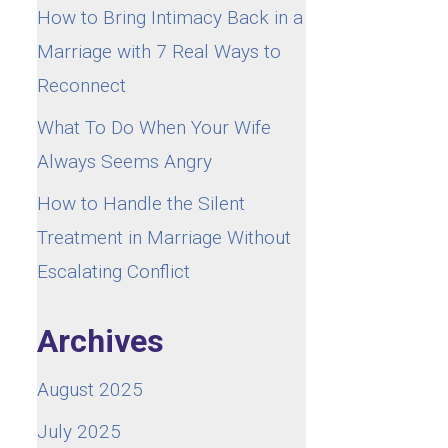
How to Bring Intimacy Back in a
Marriage with 7 Real Ways to
Reconnect
What To Do When Your Wife
Always Seems Angry
How to Handle the Silent
Treatment in Marriage Without
Escalating Conflict
Archives
August 2025
July 2025