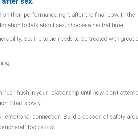
 after sex.
on their performance right after the final bow. In the
ocation to talk about sex, choose a neutral time.
erability. So, the topic needs to be treated with great 
hing.
hush-hush in your relationship until now, don’t attemp
ion. Start slowly.
ur emotional connection. Build a cocoon of safety aro
eripheral” topics first.