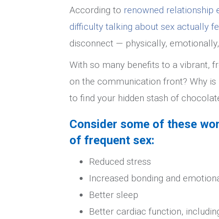
According to
renowned relationship
difficulty talking about sex actually fe
disconnect — physically, emotionally, 
With so many benefits to a vibrant, fr
on the communication front? Why is it
to find your hidden stash of chocolate
Consider some of these wond
of frequent sex:
Reduced stress
Increased bonding and emotiona
Better sleep
Better cardiac function, includ