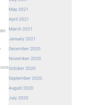
May 2021
April 2021
March 2021
ate
January 2021
December 2020
y
November 2020
tions
October 2020
September 2020
August 2020
July 2020