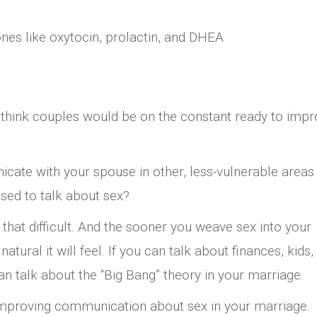
nes like oxytocin, prolactin, and DHEA
 think couples would be on the constant ready to imp
icate with your spouse in other, less-vulnerable areas
sed to talk about sex?
be that difficult. And the sooner you weave sex into your
ural it will feel. If you can talk about finances, kids,
n talk about the “Big Bang” theory in your marriage.
improving communication about sex in your marriage.