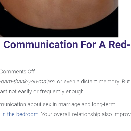
e Communication For A Red-
on
Comments Off
8
bam-thank-you-ma’am
, or even a distant memory. But
Steps
least not easily or frequently enough.
To
unication about sex in marriage and long-term
Improve
s in the bedroom
. Your overall relationship also impro
Communication
For