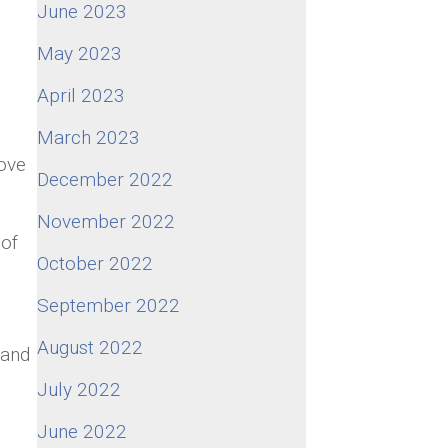
June 2023
May 2023
April 2023
March 2023
rove
December 2022
November 2022
 of
October 2022
September 2022
August 2022
 and
July 2022
June 2022