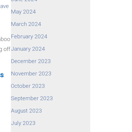
have
May 2024
March 2024
February 2024
taboo
January 2024
g off
December 2023
November 2023
ts
October 2023
September 2023
August 2023
July 2023