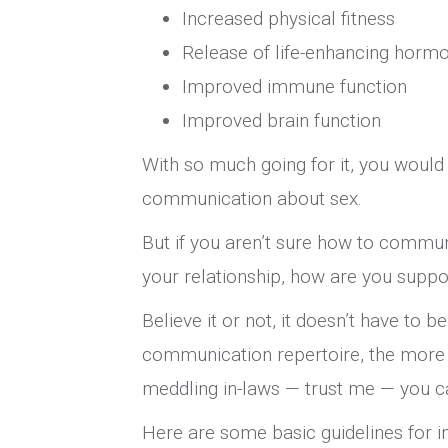
Increased physical fitness
Release of life-enhancing hormo
Improved immune function
Improved brain function
With so much going for it, you would
communication about sex.
But if you aren’t sure how to commun
your relationship, how are you suppo
Believe it or not, it doesn’t have to 
communication repertoire, the more nat
meddling in-laws — trust me — you ca
Here are some basic guidelines for 