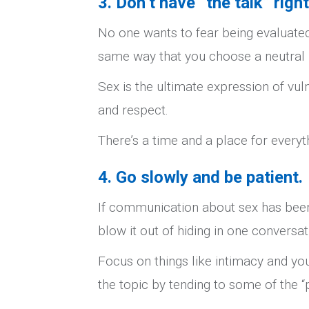
3. Don’t have “the talk” right
No one wants to fear being evaluated 
same way that you choose a neutral l
Sex is the ultimate expression of vuln
and respect.
There’s a time and a place for everyt
4. Go slowly and be patient.
If communication about sex has been 
blow it out of hiding in one conversat
Focus on things like intimacy and yo
the topic by tending to some of the “p