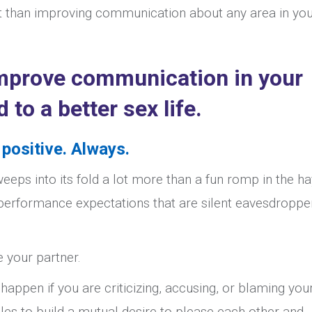
nt than improving communication about any area in yo
improve communication in your
 to a better sex life.
 positive. Always.
weeps into its fold a lot more than a fun romp in the ha
 performance expectations that are silent eavesdroppe
e your partner.
 happen if you are criticizing, accusing, or blaming you
ples to build a mutual desire to please each other and