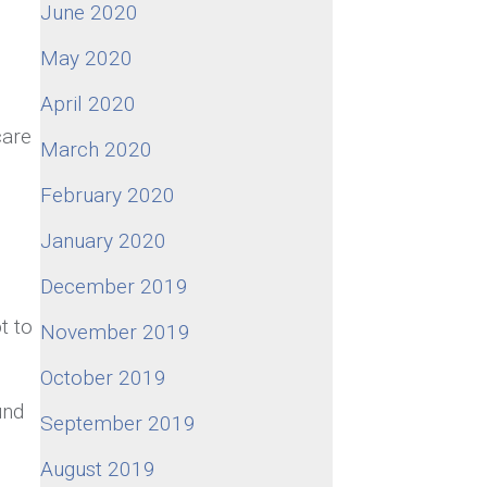
June 2020
May 2020
April 2020
care
March 2020
February 2020
January 2020
December 2019
t to
November 2019
October 2019
und
September 2019
August 2019