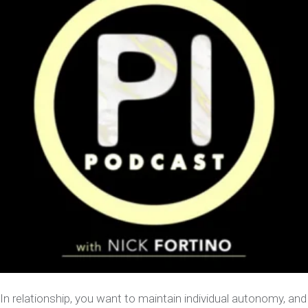
In relationship, you want to maintain individual autonomy, and