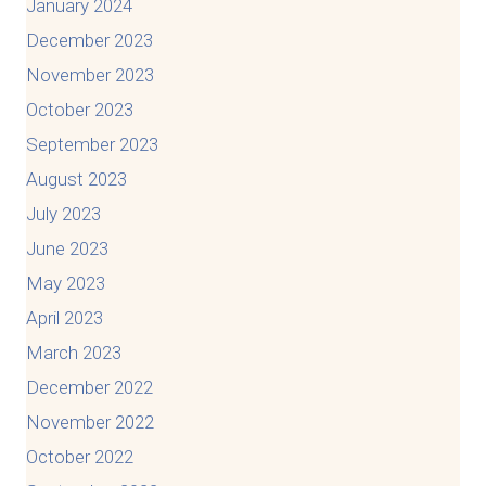
January 2024
December 2023
November 2023
October 2023
September 2023
August 2023
July 2023
June 2023
May 2023
April 2023
March 2023
December 2022
November 2022
October 2022