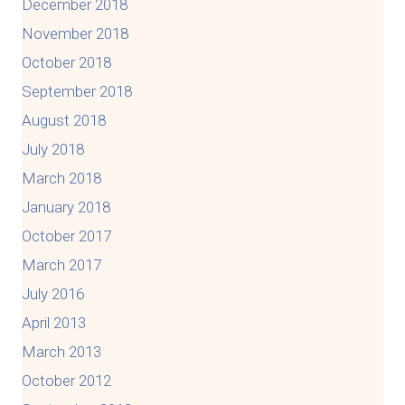
December 2018
November 2018
October 2018
September 2018
August 2018
July 2018
March 2018
January 2018
October 2017
March 2017
July 2016
April 2013
March 2013
October 2012