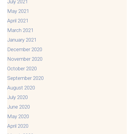
July 2021
May 2021
April 2021
March 2021
January 2021
December 2020
November 2020
October 2020
September 2020
August 2020
July 2020
June 2020
May 2020
April 2020