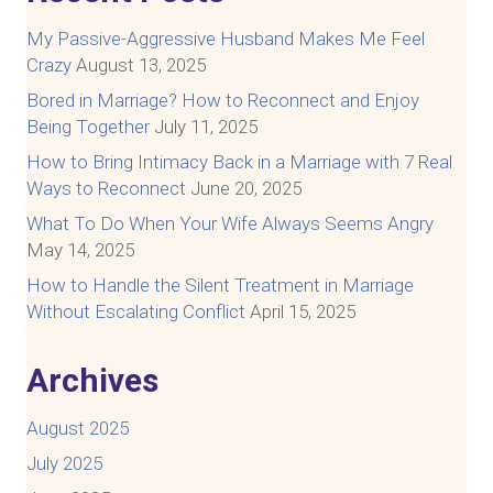
My Passive-Aggressive Husband Makes Me Feel
Crazy
August 13, 2025
Bored in Marriage? How to Reconnect and Enjoy
Being Together
July 11, 2025
How to Bring Intimacy Back in a Marriage with 7 Real
Ways to Reconnect
June 20, 2025
What To Do When Your Wife Always Seems Angry
May 14, 2025
How to Handle the Silent Treatment in Marriage
Without Escalating Conflict
April 15, 2025
Archives
August 2025
July 2025