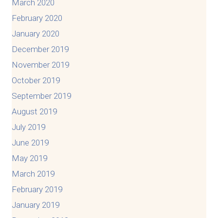
March 2020
February 2020
January 2020
December 2019
November 2019
October 2019
September 2019
August 2019
July 2019
June 2019
May 2019
March 2019
February 2019
January 2019