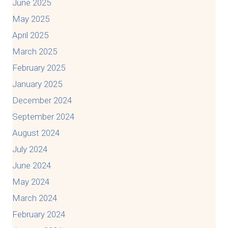
June 2025
May 2025
April 2025
March 2025
February 2025
January 2025
December 2024
September 2024
August 2024
July 2024
June 2024
May 2024
March 2024
February 2024