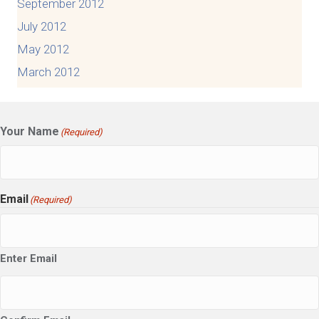
September 2012
July 2012
May 2012
March 2012
Your Name
(Required)
Email
(Required)
Enter Email