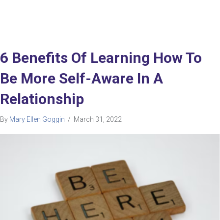
6 Benefits Of Learning How To
Be More Self-Aware In A
Relationship
By
Mary Ellen Goggin
/
March 31, 2022