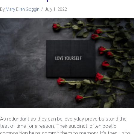
By
Mary Ellen Goggin
/
July 1, 2022
As redundant as they can be, everyday proverbs stand the
test of time for a reason. Their succinct, often poetic
composition helps commit them to memory. It’s then up to