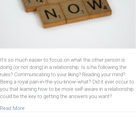
It’s so much easier to focus on what the other person is
doing (or not doing) in a relationship. Is s/he following the
rules? Communicating to your liking? Reading your mind?
Being a royal pain-in-the-you-know-what? Did it ever occur to
you that learning how to be more self-aware in a relationship
could be the key to getting the answers you want?
about 6 Benefits Of Learning How To Be More Self
Read More