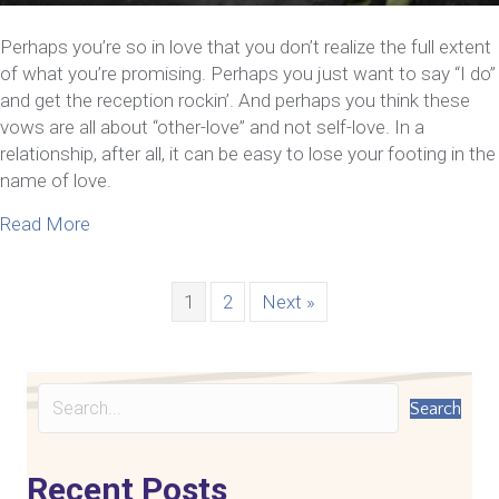
Perhaps you’re so in love that you don’t realize the full extent
of what you’re promising. Perhaps you just want to say “I do”
and get the reception rockin’. And perhaps you think these
vows are all about “other-love” and not self-love. In a
relationship, after all, it can be easy to lose your footing in the
name of love.
about 5 Ways To Cultivate Self-Love In A Relation
Read More
1
2
Next »
Search
Recent Posts