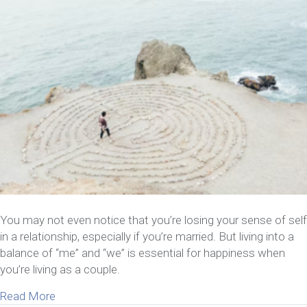
You may not even notice that you’re losing your sense of self
in a relationship, especially if you’re married. But living into a
balance of “me” and “we” is essential for happiness when
you’re living as a couple.
about 8 Things To Do If You’re Losing Your Sense 
Read More