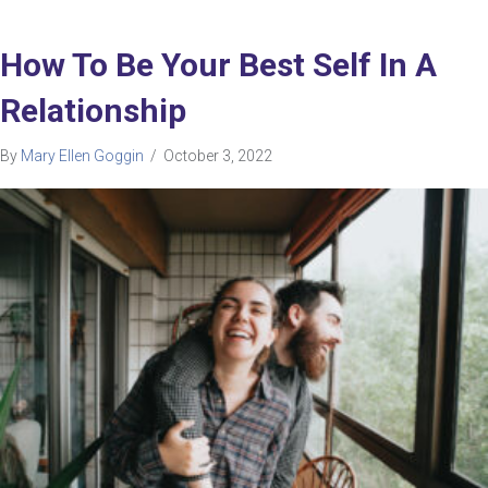
How To Be Your Best Self In A
Relationship
By
Mary Ellen Goggin
/
October 3, 2022