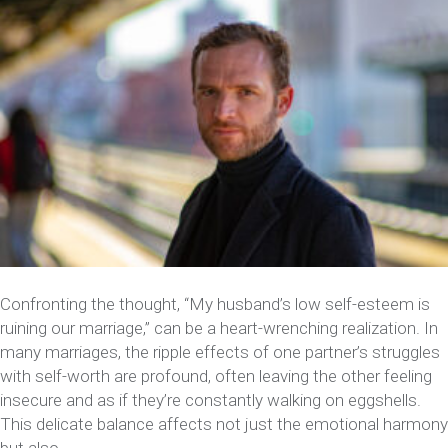
Confronting the thought, “My husband’s low self-esteem is
ruining our marriage,” can be a heart-wrenching realization. In
many marriages, the ripple effects of one partner’s struggles
with self-worth are profound, often leaving the other feeling
insecure and as if they’re constantly walking on eggshells.
This delicate balance affects not just the emotional harmony
but also…