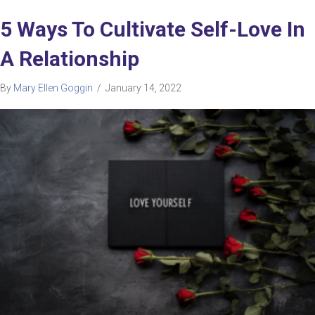
5 Ways To Cultivate Self-Love In
A Relationship
By
Mary Ellen Goggin
/
January 14, 2022