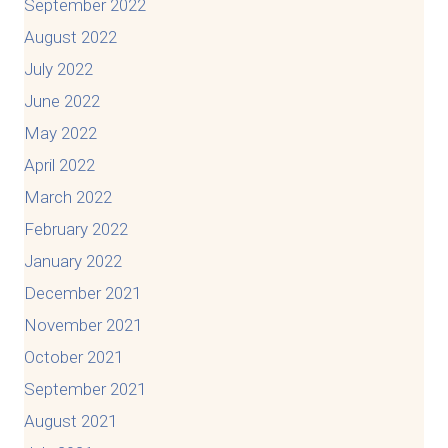
September 2022
August 2022
July 2022
June 2022
May 2022
April 2022
March 2022
February 2022
January 2022
December 2021
November 2021
October 2021
September 2021
August 2021