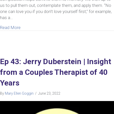
us to pull them out, contemplate them, and apply them. “No
one can love you if you don’t love yourself first,” for example,
has a…
about 8 Reasons Self-Love In A Relationship Is Cr
Read More
Ep 43: Jerry Duberstein | Insight
from a Couples Therapist of 40
Years
By
Mary Ellen Goggin
/
June 23, 2022