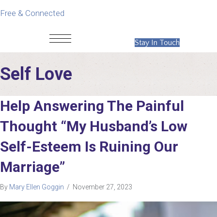
Free & Connected
Stay In Touch
Self Love
Help Answering The Painful
Thought “My Husband’s Low
Self-Esteem Is Ruining Our
Marriage”
By
Mary Ellen Goggin
/
November 27, 2023