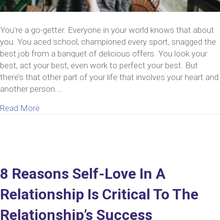
You’re a go-getter. Everyone in your world knows that about
you. You aced school, championed every sport, snagged the
best job from a banquet of delicious offers. You look your
best, act your best, even work to perfect your best. But
there’s that other part of your life that involves your heart and
another person.…
about How To Be Your Best Self In A Relationship
Read More
8 Reasons Self-Love In A
Relationship Is Critical To The
Relationship’s Success