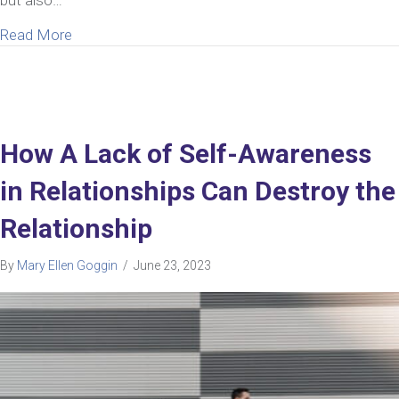
about Help Answering The Painful Thought “My Hu
Read More
How A Lack of Self-Awareness
in Relationships Can Destroy the
Relationship
By
Mary Ellen Goggin
/
June 23, 2023