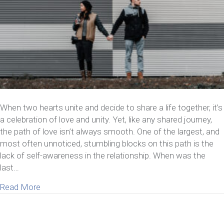
When two hearts unite and decide to share a life together, it’s
a celebration of love and unity. Yet, like any shared journey,
the path of love isn’t always smooth. One of the largest, and
most often unnoticed, stumbling blocks on this path is the
lack of self-awareness in the relationship. When was the
last…
about How A Lack of Self-Awareness in Relationsh
Read More