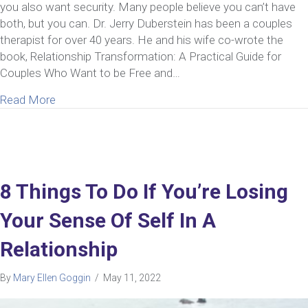
you also want security. Many people believe you can’t have
both, but you can. Dr. Jerry Duberstein has been a couples
therapist for over 40 years. He and his wife co-wrote the
book, Relationship Transformation: A Practical Guide for
Couples Who Want to be Free and…
about Ep 43: Jerry Duberstein | Insight from a Cou
Read More
8 Things To Do If You’re Losing
Your Sense Of Self In A
Relationship
By
Mary Ellen Goggin
/
May 11, 2022