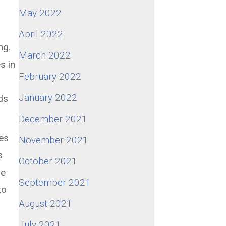
May 2022
April 2022
ng.
March 2022
s in
February 2022
January 2022
ds
December 2021
ges
November 2021
s
October 2021
le
September 2021
to
August 2021
July 2021