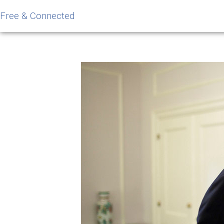
Free & Connected