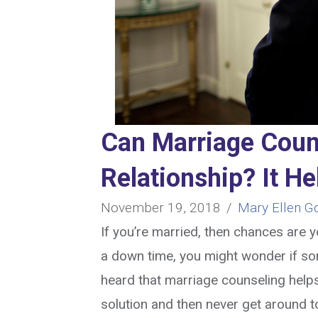
Can Marriage Coun
Relationship? It H
November 19, 2018
/
Mary Ellen G
If you’re married, then chances are
a down time, you might wonder if so
heard that marriage counseling helps
solution and then never get around t