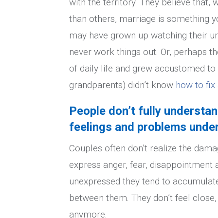
with the territory. They believe that
than others, marriage is something yo
may have grown up watching their un
never work things out. Or, perhaps th
of daily life and grew accustomed to 
grandparents) didn’t know
how to fi
People don’t fully understa
feelings and problems under
Couples often don’t realize the dama
express anger, fear, disappointment 
unexpressed they tend to accumulate,
between them. They don’t feel close, 
anymore.