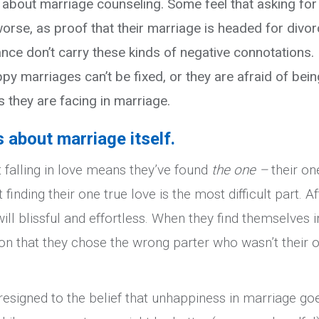
 about marriage counseling. Some feel that asking for
orse, as proof that their marriage is headed for divor
nce don’t carry these kinds of negative connotations.
y marriages can’t be fixed, or they are afraid of bein
s they are facing in marriage.
about marriage itself.
falling in love means they’ve found
the one –
their on
finding their one true love is the most difficult part. Af
ill blissful and effortless. When they find themselves i
son that they chose the wrong parter who wasn’t their 
esigned to the belief that unhappiness in marriage go