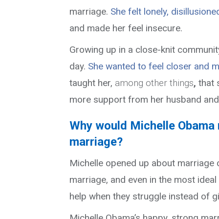
marriage.
She felt lonely, disillusione
and made her feel insecure.
Growing up in a close-knit communit
day.
She wanted to feel closer and 
taught her
,
among other things
,
that
more support from her husband and a
Why would Michelle Obama r
marriage?
Michelle opened up about marriage c
marriage, and even in the most ideal
help when they struggle instead of g
Michelle Obama’s happy, strong mar