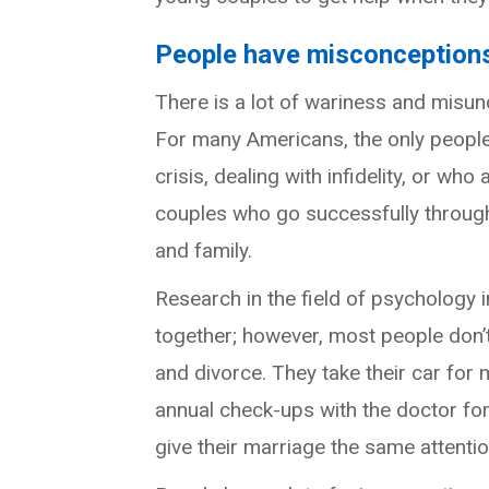
People have misconceptions
There is a lot of wariness and misu
For many Americans, the only people
crisis, dealing with infidelity, or wh
couples who go successfully through 
and family.
Research in the field of psychology 
together; however, most people don’
and divorce. They take their car for 
annual check-ups with the doctor for 
give their marriage the same attentio