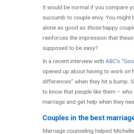
It would be normal if you compare you
succumb to couple envy. You might be
alone as good as
those
happy couple
reinforces the impression that these 
supposed to be easy?
In a recent interview with
ABC’s “Goo
opened up about having to work on h
differences” when they hit a bump. 
to know that people like them – who
marriage and get help when they need
Couples in the best marriag
Marriage counseling helped Michelle 