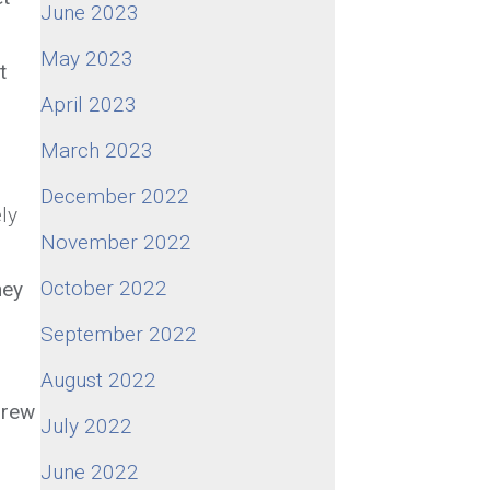
June 2023
May 2023
t
April 2023
March 2023
December 2022
ly
November 2022
October 2022
hey
September 2022
August 2022
grew
July 2022
June 2022