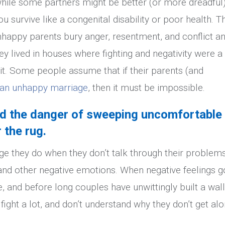
, while some partners might be better (or more dreadful
u survive like a congenital disability or poor health. T
happy parents bury anger, resentment, and conflict a
ey lived in houses where fighting and negativity were a
it. Some people assume that if their parents (and
x an unhappy marriage
, then it must be impossible.
nd the danger of sweeping uncomfortable
 the rug.
ge they do when they don’t talk through their problems
and other negative emotions. When negative feelings g
 and before long couples have unwittingly built a wall
fight a lot, and don’t understand why they don’t get al