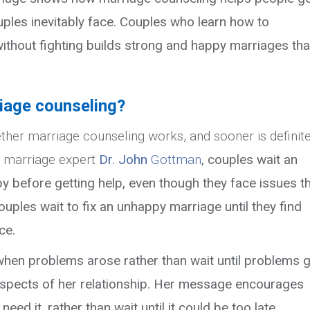
ples inevitably face. Couples who learn how to
ithout fighting builds strong and happy marriages tha
riage counseling?
ether marriage counseling works, and sooner is definite
d marriage expert
Dr. John
Gottman
, couples wait an
y before getting help, even though they
face issues t
uples wait to fix an unhappy marriage until they find
ce.
 when problems arose rather than wait until problems 
 aspects of her relationship. Her message encourages
ed it, rather than wait until it could be too late.