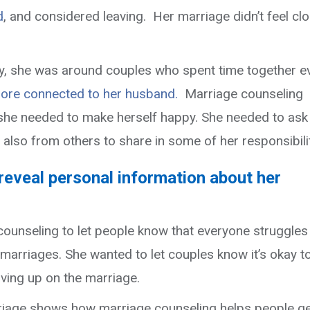
d
, and considered leaving. Her marriage didn’t feel cl
y, she was around couples who spent time together e
more connected to her husband.
Marriage counseling
 she needed to make herself happy. She needed to ask
lso from others to share in some of her responsibilit
eveal personal information about her
ounseling to let people know that everyone struggles 
 marriages. She wanted to let couples
know it’s okay t
iving up on the marriage.
riage shows how marriage counseling helps people g