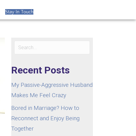
Stay In Touch
Recent Posts
My Passive-Aggressive Husband
Makes Me Feel Crazy
Bored in Marriage? How to
Reconnect and Enjoy Being
Together