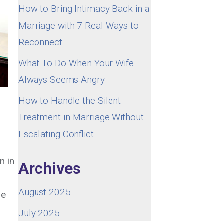
How to Bring Intimacy Back in a
Marriage with 7 Real Ways to
Reconnect
What To Do When Your Wife
Always Seems Angry
How to Handle the Silent
Treatment in Marriage Without
Escalating Conflict
n in
Archives
August 2025
le
July 2025