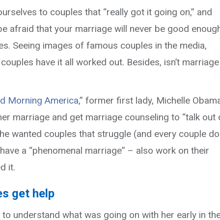
Your
rselves to couples that “really got it going on,” and
Relationship?
 afraid that your marriage will never be good enough.
It
s. Seeing images of famous couples in the media,
Helped
couples have it all worked out. Besides, isn’t marriage
Michelle
Obama’s.
d Morning America
,” former first lady, Michelle Obam
er marriage and get marriage counseling to “talk out 
She wanted couples that struggle (and every couple d
 have a “phenomenal marriage” – also work on their
 it.
es get help
to understand what was going on with her early in th