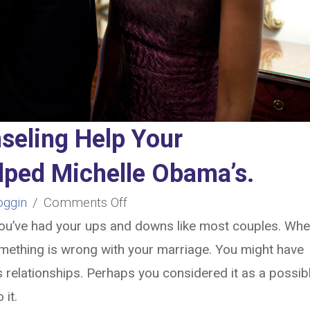
seling Help Your
elped Michelle Obama’s.
on
oggin
/
Comments Off
Can
 you’ve had your ups and downs like most couples. Whe
Marriage
mething is wrong with your marriage.
You might have
Counseling
 relationships. Perhaps you considered it as a possib
Help
o it.