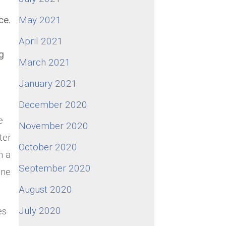
ce.
May 2021
April 2021
g
March 2021
January 2021
December 2020
e
November 2020
ter
October 2020
n a
September 2020
one
August 2020
July 2020
es