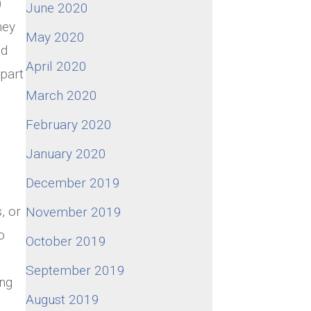
)
June 2020
hey
May 2020
nd
April 2020
 part
March 2020
February 2020
January 2020
December 2019
, or
November 2019
o
October 2019
September 2019
ong
August 2019