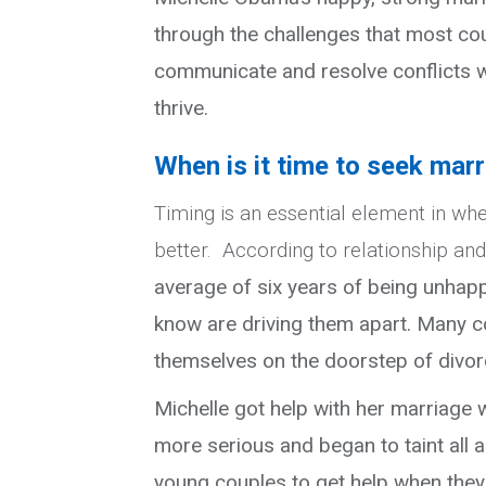
through the challenges that most cou
communicate and resolve conflicts w
thrive.
When is it time to seek mar
Timing is an essential element in wh
better. According to relationship an
average of six years of being unhapp
know are driving them apart. Many co
themselves on the doorstep of divor
Michelle got help with her marriage
more serious and began to taint all
young couples to get help when they ne