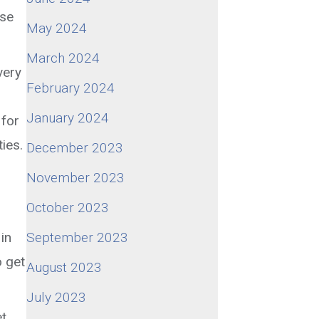
ose
May 2024
March 2024
very
February 2024
January 2024
 for
ies.
December 2023
November 2023
October 2023
in
September 2023
o get
August 2023
July 2023
et