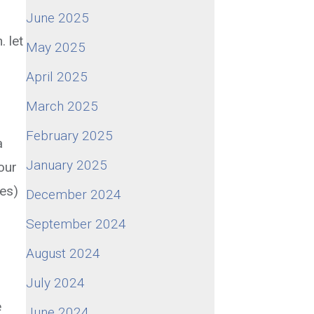
June 2025
 let
May 2025
April 2025
March 2025
February 2025
a
January 2025
our
oes)
December 2024
September 2024
August 2024
July 2024
e
June 2024