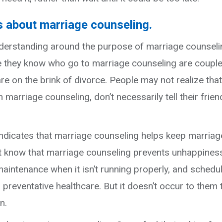
 about marriage counseling.
nderstanding around the purpose of marriage counseli
 they know who go to marriage counseling are couple
o are on the brink of divorce. People may not realize that
marriage counseling, don’t necessarily tell their frien
indicates that marriage counseling helps keep marria
t know that marriage counseling prevents unhappines
maintenance when it isn’t running properly, and schedu
preventative healthcare. But it doesn’t occur to them 
n.