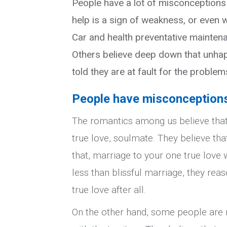
People have a lot of misconceptions
help is a sign of weakness, or even w
Car and health preventative maintena
Others believe deep down that unhapp
told they are at fault for the problem
People have misconceptions 
The romantics among us believe that 
true love, soulmate. They believe that 
that, marriage to your one true love w
less than blissful marriage, they rea
true love after all.
On the other hand, some people are r