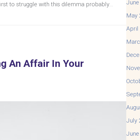
June
irst to struggle with this dilemma probably…
May 
s. Divorce: How To Determine Which Is Best For Your 
Apri
Marc
Dece
g An Affair In Your
Nove
Octo
Sept
Augu
July
June