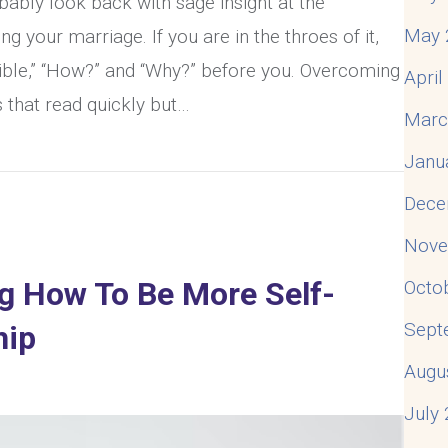
obably look back with sage insight at the
May 
g your marriage. If you are in the throes of it,
ssible,” “How?” and “Why?” before you. Overcoming
Apri
s that read quickly but…
Marc
ng An Affair In Your Marriage
Janu
Dece
Nove
ng How To Be More Self-
Octo
Sept
hip
Augu
July