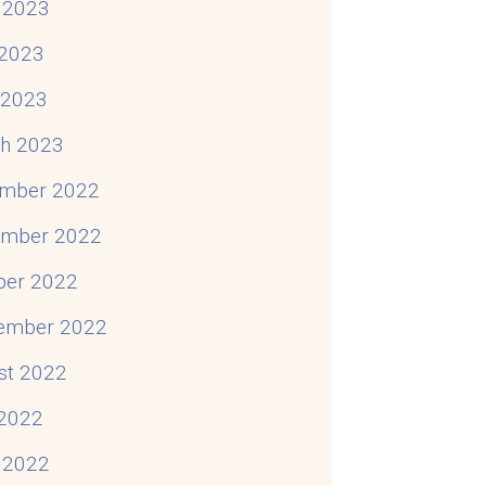
 2023
2023
Situation
l 2023
h 2023
mber 2022
mber 2022
ber 2022
ember 2022
st 2022
 2022
 2022