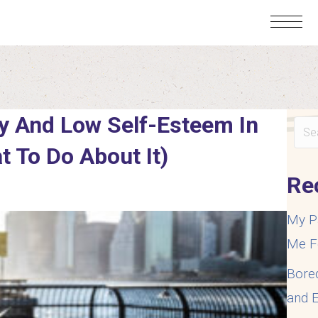
y And Low Self-Esteem In
t To Do About It)
Re
My P
Me F
Bore
and E