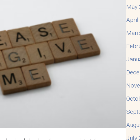
May 
Apri
Marc
Febr
Janu
Dece
Nove
Octo
Sept
Augu
July