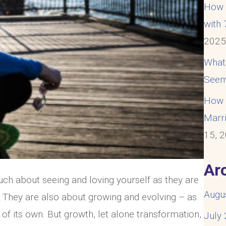
How t
with
202
What
Seem
How t
Marri
15, 
Ar
much about seeing and loving yourself as they are
Augu
. They are also about growing and evolving – as
 of its own. But growth, let alone transformation,
July