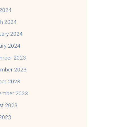
2024
h 2024
uary 2024
ary 2024
mber 2023
mber 2023
ber 2023
ember 2023
st 2023
 2023