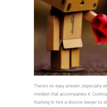
There’s no easy answer, especially w
mindset that accompanies it. Continu
Rushing to hire a divorce lawyer to s