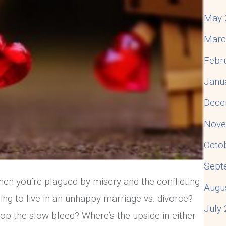
May 
Marc
Febr
Janu
Dece
Nove
Octo
Sept
hen you’re plagued by misery and the conflicting
Augu
ing to live in an unhappy marriage vs. divorce?
July
top the slow bleed? Where’s the upside in either