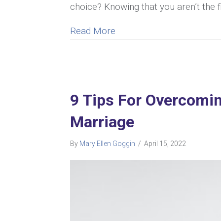
choice? Knowing that you aren’t the f
about Unhappy Marriage V
Read More
9 Tips For Overcomin
Marriage
By
Mary Ellen Goggin
/
April 15, 2022