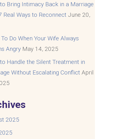
o Bring Intimacy Back in a Marriage
 7 Real Ways to Reconnect
June 20,
5
 To Do When Your Wife Always
s Angry
May 14, 2025
o Handle the Silent Treatment in
age Without Escalating Conflict
April
2025
chives
st 2025
 2025