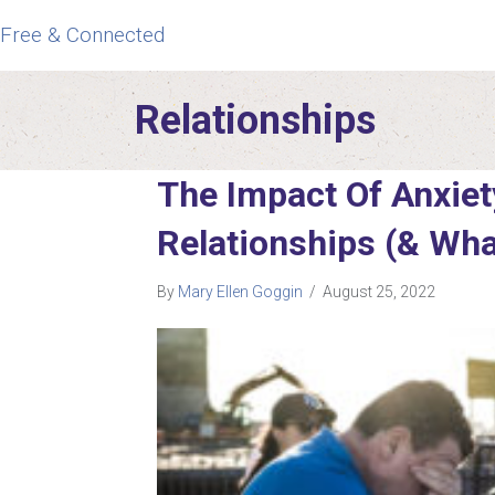
Free & Connected
Relationships
The Impact Of Anxiet
Relationships (& Wha
By
Mary Ellen Goggin
/
August 25, 2022