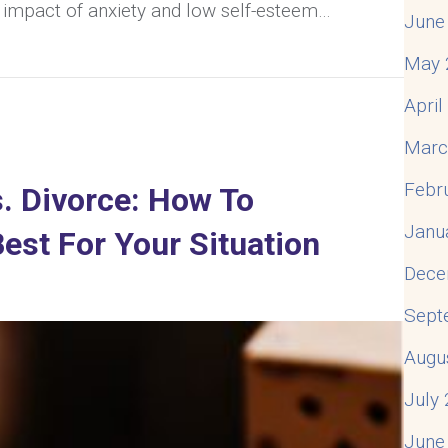
 impact of anxiety and low self-esteem…
June
ety And Low Self-Esteem In Relationships (& What To D
May 
Apri
Marc
Febr
. Divorce: How To
Janu
est For Your Situation
Dece
Sept
Augu
July
June