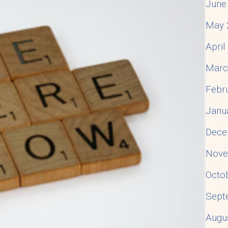
June
May 
Apri
Marc
Febr
Janu
Dece
Nove
Octo
Sept
Augu