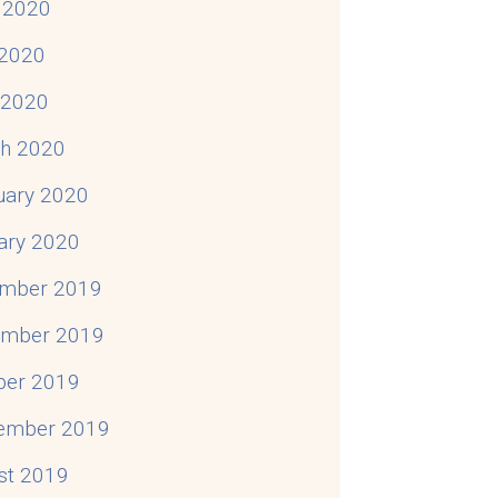
 2020
2020
l 2020
h 2020
uary 2020
ary 2020
mber 2019
mber 2019
ber 2019
ember 2019
st 2019