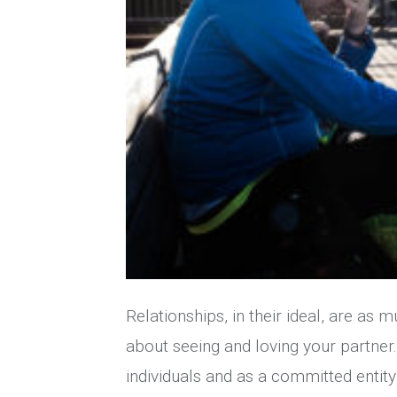
Relationships, in their ideal, are as 
about seeing and loving your partner
individuals and as a committed entity