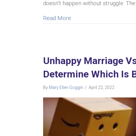
doesn’t happen without struggle. The
about The Impact Of Anxi
Read More
Unhappy Marriage Vs
Determine Which Is B
By
Mary Ellen Goggin
/
April 22, 2022