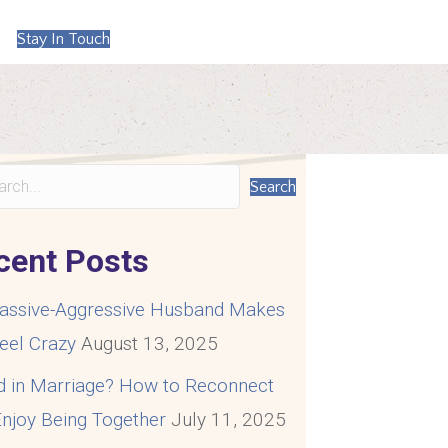
Stay In Touch
Search
cent Posts
assive-Aggressive Husband Makes
eel Crazy
August 13, 2025
d in Marriage? How to Reconnect
njoy Being Together
July 11, 2025