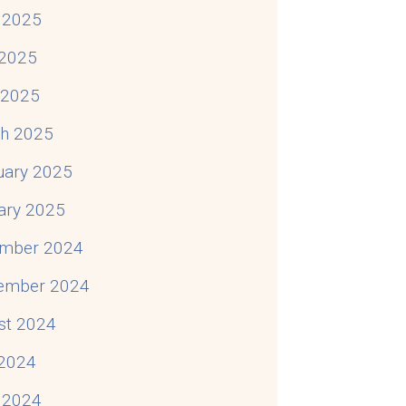
 2025
o About It)
2025
l 2025
h 2025
uary 2025
ary 2025
mber 2024
ember 2024
st 2024
 2024
 2024