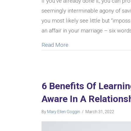
If you’ve already done it, you can pr
seemingly interminable agony of savin
you most likely see little but “impo
an affair in your marriage – six word
about 9 Tips For Overcomi
Read More
6 Benefits Of Learni
Aware In A Relations
By
Mary Ellen Goggin
/
March 31, 2022