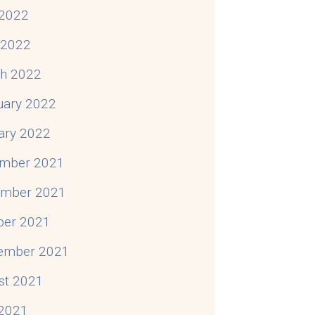
2022
l 2022
h 2022
uary 2022
ary 2022
mber 2021
mber 2021
ber 2021
ember 2021
st 2021
 2021