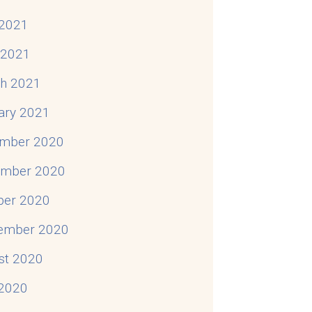
2021
l 2021
h 2021
ary 2021
mber 2020
mber 2020
ber 2020
ember 2020
st 2020
 2020