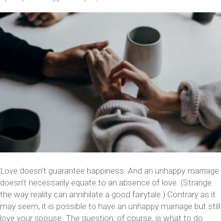
Love doesn’t guarantee happiness. And an unhappy marriage
doesn’t necessarily equate to an absence of love. (Strange
the way reality can annihilate a good fairytale.) Contrary as it
may seem, it is possible to have an unhappy marriage but still
love your spouse. The question, of course, is what to do