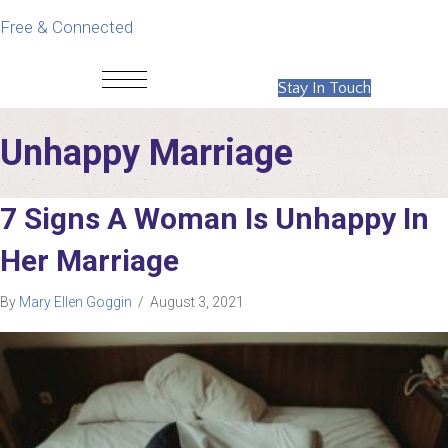
Free & Connected
Stay In Touch
Unhappy Marriage
7 Signs A Woman Is Unhappy In
Her Marriage
By
Mary Ellen Goggin
/
August 3, 2021