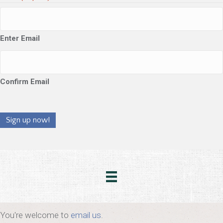
Enter Email
Confirm Email
Sign up now!
You're welcome to
email us
.