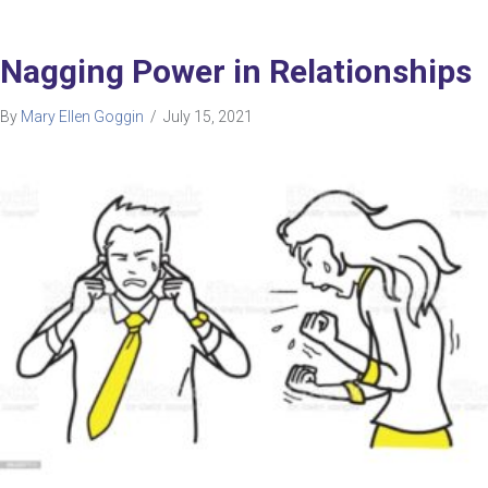
Nagging Power in Relationships
By
Mary Ellen Goggin
/
July 15, 2021