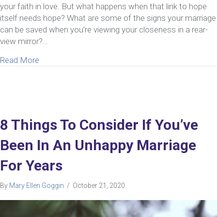
your faith in love. But what happens when that link to hope
itself needs hope? What are some of the signs your marriage
can be saved when you’re viewing your closeness in a rear-
view mirror?…
about 10 Unmistakable Signs Your Marriage Can 
Read More
8 Things To Consider If You’ve
Been In An Unhappy Marriage
For Years
By
Mary Ellen Goggin
/
October 21, 2020