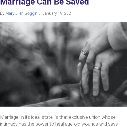
Marriage Can Be Saved
By
Mary Ellen Goggin
/
January 19, 2021
Marriage, in its ideal state, is that exclusive union whose
intimacy has the power to heal age-old wounds and save