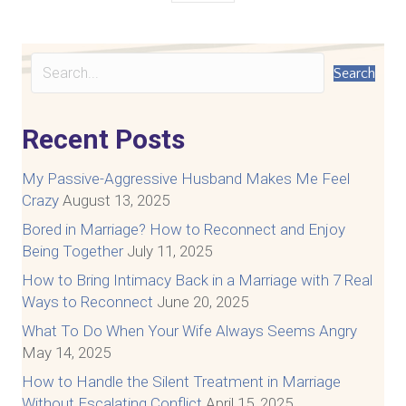
Search
Recent Posts
My Passive-Aggressive Husband Makes Me Feel
Crazy
August 13, 2025
Bored in Marriage? How to Reconnect and Enjoy
Being Together
July 11, 2025
How to Bring Intimacy Back in a Marriage with 7 Real
Ways to Reconnect
June 20, 2025
What To Do When Your Wife Always Seems Angry
May 14, 2025
How to Handle the Silent Treatment in Marriage
Without Escalating Conflict
April 15, 2025