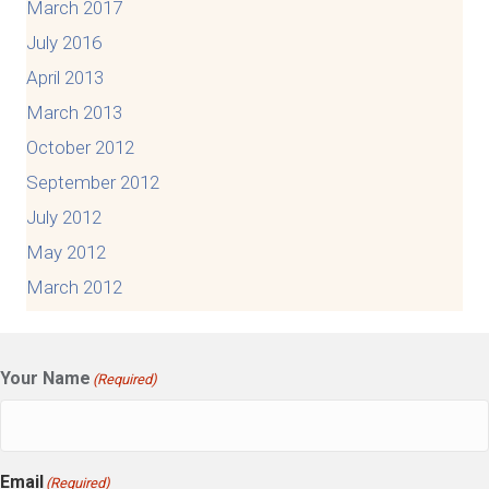
March 2017
July 2016
April 2013
March 2013
October 2012
September 2012
July 2012
May 2012
March 2012
Your Name
(Required)
Email
(Required)