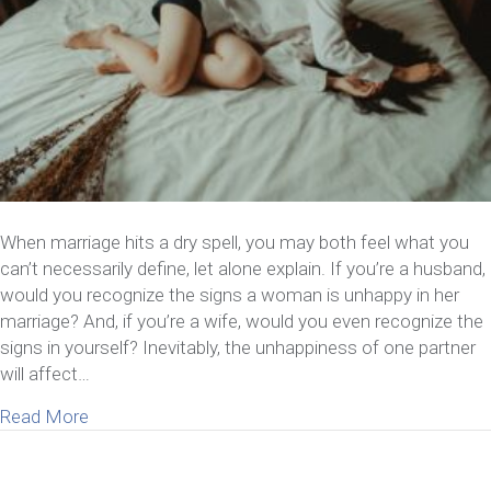
When marriage hits a dry spell, you may both feel what you
can’t necessarily define, let alone explain. If you’re a husband,
would you recognize the signs a woman is unhappy in her
marriage? And, if you’re a wife, would you even recognize the
signs in yourself? Inevitably, the unhappiness of one partner
will affect…
about 7 Signs A Woman Is Unhappy In Her Marria
Read More