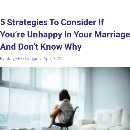
5 Strategies To Consider If
You’re Unhappy In Your Marriage
And Don’t Know Why
By
Mary Ellen Goggin
/
April 9, 2021