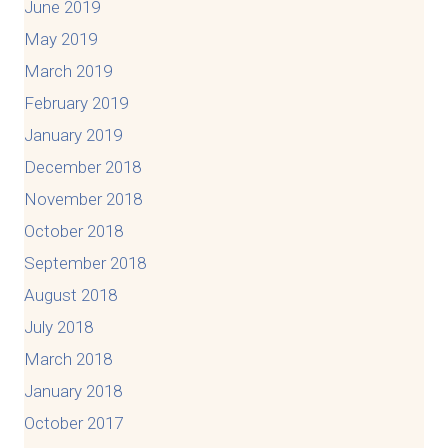
June 2019
May 2019
March 2019
February 2019
January 2019
December 2018
November 2018
October 2018
September 2018
August 2018
July 2018
March 2018
January 2018
October 2017