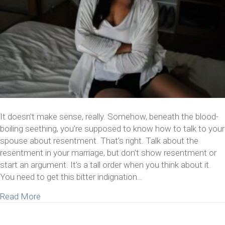
It doesn’t make sense, really. Somehow, beneath the blood-
boiling seething, you’re supposed to know how to talk to your
spouse about resentment. That’s right. Talk about the
resentment in your marriage, but don’t show resentment or
start an argument. It’s a tall order when you think about it.
You need to get this bitter indignation…
about How To Talk To Your Spouse About Resent
Read More