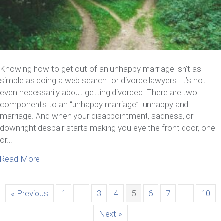
Knowing how to get out of an unhappy marriage isn’t as
simple as doing a web search for divorce lawyers. It’s not
even necessarily about getting divorced. There are two
components to an “unhappy marriage”: unhappy and
marriage. And when your disappointment, sadness, or
downright despair starts making you eye the front door, one
or…
about How To Get Out Of An Unhappy Marriage Wi
Read More
« Previous
1
…
3
4
5
6
7
…
10
Next »