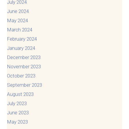
July 2024
June 2024
May 2024
March 2024
February 2024
January 2024
December 2023
November 2023
October 2023
September 2023
August 2023
July 2023
June 2023
May 2023