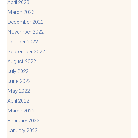
April 2023
March 2023
December 2022
November 2022
October 2022
September 2022
August 2022
July 2022
June 2022
May 2022
April 2022
March 2022
February 2022
January 2022