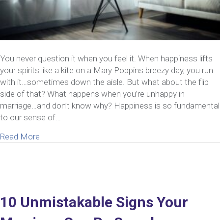
You never question it when you feel it. When happiness lifts
your spirits like a kite on a Mary Poppins breezy day, you run
with it…sometimes down the aisle. But what about the flip
side of that? What happens when you’re unhappy in
marriage…and don’t know why? Happiness is so fundamental
to our sense of…
about 5 Strategies To Consider If You’re Unhapp
Read More
10 Unmistakable Signs Your