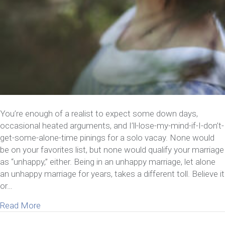
You’re enough of a realist to expect some down days,
occasional heated arguments, and I’ll-lose-my-mind-if-I-don’t-
get-some-alone-time pinings for a solo vacay. None would
be on your favorites list, but none would qualify your marriage
as “unhappy,” either. Being in an unhappy marriage, let alone
an unhappy marriage for years, takes a different toll. Believe it
or…
about 8 Things To Consider If You’ve Been In An 
Read More