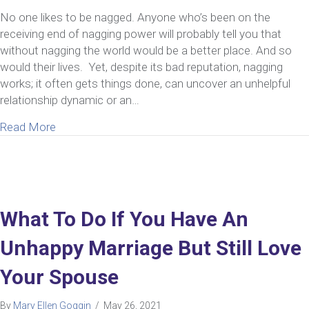
No one likes to be nagged. Anyone who’s been on the
receiving end of nagging power will probably tell you that
without nagging the world would be a better place. And so
would their lives. Yet, despite its bad reputation, nagging
works; it often gets things done, can uncover an unhelpful
relationship dynamic or an…
about Nagging Power in Relationships
Read More
What To Do If You Have An
Unhappy Marriage But Still Love
Your Spouse
By
Mary Ellen Goggin
/
May 26, 2021