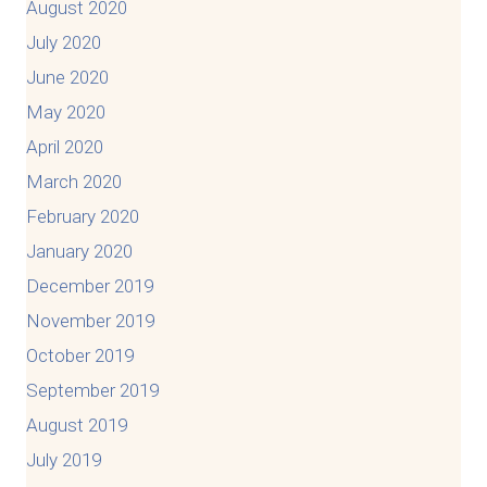
August 2020
July 2020
June 2020
May 2020
April 2020
March 2020
February 2020
January 2020
December 2019
November 2019
October 2019
September 2019
August 2019
July 2019