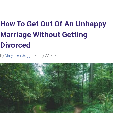
How To Get Out Of An Unhappy
Marriage Without Getting
Divorced
By
Mary Ellen Goggin
/
July 22, 2020