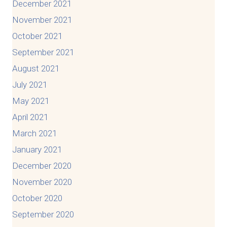
December 2021
November 2021
October 2021
September 2021
August 2021
July 2021
May 2021
April 2021
March 2021
January 2021
December 2020
November 2020
October 2020
September 2020