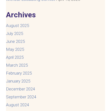
Archives
August 2025
July 2025
June 2025
May 2025
April 2025
March 2025
February 2025
January 2025
December 2024
September 2024
August 2024