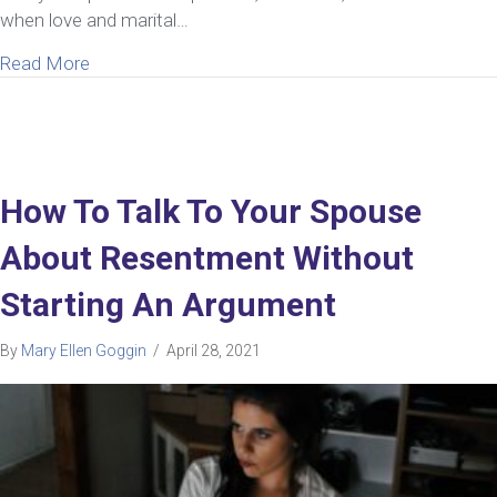
when love and marital…
about What To Do If You Have An Unhappy Marriag
Read More
How To Talk To Your Spouse
About Resentment Without
Starting An Argument
By
Mary Ellen Goggin
/
April 28, 2021