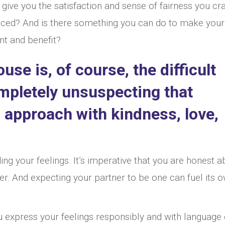
 give you the satisfaction and sense of fairness you cr
nced? And is there something you can do to make your
nt and benefit?
se is, of course, the difficult
mpletely unsuspecting that
 approach with kindness, love,
ing your feelings. It’s imperative that you are honest a
der. And expecting your partner to be one can fuel its 
ou express your feelings responsibly and with language 