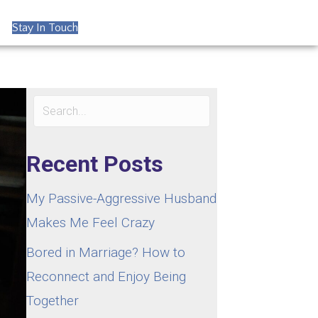
Stay In Touch
Recent Posts
My Passive-Aggressive Husband
Makes Me Feel Crazy
Bored in Marriage? How to
Reconnect and Enjoy Being
Together