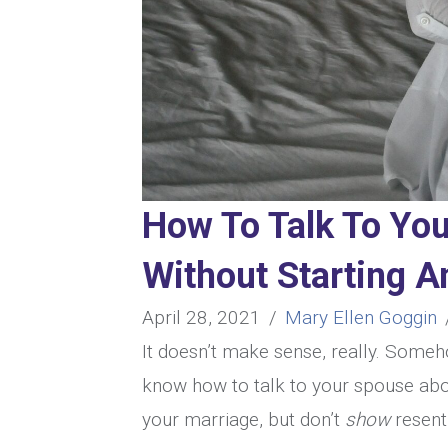
How To Talk To Yo
Without Starting 
April 28, 2021
/
Mary Ellen Goggin
It doesn’t make sense, really. Someh
know how to talk to your spouse abou
your marriage, but don’t
show
resent