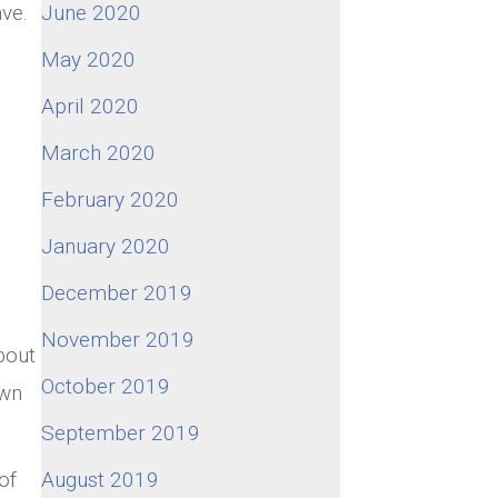
June 2020
ave.
May 2020
April 2020
March 2020
February 2020
January 2020
December 2019
November 2019
bout
October 2019
own
September 2019
August 2019
of