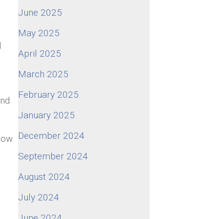
.
June 2025
May 2025
d
April 2025
March 2025
February 2025
and
January 2025
December 2024
 now
September 2024
August 2024
July 2024
June 2024