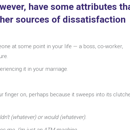
ever, have some attributes th
ther sources of dissatisfaction
ne at some point in your life — a boss, co-worker,
ure.
riencing it in your marriage.
your finger on, perhaps because it sweeps into its clutch
ldn’t (whatever) or would (whatever).
ves me. I’m just an ATM machine.