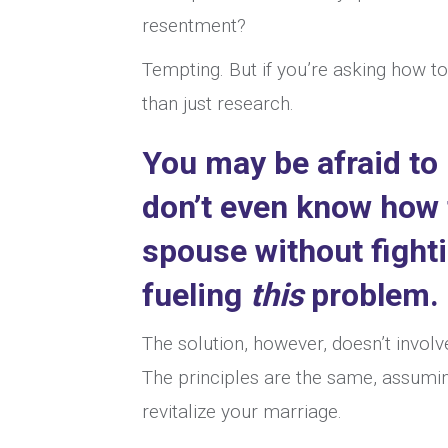
resentment?
Tempting. But if you’re asking how t
than just research.
You may be afraid to
don’t even know
how 
spouse without fight
fueling
this
problem.
The solution, however, doesn’t invol
The principles are the same, assumin
revitalize your marriage.