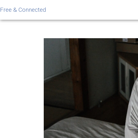
Free & Connected