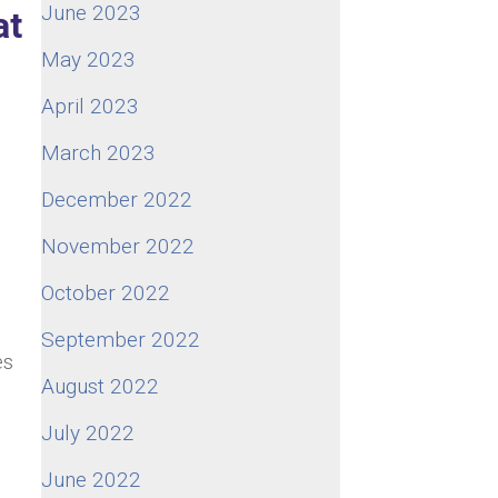
June 2023
at
May 2023
April 2023
March 2023
December 2022
November 2022
October 2022
September 2022
es
August 2022
July 2022
June 2022