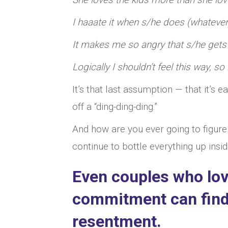
I haaate it when s/he does (whatever
It makes me so angry that s/he gets 
Logically I shouldn’t feel this way, so i
It’s that last assumption — that it’s 
off a “ding-ding-ding.”
And how are you ever going to figure
continue to bottle everything up insi
Even couples who lov
commitment can find
resentment.