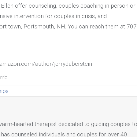
 Ellen offer counseling, couples coaching in person or
nsive intervention for couples in crisis, and
aport town, Portsmouth, NH. You can reach them at 707
e: amazon.com/author/jerryduberstein
prrb
hips
 warm-hearted therapist dedicated to guiding couples t
has counseled individuals and couples for over 40