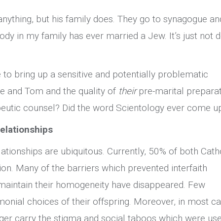
 anything, but his family does. They go to synagogue an
ody in my family has ever married a Jew. It’s just not 
 to bring up a sensitive and potentially problematic
e and Tom and the quality of
their
pre-marital preparat
apeutic counsel? Did the word Scientology ever come u
relationships
elationships are ubiquitous. Currently, 50% of both Cath
ion. Many of the barriers which prevented interfaith
 maintain their homogeneity have disappeared. Few
monial choices of their offspring. Moreover, in most ca
onger carry the stigma and social taboos which were us