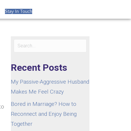
Stay In Touch
Recent Posts
My Passive-Aggressive Husband
Makes Me Feel Crazy
Bored in Marriage? How to
to
Reconnect and Enjoy Being
Together