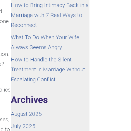
How to Bring Intimacy Back in a
d
Marriage with 7 Real Ways to
done.
Reconnect
What To Do When Your Wife
Always Seems Angry
ion.
How to Handle the Silent
p?
Treatment in Marriage Without
Escalating Conflict
olics
Archives
August 2025
ses,
July 2025
ed to