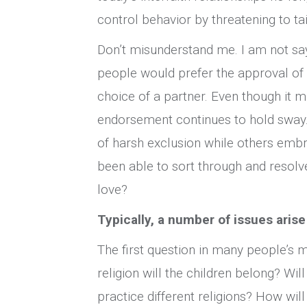
control behavior by threatening to t
Don’t misunderstand me. I am not sayi
people would prefer the approval of 
choice of a partner. Even though it m
endorsement continues to hold sway.
of harsh exclusion while others emb
been able to sort through and resolve
love?
Typically, a number of issues arise
The first question in many people’s mi
religion will the children belong? Wil
practice different religions? How will