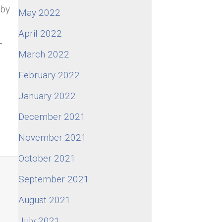
 by
May 2022
April 2022
-
March 2022
February 2022
January 2022
December 2021
November 2021
October 2021
September 2021
August 2021
o
July 2021