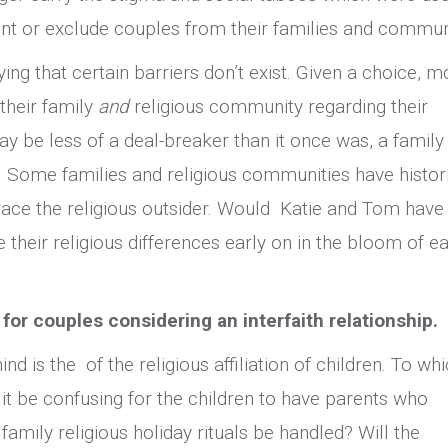
aint or exclude couples from their families and commun
ng that certain barriers don’t exist. Given a choice, m
their family
and
religious community regarding their
ay be less of a deal-breaker than it once was, a family
 Some families and religious communities have histor
race the religious outsider. Would Katie and Tom have
 their religious differences early on in the bloom of ea
 for couples considering an interfaith relationship.
nd is the of the religious affiliation of children. To wh
l it be confusing for the children to have parents who
 family religious holiday rituals be handled? Will the