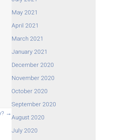
May 2021
April 2021
March 2021
January 2021
December 2020
November 2020
October 2020
September 2020
ly? →
August 2020
July 2020