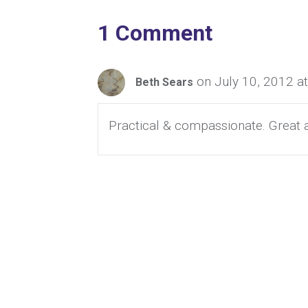
1 Comment
on July 10, 2012 a
Beth Sears
Practical & compassionate. Great a