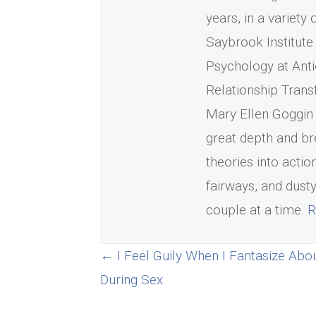
years, in a variety
Saybrook Institute
Psychology at Anti
Relationship Trans
Mary Ellen Goggin 
great depth and bre
theories into acti
fairways, and dusty
couple at a time.
R
Posts
← I Feel Guily When I Fantasize Abo
During Sex
navigation