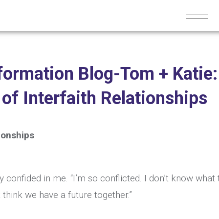
formation Blog-Tom + Katie:
f Interfaith Relationships
ionships
y confided in me. “I’m so conflicted. I don’t know what 
’t think we have a future together.”