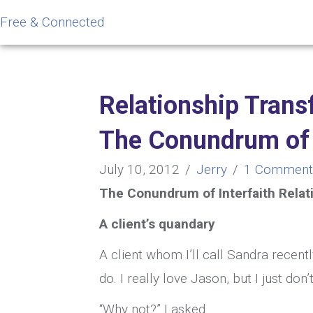
Free & Connected
Relationship Trans
The Conundrum of o
July 10, 2012
/
Jerry
/
1 Comment
The Conundrum of Interfaith Relat
A client’s quandary
A client whom I’ll call Sandra recentl
do. I really love Jason, but I just don
“Why not?” I asked.