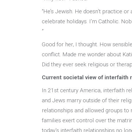
“He’s Jewish. He doesn’t practice or
celebrate holidays. I’m Catholic. Nob
”
Good for her, I thought. How sensible
conflict. Made me wonder about Kati
Did they ever seek religious or ther
Current societal view of interfaith 
In 21st century America, interfaith r
and Jews marry outside of their relig
relationships and allowed groups to
families exert control over the matri
today’s interfaith relationships no l