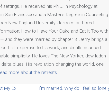
 of settings. He received his Ph.D. in Psychology at
 in San Francisco and a Master’s Degree in Counseling
och New England University. Jerry co-authored
formation: How to Have Your Cake and Eat It Too with
— and they were married by chapter 3. Jerry brings a
adth of expertise to his work, and distills nuanced
onable simplicity. He loves The New Yorker, dew-laden
 delta blues. His revolution: changing the world, one
ead more about the retreats
ut My Ex
I’m married. Why do I feel so lone