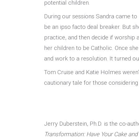
potential children.
During our sessions Sandra came to r
be an ipso facto deal breaker. But s
practice, and then decide if worship
her children to be Catholic. Once she
and work to a resolution. It turned 
Tom Cruise and Katie Holmes weren’t
cautionary tale for those considering 
Jerry Duberstein, Ph.D. is the co-aut
Transformation: Have Your Cake and 