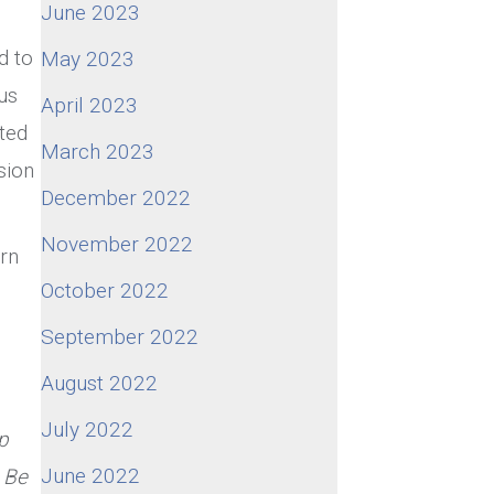
June 2023
d to
May 2023
us
April 2023
ted
March 2023
sion
December 2022
November 2022
rn
October 2022
September 2022
August 2022
July 2022
p
June 2022
 Be