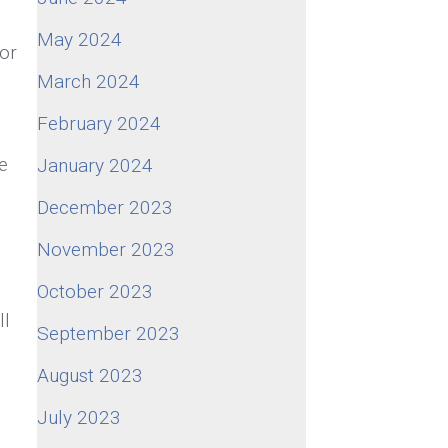
May 2024
for
March 2024
February 2024
e
January 2024
December 2023
November 2023
October 2023
ll
September 2023
August 2023
July 2023