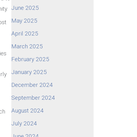
June 2025
ity.
May 2025
ost
April 2025
March 2025
ies
February 2025
January 2025
rly
December 2024
September 2024
August 2024
ich
July 2024
June 2024