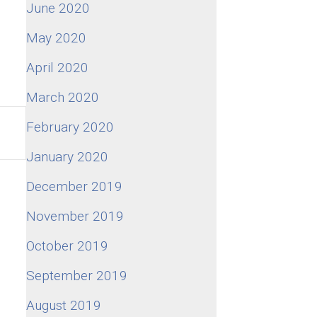
June 2020
May 2020
April 2020
March 2020
February 2020
January 2020
December 2019
November 2019
October 2019
September 2019
August 2019