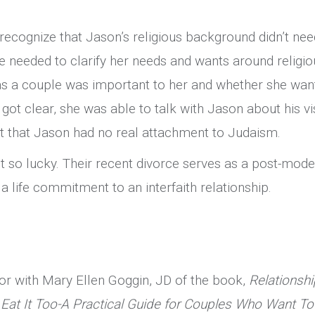
ecognize that Jason’s religious background didn’t nee
he needed to clarify her needs and wants around religio
 as a couple was important to her and whether she wan
 got clear, she was able to talk with Jason about his vi
out that Jason had no real attachment to Judaism.
 so lucky. Their recent divorce serves as a post-mode
a life commitment to an interfaith relationship.
hor with Mary Ellen Goggin, JD of the book,
Relationshi
Eat It Too-A Practical Guide for Couples Who Want To