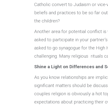
Catholic convert to Judaism or vice-v
beliefs and practices to be so far ou
the children?
Another area for potential conflict i
asked to participate in your partner’s
asked to go synagogue for the High 
challenging. Many religious rituals c
Shine a Light on Differences and S
As you know relationships are implici
significant matters should be discuss
couples religion is obviously a hot to
expectations about practicing their ow