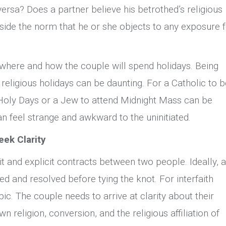
ersa? Does a partner believe his betrothed’s religious
tside the norm that he or she objects to any exposure 
s where and how the couple will spend holidays. Being
 religious holidays can be daunting. For a Catholic to b
Holy Days or a Jew to attend Midnight Mass can be
an feel strange and awkward to the uninitiated.
eek Clarity
t and explicit contracts between two people. Ideally, a
ed and resolved before tying the knot. For interfaith
pic. The couple needs to arrive at clarity about their
n religion, conversion, and the religious affiliation of