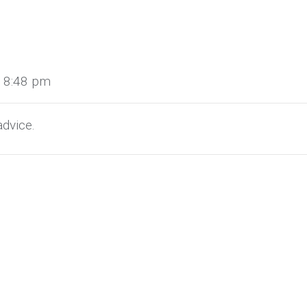
t 8:48 pm
dvice.