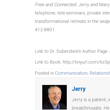
Free and Connected
. Jerry and Mary
telephone, tele-seminars, private inte
transformational retreats in the se
412-8801.
Link to Dr. Duberstein’s Author Pag
Link to Book: http://tinyurl.com/6s5
Posted in
Communication
,
Relations
Jerry
Jerry is a patient,
breakthroughs. He 