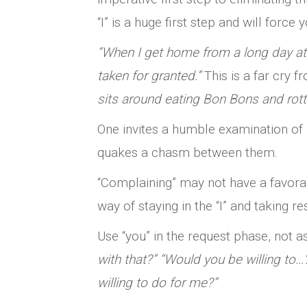
“I” is a huge first step and will force
“When I get home from a long day at
taken for granted.”
This is a far cry 
sits around eating Bon Bons and rotti
One invites a humble examination of 
quakes a chasm between them.
“Complaining” may not have a favorab
way of staying in the “I” and taking 
Use “you” in the request phase, not a
with that?” “Would you be willing to…
willing to do for me?”