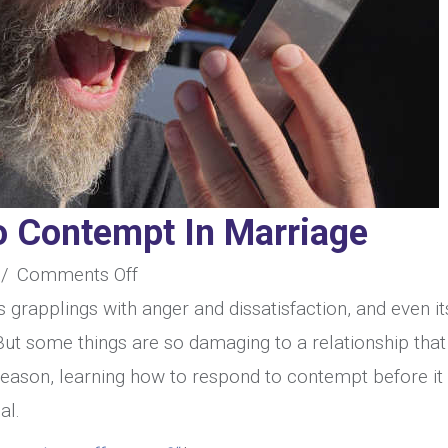
 Contempt In Marriage
on
/
Comments Off
How
ts grapplings with anger and dissatisfaction, and even it
To
But some things are so damaging to a relationship that
Respond
is reason, learning how to respond to contempt before it
To
al.
Contempt