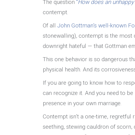
The question
“
How does an unhappy m
contempt.
Of all
John Gottman’s well-known F
stonewalling), contempt is the most d
downright hateful — that Gottman em
This one behavior is so dangerous tha
physical health. And its corrosivenes
If you are going to know how to resp
can recognize it. And you need to b
presence in your own marriage.
Contempt isn’t a one-time, regretful 
seething, stewing cauldron of scorn, 