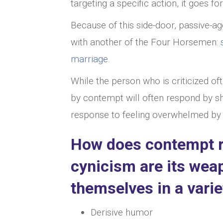
targeting a specific action, it goes fo
Because of this side-door, passive-a
with another of the Four Horsemen:
marriage.
While the person who is criticized o
by contempt will often respond by sh
response to feeling overwhelmed by ho
How does contempt r
cynicism are its wea
themselves in a varie
Derisive humor