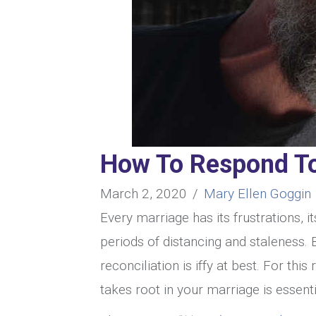
How To Respond To
March 2, 2020
/
Mary Ellen Goggin
Every marriage has its frustrations, i
periods of distancing and staleness. 
reconciliation is iffy at best. For th
takes root in your marriage is essenti