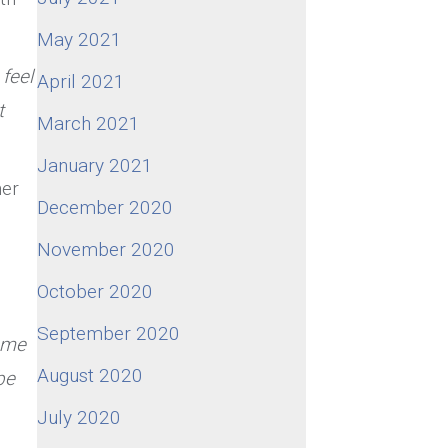
May 2021
feel
April 2021
t
March 2021
January 2021
her
December 2020
November 2020
October 2020
September 2020
 me
August 2020
be
July 2020