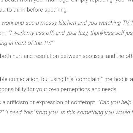
 you to think before speaking.
 work and see a messy kitchen and you watching TV, I 
from
“I work my ass off, and your lazy, thankless self jus
ng in front of the TV!”
both hurt and resolution between spouses, and the ot
le connotation, but using this “complaint” method is a
responsibility for your own perceptions and needs.
s a criticism or expression of contempt.
“Can you help
?” “I need ‘this’ from you. Is this something you would 