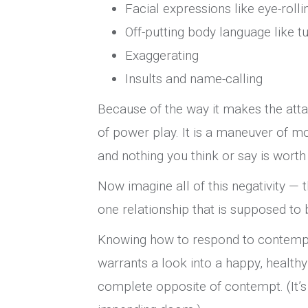
Facial expressions like eye-roll
Off-putting body language like t
Exaggerating
Insults and name-calling
Because of the way it makes the atta
of power play. It is a maneuver of mo
and nothing you think or say is wort
Now imagine all of this negativity — t
one relationship that is supposed to b
Knowing how to respond to contem
warrants a look into a happy, healthy 
complete opposite of contempt. (It’s