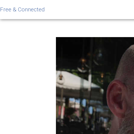
Free & Connected