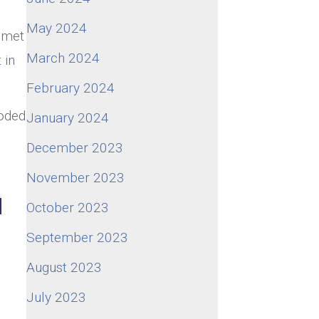
May 2024
n met
March 2024
 in
February 2024
ooded
January 2024
December 2023
November 2023
d
October 2023
September 2023
August 2023
July 2023