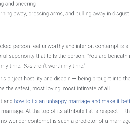
ing and sneering
urning away, crossing arms, and pulling away in disgust
cked person feel unworthy and inferior, contempt is a 
ral superiority that tells the person, “You are beneath
h my time.
You
aren’t worth my time.”
his abject hostility and disdain — being brought into th
e the safest, most loving, most intimate of all.
pt and
how to fix an unhappy marriage and make it bet
marriage. At the top of its attribute list is respect — t
 no wonder contempt is such a predictor of a marriage