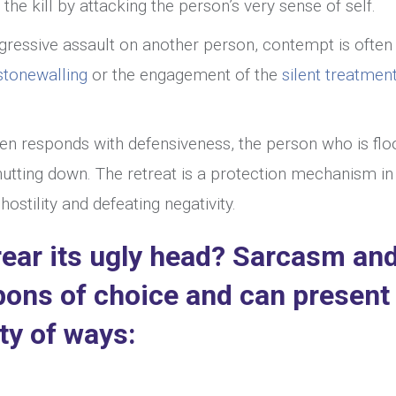
r the kill by attacking the person’s very sense of self.
ggressive assault on another person, contempt is ofte
stonewalling
or the engagement of the
silent treatment
ften responds with defensiveness, the person who is fl
utting down. The retreat is a protection mechanism in
stility and defeating negativity.
ear its ugly head? Sarcasm an
pons of choice and can present
ty of ways: