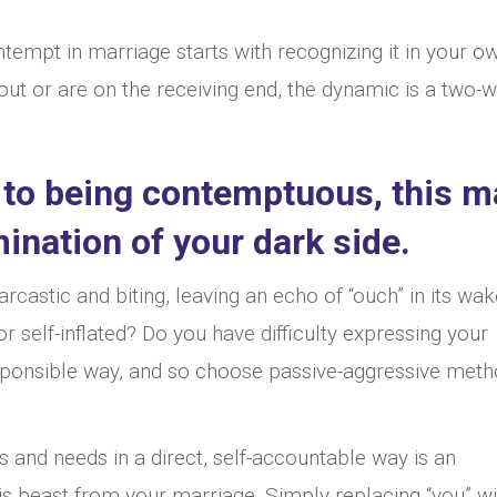
tempt in marriage starts with recognizing it in your o
out or are on the receiving end, the dynamic is a two-
 to being contemptuous, this m
ination of your dark side.
rcastic and biting, leaving an echo of “ouch” in its wa
 self-inflated? Do you have difficulty expressing your
esponsible way, and so choose passive-aggressive met
 and needs in a direct, self-accountable way is an
this beast from your marriage. Simply replacing “you” wi