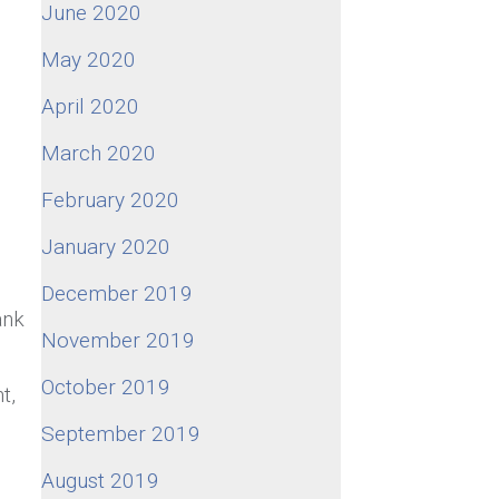
June 2020
May 2020
April 2020
March 2020
February 2020
January 2020
December 2019
ank
November 2019
October 2019
t,
September 2019
August 2019