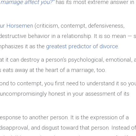
arriage affect you?”
has its most extreme answer in
In
Marriage
our Horsemen
(criticism, contempt, defensiveness,
estructive behavior in a relationship. It is so mean — 
phasizes it as the
greatest predictor of divorce
.
t it can destroy a person’s psychological, emotional, 
s eats away at the heart of a marriage, too.
ond to contempt, you first need to understand it so yo
e uncompromisingly honest in your assessment of its
response to another person. It is the expression of a
disapproval, and disgust toward that person. Instead o