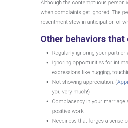
Although the contemptuous person is
when complaints get ignored. The per
resentment stew in anticipation of w
Other behaviors that
Regularly ignoring your partner a
Ignoring opportunities for intim
expressions like hugging, touchi
Not showing appreciation. (
Appr
you very much!)
Complacency in your marriage an
positive work.
Neediness that forges a sense of