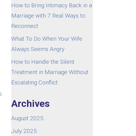
How to Bring Intimacy Back in a
Marriage with 7 Real Ways to
Reconnect
What To Do When Your Wife
Always Seems Angry
How to Handle the Silent
Treatment in Marriage Without
Escalating Conflict
s
Archives
August 2025
July 2025