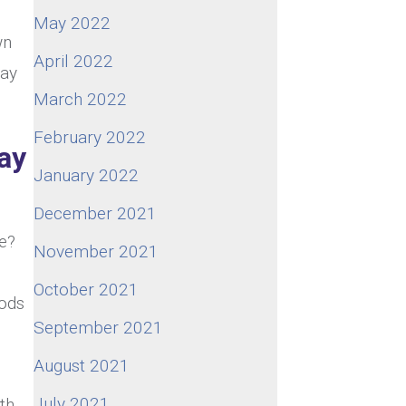
May 2022
wn
April 2022
way
March 2022
February 2022
ay
January 2022
December 2021
ke?
November 2021
October 2021
hods
September 2021
August 2021
July 2021
th