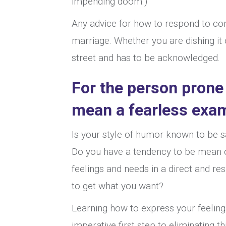
impending doom.)
Any advice for how to respond to con
marriage. Whether you are dishing it 
street and has to be acknowledged.
For the person prone
mean a fearless exam
Is your style of humor known to be sa
Do you have a tendency to be mean or
feelings and needs in a direct and r
to get what you want?
Learning how to express your feelings
imperative first step to eliminating 