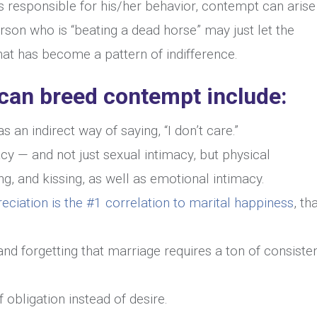
 responsible for his/her behavior, contempt can arise
son who is “beating a dead horse” may just let the
hat has become a pattern of indifference.
 can breed contempt include:
s an indirect way of saying, “I don’t care.”
acy — and not just sexual intimacy, but physical
ng, and kissing, as well as emotional intimacy.
eciation is the #1 correlation to marital happiness
, th
d forgetting that marriage requires a ton of consisten
 obligation instead of desire.