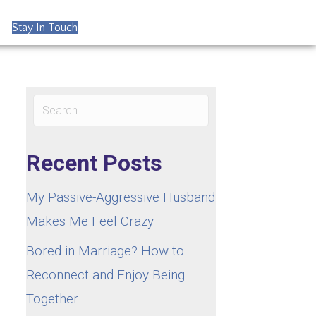
Stay In Touch
Recent Posts
My Passive-Aggressive Husband
Makes Me Feel Crazy
Bored in Marriage? How to
Reconnect and Enjoy Being
Together