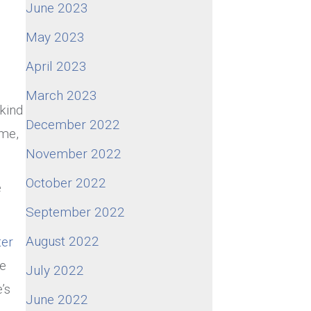
June 2023
May 2023
April 2023
March 2023
kind
December 2022
 me,
November 2022
October 2022
e
September 2022
August 2022
ter
he
July 2022
’s
June 2022