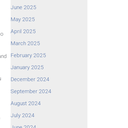
June 2025
May 2025
April 2025
so
March 2025
February 2025
and
January 2025
u
December 2024
September 2024
August 2024
July 2024
f
June 2024