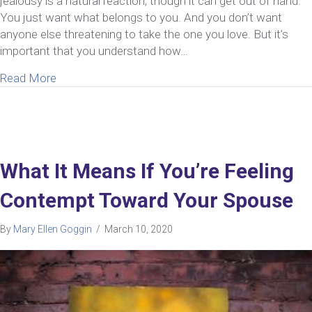
jealousy is a natural reaction, though it can get out of hand.
You just want what belongs to you. And you don’t want
anyone else threatening to take the one you love. But it’s
important that you understand how…
about 5 Simple Steps To Overcoming Jealousy In 
Read More
What It Means If You’re Feeling
Contempt Toward Your Spouse
By
Mary Ellen Goggin
/
March 10, 2020