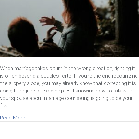
When marriage takes a turn in the wrong direction, righting it
is often beyond a couple’s forte. If you’re the one recognizing
the slippery slope, you may already know that correcting it is
going to require outside help. But knowing how to talk with
your spouse about marriage counseling is going to be your
first…
about How To Talk With Your Spouse About Marri
Read More