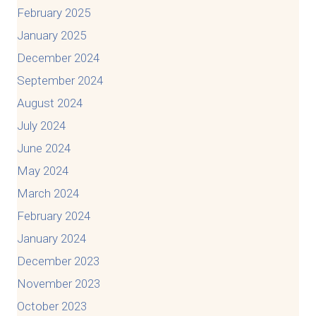
February 2025
January 2025
December 2024
September 2024
August 2024
July 2024
June 2024
May 2024
March 2024
February 2024
January 2024
December 2023
November 2023
October 2023