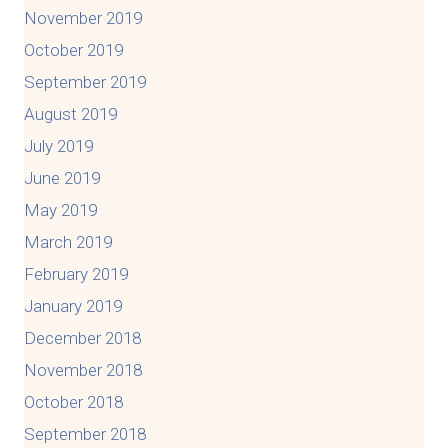
November 2019
October 2019
September 2019
August 2019
July 2019
June 2019
May 2019
March 2019
February 2019
January 2019
December 2018
November 2018
October 2018
September 2018