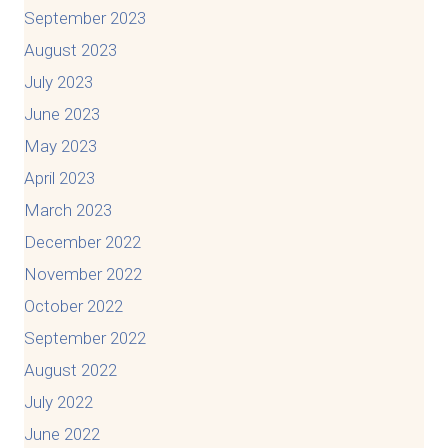
September 2023
August 2023
July 2023
June 2023
May 2023
April 2023
March 2023
December 2022
November 2022
October 2022
September 2022
August 2022
July 2022
June 2022