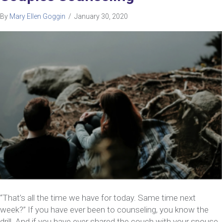
By
Mary Ellen Goggin
/
January 30, 2020
“That’s all the time we have for today. Same time next
week?” If you have ever been to counseling, you know the
drill. And if you have ever shared the couch with your spouse,