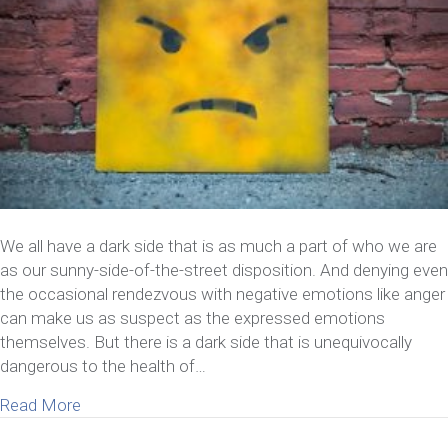
We all have a dark side that is as much a part of who we are
as our sunny-side-of-the-street disposition. And denying even
the occasional rendezvous with negative emotions like anger
can make us as suspect as the expressed emotions
themselves. But there is a dark side that is unequivocally
dangerous to the health of…
about What It Means If You’re Feeling Contempt
Read More