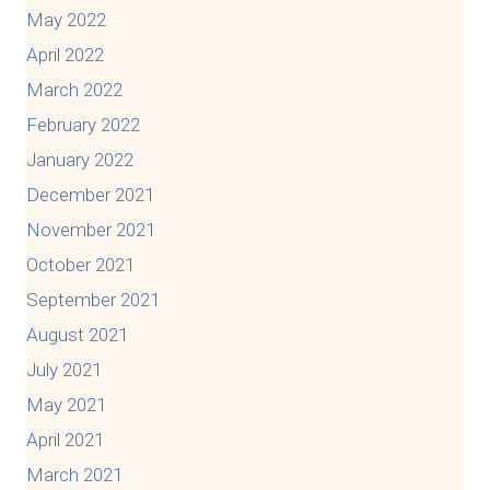
May 2022
April 2022
March 2022
February 2022
January 2022
December 2021
November 2021
October 2021
September 2021
August 2021
July 2021
May 2021
April 2021
March 2021