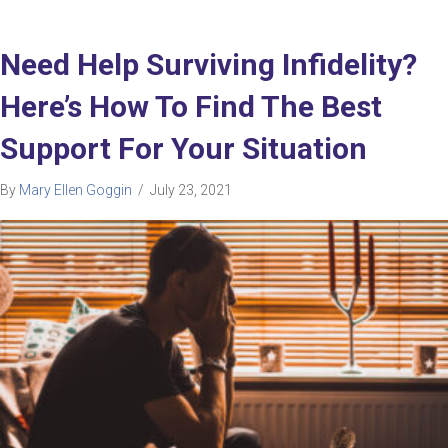
Need Help Surviving Infidelity?
Here’s How To Find The Best
Support For Your Situation
By
Mary Ellen Goggin
/
July 23, 2021