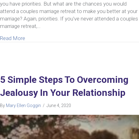
you have priorities. But what are the chances you would
attend a couples marriage retreat to make you better at your
marriage? Again, priorities. If you’ve never attended a couples
marriage retreat,…
about 6 Reasons You Should Seriously Consider A
Read More
5 Simple Steps To Overcoming
Jealousy In Your Relationship
By
Mary Ellen Goggin
/
June 4, 2020