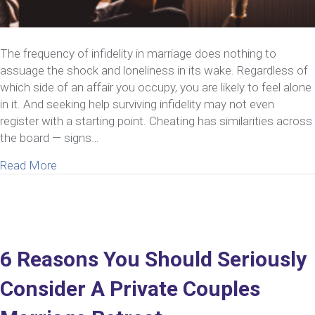
The frequency of infidelity in marriage does nothing to
assuage the shock and loneliness in its wake. Regardless of
which side of an affair you occupy, you are likely to feel alone
in it. And seeking help surviving infidelity may not even
register with a starting point. Cheating has similarities across
the board — signs…
about Need Help Surviving Infidelity? Here’s How 
Read More
6 Reasons You Should Seriously
Consider A Private Couples