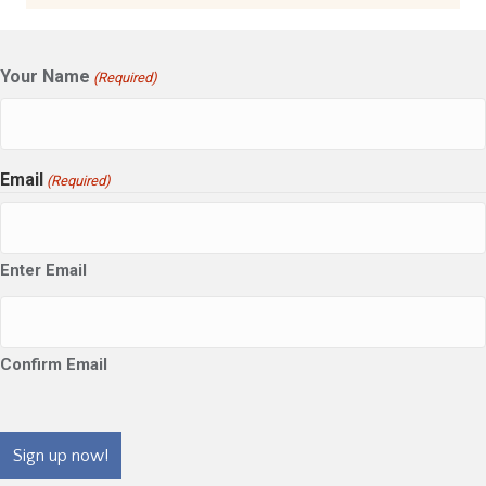
Your Name
(Required)
Email
(Required)
Enter Email
Confirm Email
CAPTCHA