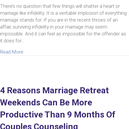
There’s no question that few things will shatter a heart or
marriage like infidelity. It is a veritable implosion of everything
marriage stands for. If you are in the recent throes of an
affair, surviving infidelity in your marriage may seem
impossible. And it can feel as impossible for the offender as
it does for…
about Surviving Infidelity In Your Marriage Is Pos
Read More
4 Reasons Marriage Retreat
Weekends Can Be More
Productive Than 9 Months Of
Couples Counseling