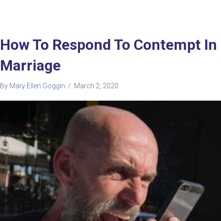
How To Respond To Contempt In
Marriage
By
Mary Ellen Goggin
/
March 2, 2020