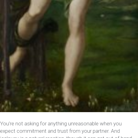
You’re not asking for anything unreasonable when you
expect commitment and trust from your partner. And