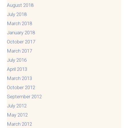
August 2018
July 2018
March 2018
January 2018
October 2017
March 2017
July 2016
April 2013
March 2013
October 2012
September 2012
July 2012
May 2012
March 2012