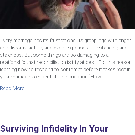
Every marriage has its frustrations, its grapplings with anger
and dissatisfaction, and even its periods of distancing and
staleness. But some things are so damaging to a
relationship that reconciliation is iffy at best. For this reason,
learning how to respond to contempt before it takes root in
your marriage is essential. The question “How…
about How To Respond To Contempt In Marriage
Read More
Surviving Infidelity In Your