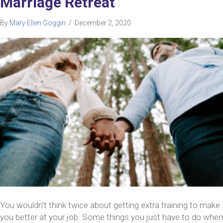
Marriage Retreat
By
Mary Ellen Goggin
/
December 2, 2020
You wouldn’t think twice about getting extra training to make
you better at your job. Some things you just have to do when