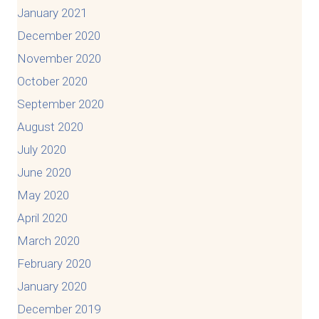
January 2021
December 2020
November 2020
October 2020
September 2020
August 2020
July 2020
June 2020
May 2020
April 2020
March 2020
February 2020
January 2020
December 2019