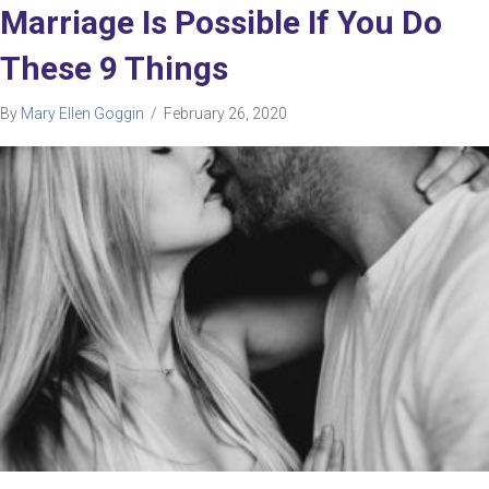
Marriage Is Possible If You Do
These 9 Things
By
Mary Ellen Goggin
/
February 26, 2020