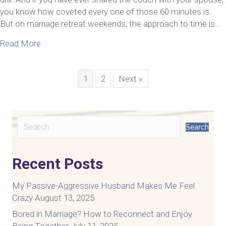
you know how coveted every one of those 60 minutes is.
But on marriage retreat weekends, the approach to time is…
about 4 Reasons Marriage Retreat Weekends Can
Read More
1
2
Next »
Search
Recent Posts
My Passive-Aggressive Husband Makes Me Feel
Crazy
August 13, 2025
Bored in Marriage? How to Reconnect and Enjoy