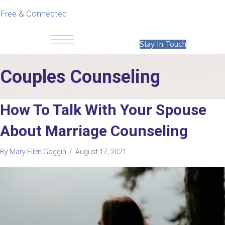
Free & Connected
Stay In Touch
Couples Counseling
How To Talk With Your Spouse
About Marriage Counseling
By
Mary Ellen Goggin
/
August 17, 2021