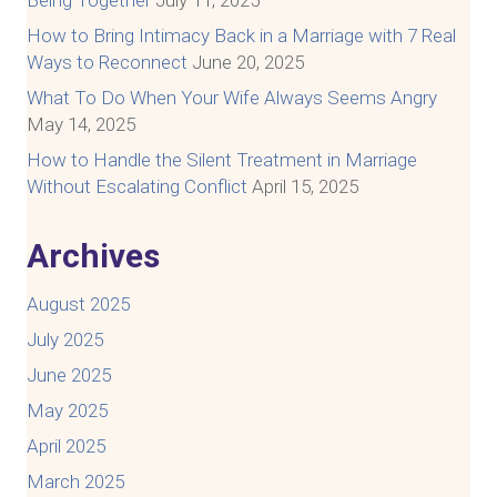
Being Together
July 11, 2025
How to Bring Intimacy Back in a Marriage with 7 Real
Ways to Reconnect
June 20, 2025
What To Do When Your Wife Always Seems Angry
May 14, 2025
How to Handle the Silent Treatment in Marriage
Without Escalating Conflict
April 15, 2025
Archives
August 2025
July 2025
June 2025
May 2025
April 2025
March 2025