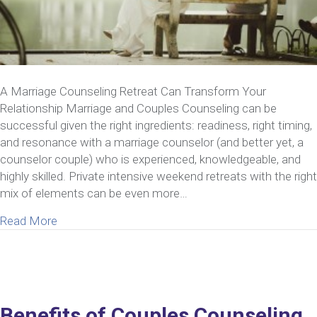
A Marriage Counseling Retreat Can Transform Your
Relationship Marriage and Couples Counseling can be
successful given the right ingredients: readiness, right timing,
and resonance with a marriage counselor (and better yet, a
counselor couple) who is experienced, knowledgeable, and
highly skilled. Private intensive weekend retreats with the right
mix of elements can be even more…
about Marriage Counseling Can Transform Your Re
Read More
Benefits of Couples Counseling