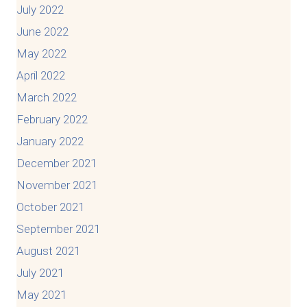
July 2022
June 2022
May 2022
April 2022
March 2022
February 2022
January 2022
December 2021
November 2021
October 2021
September 2021
August 2021
July 2021
May 2021