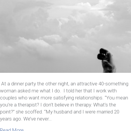
At a dinner party the other night, an attractive 40-something
woman asked me what I do. I told her that I work with
couples who want more satisfying relationships. “You mean
you’re a therapist? I don’t believe in therapy. What’s the
point?” she scoffed. “My husband and I were married 20
years ago. We’ve never…
about Marriage Retreat: Tune-up for a smooth rid
Read More