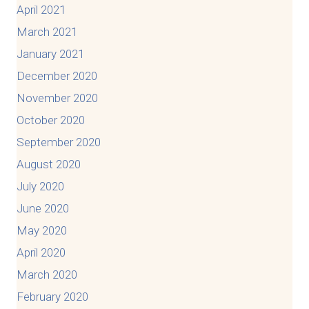
April 2021
March 2021
January 2021
December 2020
November 2020
October 2020
September 2020
August 2020
July 2020
June 2020
May 2020
April 2020
March 2020
February 2020