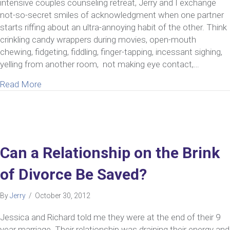
intensive couples counseling retreat, Jerry and I exchange
not-so-secret smiles of acknowledgment when one partner
starts riffing about an ultra-annoying habit of the other. Think
crinkling candy wrappers during movies, open-mouth
chewing, fidgeting, fiddling, finger-tapping, incessant sighing,
yelling from another room, not making eye contact,…
about Benefits of Couples Counseling Retreat w
Read More
Can a Relationship on the Brink
of Divorce Be Saved?
By
Jerry
/
October 30, 2012
Jessica and Richard told me they were at the end of their 9
year marriage. Their relationship was draining their energy and