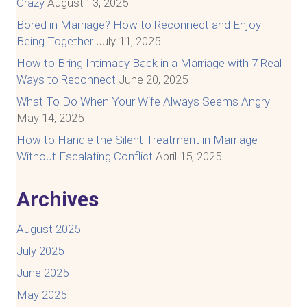
Crazy
August 13, 2025
Bored in Marriage? How to Reconnect and Enjoy
Being Together
July 11, 2025
How to Bring Intimacy Back in a Marriage with 7 Real
Ways to Reconnect
June 20, 2025
What To Do When Your Wife Always Seems Angry
May 14, 2025
How to Handle the Silent Treatment in Marriage
Without Escalating Conflict
April 15, 2025
Archives
August 2025
July 2025
June 2025
May 2025