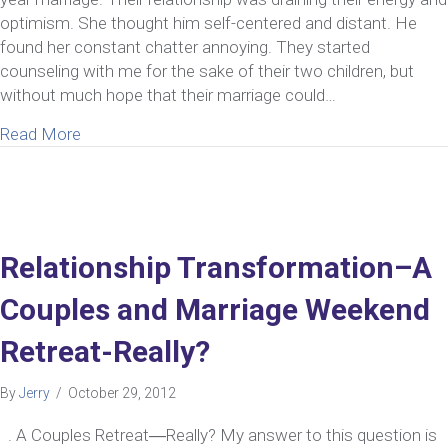
optimism. She thought him self-centered and distant. He
found her constant chatter annoying. They started
counseling with me for the sake of their two children, but
without much hope that their marriage could…
about Can a Relationship on the Brink of Divorce 
Read More
Relationship Transformation–A
Couples and Marriage Weekend
Retreat-Really?
By
Jerry
/
October 29, 2012
. A Couples Retreat―Really? My answer to this question is