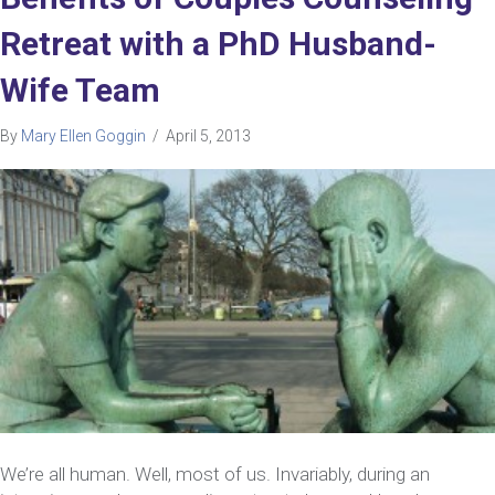
Retreat with a PhD Husband-
Wife Team
By
Mary Ellen Goggin
/
April 5, 2013
We’re all human. Well, most of us. Invariably, during an