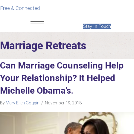
Free & Connected
Stay In Touch
Marriage Retreats
Can Marriage Counseling Help
Your Relationship? It Helped
Michelle Obama’s.
By
Mary Ellen Goggin
/
November 19, 2018