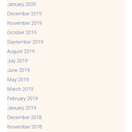
January 2020
December 2019
November 2019
October 2019
September 2019
August 2019
July 2019
June 2019
May 2019
March 2019
February 2019
January 2019
December 2018
November 2018