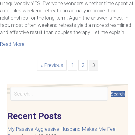
unequivocally YES! Everyone wonders whether time spent at
a couples weekend retreat can actually improve their
relationships for the long-term. Again the answer is Yes. In
fact, most often weekend retreats yield a more streamlined
and effective result than couples therapy. Let me explain.…
about Relationship Transformation–A Couples and
Read More
« Previous
1
2
3
Search
Recent Posts
My Passive-Aggressive Husband Makes Me Feel