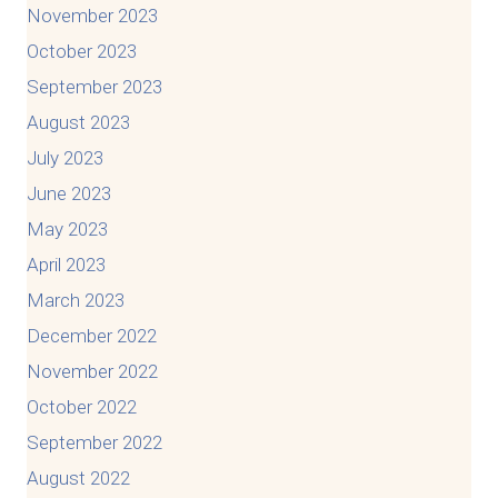
November 2023
October 2023
September 2023
August 2023
July 2023
June 2023
May 2023
April 2023
March 2023
December 2022
November 2022
October 2022
September 2022
August 2022