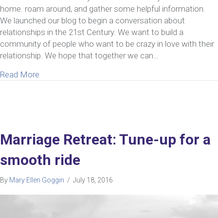
home. roam around, and gather some helpful information.
We launched our blog to begin a conversation about
relationships in the 21st Century. We want to build a
community of people who want to be crazy in love with their
relationship. We hope that together we can…
about Create a Relationship You Love
Read More
Marriage Retreat: Tune-up for a
smooth ride
By
Mary Ellen Goggin
/
July 18, 2016