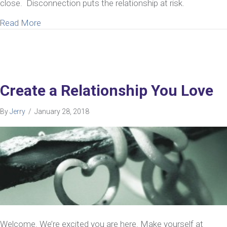
close. Disconnection puts the relationship at risk.
about Can Marriage Counseling Help Your Relation
Read More
Create a Relationship You Love
By
Jerry
/
January 28, 2018
Welcome. We’re excited you are here. Make yourself at