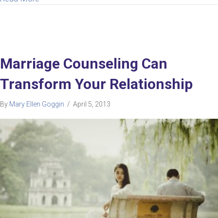
Marriage Counseling Can
Transform Your Relationship
By
Mary Ellen Goggin
/
April 5, 2013