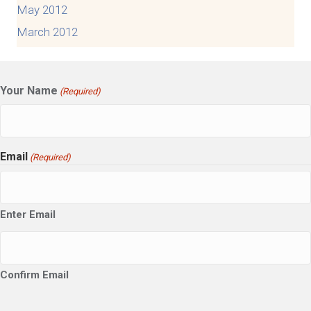
May 2012
March 2012
Your Name
(Required)
Email
(Required)
Enter Email
Confirm Email
CAPTCHA