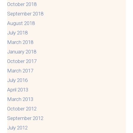
October 2018
September 2018
August 2018
July 2018
March 2018
January 2018
October 2017
March 2017
July 2016
April 2013
March 2013
October 2012
September 2012
July 2012