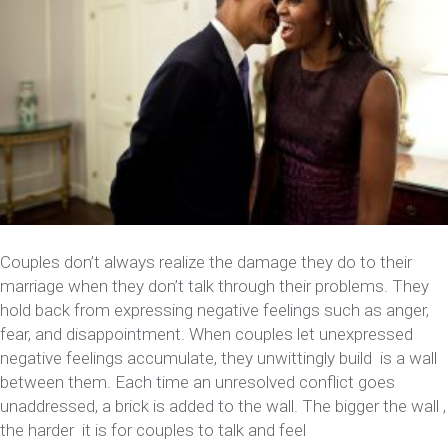
Couples don’t always realize the damage they do to their
marriage when they don’t talk through their problems. They
hold back from expressing negative feelings such as anger,
fear, and disappointment. When couples let unexpressed
negative feelings accumulate, they unwittingly build is a wall
between them. Each time an unresolved conflict goes
unaddressed, a brick is added to the wall. The bigger the wall ,
the harder it is for couples to talk and feel