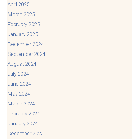
April 2025
March 2025
February 2025
January 2025
December 2024
September 2024
August 2024
July 2024
June 2024
May 2024
March 2024
February 2024
January 2024
December 2023