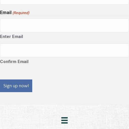
Email
(Required)
Enter Email
Confirm Email
CAPTCHA