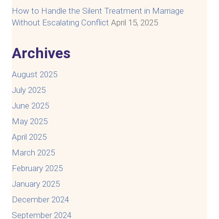
How to Handle the Silent Treatment in Marriage
Without Escalating Conflict
April 15, 2025
Archives
August 2025
July 2025
June 2025
May 2025
April 2025
March 2025
February 2025
January 2025
December 2024
September 2024