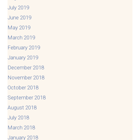
July 2019
June 2019
May 2019
March 2019
February 2019
January 2019
December 2018
November 2018
October 2018
September 2018
August 2018
July 2018
March 2018
January 2018