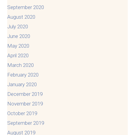
September 2020
August 2020
July 2020
June 2020
May 2020
April 2020
March 2020
February 2020
January 2020
December 2019
November 2019
October 2019
September 2019
August 2019