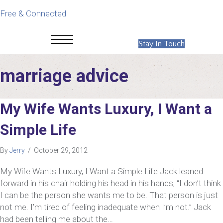
Free & Connected
Stay In Touch
marriage advice
My Wife Wants Luxury, I Want a
Simple Life
By
Jerry
/
October 29, 2012
My Wife Wants Luxury, I Want a Simple Life Jack leaned
forward in his chair holding his head in his hands, “I don’t think
I can be the person she wants me to be. That person is just
not me. I’m tired of feeling inadequate when I’m not.” Jack
had been telling me about the…