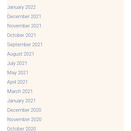
January 2022
December 2021
November 2021
October 2021
September 2021
August 2021
July 2021
May 2021
April 2021
March 2021
January 2021
December 2020
November 2020
October 2020