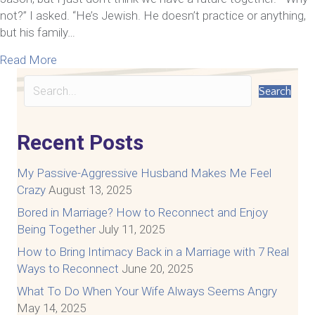
not?” I asked. “He’s Jewish. He doesn’t practice or anything,
but his family…
about Relationship Transformation Blog-Tom + Kat
Read More
Search
Recent Posts
My Passive-Aggressive Husband Makes Me Feel
Crazy
August 13, 2025
Bored in Marriage? How to Reconnect and Enjoy
Being Together
July 11, 2025
How to Bring Intimacy Back in a Marriage with 7 Real
Ways to Reconnect
June 20, 2025
What To Do When Your Wife Always Seems Angry
May 14, 2025