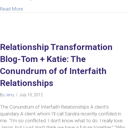
about My Wife Wants Luxury, I Want a Simple Life
Read More
Relationship Transformation
Blog-Tom + Katie: The
Conundrum of of Interfaith
Relationships
By
Jerry
/
July 10, 2012
The Conundrum of Interfaith Relationships A client’s
quandary A client whom I’ll call Sandra recently confided in
me. “I’m so conflicted. I don’t know what to do. I really love
Jason, but I just don’t think we have a future together.” “Why