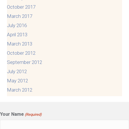
October 2017
March 2017
July 2016
April 2013
March 2013
October 2012
September 2012
July 2012
May 2012
March 2012
Your Name
(Required)