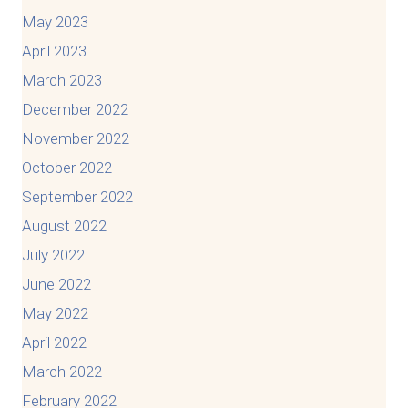
May 2023
April 2023
March 2023
December 2022
November 2022
October 2022
September 2022
August 2022
July 2022
June 2022
May 2022
April 2022
March 2022
February 2022