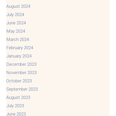
August 2024
July 2024
June 2024
May 2024
March 2024
February 2024
January 2024
December 2023
November 2023
October 2023
September 2023
August 2023
July 2023
June 2023