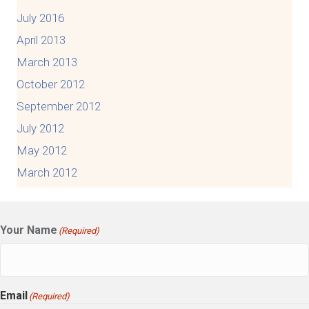
July 2016
April 2013
March 2013
October 2012
September 2012
July 2012
May 2012
March 2012
Your Name
(Required)
Email
(Required)