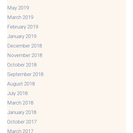
May 2019
March 2019
February 2019
January 2019
December 2018
November 2018
October 2018
September 2018
August 2018
July 2018
March 2018
January 2018
October 2017
March 2017