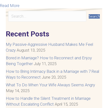
about What You MUST Know About The Link Betw
Read More
Search
Recent Posts
My Passive-Aggressive Husband Makes Me Feel
Crazy
August 13, 2025
Bored in Marriage? How to Reconnect and Enjoy
Being Together
July 11, 2025
How to Bring Intimacy Back in a Marriage with 7 Real
Ways to Reconnect
June 20, 2025
What To Do When Your Wife Always Seems Angry
May 14, 2025
How to Handle the Silent Treatment in Marriage
Without Escalating Conflict
April 15, 2025