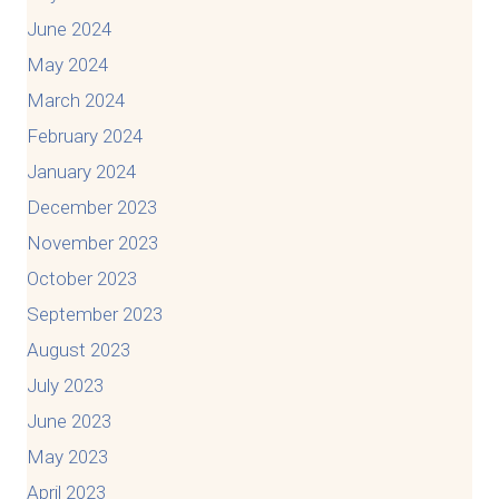
June 2024
May 2024
March 2024
February 2024
January 2024
December 2023
November 2023
October 2023
September 2023
August 2023
July 2023
June 2023
May 2023
April 2023