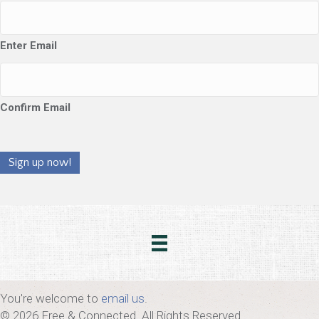
Enter Email
Confirm Email
Sign up now!
You're welcome to
email us
.
© 2026 Free & Connected. All Rights Reserved.