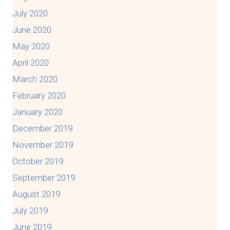
July 2020
June 2020
May 2020
April 2020
March 2020
February 2020
January 2020
December 2019
November 2019
October 2019
September 2019
August 2019
July 2019
June 2019