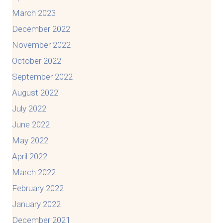
March 2023
December 2022
November 2022
October 2022
September 2022
August 2022
July 2022
June 2022
May 2022
April 2022
March 2022
February 2022
January 2022
December 2021