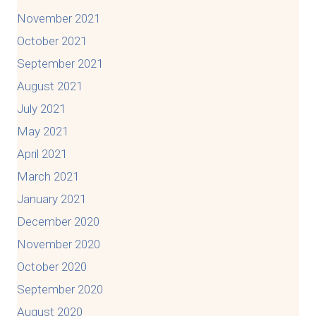
November 2021
October 2021
September 2021
August 2021
July 2021
May 2021
April 2021
March 2021
January 2021
December 2020
November 2020
October 2020
September 2020
August 2020