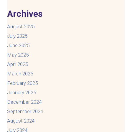
Archives
August 2025
July 2025
June 2025
May 2025
April 2025
March 2025
February 2025
January 2025
December 2024
September 2024
August 2024
July 2024