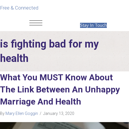
Free & Connected
Stay In Touch
is fighting bad for my
health
What You MUST Know About
The Link Between An Unhappy
Marriage And Health
By
Mary Ellen Goggin
/
January 13, 2020