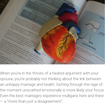
When you’re in the throes of a heated argument with your
spouse, you’re probably not thinking about the link between
an unhappy marriage and health. Getting through the rage of
the moment unscathed emotionally is more likely your focus.
Even the best marriages experience mulligans here and there
— a “more than just a disagreement”…