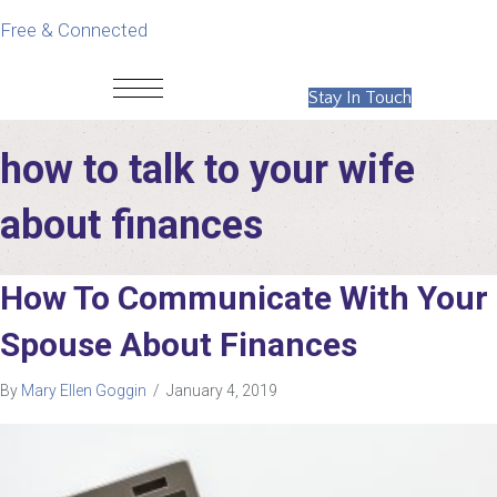
Free & Connected
Stay In Touch
how to talk to your wife
about finances
How To Communicate With Your
Spouse About Finances
By
Mary Ellen Goggin
/
January 4, 2019