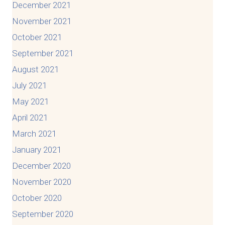
December 2021
November 2021
October 2021
September 2021
August 2021
July 2021
May 2021
April 2021
March 2021
January 2021
December 2020
November 2020
October 2020
September 2020