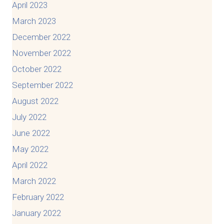
April 2023
March 2023
December 2022
November 2022
October 2022
September 2022
August 2022
July 2022
June 2022
May 2022
April 2022
March 2022
February 2022
January 2022