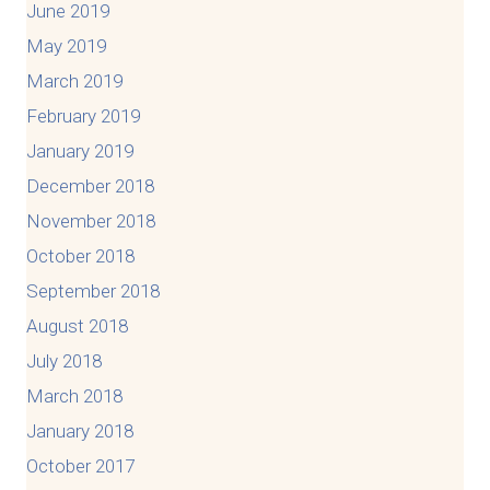
June 2019
May 2019
March 2019
February 2019
January 2019
December 2018
November 2018
October 2018
September 2018
August 2018
July 2018
March 2018
January 2018
October 2017