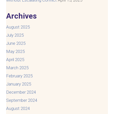
Archives
August 2025
July 2025
June 2025
May 2025
April 2025
March 2025
February 2025
January 2025
December 2024
September 2024
August 2024