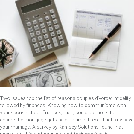
Two issues top the list of reasons couples divorce: infidelity,
followed by finances. Knowing how to communicate with
your spouse about finances, then, could do more than
ensure the mortgage gets paid on time. It could actually save
your marriage. A survey by Ramsey Solutions found that
nearly two-thirds of couples start their marriage in…