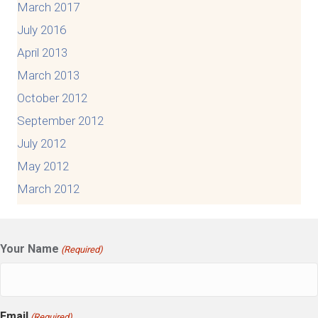
March 2017
July 2016
April 2013
March 2013
October 2012
September 2012
July 2012
May 2012
March 2012
Your Name
(Required)
Email
(Required)