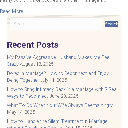
about How To Communicate With Your Spouse A
Read More
Search
Recent Posts
My Passive-Aggressive Husband Makes Me Feel
Crazy
August 13, 2025
Bored in Marriage? How to Reconnect and Enjoy
Being Together
July 11, 2025
How to Bring Intimacy Back in a Marriage with 7 Real
Ways to Reconnect
June 20, 2025
What To Do When Your Wife Always Seems Angry
May 14, 2025
How to Handle the Silent Treatment in Marriage
Without Escalating Conflict
April 15, 2025