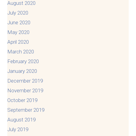
August 2020
July 2020
June 2020
May 2020
April 2020
March 2020
February 2020
January 2020
December 2019
November 2019
October 2019
September 2019
August 2019
July 2019