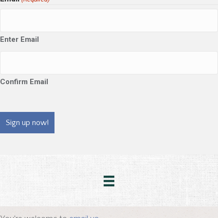
Enter Email
Confirm Email
CAPTCHA