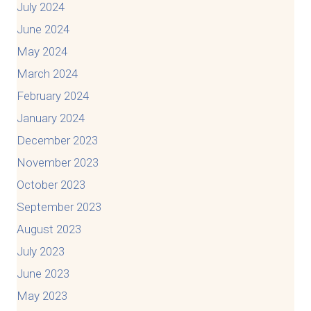
July 2024
June 2024
May 2024
March 2024
February 2024
January 2024
December 2023
November 2023
October 2023
September 2023
August 2023
July 2023
June 2023
May 2023