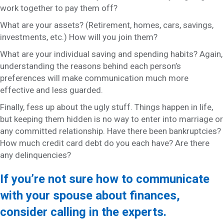
work together to pay them off?
What are your assets? (Retirement, homes, cars, savings,
investments, etc.) How will you join them?
What are your individual saving and spending habits? Again,
understanding the reasons behind each person’s
preferences will make communication much more
effective and less guarded.
Finally, fess up about the ugly stuff. Things happen in life,
but keeping them hidden is no way to enter into marriage or
any committed relationship. Have there been bankruptcies?
How much credit card debt do you each have? Are there
any delinquencies?
If you’re not sure how to communicate
with your spouse about finances,
consider calling in the experts.