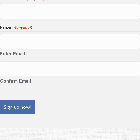
Email
(Required)
Enter Email
Confirm Email
CAPTCHA