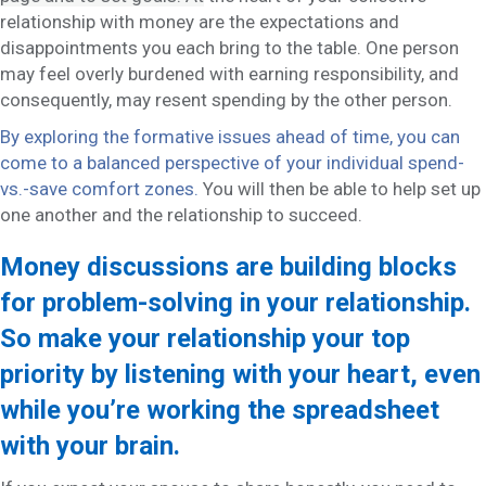
relationship with money are the expectations and
disappointments you each bring to the table. One person
may feel overly burdened with earning responsibility, and
consequently, may resent spending by the other person.
By exploring the formative issues ahead of time, you can
come to a balanced perspective of your individual spend-
vs.-save comfort zones.
You will then be able to help set up
one another and the relationship to succeed.
Money discussions are building blocks
for problem-solving in your relationship.
So make your relationship your top
priority by listening with your heart, even
while you’re working the spreadsheet
with your brain.