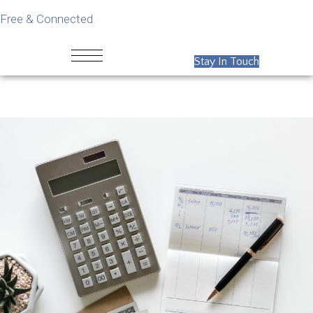
Free & Connected
Stay In Touch