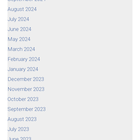
August 2024
July 2024
June 2024
May 2024
March 2024
February 2024
January 2024
December 2023
November 2023
October 2023
September 2023
August 2023
July 2023
June 2023