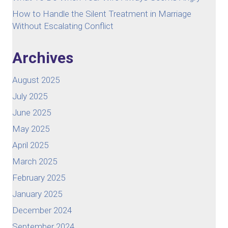
How to Handle the Silent Treatment in Marriage
Without Escalating Conflict
Archives
August 2025
July 2025
June 2025
May 2025
April 2025
March 2025
February 2025
January 2025
December 2024
September 2024