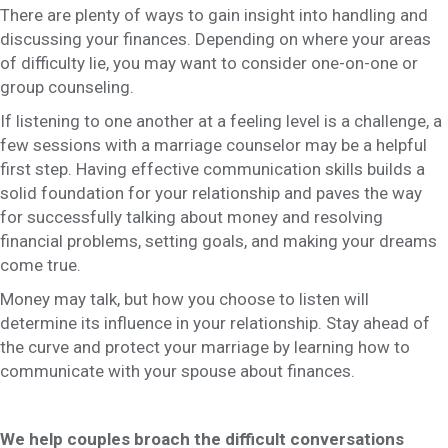
There are plenty of ways to gain insight into handling and
discussing your finances. Depending on where your areas
of difficulty lie, you may want to consider one-on-one or
group counseling.
If listening to one another at a feeling level is a challenge, a
few sessions with a marriage counselor may be a helpful
first step. Having effective communication skills builds a
solid foundation for your relationship and paves the way
for successfully talking about money and resolving
financial problems, setting goals, and making your dreams
come true.
Money may talk, but how you choose to listen will
determine its influence in your relationship. Stay ahead of
the curve and protect your marriage by learning how to
communicate with your spouse about finances.
We help couples broach the difficult conversations