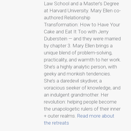
Law School and a Master’s Degree
at Harvard University. Mary Ellen co-
authored Relationship
Transformation: How to Have Your
Cake and Eat It Too with Jerry
Duberstein — and they were married
by chapter 3. Mary Ellen brings a
unique blend of problem-solving,
practicality, and warmth to her work.
She’s a highly analytic person, with
geeky and monkish tendencies.
She’s a daredevil skydiver, a
voracious seeker of knowledge, and
an indulgent grandmother. Her
revolution: helping people become
the unapologetic rulers of their inner
+ outer realms.
Read more about
the retreats