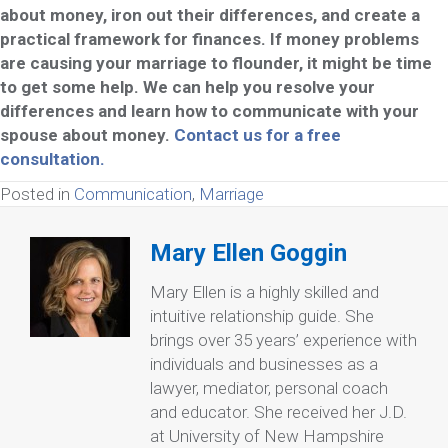
about money, iron out their differences, and create a
practical framework for finances. If money problems
are causing your marriage to flounder, it might be time
to get some help. We can help you resolve your
differences and learn how to communicate with your
spouse about money.
Contact us for a free
consultation.
Posted in
Communication
,
Marriage
Mary Ellen Goggin
Mary Ellen is a highly skilled and
intuitive relationship guide. She
brings over 35 years’ experience with
individuals and businesses as a
lawyer, mediator, personal coach
and educator. She received her J.D.
at University of New Hampshire