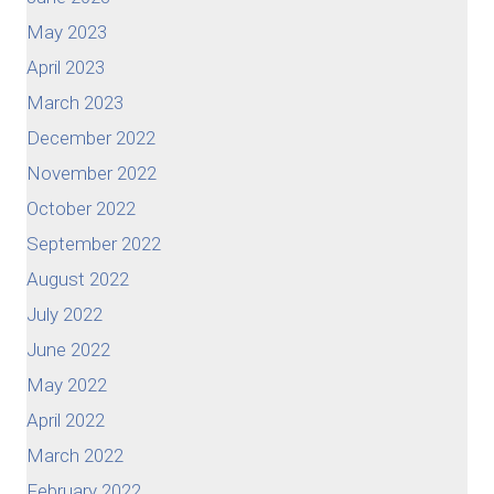
May 2023
April 2023
March 2023
December 2022
November 2022
October 2022
September 2022
August 2022
July 2022
June 2022
May 2022
April 2022
March 2022
February 2022