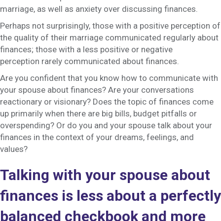
marriage, as well as anxiety over discussing finances.
Perhaps not surprisingly, those with a positive perception of
the quality of their marriage communicated regularly about
finances; those with a less positive or negative
perception rarely communicated about finances.
Are you confident that you know how to communicate with
your spouse about finances? Are your conversations
reactionary or visionary? Does the topic of finances come
up primarily when there are big bills, budget pitfalls or
overspending? Or do you and your spouse talk about your
finances in the context of your dreams, feelings, and
values?
Talking with your spouse about
finances is less about a perfectly
balanced checkbook and more