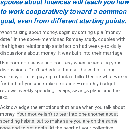
spouse about finances will teach you how
to work cooperatively toward a common
goal, even from different starting points.
When talking about money, begin by setting up a “money
date.” In the above-mentioned Ramsey study, couples with
the highest relationship satisfaction had weekly-to-daily
discussions about money. It was built into their marriage.
Use common sense and courtesy when scheduling your
discussions. Don’t schedule them at the end of a long
workday or after paying a stack of bills. Decide what works
for both of you and make it routine — monthly budget
reviews, weekly spending recaps, savings plans, and the
like.
Acknowledge the emotions that arise when you talk about
money.
Your motive isn’t to tear into one another about
spending habits, but to make sure you are on the same
page and to set goals. At
the heart of your collective