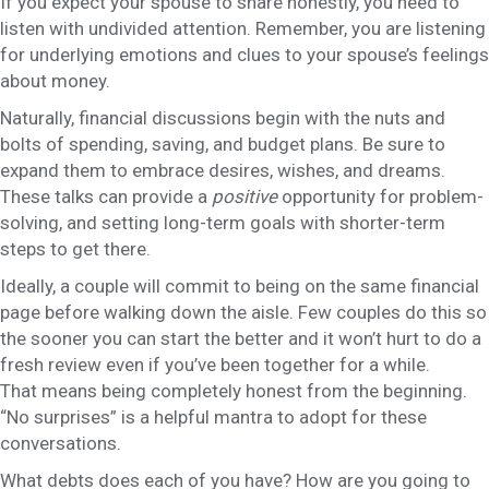
If you expect your spouse to share honestly, you need to
listen with undivided attention. Remember, you are listening
for underlying emotions and clues to your spouse’s feelings
about money.
Naturally, financial discussions begin with the nuts and
bolts of spending, saving, and budget plans. Be sure to
expand them to embrace desires, wishes, and dreams.
These talks can provide a
positive
opportunity for problem-
solving, and setting long-term goals with shorter-term
steps to get there.
Ideally, a couple will commit to being on the same financial
page before walking down the aisle. Few couples do this so
the sooner you can start the better and it won’t hurt to do a
fresh review even if you’ve been together for a while.
That means being completely honest from the beginning.
“No surprises” is a helpful mantra to adopt for these
conversations.
What debts does each of you have? How are you going to