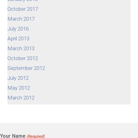
October 2017
March 2017
July 2016
April 2013
March 2013
October 2012
September 2012
July 2012
May 2012
March 2012
Your Name
(Required)