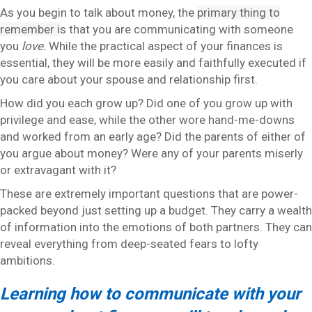
As you begin to talk about money, the
primary thing to
remember i
s that you are communicating with someone
you
love.
While the practical aspect of your finances is
essential, they will be more easily and faithfully executed if
you care about your spouse and relationship first.
How did you each grow up? Did one of you grow up with
privilege and ease, while the other wore hand-me-downs
and worked from an early age? Did the parents of either of
you argue about money? Were any of your parents miserly
or extravagant with it?
These are extremely important questions that are power-
packed beyond just setting up a budget. They carry a wealth
of information into the emotions of both partners. They can
reveal everything from deep-seated fears to lofty
ambitions.
Learning how to communicate with your