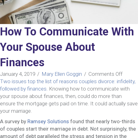
How To Communicate With
Your Spouse About
Finances
on
January 4, 2019
/
Mary Ellen Goggin
/
Comments Off
How
Two issues top the list of reasons couples divorce: infidelity,
To
followed by finances.
Knowing how to communicate with
Commu
your spouse about finances, then, could do more than
With
ensure the mortgage gets paid on time. It could actually save
Your
your marriage.
Spous
A survey by
Ramsey Solutions
found that nearly two-thirds
About
of couples start their marriage in debt. Not surprisingly, the
Financ
amount of debt paralleled the stress and tension in the