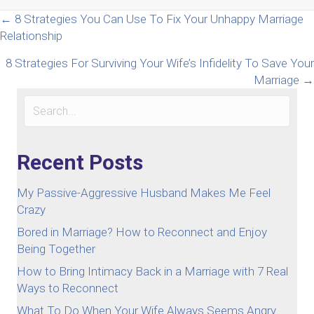
Posts
← 8 Strategies You Can Use To Fix Your Unhappy Marriage
Relationship
navigation
8 Strategies For Surviving Your Wife’s Infidelity To Save Your
Marriage →
Recent Posts
My Passive-Aggressive Husband Makes Me Feel
Crazy
Bored in Marriage? How to Reconnect and Enjoy
Being Together
How to Bring Intimacy Back in a Marriage with 7 Real
Ways to Reconnect
What To Do When Your Wife Always Seems Angry