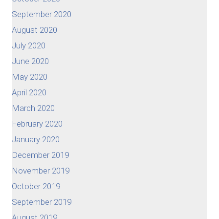
September 2020
August 2020
July 2020
June 2020
May 2020
April 2020
March 2020
February 2020
January 2020
December 2019
November 2019
October 2019
September 2019
August 2019