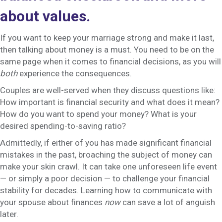
about values.
If you want to keep your marriage strong and make it last,
then talking about money is a must. You need to be on the
same page when it comes to financial decisions, as you will
both
experience the consequences.
Couples are well-served when they discuss questions like:
How important is financial security and what does it mean?
How do you want to spend your money? What is your
desired spending-to-saving ratio?
Admittedly, if either of you has made significant financial
mistakes in the past, broaching the subject of money can
make your skin crawl. It can take one unforeseen life event
— or simply a poor decision — to challenge your financial
stability for decades. Learning how to communicate with
your spouse about finances
now
can save a lot of anguish
later.