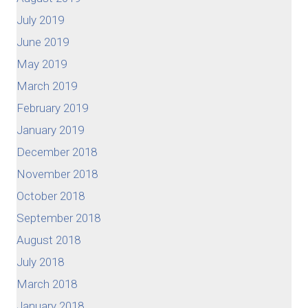
July 2019
June 2019
May 2019
March 2019
February 2019
January 2019
December 2018
November 2018
October 2018
September 2018
August 2018
July 2018
March 2018
January 2018