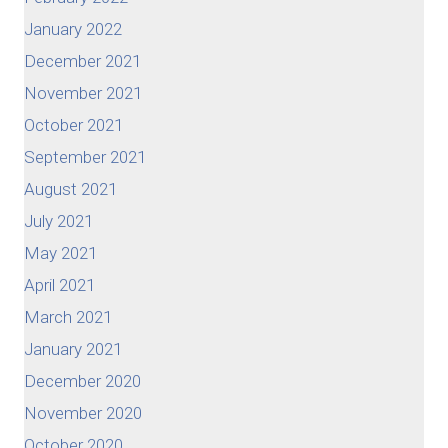
January 2022
December 2021
November 2021
October 2021
September 2021
August 2021
July 2021
May 2021
April 2021
March 2021
January 2021
December 2020
November 2020
October 2020