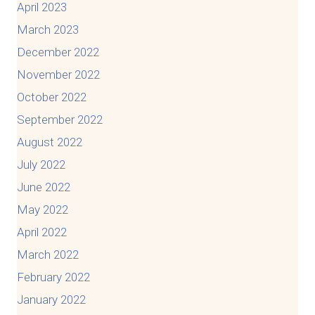
April 2023
March 2023
December 2022
November 2022
October 2022
September 2022
August 2022
July 2022
June 2022
May 2022
April 2022
March 2022
February 2022
January 2022