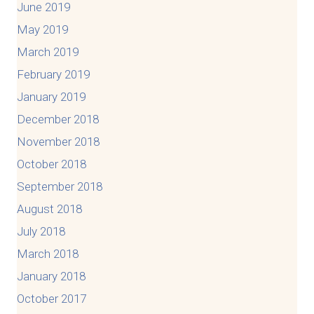
June 2019
May 2019
March 2019
February 2019
January 2019
December 2018
November 2018
October 2018
September 2018
August 2018
July 2018
March 2018
January 2018
October 2017