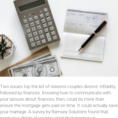
Two issues top the list of reasons couples divorce: infidelity,
followed by finances. Knowing how to communicate with
your spouse about finances, then, could do more than
ensure the mortgage gets paid on time. It could actually save
your marriage. A survey by Ramsey Solutions found that
nearly two-thirds of couples start their marriage in…