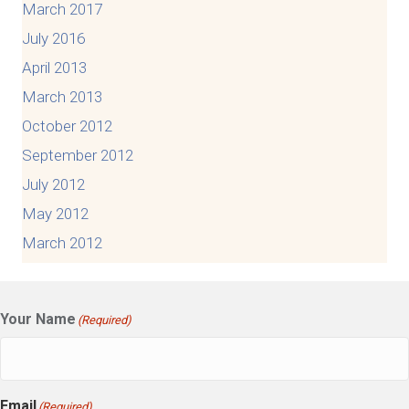
March 2017
July 2016
April 2013
March 2013
October 2012
September 2012
July 2012
May 2012
March 2012
Your Name
(Required)
Email
(Required)