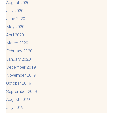
August 2020
July 2020
June 2020
May 2020
April 2020
March 2020
February 2020
January 2020
December 2019
November 2019
October 2019
September 2019
August 2019
July 2019