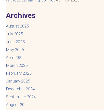
Archives
August 2025
July 2025
June 2025
May 2025
April 2025
March 2025
February 2025
January 2025
December 2024
September 2024
August 2024