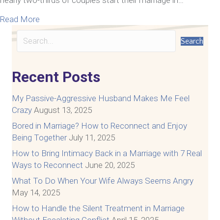
about How To Communicate With Your Spouse A
Read More
Search
Recent Posts
My Passive-Aggressive Husband Makes Me Feel
Crazy
August 13, 2025
Bored in Marriage? How to Reconnect and Enjoy
Being Together
July 11, 2025
How to Bring Intimacy Back in a Marriage with 7 Real
Ways to Reconnect
June 20, 2025
What To Do When Your Wife Always Seems Angry
May 14, 2025
How to Handle the Silent Treatment in Marriage
Without Escalating Conflict
April 15, 2025