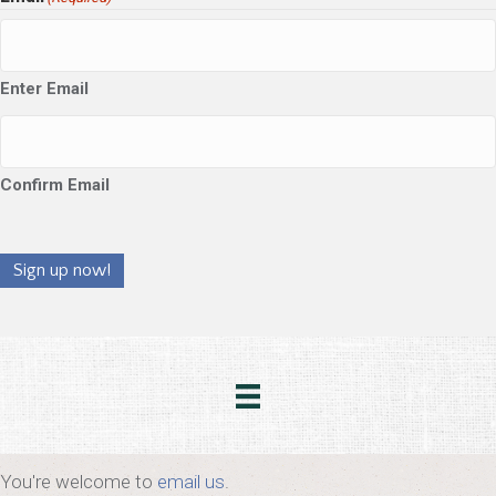
Enter Email
Confirm Email
Sign up now!
You're welcome to
email us
.