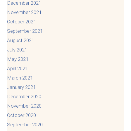
December 2021
November 2021
October 2021
September 2021
August 2021
July 2021
May 2021
April 2021
March 2021
January 2021
December 2020
November 2020
October 2020
September 2020