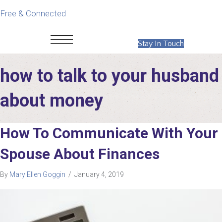
Free & Connected
Stay In Touch
how to talk to your husband
about money
How To Communicate With Your
Spouse About Finances
By
Mary Ellen Goggin
/
January 4, 2019