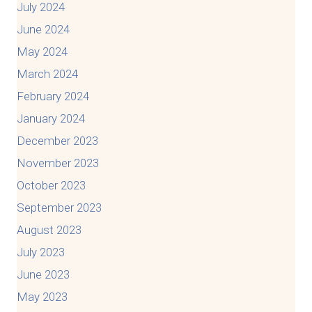
July 2024
June 2024
May 2024
March 2024
February 2024
January 2024
December 2023
November 2023
October 2023
September 2023
August 2023
July 2023
June 2023
May 2023