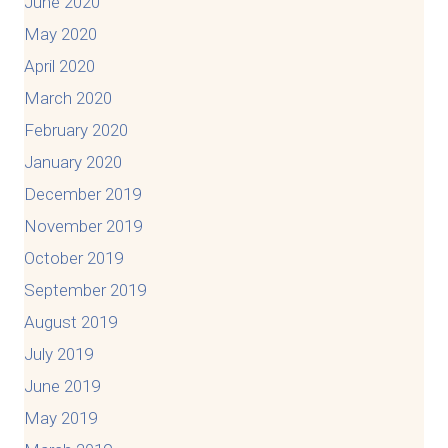
June 2020
May 2020
April 2020
March 2020
February 2020
January 2020
December 2019
November 2019
October 2019
September 2019
August 2019
July 2019
June 2019
May 2019