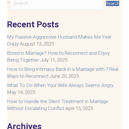
Search
Recent Posts
My Passive-Aggressive Husband Makes Me Feel
Crazy
August 13, 2025
Bored in Marriage? How to Reconnect and Enjoy
Being Together
July 11, 2025
How to Bring Intimacy Back in a Marriage with 7 Real
Ways to Reconnect
June 20, 2025
What To Do When Your Wife Always Seems Angry
May 14, 2025
How to Handle the Silent Treatment in Marriage
Without Escalating Conflict
April 15, 2025
Archives