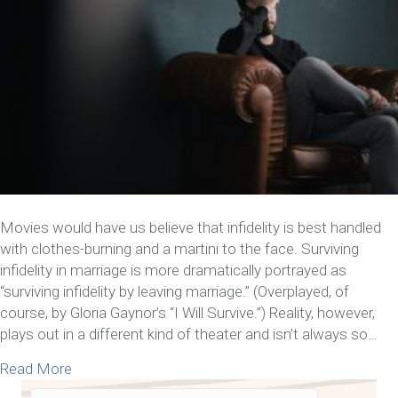
Movies would have us believe that infidelity is best handled
with clothes-burning and a martini to the face. Surviving
infidelity in marriage is more dramatically portrayed as
“surviving infidelity by leaving marriage.” (Overplayed, of
course, by Gloria Gaynor’s “I Will Survive.”) Reality, however,
plays out in a different kind of theater and isn’t always so…
about 7 Things You Need to Know about Surviving I
Read More