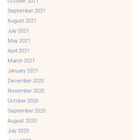
October 2021
September 2021
August 2021
July 2021
May 2021
April 2021
March 2021
January 2021
December 2020
November 2020
October 2020
September 2020
August 2020
July 2020