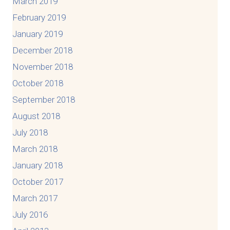
March 2019
February 2019
January 2019
December 2018
November 2018
October 2018
September 2018
August 2018
July 2018
March 2018
January 2018
October 2017
March 2017
July 2016