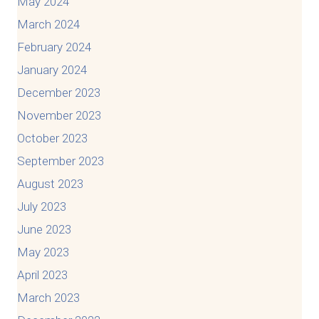
May 2024
March 2024
February 2024
January 2024
December 2023
November 2023
October 2023
September 2023
August 2023
July 2023
June 2023
May 2023
April 2023
March 2023