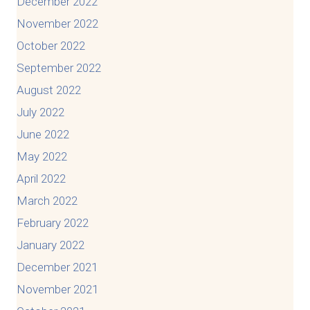
December 2022
November 2022
October 2022
September 2022
August 2022
July 2022
June 2022
May 2022
April 2022
March 2022
February 2022
January 2022
December 2021
November 2021