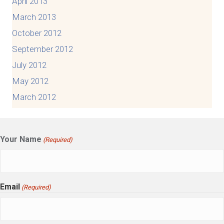
April 2013
March 2013
October 2012
September 2012
July 2012
May 2012
March 2012
Your Name
(Required)
Email
(Required)