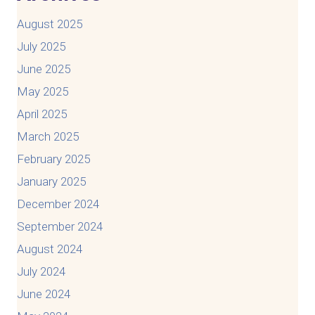
August 2025
July 2025
June 2025
May 2025
April 2025
March 2025
February 2025
January 2025
December 2024
September 2024
August 2024
July 2024
June 2024