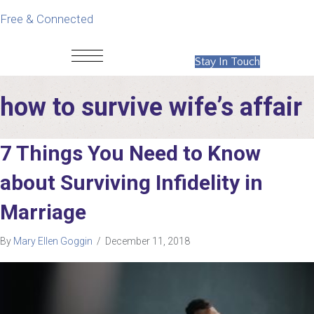
Free & Connected
Stay In Touch
how to survive wife’s affair
7 Things You Need to Know
about Surviving Infidelity in
Marriage
By
Mary Ellen Goggin
/
December 11, 2018