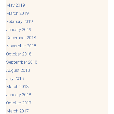
May 2019
March 2019
February 2019
January 2019
December 2018
November 2018
October 2018
September 2018
August 2018
July 2018
March 2018
January 2018
October 2017
March 2017