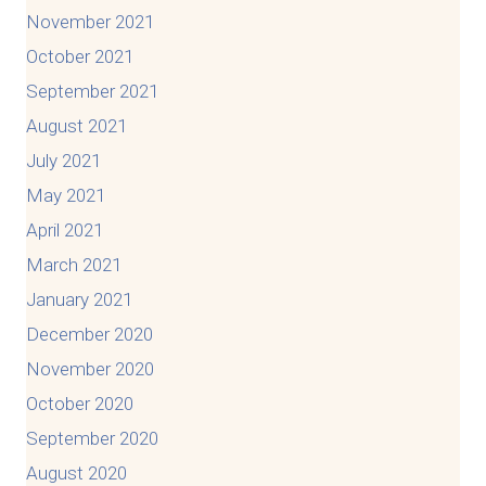
November 2021
October 2021
September 2021
August 2021
July 2021
May 2021
April 2021
March 2021
January 2021
December 2020
November 2020
October 2020
September 2020
August 2020