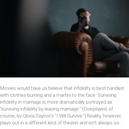
Movies would have us believe that infidelity is best handled
with clothes-burning and a martini to the face. Surviving
infidelity in marriage is more dramatically portrayed as
“surviving infidelity by leaving marriage.” (Overplayed, of
course, by Gloria Gaynor’s “I Will Survive.”) Reality, however,
plays out in a different kind of theater and isn’t always so…