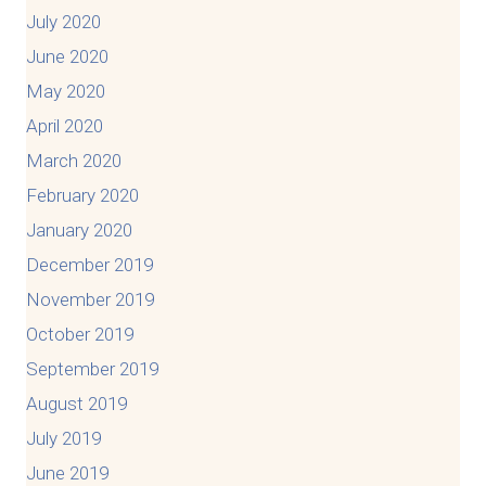
July 2020
June 2020
May 2020
April 2020
March 2020
February 2020
January 2020
December 2019
November 2019
October 2019
September 2019
August 2019
July 2019
June 2019