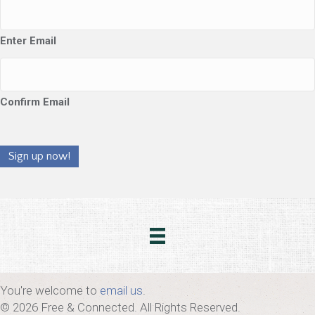
Enter Email
Confirm Email
Sign up now!
You're welcome to
email us
.
© 2026 Free & Connected. All Rights Reserved.