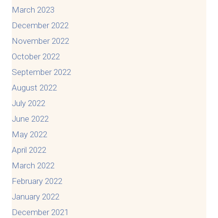
March 2023
December 2022
November 2022
October 2022
September 2022
August 2022
July 2022
June 2022
May 2022
April 2022
March 2022
February 2022
January 2022
December 2021