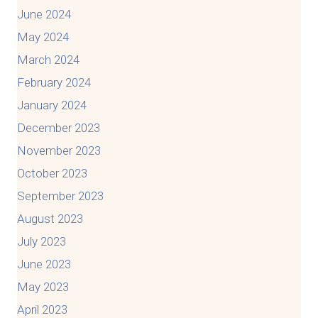
June 2024
May 2024
March 2024
February 2024
January 2024
December 2023
November 2023
October 2023
September 2023
August 2023
July 2023
June 2023
May 2023
April 2023