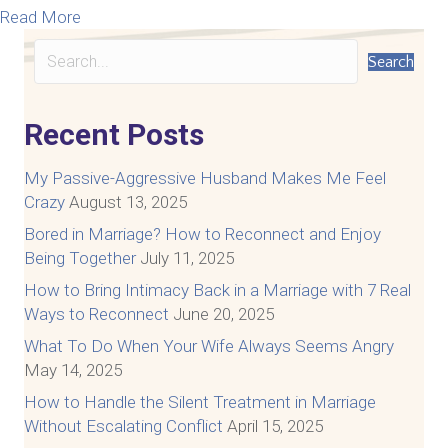
about 7 Things You Need to Know about Surviving I
Read More
Search
Recent Posts
My Passive-Aggressive Husband Makes Me Feel
Crazy
August 13, 2025
Bored in Marriage? How to Reconnect and Enjoy
Being Together
July 11, 2025
How to Bring Intimacy Back in a Marriage with 7 Real
Ways to Reconnect
June 20, 2025
What To Do When Your Wife Always Seems Angry
May 14, 2025
How to Handle the Silent Treatment in Marriage
Without Escalating Conflict
April 15, 2025