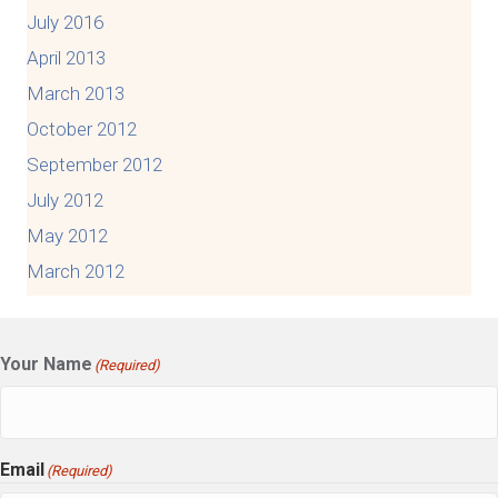
July 2016
April 2013
March 2013
October 2012
September 2012
July 2012
May 2012
March 2012
Your Name
(Required)
Email
(Required)