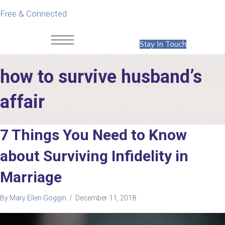
Free & Connected
Stay In Touch
how to survive husband’s
affair
7 Things You Need to Know
about Surviving Infidelity in
Marriage
By
Mary Ellen Goggin
/
December 11, 2018