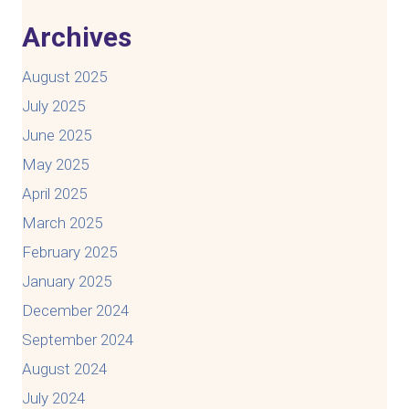
Archives
August 2025
July 2025
June 2025
May 2025
April 2025
March 2025
February 2025
January 2025
December 2024
September 2024
August 2024
July 2024