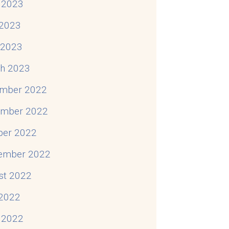
 2023
2023
l 2023
h 2023
mber 2022
mber 2022
ber 2022
ember 2022
st 2022
 2022
 2022