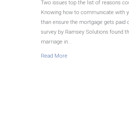
Two issues top the list of reasons cou
Knowing how to communicate with yo
than ensure the mortgage gets paid o
survey by Ramsey Solutions found that
marriage in…
about How To Communica
Read More