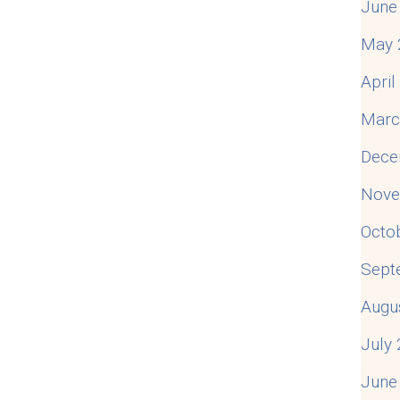
June
May 
Apri
Marc
Dece
Nove
Octo
Sept
Augu
July
June