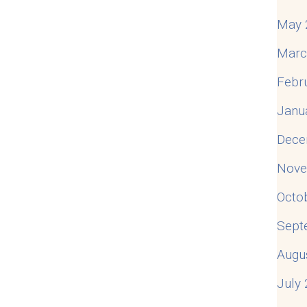
May 
Marc
Febr
Janu
Dece
Nove
Octo
Sept
Augu
July