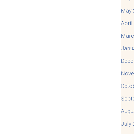
May 
Apri
Marc
Janu
Dece
Nove
Octo
Sept
Augu
July