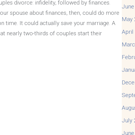
ples divorce: infidelity, followed by finances.
June
ur spouse about finances, then, could do more
May 
n time. It could actually save your marriage. A
Apri
 nearly two-thirds of couples start their
Marc
Febr
te With Your Spouse About Finances
Janu
Dece
Sept
Augu
July
June