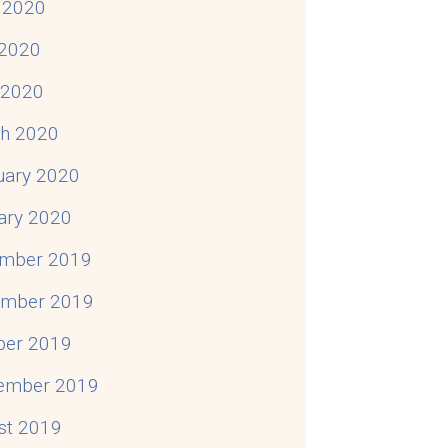
 2020
2020
l 2020
h 2020
uary 2020
ary 2020
mber 2019
mber 2019
ber 2019
ember 2019
st 2019