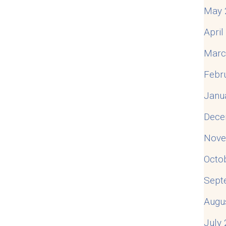
May 
Apri
Marc
Febr
Janu
Dece
Nove
Octo
Sept
Augu
July