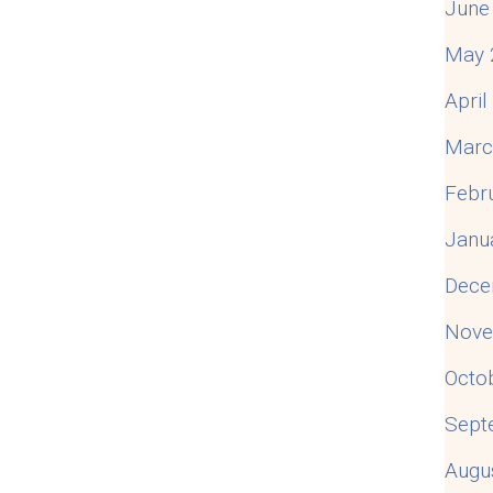
June
May 
Apri
Marc
Febr
Janu
Dece
Nove
Octo
Sept
Augu