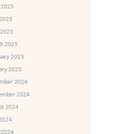
 2025
2025
l 2025
h 2025
uary 2025
ary 2025
mber 2024
ember 2024
st 2024
 2024
 2024