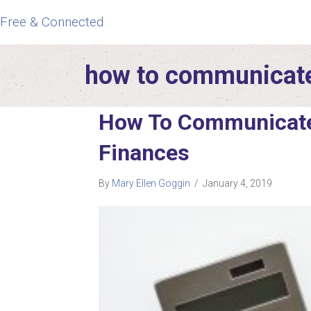
Free & Connected
how to communicate
How To Communicate
Finances
By
Mary Ellen Goggin
/
January 4, 2019