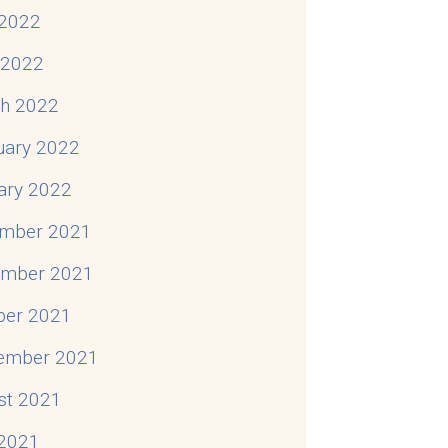
2022
l 2022
h 2022
uary 2022
ary 2022
mber 2021
mber 2021
ber 2021
ember 2021
st 2021
 2021