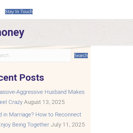
Stay In Touch
money
Search
cent Posts
assive-Aggressive Husband Makes
eel Crazy
August 13, 2025
d in Marriage? How to Reconnect
njoy Being Together
July 11, 2025