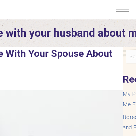
 with your husband about 
 With Your Spouse About
Re
My P
Me F
Bore
and E