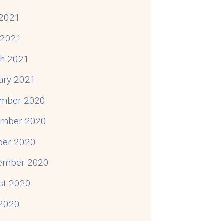
2021
l 2021
h 2021
ary 2021
mber 2020
mber 2020
ber 2020
ember 2020
st 2020
 2020