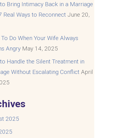
o Bring Intimacy Back in a Marriage
 7 Real Ways to Reconnect
June 20,
5
 To Do When Your Wife Always
s Angry
May 14, 2025
o Handle the Silent Treatment in
age Without Escalating Conflict
April
2025
chives
st 2025
 2025