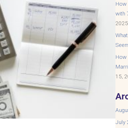
How t
with
202
What
Seem
How t
Marri
15, 
Ar
Augu
July