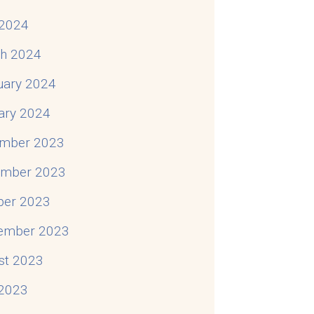
2024
h 2024
uary 2024
ary 2024
mber 2023
mber 2023
ber 2023
ember 2023
st 2023
 2023