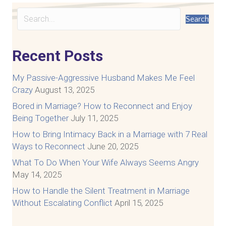
Search
Recent Posts
My Passive-Aggressive Husband Makes Me Feel
Crazy
August 13, 2025
Bored in Marriage? How to Reconnect and Enjoy
Being Together
July 11, 2025
How to Bring Intimacy Back in a Marriage with 7 Real
Ways to Reconnect
June 20, 2025
What To Do When Your Wife Always Seems Angry
May 14, 2025
How to Handle the Silent Treatment in Marriage
Without Escalating Conflict
April 15, 2025