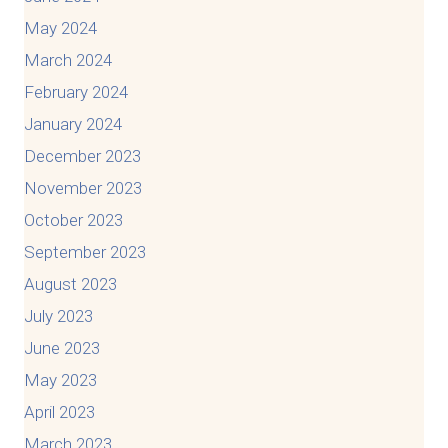
May 2024
March 2024
February 2024
January 2024
December 2023
November 2023
October 2023
September 2023
August 2023
July 2023
June 2023
May 2023
April 2023
March 2023