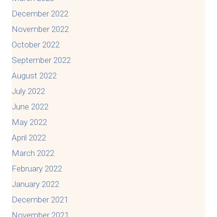
December 2022
November 2022
October 2022
September 2022
August 2022
July 2022
June 2022
May 2022
April 2022
March 2022
February 2022
January 2022
December 2021
November 2021