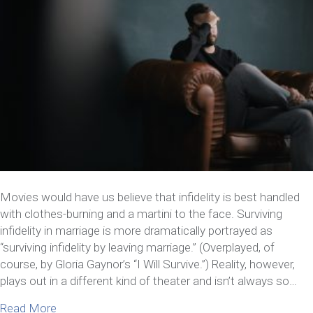
Movies would have us believe that infidelity is best handled
with clothes-burning and a martini to the face. Surviving
infidelity in marriage is more dramatically portrayed as
“surviving infidelity by leaving marriage.” (Overplayed, of
course, by Gloria Gaynor’s “I Will Survive.”) Reality, however,
plays out in a different kind of theater and isn’t always so…
about 7 Things You Need to Know about Surviving I
Read More