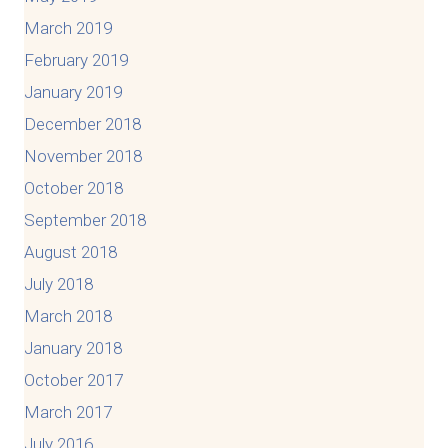
March 2019
February 2019
January 2019
December 2018
November 2018
October 2018
September 2018
August 2018
July 2018
March 2018
January 2018
October 2017
March 2017
July 2016