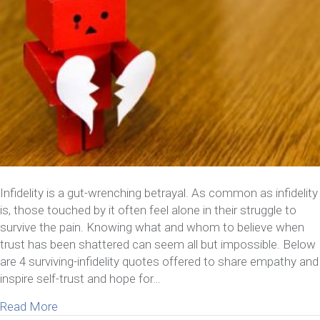
Infidelity is a gut-wrenching betrayal. As common as infidelity
is, those touched by it often feel alone in their struggle to
survive the pain. Knowing what and whom to believe when
trust has been shattered can seem all but impossible. Below
are 4 surviving-infidelity quotes offered to share empathy and
inspire self-trust and hope for…
about 4 Inspiring Surviving-Infidelity Quotes
Read More