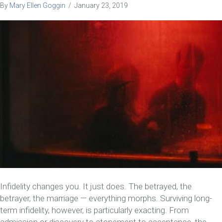
By
Mary Ellen Goggin
/
January 23, 2019
Infidelity changes you. It just does. The betrayed, the
betrayer, the marriage — everything morphs. Surviving long-
term infidelity, however, is particularly exacting. From