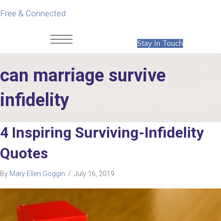
Free & Connected
Stay In Touch
can marriage survive
infidelity
4 Inspiring Surviving-Infidelity
Quotes
By
Mary Ellen Goggin
/
July 16, 2019