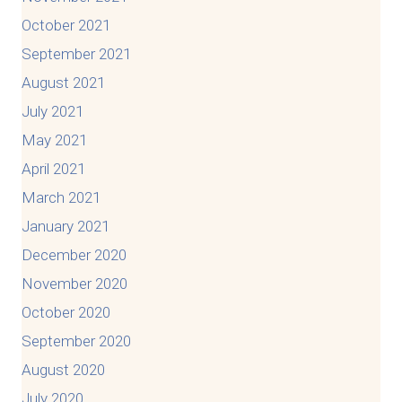
October 2021
September 2021
August 2021
July 2021
May 2021
April 2021
March 2021
January 2021
December 2020
November 2020
October 2020
September 2020
August 2020
July 2020