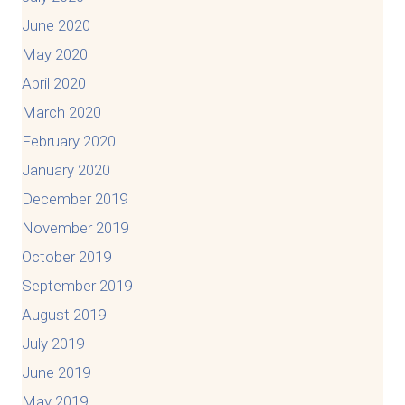
June 2020
May 2020
April 2020
March 2020
February 2020
January 2020
December 2019
November 2019
October 2019
September 2019
August 2019
July 2019
June 2019
May 2019