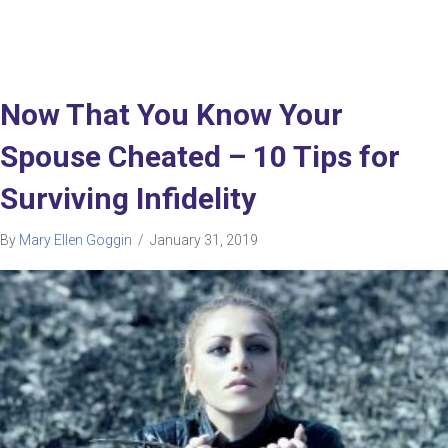
Now That You Know Your
Spouse Cheated – 10 Tips for
Surviving Infidelity
By
Mary Ellen Goggin
/
January 31, 2019