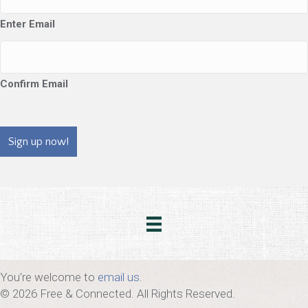
Enter Email
Confirm Email
CAPTCHA
You're welcome to
email us
.
© 2026 Free & Connected. All Rights Reserved.