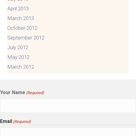
April 2013
March 2013
October 2012
September 2012
July 2012
May 2012
March 2012
Your Name
(Required)
Email
(Required)