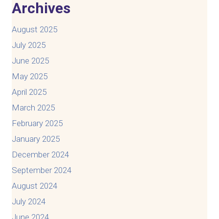
Archives
August 2025
July 2025
June 2025
May 2025
April 2025
March 2025
February 2025
January 2025
December 2024
September 2024
August 2024
July 2024
June 2024