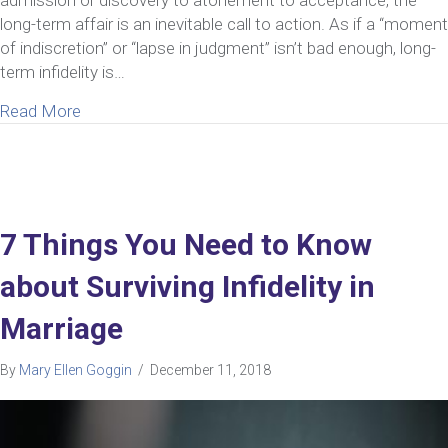
admission or discovery to atonement to acceptance, the
long-term affair is an inevitable call to action. As if a “moment
of indiscretion” or “lapse in judgment” isn’t bad enough, long-
term infidelity is…
about What You Must Know About Surviving Long-
Read More
7 Things You Need to Know
about Surviving Infidelity in
Marriage
By
Mary Ellen Goggin
/
December 11, 2018