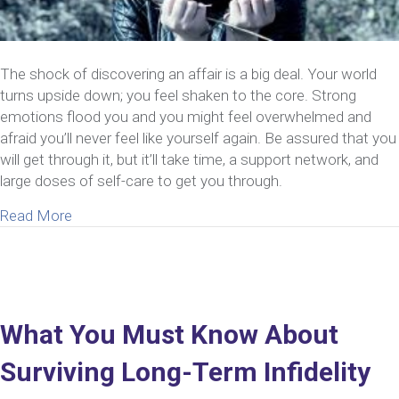
The shock of discovering an affair is a big deal. Your world
turns upside down; you feel shaken to the core. Strong
emotions flood you and you might feel overwhelmed and
afraid you’ll never feel like yourself again. Be assured that you
will get through it, but it’ll take time, a support network, and
large doses of self-care to get you through.
about Now That You Know Your Spouse Cheated – 1
Read More
What You Must Know About
Surviving Long-Term Infidelity