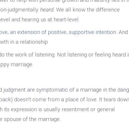
 non-judgmentally
heard.
We all know the difference
vel and hearing us at heart-level.
ove, an extension of positive, supportive intention
. And 
wth in a relationship.
o the work of listening. Not listening or feeling heard i
appy marriage.
nd judgment are symptomatic of a marriage in the dang
dback) doesn’t come from a place of love. It tears dow
h its expression is usually resentment or general
r spouse of the marriage.