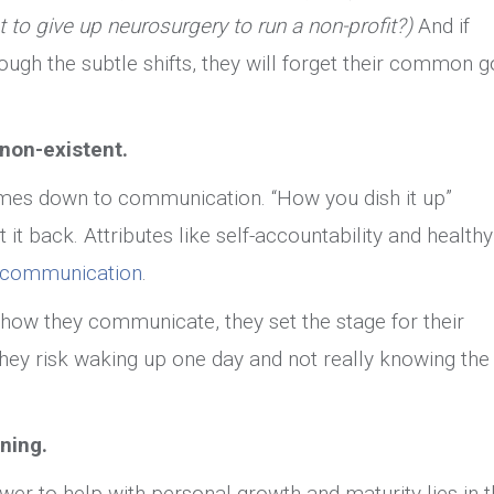
t to give up neurosurgery to run a non-profit?)
And if
ugh the subtle shifts, they will forget their common g
non-existent.
omes down to communication. “How you dish it up”
 it back. Attributes like self-accountability and healthy
e communication
.
how they communicate, they set the stage for their
they risk waking up one day and not really knowing the
ening.
ower to help with personal growth and maturity lies in 