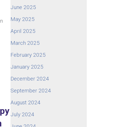
June 2025
May 2025
an
April 2025
March 2025
e
February 2025
January 2025
December 2024
September 2024
August 2024
ppy
July 2024
n
June 2024