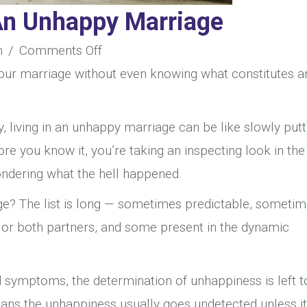
An Unhappy Marriage
on
n
/
Comments Off
What
 your marriage without even knowing what constitutes a
Constitutes
An
y, living in an unhappy marriage can be like slowly putt
Unhappy
ore you know it, you’re taking an inspecting look in the
Marriage
wondering what the hell happened.
e? The list is long — sometimes predictable, someti
or both partners, and some present in the dynamic
nd symptoms, the determination of unhappiness is left t
ans the unhappiness usually goes undetected unless it