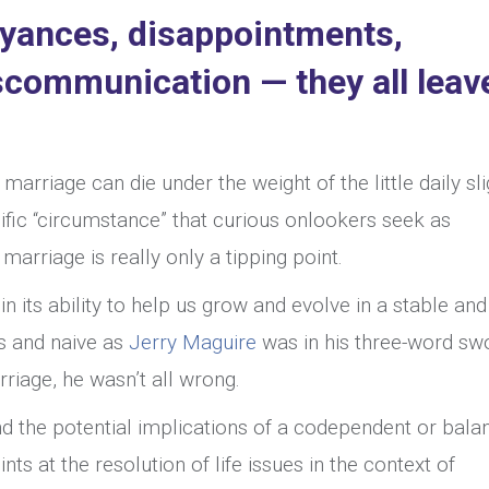
noyances, disappointments,
iscommunication — they all leav
l marriage can die under the weight of the little daily sl
fic “circumstance” that curious onlookers seek as
arriage is really only a tipping point.
in its ability to help us grow and evolve in a stable and
s and naive as
Jerry Maguire
was in his three-word s
rriage, he wasn’t all wrong.
 the potential implications of a codependent or bala
ints at the resolution of life issues in the context of