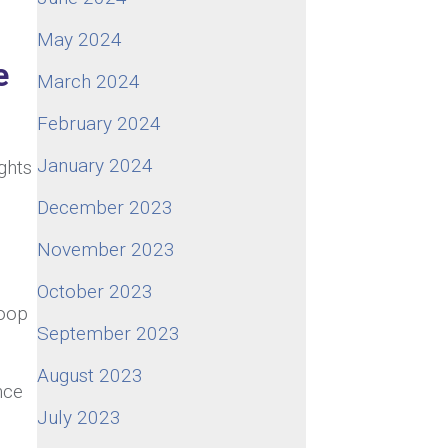
May 2024
e
March 2024
February 2024
January 2024
ights
December 2023
November 2023
October 2023
woop
September 2023
August 2023
nce
July 2023