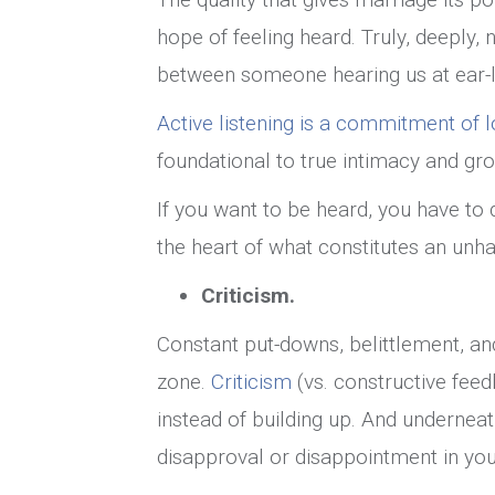
hope of feeling heard. Truly, deeply,
between someone hearing us at ear-le
Active listening is a commitment of l
foundational to true intimacy and gro
If you want to be heard, you have to d
the heart of what constitutes an unh
Criticism.
Constant put-downs, belittlement, a
zone.
Criticism
(vs. constructive fee
instead of building up. And underneat
disapproval or disappointment in you