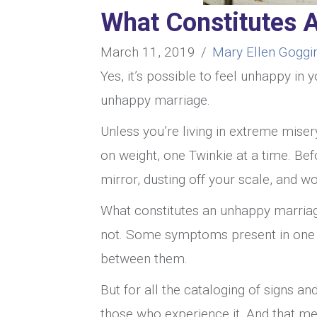
What Constitutes 
March 11, 2019
/
Mary Ellen Goggi
Yes, it’s possible to feel unhappy in
unhappy marriage.
Unless you’re living in extreme miser
on weight, one Twinkie at a time. Bef
mirror, dusting off your scale, and 
What constitutes an unhappy marriag
not. Some symptoms present in one 
between them.
But for all the cataloging of signs a
those who experience it. And that me