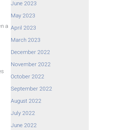
June 2023
May 2023
en a
April 2023
March 2023
December 2022
November 2022
es
October 2022
September 2022
August 2022
July 2022
June 2022