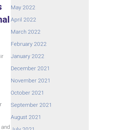
s
May 2022
nal
April 2022
March 2022
February 2022
ir
January 2022
December 2021
November 2021
October 2021
r
September 2021
August 2021
s and
July 2021