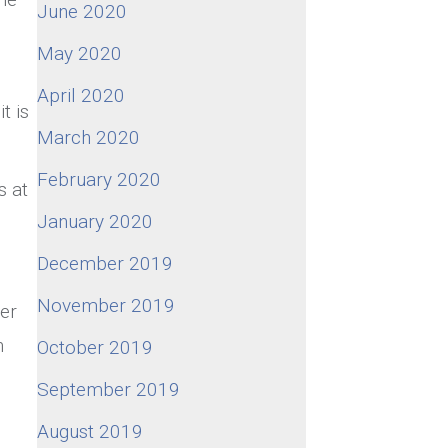
June 2020
May 2020
April 2020
it is
March 2020
February 2020
s at
January 2020
December 2019
November 2019
er
n
October 2019
September 2019
August 2019