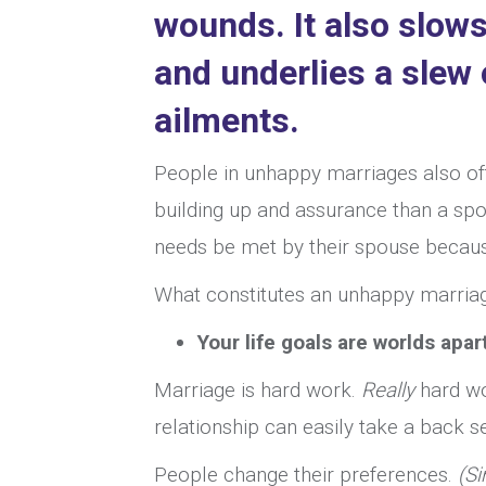
wounds. It also
slows
and underlies a slew
ailments.
People in unhappy marriages also of
building up and assurance than a spou
needs be met by their spouse because t
What constitutes an unhappy marriag
Your life goals are worlds apart
Marriage is hard work.
Really
hard wo
relationship can easily take a back 
People change their preferences.
(Si