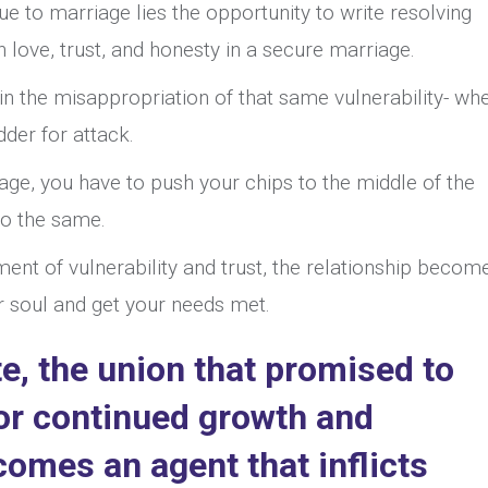
que to marriage lies the opportunity to write resolving
 love, trust, and honesty in a secure marriage.
in the misappropriation of that same vulnerability- wh
der for attack.
iage, you have to push your chips to the middle of the
 do the same.
ment of vulnerability and trust, the relationship becom
r soul and get your needs met.
ate, the union that promised to
for continued growth and
mes an agent that inflicts