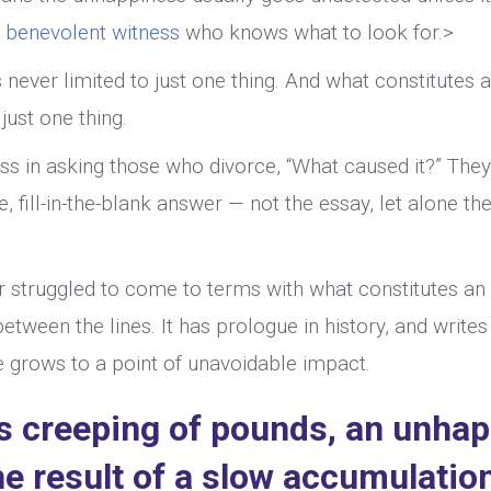
a
benevolent witness
who knows what to look for.>
never limited to just one thing. And what constitutes 
just one thing.
ss in asking those who divorce, “What caused it?” They
 fill-in-the-blank answer — not the essay, let alone th
r struggled to come to terms with what constitutes an
tween the lines. It has prologue in history, and writes
ce grows to a point of unavoidable impact.
ous creeping of pounds, an unha
he result of a slow accumulatio