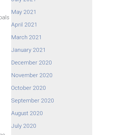
May 2021
oals
April 2021
March 2021
January 2021
December 2020
November 2020
October 2020
September 2020
August 2020
July 2020
the