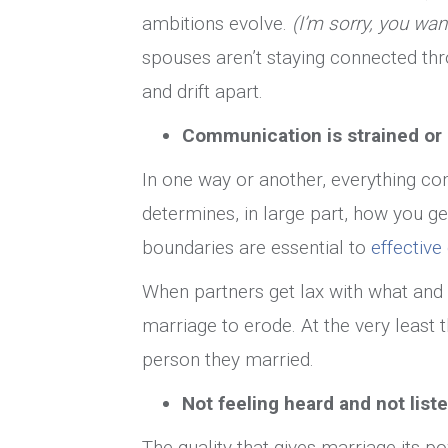
ambitions evolve.
(I’m sorry, you wan
spouses aren’t staying connected thro
and drift apart.
Communication is strained or 
In one way or another, everything c
determines, in large part, how you get
boundaries are essential to
effectiv
When partners get lax with what and 
marriage to erode. At the very least 
person they married.
Not feeling heard and not list
The quality that gives marriage its p