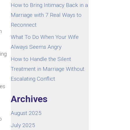
How to Bring Intimacy Back in a
Marriage with 7 Real Ways to
Reconnect
n
What To Do When Your Wife
Always Seems Angry
ing
How to Handle the Silent
Treatment in Marriage Without
Escalating Conflict
mes
Archives
August 2025
o
July 2025