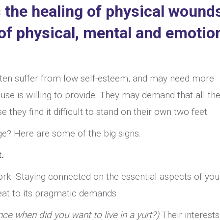
 the healing of physical wound
 of physical, mental and emotio
ten suffer from low self-esteem, and may need more
se is willing to provide. They may demand that all the
hey find it difficult to stand on their own two feet.
e? Here are some of the big signs.
.
rk. Staying connected on the essential aspects of you
seat to its pragmatic demands.
nce when did you want to live in a yurt?)
Their interest