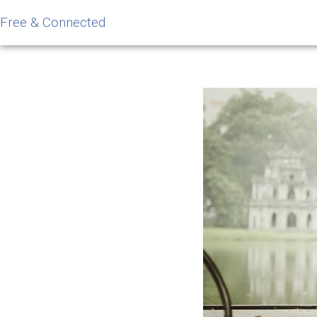
Free & Connected