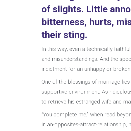
of slights. Little an
bitterness, hurts, m
their sting.
In this way, even a technically faithfu
and misunderstandings. And the speci
indictment for an unhappy or broken m
One of the blessings of marriage lies 
supportive environment. As ridiculou
to retrieve his estranged wife and ma
“You complete me,” when read beyond
in an-opposites-attract-relationship, h