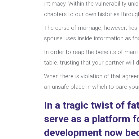
intimacy. Within the vulnerability uni
chapters to our own histories through
The curse of marriage, however, lies 
spouse uses inside information as fod
In order to reap the benefits of marr
table, trusting that your partner will
When there is violation of that agree
an unsafe place in which to bare you
In a tragic twist of f
serve as a platform 
development now beco