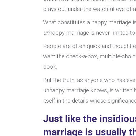
plays out under the watchful eye of 
What constitutes a happy marriage is 
un
happy marriage is never limited to 
People are often quick and thoughtle
want the check-a-box, multiple-choice,
book.
But the truth, as anyone who has eve
unhappy marriage knows, is written be
itself in the details whose significan
Just like the insidi
marriage is usually t