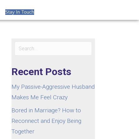
Stay In Touch
Recent Posts
My Passive-Aggressive Husband
Makes Me Feel Crazy
Bored in Marriage? How to
Reconnect and Enjoy Being
Together