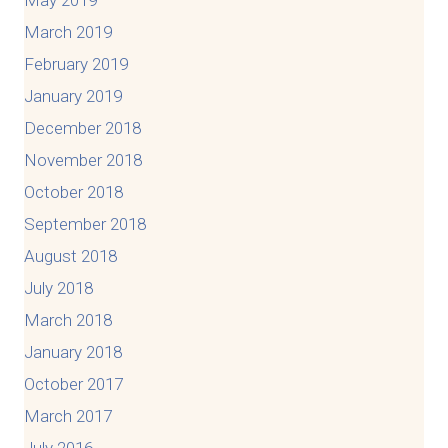
March 2019
February 2019
January 2019
December 2018
November 2018
October 2018
September 2018
August 2018
July 2018
March 2018
January 2018
October 2017
March 2017
July 2016