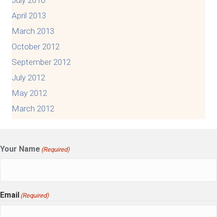
April 2013
March 2013
October 2012
September 2012
July 2012
May 2012
March 2012
Your Name
(Required)
Email
(Required)