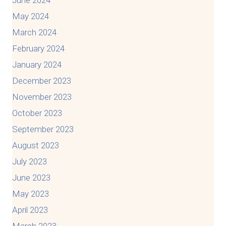
May 2024
March 2024
February 2024
January 2024
December 2023
November 2023
October 2023
September 2023
August 2023
July 2023
June 2023
May 2023
April 2023
March 2023