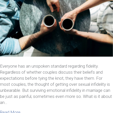
Everyone has an unspoken standard regarding fidelity.
Regardless of whether couples discuss their beliefs and
expectations before tying the knot, they have them. For
most couples, the thought of getting over sexual infidelity is
unbearable. But surviving emotional infidelity in marriage can
be just as painful, sometimes even more so. What is it about
an…
about Here’s What You Need To Know About Survivi
Read More