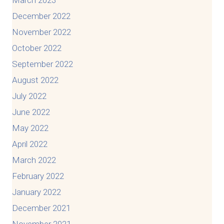
December 2022
November 2022
October 2022
September 2022
August 2022
July 2022
June 2022
May 2022
April 2022
March 2022
February 2022
January 2022
December 2021
November 2021