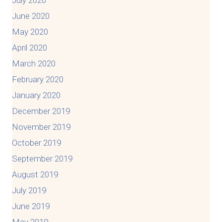
June 2020
May 2020
April 2020
March 2020
February 2020
January 2020
December 2019
November 2019
October 2019
September 2019
August 2019
July 2019
June 2019
May 2019