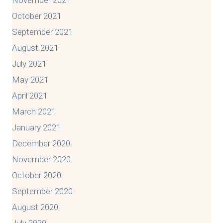
October 2021
September 2021
August 2021
July 2021
May 2021
April 2021
March 2021
January 2021
December 2020
November 2020
October 2020
September 2020
August 2020
July 2020