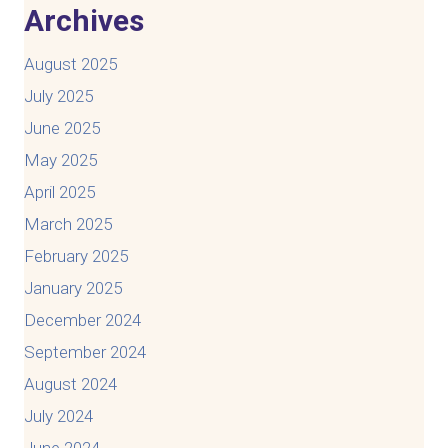
Archives
August 2025
July 2025
June 2025
May 2025
April 2025
March 2025
February 2025
January 2025
December 2024
September 2024
August 2024
July 2024
June 2024