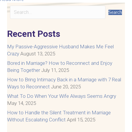
Search
Recent Posts
My Passive-Aggressive Husband Makes Me Feel
Crazy
August 13, 2025
Bored in Marriage? How to Reconnect and Enjoy
Being Together
July 11, 2025
How to Bring Intimacy Back in a Marriage with 7 Real
Ways to Reconnect
June 20, 2025
What To Do When Your Wife Always Seems Angry
May 14, 2025
How to Handle the Silent Treatment in Marriage
Without Escalating Conflict
April 15, 2025