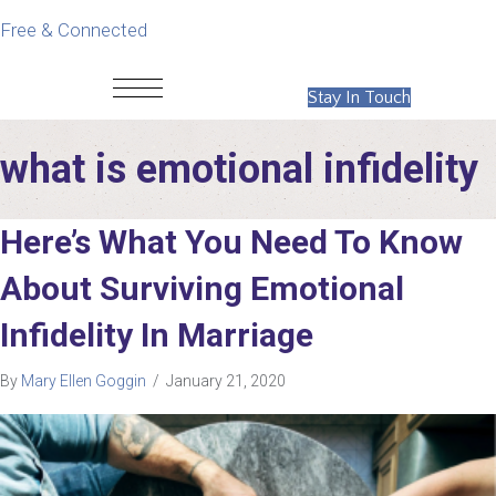
Free & Connected
Stay In Touch
what is emotional infidelity
Here’s What You Need To Know
About Surviving Emotional
Infidelity In Marriage
By
Mary Ellen Goggin
/
January 21, 2020