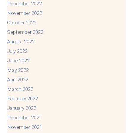
December 2022
November 2022
October 2022
September 2022
August 2022
July 2022
June 2022
May 2022
April 2022
March 2022
February 2022
January 2022
December 2021
November 2021