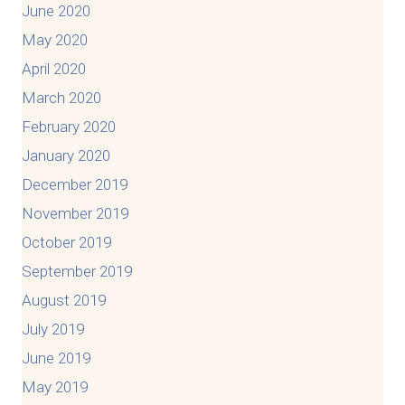
June 2020
May 2020
April 2020
March 2020
February 2020
January 2020
December 2019
November 2019
October 2019
September 2019
August 2019
July 2019
June 2019
May 2019