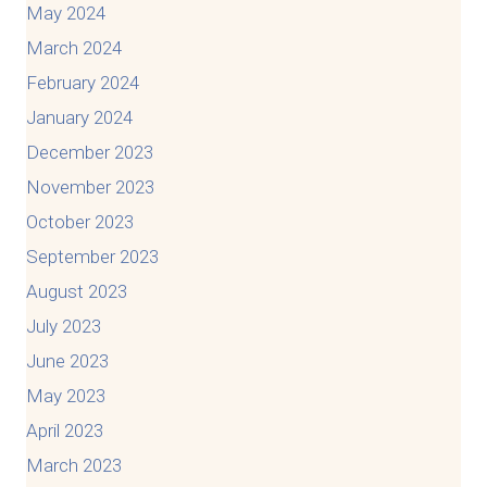
May 2024
March 2024
February 2024
January 2024
December 2023
November 2023
October 2023
September 2023
August 2023
July 2023
June 2023
May 2023
April 2023
March 2023