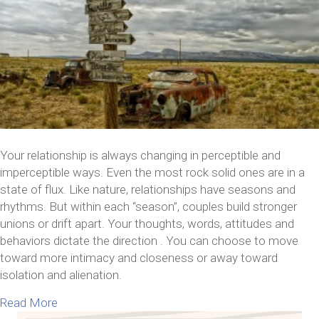
Your relationship is always changing in perceptible and
imperceptible ways. Even the most rock solid ones are in a
state of flux. Like nature, relationships have seasons and
rhythms. But within each “season”, couples build stronger
unions or drift apart. Your thoughts, words, attitudes and
behaviors dictate the direction . You can choose to move
toward more intimacy and closeness or away toward
isolation and alienation.
about 13 Signs Your Relationship Is in Trouble
Read More