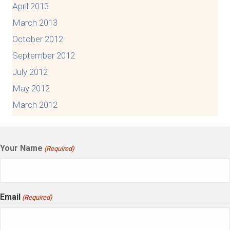
April 2013
March 2013
October 2012
September 2012
July 2012
May 2012
March 2012
Your Name
(Required)
Email
(Required)