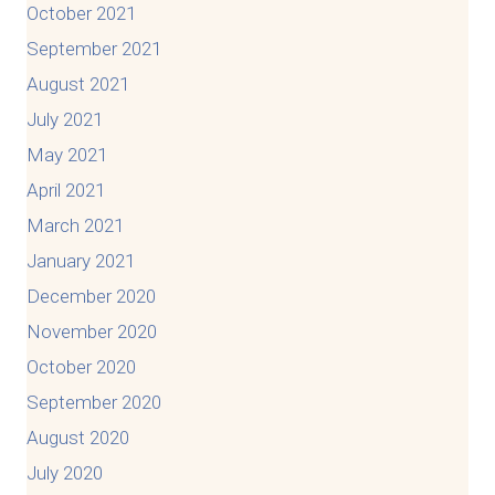
October 2021
September 2021
August 2021
July 2021
May 2021
April 2021
March 2021
January 2021
December 2020
November 2020
October 2020
September 2020
August 2020
July 2020