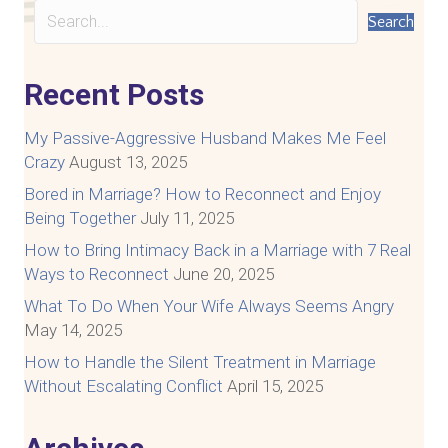
Search
Recent Posts
My Passive-Aggressive Husband Makes Me Feel
Crazy
August 13, 2025
Bored in Marriage? How to Reconnect and Enjoy
Being Together
July 11, 2025
How to Bring Intimacy Back in a Marriage with 7 Real
Ways to Reconnect
June 20, 2025
What To Do When Your Wife Always Seems Angry
May 14, 2025
How to Handle the Silent Treatment in Marriage
Without Escalating Conflict
April 15, 2025