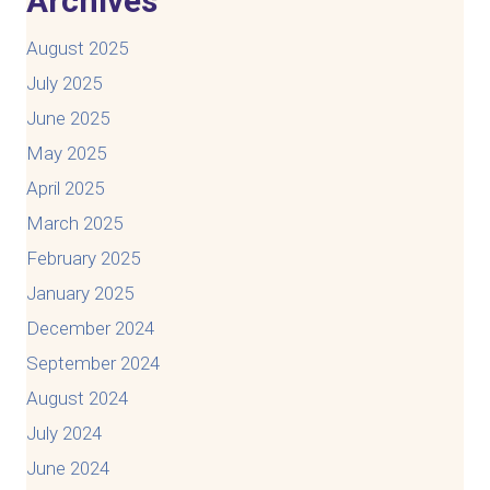
Archives
August 2025
July 2025
June 2025
May 2025
April 2025
March 2025
February 2025
January 2025
December 2024
September 2024
August 2024
July 2024
June 2024