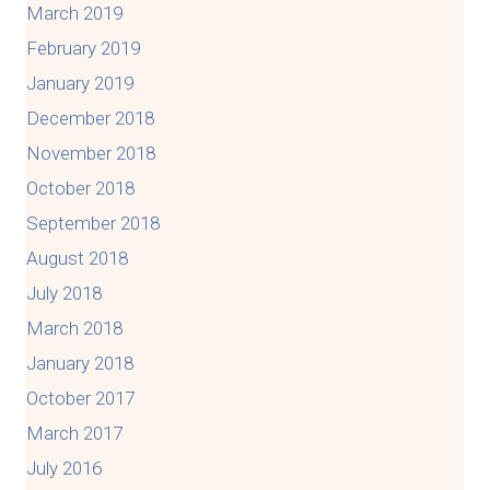
March 2019
February 2019
January 2019
December 2018
November 2018
October 2018
September 2018
August 2018
July 2018
March 2018
January 2018
October 2017
March 2017
July 2016