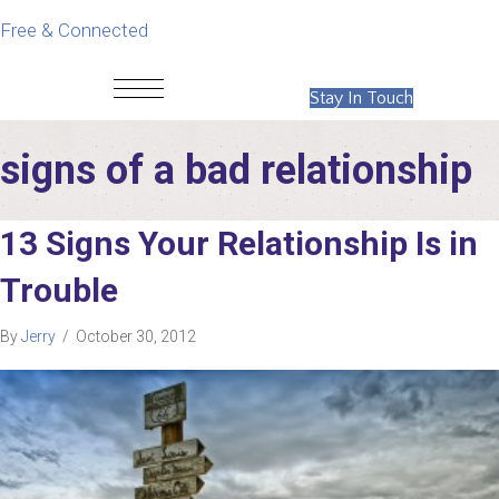
Free & Connected
Stay In Touch
signs of a bad relationship
13 Signs Your Relationship Is in
Trouble
By
Jerry
/
October 30, 2012