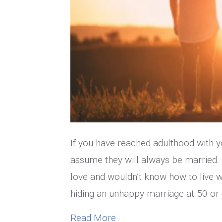
If you have reached adulthood with yo
assume they will always be married. S
love and wouldn’t know how to live w
hiding an unhappy marriage at 50 or o
about What To Do If You’
Read More