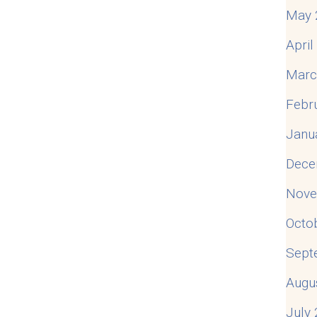
May 
Apri
Marc
Febr
Janu
Dece
Nove
Octo
Sept
Augu
July