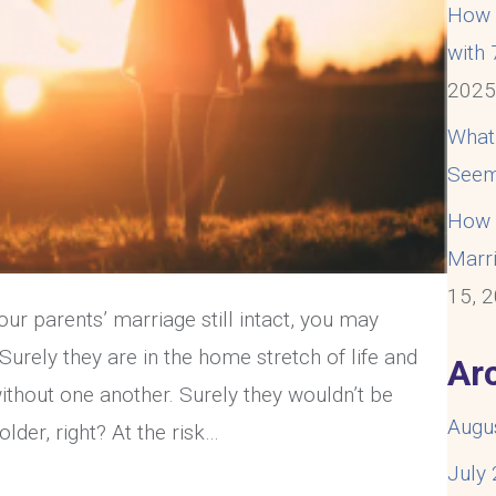
How t
with
202
What
Seem
How t
Marri
15, 
ur parents’ marriage still intact, you may
urely they are in the home stretch of life and
Ar
ithout one another. Surely they wouldn’t be
Augu
lder, right? At the risk…
July
re Struggling With An Unhappy Marriage At 50