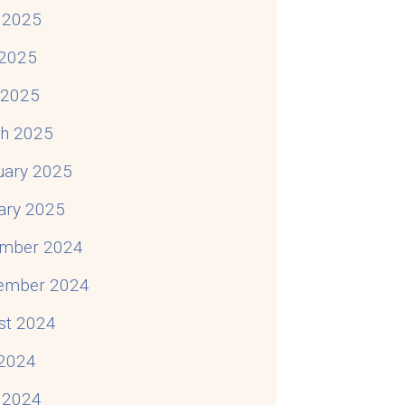
 2025
2025
l 2025
h 2025
uary 2025
ary 2025
mber 2024
ember 2024
st 2024
 2024
 2024