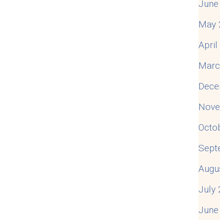
June
May 
Apri
Marc
Dece
Nove
Octo
Sept
Augu
July
June