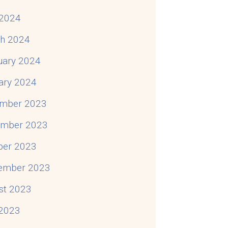
2024
h 2024
uary 2024
ary 2024
mber 2023
mber 2023
ber 2023
ember 2023
st 2023
 2023