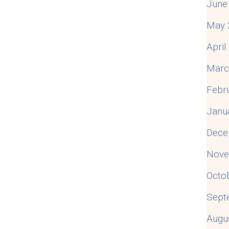
June
May 
Apri
Marc
Febr
Janu
Dece
Nove
Octo
Sept
Augu