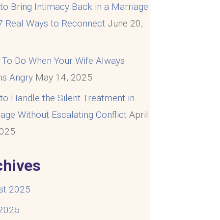
o Bring Intimacy Back in a Marriage
 7 Real Ways to Reconnect
June 20,
5
 To Do When Your Wife Always
s Angry
May 14, 2025
o Handle the Silent Treatment in
age Without Escalating Conflict
April
2025
chives
st 2025
 2025