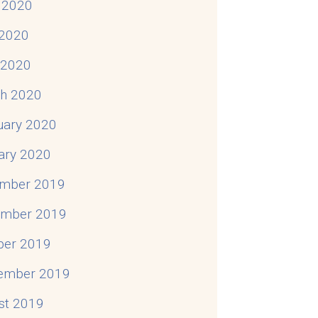
 2020
2020
l 2020
h 2020
uary 2020
ary 2020
mber 2019
mber 2019
ber 2019
ember 2019
st 2019