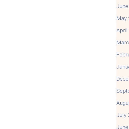
June
May 
Apri
Marc
Febr
Janu
Dece
Sept
Augu
July
June