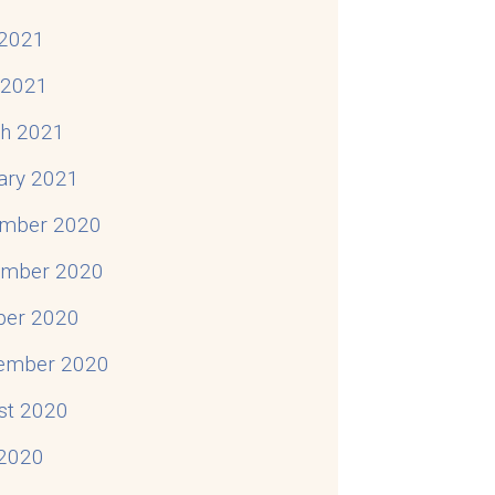
2021
l 2021
h 2021
ary 2021
mber 2020
mber 2020
ber 2020
ember 2020
st 2020
 2020