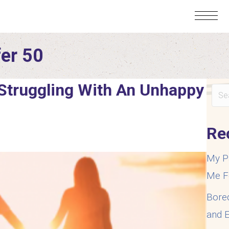
fer 50
 Struggling With An Unhappy
Re
My P
Me F
Bore
and E