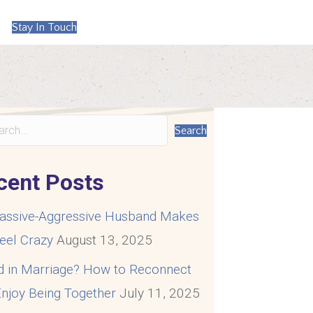
Stay In Touch
Search
cent Posts
assive-Aggressive Husband Makes
eel Crazy
August 13, 2025
d in Marriage? How to Reconnect
njoy Being Together
July 11, 2025