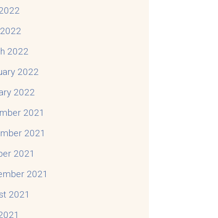
2022
l 2022
h 2022
uary 2022
ary 2022
mber 2021
mber 2021
ber 2021
ember 2021
st 2021
 2021