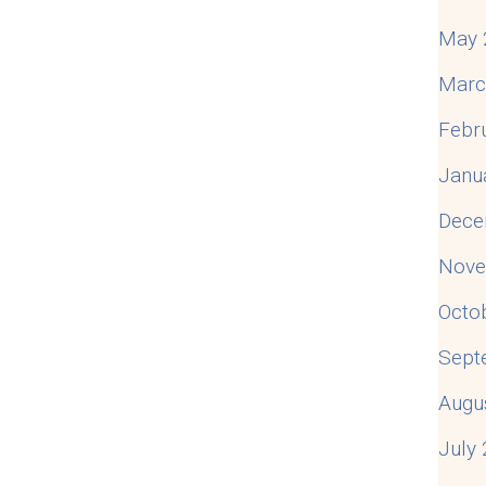
May 
Marc
Febr
Janu
Dece
Nove
Octo
Sept
Augu
July