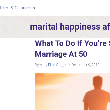
Free & Connected
marital happiness a
What To Do If You’re
Marriage At 50
By
Mary Ellen Goggin
/
December 9, 2019