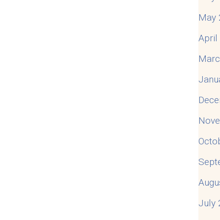
May 
Apri
Marc
Janu
Dece
Nove
Octo
Sept
Augu
July