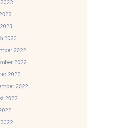
 2023
2023
l 2023
h 2023
mber 2022
mber 2022
ber 2022
ember 2022
st 2022
 2022
 2022