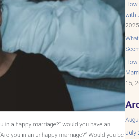
How t
with
202
What
Seem
How t
Marri
15, 
Ar
Augu
you in a happy marriage?” would you have an
July
 “Are you in an unhappy marriage?” Would you be