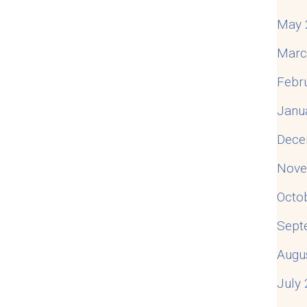
May 
Marc
Febr
Janu
Dece
Nove
Octo
Sept
Augu
July