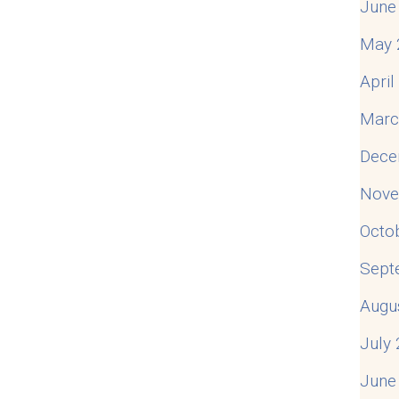
June
May 
Apri
Marc
Dece
Nove
Octo
Sept
Augu
July
June