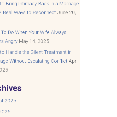
o Bring Intimacy Back in a Marriage
 7 Real Ways to Reconnect
June 20,
5
 To Do When Your Wife Always
s Angry
May 14, 2025
o Handle the Silent Treatment in
age Without Escalating Conflict
April
2025
chives
st 2025
 2025