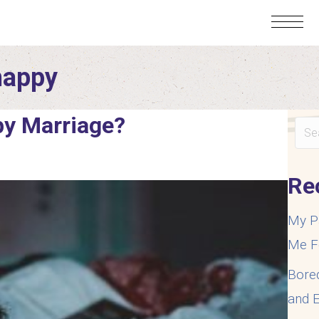
happy
py Marriage?
Re
My P
Me F
Bore
and E