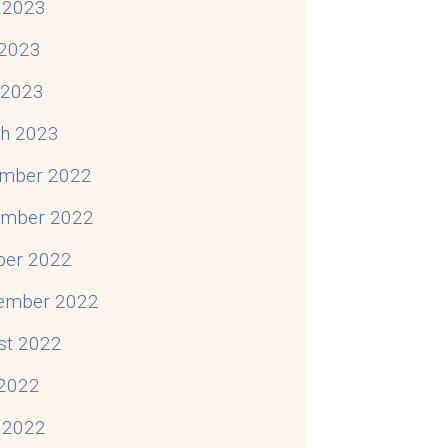
 2023
2023
l 2023
h 2023
mber 2022
mber 2022
ber 2022
ember 2022
st 2022
 2022
 2022