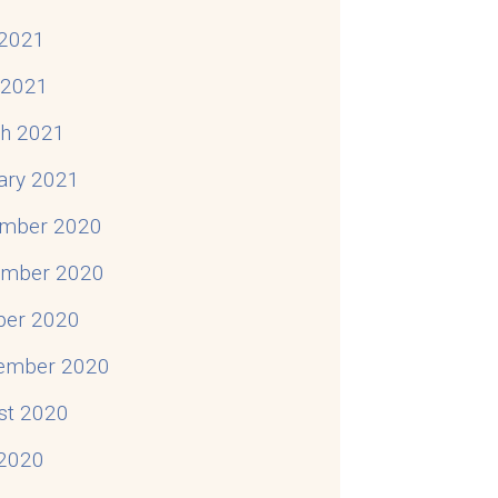
2021
l 2021
h 2021
ary 2021
mber 2020
mber 2020
ber 2020
ember 2020
st 2020
 2020