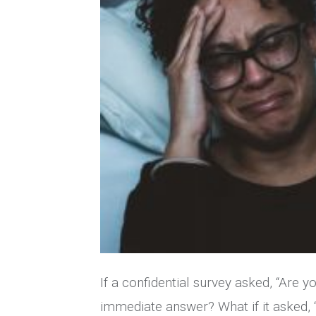
If a confidential survey asked, “Are 
immediate answer? What if it asked,