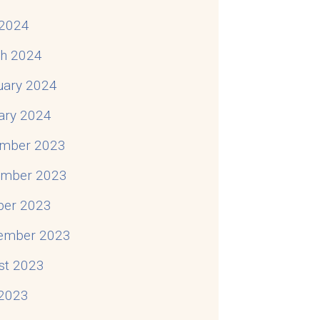
2024
h 2024
uary 2024
ary 2024
mber 2023
mber 2023
ber 2023
ember 2023
st 2023
 2023