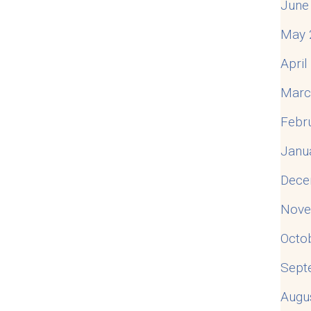
June
May 
Apri
Marc
Febr
Janu
Dece
Nove
Octo
Sept
Augu