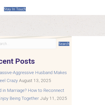
Stay In Touch
Search
cent Posts
assive-Aggressive Husband Makes
eel Crazy
August 13, 2025
d in Marriage? How to Reconnect
njoy Being Together
July 11, 2025