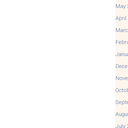
May 
Apri
Marc
Febr
Janu
Dece
Nove
Octo
Sept
Augu
July