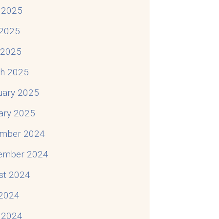
 2025
2025
l 2025
h 2025
uary 2025
ary 2025
mber 2024
ember 2024
st 2024
 2024
 2024