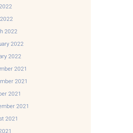
2022
l 2022
h 2022
uary 2022
ary 2022
mber 2021
mber 2021
ber 2021
ember 2021
st 2021
 2021