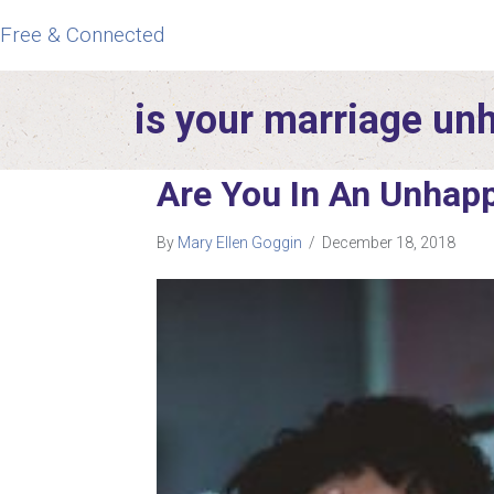
Free & Connected
is your marriage un
Are You In An Unhap
By
Mary Ellen Goggin
/
December 18, 2018