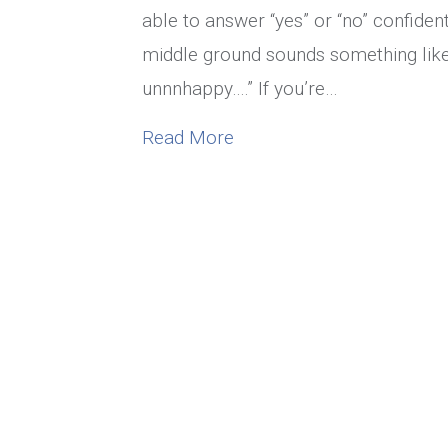
able to answer “yes” or “no” confid
middle ground sounds something like,
unnnhappy….” If you’re…
about Are You In An Unh
Read More