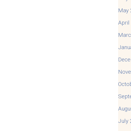
May 
Apri
Marc
Janu
Dece
Nove
Octo
Sept
Augu
July