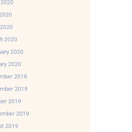
 2020
2020
l 2020
h 2020
uary 2020
ary 2020
mber 2019
mber 2019
ber 2019
ember 2019
st 2019