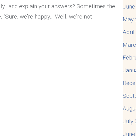
ently…and explain your answers? Sometimes the
June
 “Sure, we’re happy….Well, we’re not
May 
Apri
appy Marriage?
Marc
Febr
Janu
Dece
Sept
Augu
July
June