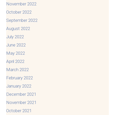
November 2022
October 2022
September 2022
August 2022
July 2022
June 2022
May 2022
April 2022
March 2022
February 2022
January 2022
December 2021
November 2021
October 2021