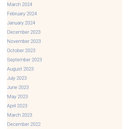
March 2024
February 2024
January 2024
December 2023
November 2023
October 2023
September 2023
August 2023
July 2023
June 2023
May 2023
April 2023
March 2023
December 2022