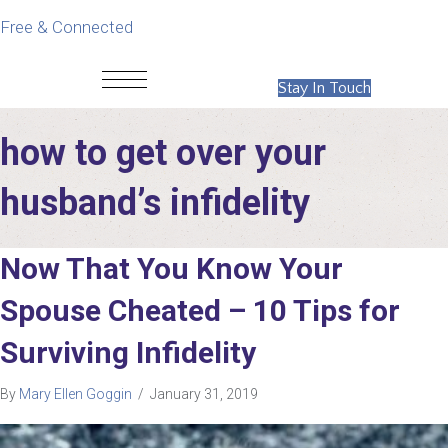
Free & Connected
Stay In Touch
how to get over your
husband’s infidelity
Now That You Know Your
Spouse Cheated – 10 Tips for
Surviving Infidelity
By
Mary Ellen Goggin
/
January 31, 2019