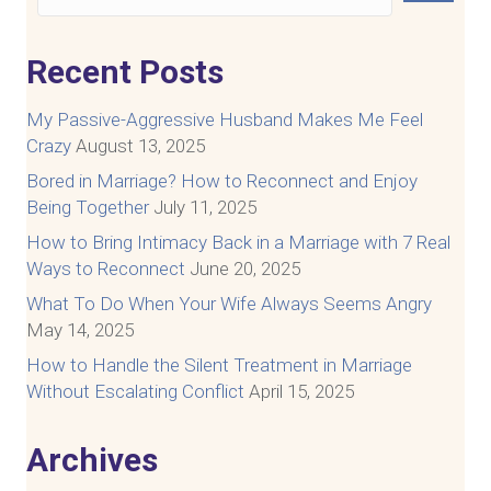
Recent Posts
My Passive-Aggressive Husband Makes Me Feel
Crazy
August 13, 2025
Bored in Marriage? How to Reconnect and Enjoy
Being Together
July 11, 2025
How to Bring Intimacy Back in a Marriage with 7 Real
Ways to Reconnect
June 20, 2025
What To Do When Your Wife Always Seems Angry
May 14, 2025
How to Handle the Silent Treatment in Marriage
Without Escalating Conflict
April 15, 2025
Archives