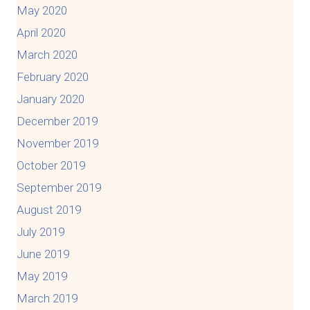
May 2020
April 2020
March 2020
February 2020
January 2020
December 2019
November 2019
October 2019
September 2019
August 2019
July 2019
June 2019
May 2019
March 2019