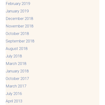
February 2019
January 2019
December 2018
November 2018
October 2018
September 2018
August 2018
July 2018
March 2018
January 2018
October 2017
March 2017
July 2016
April 2013