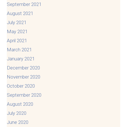
September 2021
August 2021
July 2021
May 2021
April 2021
March 2021
January 2021
December 2020
November 2020
October 2020
September 2020
August 2020
July 2020
June 2020