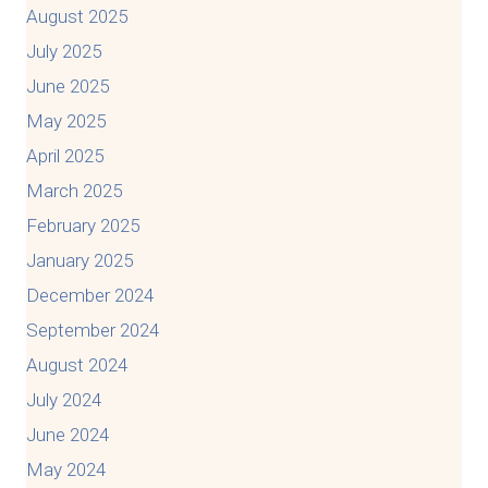
August 2025
July 2025
June 2025
May 2025
April 2025
March 2025
February 2025
January 2025
December 2024
September 2024
August 2024
July 2024
June 2024
May 2024