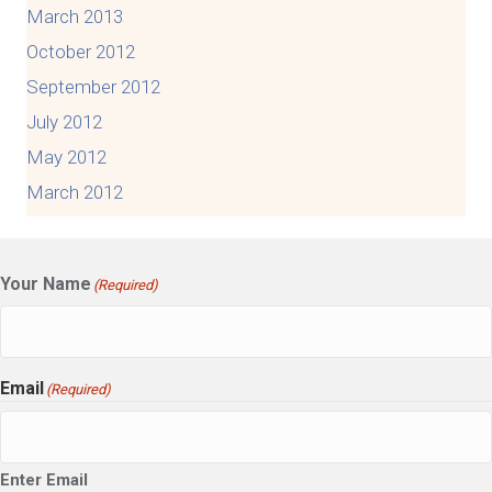
March 2013
October 2012
September 2012
July 2012
May 2012
March 2012
Your Name
(Required)
Email
(Required)
Enter Email