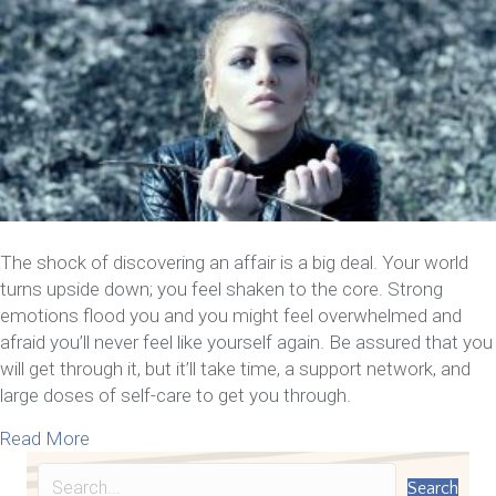
The shock of discovering an affair is a big deal. Your world
turns upside down; you feel shaken to the core. Strong
emotions flood you and you might feel overwhelmed and
afraid you’ll never feel like yourself again. Be assured that you
will get through it, but it’ll take time, a support network, and
large doses of self-care to get you through.
about Now That You Know Your Spouse Cheated – 1
Read More
Search