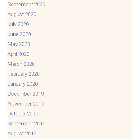
September 2020
August 2020
July 2020
June 2020
May 2020
April 2020
March 2020
February 2020
January 2020
December 2019
November 2019
October 2019
September 2019
August 2019