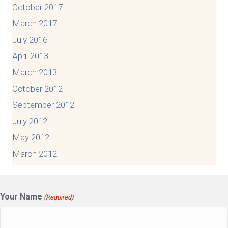
October 2017
March 2017
July 2016
April 2013
March 2013
October 2012
September 2012
July 2012
May 2012
March 2012
Your Name
(Required)