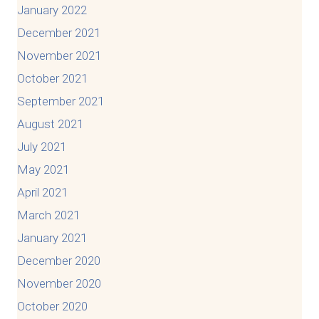
January 2022
December 2021
November 2021
October 2021
September 2021
August 2021
July 2021
May 2021
April 2021
March 2021
January 2021
December 2020
November 2020
October 2020