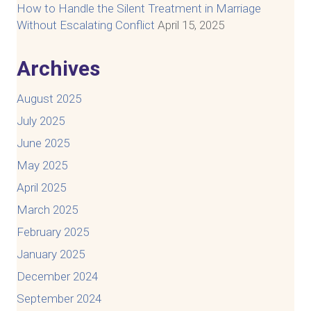
How to Handle the Silent Treatment in Marriage
Without Escalating Conflict
April 15, 2025
Archives
August 2025
July 2025
June 2025
May 2025
April 2025
March 2025
February 2025
January 2025
December 2024
September 2024