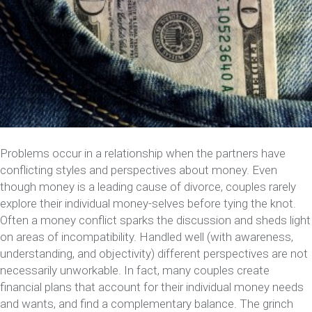
Problems occur in a relationship when the partners have
conflicting styles and perspectives about money. Even
though money is a leading cause of divorce, couples rarely
explore their individual money-selves before tying the knot.
Often a money conflict sparks the discussion and sheds light
on areas of incompatibility. Handled well (with awareness,
understanding, and objectivity) different perspectives are not
necessarily unworkable. In fact, many couples create
financial plans that account for their individual money needs
and wants, and find a complementary balance. The grinch