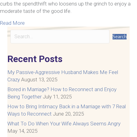
curbs the spendthrift who loosens up the grinch to enjoy a
moderate taste of the good life.
about Marriage Money Talks, So Nobody Walks
Read More
Search
Recent Posts
My Passive-Aggressive Husband Makes Me Feel
Crazy
August 13, 2025
Bored in Marriage? How to Reconnect and Enjoy
Being Together
July 11, 2025
How to Bring Intimacy Back in a Marriage with 7 Real
Ways to Reconnect
June 20, 2025
What To Do When Your Wife Always Seems Angry
May 14, 2025