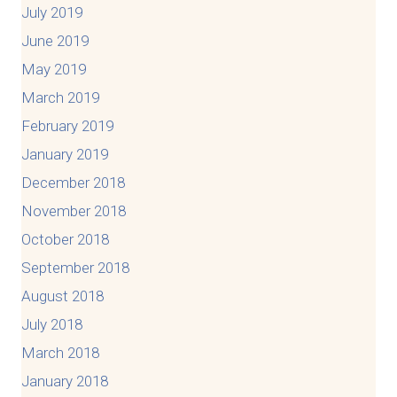
July 2019
June 2019
May 2019
March 2019
February 2019
January 2019
December 2018
November 2018
October 2018
September 2018
August 2018
July 2018
March 2018
January 2018