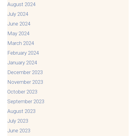
August 2024
July 2024
June 2024
May 2024
March 2024
February 2024
January 2024
December 2023
November 2023
October 2023
September 2023
August 2023
July 2023
June 2023