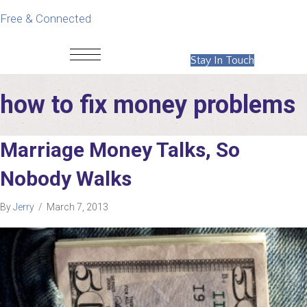
Free & Connected
Stay In Touch
how to fix money problems
Marriage Money Talks, So
Nobody Walks
By
Jerry
/
March 7, 2013