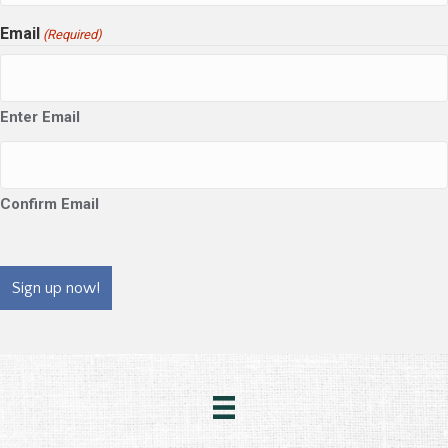
Email
(Required)
Enter Email
Confirm Email
CAPTCHA