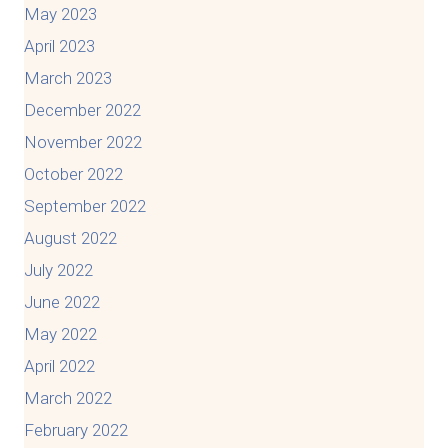
May 2023
April 2023
March 2023
December 2022
November 2022
October 2022
September 2022
August 2022
July 2022
June 2022
May 2022
April 2022
March 2022
February 2022