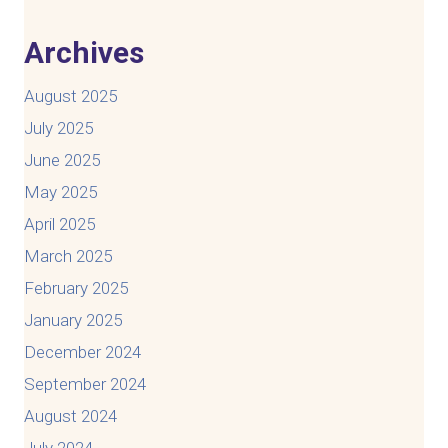
Archives
August 2025
July 2025
June 2025
May 2025
April 2025
March 2025
February 2025
January 2025
December 2024
September 2024
August 2024