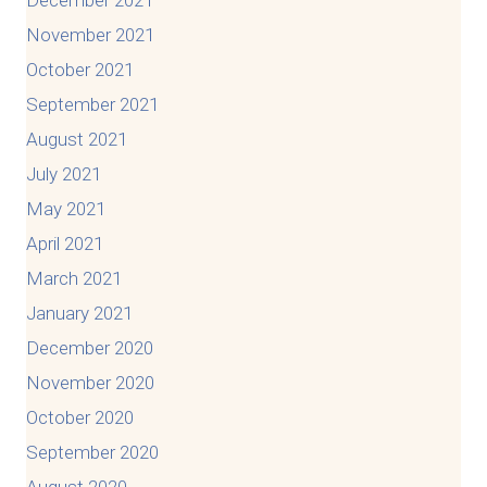
December 2021
November 2021
October 2021
September 2021
August 2021
July 2021
May 2021
April 2021
March 2021
January 2021
December 2020
November 2020
October 2020
September 2020