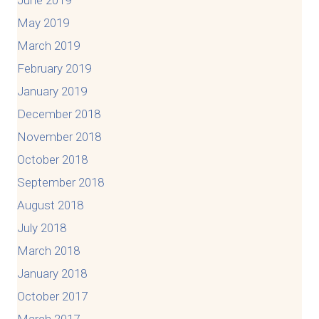
June 2019
May 2019
March 2019
February 2019
January 2019
December 2018
November 2018
October 2018
September 2018
August 2018
July 2018
March 2018
January 2018
October 2017