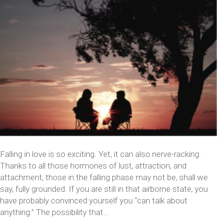
Falling in love is so exciting. Yet, it can also nerve-racking.
Thanks to all those hormones of lust, attraction, and
attachment, those in the falling phase may not be, shall we
say, fully grounded. If you are still in that airborne state, you
have probably convinced yourself you “can talk about
anything.” The possibility that…