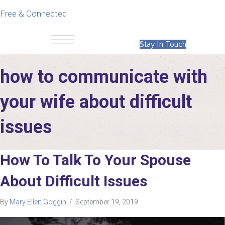
Free & Connected
Stay In Touch
how to communicate with
your wife about difficult
issues
How To Talk To Your Spouse
About Difficult Issues
By
Mary Ellen Goggin
/
September 19, 2019