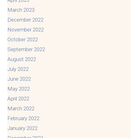
April 2023
March 2023
December 2022
November 2022
October 2022
September 2022
August 2022
July 2022
June 2022
May 2022
April 2022
March 2022
February 2022
January 2022