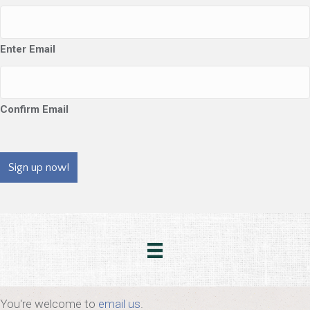
Enter Email
Confirm Email
CAPTCHA
You're welcome to
email us
.