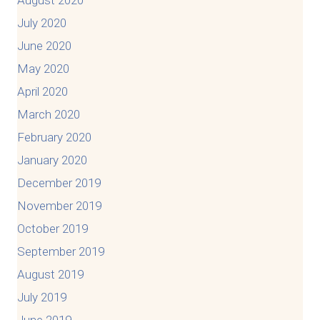
August 2020
July 2020
June 2020
May 2020
April 2020
March 2020
February 2020
January 2020
December 2019
November 2019
October 2019
September 2019
August 2019
July 2019