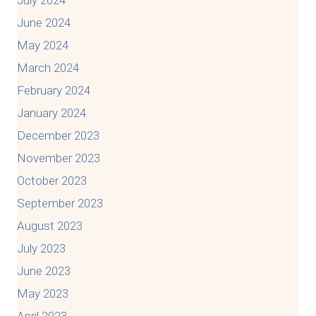
July 2024
June 2024
May 2024
March 2024
February 2024
January 2024
December 2023
November 2023
October 2023
September 2023
August 2023
July 2023
June 2023
May 2023