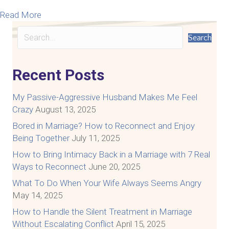
about How To Talk To Your Spouse About Difficul
Read More
Search
Recent Posts
My Passive-Aggressive Husband Makes Me Feel
Crazy
August 13, 2025
Bored in Marriage? How to Reconnect and Enjoy
Being Together
July 11, 2025
How to Bring Intimacy Back in a Marriage with 7 Real
Ways to Reconnect
June 20, 2025
What To Do When Your Wife Always Seems Angry
May 14, 2025
How to Handle the Silent Treatment in Marriage
Without Escalating Conflict
April 15, 2025