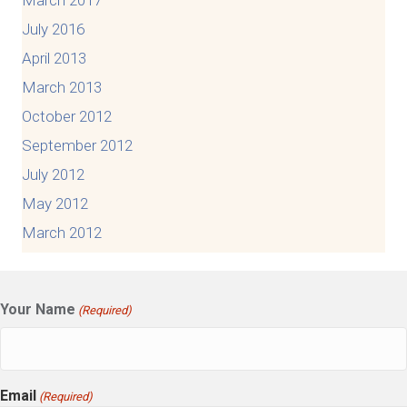
March 2017
July 2016
April 2013
March 2013
October 2012
September 2012
July 2012
May 2012
March 2012
Your Name
(Required)
Email
(Required)