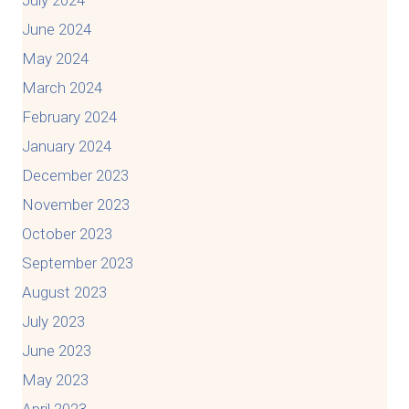
June 2024
May 2024
March 2024
February 2024
January 2024
December 2023
November 2023
October 2023
September 2023
August 2023
July 2023
June 2023
May 2023
April 2023