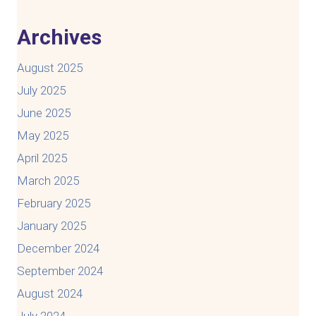
Archives
August 2025
July 2025
June 2025
May 2025
April 2025
March 2025
February 2025
January 2025
December 2024
September 2024
August 2024
July 2024