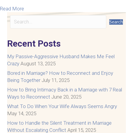
about Marriage Money Talks, So Nobody Walks
Read More
Search
Recent Posts
My Passive-Aggressive Husband Makes Me Feel
Crazy
August 13, 2025
Bored in Marriage? How to Reconnect and Enjoy
Being Together
July 11, 2025
How to Bring Intimacy Back in a Marriage with 7 Real
Ways to Reconnect
June 20, 2025
What To Do When Your Wife Always Seems Angry
May 14, 2025
How to Handle the Silent Treatment in Marriage
Without Escalating Conflict
April 15, 2025