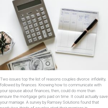
Two issues top the list of reasons couples divorce: infidelity,
followed by finances. Knowing how to communicate with
your spouse about finances, then, could do more than
ensure the mortgage gets paid on time. It could actually save
your marriage. A survey by Ramsey Solutions found that
nearly two-thirds of couples start their marriage in…