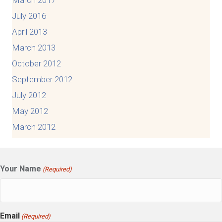
July 2016
April 2013
March 2013
October 2012
September 2012
July 2012
May 2012
March 2012
Your Name
(Required)
Email
(Required)