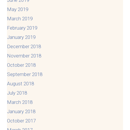
May 2019
March 2019
February 2019
January 2019
December 2018
November 2018
October 2018
September 2018
August 2018
July 2018
March 2018
January 2018
October 2017
March 2017