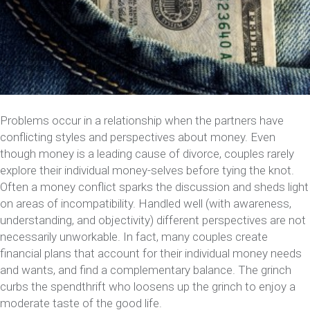
Problems occur in a relationship when the partners have
conflicting styles and perspectives about money. Even
though money is a leading cause of divorce, couples rarely
explore their individual money-selves before tying the knot.
Often a money conflict sparks the discussion and sheds light
on areas of incompatibility. Handled well (with awareness,
understanding, and objectivity) different perspectives are not
necessarily unworkable. In fact, many couples create
financial plans that account for their individual money needs
and wants, and find a complementary balance. The grinch
curbs the spendthrift who loosens up the grinch to enjoy a
moderate taste of the good life.