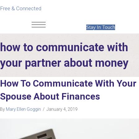
Free & Connected
Stay In Touch
how to communicate with
your partner about money
How To Communicate With Your
Spouse About Finances
By
Mary Ellen Goggin
/
January 4, 2019