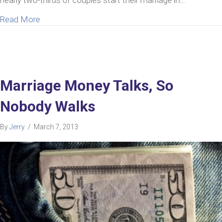
about How To Communicate With Your Spouse A
Read More
Marriage Money Talks, So
Nobody Walks
By
Jerry
/
March 7, 2013