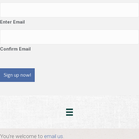
Enter Email
Confirm Email
CAPTCHA
You're welcome to
email us
.