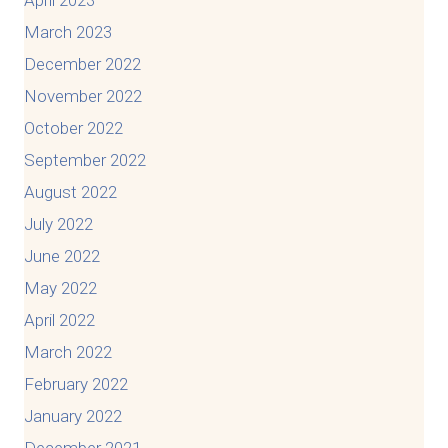
March 2023
December 2022
November 2022
October 2022
September 2022
August 2022
July 2022
June 2022
May 2022
April 2022
March 2022
February 2022
January 2022
December 2021