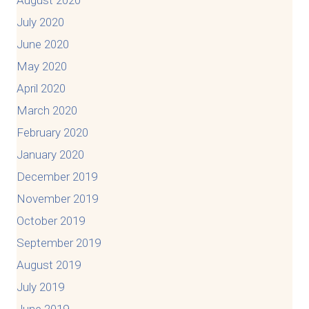
July 2020
June 2020
May 2020
April 2020
March 2020
February 2020
January 2020
December 2019
November 2019
October 2019
September 2019
August 2019
July 2019
June 2019