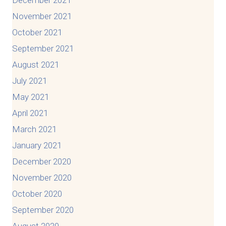
November 2021
October 2021
September 2021
August 2021
July 2021
May 2021
April 2021
March 2021
January 2021
December 2020
November 2020
October 2020
September 2020
August 2020